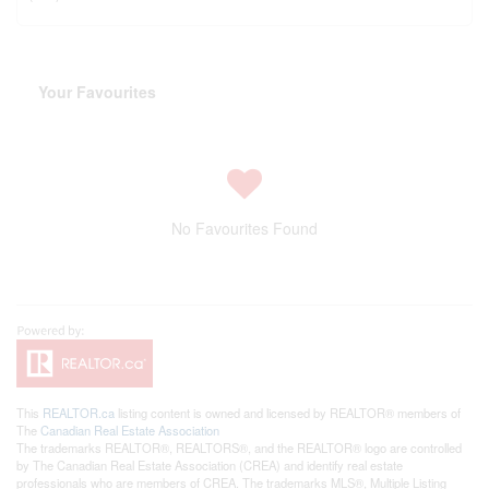
Your Favourites
No Favourites Found
This
REALTOR.ca
listing content is owned and licensed by REALTOR® members of
The
Canadian Real Estate Association
The trademarks REALTOR®, REALTORS®, and the REALTOR® logo are controlled
by The Canadian Real Estate Association (CREA) and identify real estate
professionals who are members of CREA. The trademarks MLS®, Multiple Listing