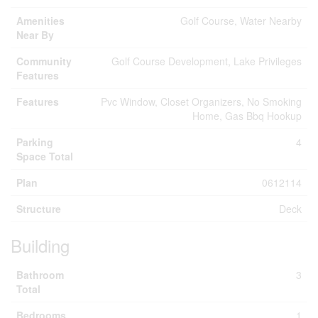
Amenities
Golf Course, Water Nearby
Near By
Community
Golf Course Development, Lake Privileges
Features
Features
Pvc Window, Closet Organizers, No Smoking
Home, Gas Bbq Hookup
Parking
4
Space Total
Plan
0612114
Structure
Deck
Building
Bathroom
3
Total
Bedrooms
1