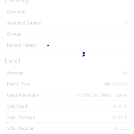
Concrete
Attached Garage
2
Garage
Heated Garage
Land
Acreage
No
Fence Type
Not Fenced
Land Amenities
Golf Course, Water Nearby
Size Depth
40.03 M
Size Frontage
10.64 M
Size Irregular
417.30