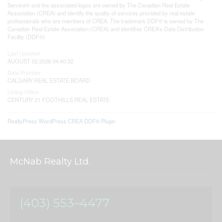
Service® and the associated logos are owned by The Canadian Real Estate
Association (CREA) and identify the quality of services provided by real estate
professionals who are members of CREA. The trademark DDF® is owned by The
Canadian Real Estate Association (CREA) and identifies CREA's Data Distribution
Facility (DDF®)
Last Updated
AUGUST 02 2026 04:40:32
Data Provider
CALGARY REAL ESTATE BOARD
Listing Office
CENTURY 21 FOOTHILLS REAL ESTATE
RealtyPress WordPress CREA DDF® Plugin
McNab Realty Ltd.
(403) 553–4477