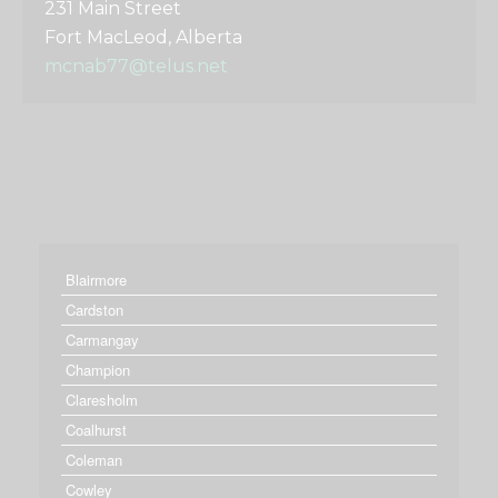
231 Main Street
Fort MacLeod, Alberta
mcnab77@telus.net
Blairmore
Cardston
Carmangay
Champion
Claresholm
Coalhurst
Coleman
Cowley