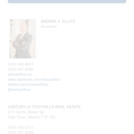
ANDERS J. ELLICE
Associate
(403) 652-8927
(403) 601-6096
sellusellice.ca/
www.facebook.com/sellusellice/
twitter.com/AJamieEllice
@sellusellice/
CENTURY 21 FOOTHILLS REAL ESTATE
618 Centre Street Se
High River,
Alberta
T1V 1E9
(403) 652-2121
(403) 601-6096