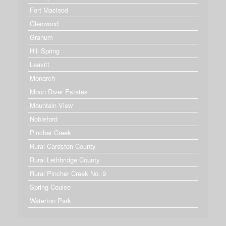
Fort Macleod
Glenwood
Granum
Hill Spring
Leavitt
Monarch
Moon River Estates
Mountain View
Nobleford
Pincher Creek
Rural Cardston County
Rural Lethbridge County
Rural Pincher Creek No. 9
Spring Coulee
Waterton Park