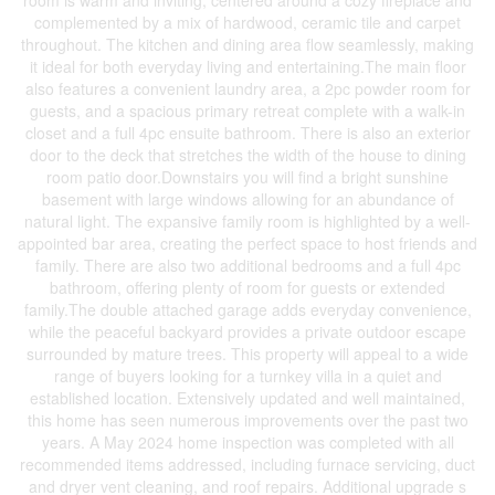
room is warm and inviting, centered around a cozy fireplace and
complemented by a mix of hardwood, ceramic tile and carpet
throughout. The kitchen and dining area flow seamlessly, making
it ideal for both everyday living and entertaining.The main floor
also features a convenient laundry area, a 2pc powder room for
guests, and a spacious primary retreat complete with a walk-in
closet and a full 4pc ensuite bathroom. There is also an exterior
door to the deck that stretches the width of the house to dining
room patio door.Downstairs you will find a bright sunshine
basement with large windows allowing for an abundance of
natural light. The expansive family room is highlighted by a well-
appointed bar area, creating the perfect space to host friends and
family. There are also two additional bedrooms and a full 4pc
bathroom, offering plenty of room for guests or extended
family.The double attached garage adds everyday convenience,
while the peaceful backyard provides a private outdoor escape
surrounded by mature trees. This property will appeal to a wide
range of buyers looking for a turnkey villa in a quiet and
established location. Extensively updated and well maintained,
this home has seen numerous improvements over the past two
years. A May 2024 home inspection was completed with all
recommended items addressed, including furnace servicing, duct
and dryer vent cleaning, and roof repairs. Additional upgrade s