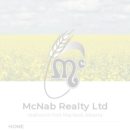
Skip
to
content
McNab Realty Ltd
realtors in Fort Macleod, Alberta
HOME