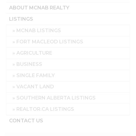
ABOUT MCNAB REALTY
LISTINGS
MCNAB LISTINGS
FORT MACLEOD LISTINGS
AGRICULTURE
BUSINESS
SINGLE FAMILY
VACANT LAND
SOUTHERN ALBERTA LISTINGS
REALTOR.CA LISTINGS
CONTACT US