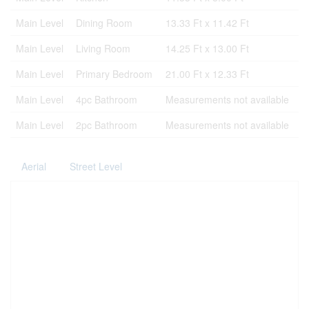
Main Level
Dining Room
13.33 Ft x 11.42 Ft
Main Level
Living Room
14.25 Ft x 13.00 Ft
Main Level
Primary Bedroom
21.00 Ft x 12.33 Ft
Main Level
4pc Bathroom
Measurements not available
Main Level
2pc Bathroom
Measurements not available
Aerial
Street Level