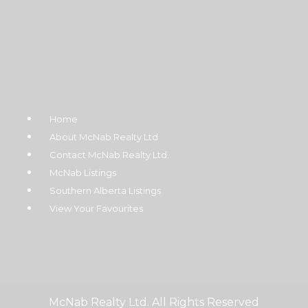
Home
About McNab Realty Ltd
Contact McNab Realty Ltd.
McNab Listings
Southern Alberta Listings
View Your Favourites
McNab Realty Ltd. All Rights Reserved