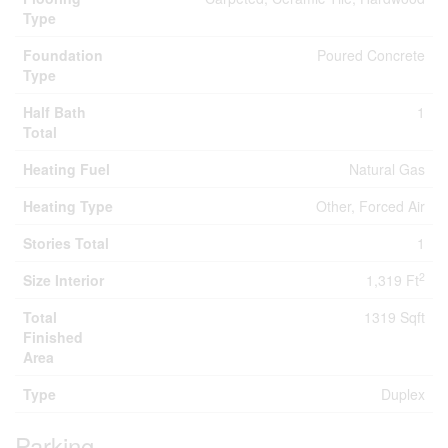
Type
Foundation
Poured Concrete
Type
Half Bath
1
Total
Heating Fuel
Natural Gas
Heating Type
Other, Forced Air
Stories Total
1
2
Size Interior
1,319 Ft
Total
1319 Sqft
Finished
Area
Type
Duplex
Parking