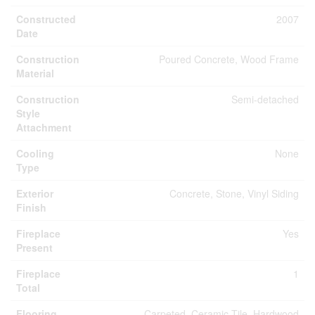
Constructed
2007
Date
Construction
Poured Concrete, Wood Frame
Material
Construction
Semi-detached
Style
Attachment
Cooling
None
Type
Exterior
Concrete, Stone, Vinyl Siding
Finish
Fireplace
Yes
Present
Fireplace
1
Total
Flooring
Carpeted, Ceramic Tile, Hardwood