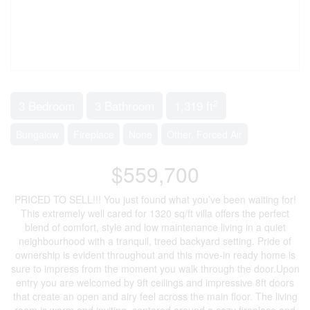
2
3 Bedroom
3 Bathroom
1,319 ft
Bungalow
Fireplace
None
Other, Forced Air
$559,700
PRICED TO SELL!!! You just found what you’ve been waiting for!
This extremely well cared for 1320 sq/ft villa offers the perfect
blend of comfort, style and low maintenance living in a quiet
neighbourhood with a tranquil, treed backyard setting. Pride of
ownership is evident throughout and this move-in ready home is
sure to impress from the moment you walk through the door.Upon
entry you are welcomed by 9ft ceilings and impressive 8ft doors
that create an open and airy feel across the main floor. The living