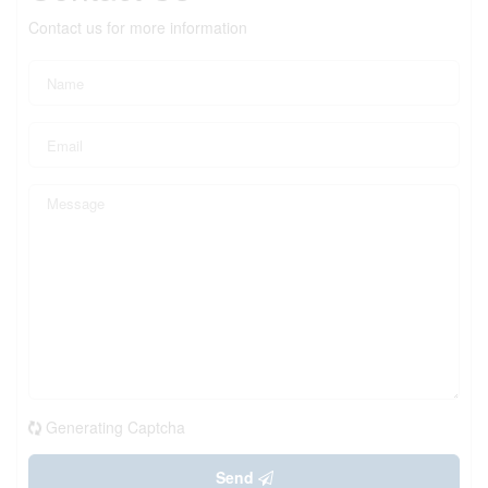
Contact us for more information
Generating Captcha
Send