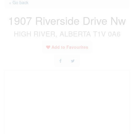
« Go back
1907 Riverside Drive Nw
HIGH RIVER, ALBERTA T1V 0A6
Add to Favourites