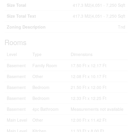
Size Total
417.3 M2|4,051 - 7,250 Sqft
Size Total Text
417.3 M2|4,051 - 7,250 Sqft
Zoning Description
Tnd
Rooms
Level
Type
Dimensions
Basement
Family Room
17.50 Ft x 12.17 Ft
Basement
Other
12.08 Ft x 10.17 Ft
Basement
Bedroom
21.50 Ft x 12.00 Ft
Basement
Bedroom
12.33 Ft x 12.25 Ft
Basement
4pc Bathroom
Measurements not available
Main Level
Other
12.00 Ft x 11.42 Ft
Main Level
Kitchen
11.33 Ft x 8.00 Ft