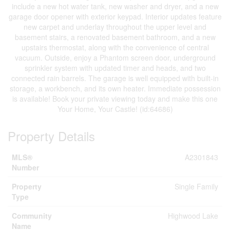
include a new hot water tank, new washer and dryer, and a new
garage door opener with exterior keypad. Interior updates feature
new carpet and underlay throughout the upper level and
basement stairs, a renovated basement bathroom, and a new
upstairs thermostat, along with the convenience of central
vacuum. Outside, enjoy a Phantom screen door, underground
sprinkler system with updated timer and heads, and two
connected rain barrels. The garage is well equipped with built-in
storage, a workbench, and its own heater. Immediate possession
is available! Book your private viewing today and make this one
Your Home, Your Castle! (id:64686)
Property Details
MLS®
A2301843
Number
Property
Single Family
Type
Community
Highwood Lake
Name