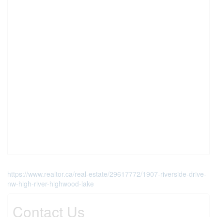
https://www.realtor.ca/real-estate/29617772/1907-riverside-drive-
nw-high-river-highwood-lake
Contact Us