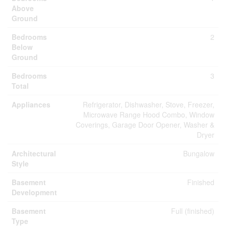
Above
Ground
Bedrooms
2
Below
Ground
Bedrooms
3
Total
Appliances
Refrigerator, Dishwasher, Stove, Freezer,
Microwave Range Hood Combo, Window
Coverings, Garage Door Opener, Washer &
Dryer
Architectural
Bungalow
Style
Basement
Finished
Development
Basement
Full (finished)
Type