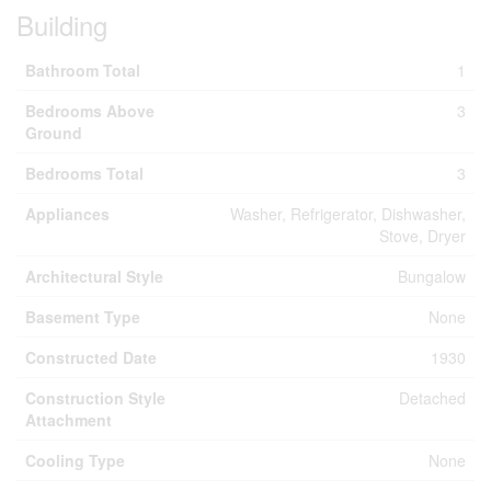
Building
Bathroom Total
1
Bedrooms Above
3
Ground
Bedrooms Total
3
Appliances
Washer, Refrigerator, Dishwasher,
Stove, Dryer
Architectural Style
Bungalow
Basement Type
None
Constructed Date
1930
Construction Style
Detached
Attachment
Cooling Type
None