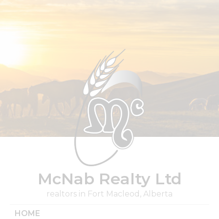
Skip
to
content
McNab Realty Ltd
realtors in Fort Macleod, Alberta
HOME