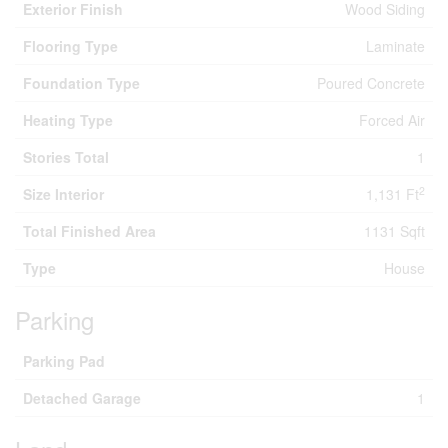
Exterior Finish
Wood Siding
Flooring Type
Laminate
Foundation Type
Poured Concrete
Heating Type
Forced Air
Stories Total
1
2
Size Interior
1,131 Ft
Total Finished Area
1131 Sqft
Type
House
Parking
Parking Pad
Detached Garage
1