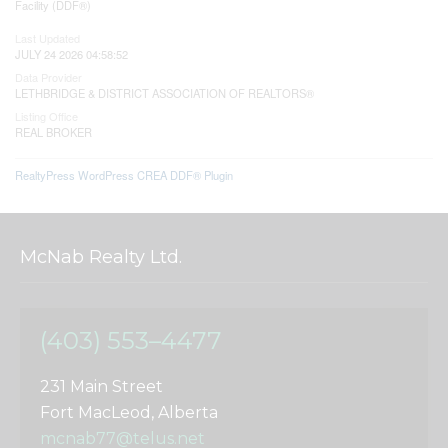
Facility (DDF®)
Last Updated
JULY 24 2026 04:58:52
Data Provider
LETHBRIDGE & DISTRICT ASSOCIATION OF REALTORS®
Listing Office
REAL BROKER
RealtyPress WordPress CREA DDF® Plugin
McNab Realty Ltd.
(403) 553–4477
231 Main Street
Fort MacLeod, Alberta
mcnab77@telus.net