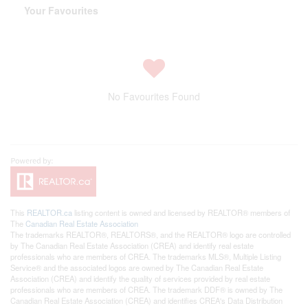
Your Favourites
No Favourites Found
This
REALTOR.ca
listing content is owned and licensed by REALTOR® members of
The
Canadian Real Estate Association
The trademarks REALTOR®, REALTORS®, and the REALTOR® logo are controlled
by The Canadian Real Estate Association (CREA) and identify real estate
professionals who are members of CREA. The trademarks MLS®, Multiple Listing
Service® and the associated logos are owned by The Canadian Real Estate
Association (CREA) and identify the quality of services provided by real estate
professionals who are members of CREA. The trademark DDF® is owned by The
Canadian Real Estate Association (CREA) and identifies CREA's Data Distribution