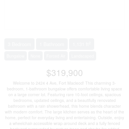
2
3 Bedroom
1 Bathroom
1,131 ft
Bungalow
None
Forced Air
Landscaped
$319,900
Welcome to 2424 4 Ave, Fort Macleod! This charming 3-
bedroom, 1-bathroom bungalow offers comfortable living space
on a large corner lot. Featuring rare 10-foot ceilings, spacious
bedrooms, updated ceilings, and a beautifully renovated
bathroom with a rain showerhead, this home blends character
with modern comfort. The large kitchen serves as the heart of the
home, perfect for everyday living and entertaining. Outside, enjoy
a wheelchair-accessible wrap-around deck and a fully fenced