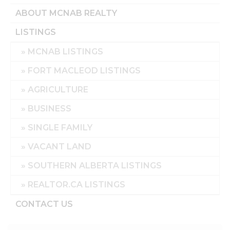
ABOUT MCNAB REALTY
LISTINGS
MCNAB LISTINGS
FORT MACLEOD LISTINGS
AGRICULTURE
BUSINESS
SINGLE FAMILY
VACANT LAND
SOUTHERN ALBERTA LISTINGS
REALTOR.CA LISTINGS
CONTACT US