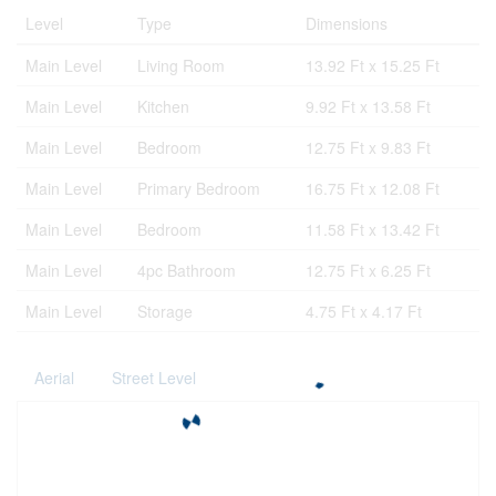
Level
Type
Dimensions
Main Level
Living Room
13.92 Ft x 15.25 Ft
Main Level
Kitchen
9.92 Ft x 13.58 Ft
Main Level
Bedroom
12.75 Ft x 9.83 Ft
Main Level
Primary Bedroom
16.75 Ft x 12.08 Ft
Main Level
Bedroom
11.58 Ft x 13.42 Ft
Main Level
4pc Bathroom
12.75 Ft x 6.25 Ft
Main Level
Storage
4.75 Ft x 4.17 Ft
Aerial
Street Level