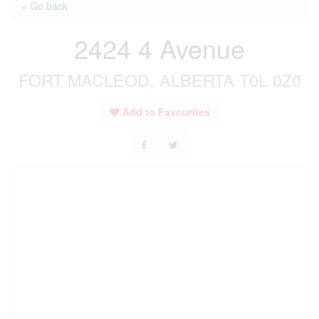
« Go back
2424 4 Avenue
FORT MACLEOD, ALBERTA T0L 0Z0
Add to Favourites