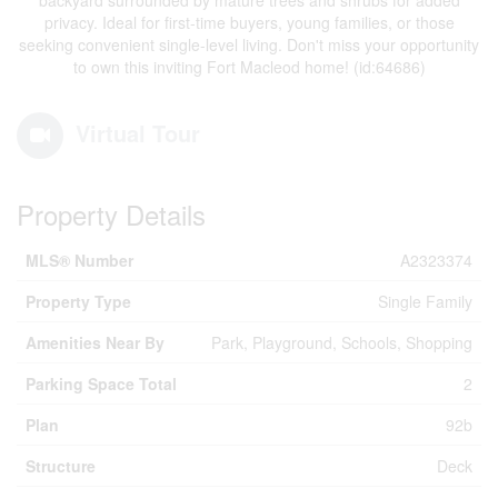
backyard surrounded by mature trees and shrubs for added
privacy. Ideal for first-time buyers, young families, or those
seeking convenient single-level living. Don't miss your opportunity
to own this inviting Fort Macleod home! (id:64686)
Virtual Tour
Property Details
MLS® Number
A2323374
Property Type
Single Family
Amenities Near By
Park, Playground, Schools, Shopping
Parking Space Total
2
Plan
92b
Structure
Deck