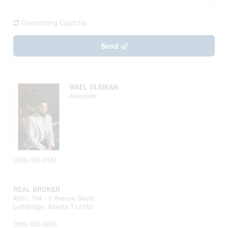
Generating Captcha
Send
WAEL DLEIKAN
Associate
(403) 393-0187
REAL BROKER
#201, 704 - 5 Avenue South
Lethbridge,
Alberta
T1J 0V1
(855) 623-6900