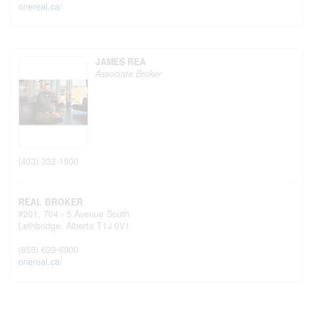
onereal.ca/
JAMES REA
Associate Broker
(403) 332-1900
REAL BROKER
#201, 704 - 5 Avenue South
Lethbridge,
Alberta
T1J 0V1
(855) 623-6900
onereal.ca/