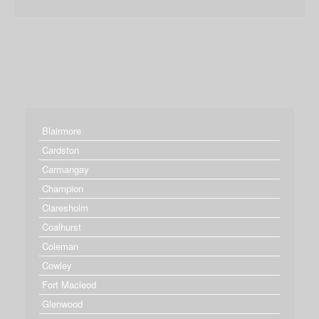
Blairmore
Cardston
Carmangay
Champion
Claresholm
Coalhurst
Coleman
Cowley
Fort Macleod
Glenwood