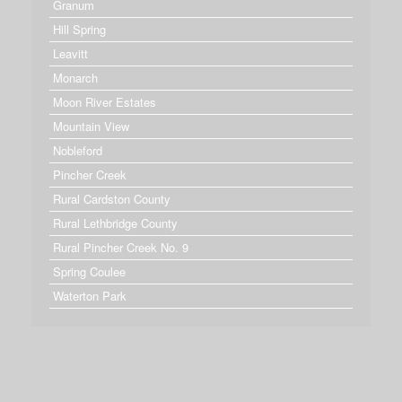
Granum
Hill Spring
Leavitt
Monarch
Moon River Estates
Mountain View
Nobleford
Pincher Creek
Rural Cardston County
Rural Lethbridge County
Rural Pincher Creek No. 9
Spring Coulee
Waterton Park