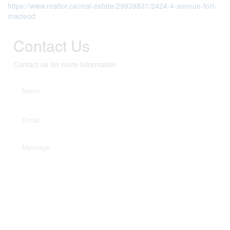
https://www.realtor.ca/real-estate/29939831/2424-4-avenue-fort-
macleod
Contact Us
Contact us for more information