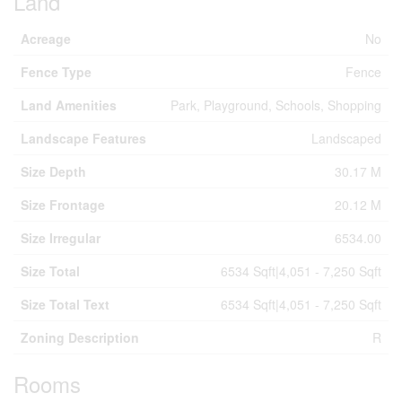
Land
Acreage
No
Fence Type
Fence
Land Amenities
Park, Playground, Schools, Shopping
Landscape Features
Landscaped
Size Depth
30.17 M
Size Frontage
20.12 M
Size Irregular
6534.00
Size Total
6534 Sqft|4,051 - 7,250 Sqft
Size Total Text
6534 Sqft|4,051 - 7,250 Sqft
Zoning Description
R
Rooms