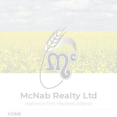
Skip
to
content
McNab Realty Ltd
realtors in Fort Macleod, Alberta
HOME