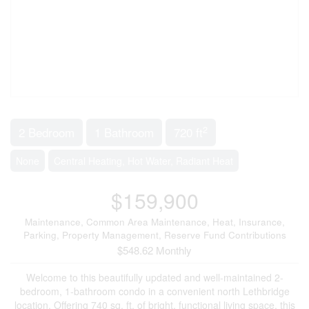
2
2 Bedroom
1 Bathroom
720 ft
None
Central Heating, Hot Water, Radiant Heat
$159,900
Maintenance, Common Area Maintenance, Heat, Insurance,
Parking, Property Management, Reserve Fund Contributions
$548.62 Monthly
Welcome to this beautifully updated and well-maintained 2-
bedroom, 1-bathroom condo in a convenient north Lethbridge
location. Offering 740 sq. ft. of bright, functional living space, this