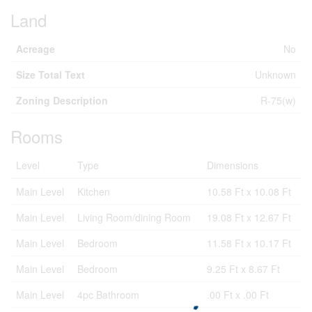
Land
Acreage
No
Size Total Text
Unknown
Zoning Description
R-75(w)
Rooms
Level
Type
Dimensions
Main Level
Kitchen
10.58 Ft x 10.08 Ft
Main Level
Living Room/dining Room
19.08 Ft x 12.67 Ft
Main Level
Bedroom
11.58 Ft x 10.17 Ft
Main Level
Bedroom
9.25 Ft x 8.67 Ft
Main Level
4pc Bathroom
.00 Ft x .00 Ft