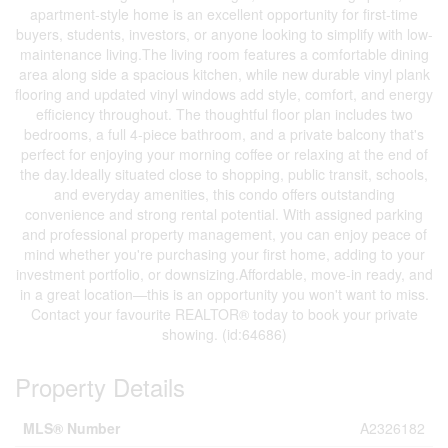
apartment-style home is an excellent opportunity for first-time
buyers, students, investors, or anyone looking to simplify with low-
maintenance living.The living room features a comfortable dining
area along side a spacious kitchen, while new durable vinyl plank
flooring and updated vinyl windows add style, comfort, and energy
efficiency throughout. The thoughtful floor plan includes two
bedrooms, a full 4-piece bathroom, and a private balcony that's
perfect for enjoying your morning coffee or relaxing at the end of
the day.Ideally situated close to shopping, public transit, schools,
and everyday amenities, this condo offers outstanding
convenience and strong rental potential. With assigned parking
and professional property management, you can enjoy peace of
mind whether you're purchasing your first home, adding to your
investment portfolio, or downsizing.Affordable, move-in ready, and
in a great location—this is an opportunity you won't want to miss.
Contact your favourite REALTOR® today to book your private
showing. (id:64686)
Property Details
MLS® Number
A2326182