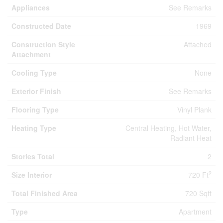
Appliances
See Remarks
Constructed Date
1969
Construction Style
Attached
Attachment
Cooling Type
None
Exterior Finish
See Remarks
Flooring Type
Vinyl Plank
Heating Type
Central Heating, Hot Water,
Radiant Heat
Stories Total
2
2
Size Interior
720 Ft
Total Finished Area
720 Sqft
Type
Apartment