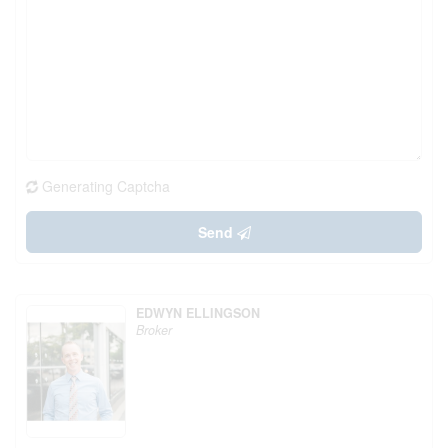
Generating Captcha
Send
EDWYN ELLINGSON
Broker