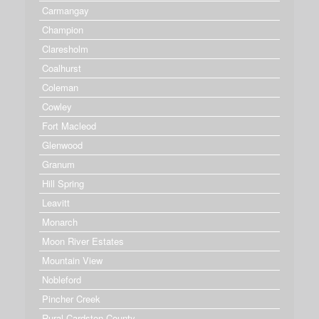
Carmangay
Champion
Claresholm
Coalhurst
Coleman
Cowley
Fort Macleod
Glenwood
Granum
Hill Spring
Leavitt
Monarch
Moon River Estates
Mountain View
Nobleford
Pincher Creek
Rural Cardston County