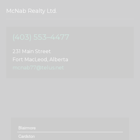
McNab Realty Ltd.
(403) 553–4477
231 Main Street
Fort MacLeod, Alberta
mcnab77@telus.net
Blairmore
Cardston