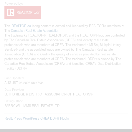
This
REALTOR.ca
listing content is owned and licensed by REALTOR® members of
The
Canadian Real Estate Association
The trademarks REALTOR®, REALTORS®, and the REALTOR® logo are controlled
by The Canadian Real Estate Association (CREA) and identify real estate
professionals who are members of CREA. The trademarks MLS®, Multiple Listing
Service® and the associated logos are owned by The Canadian Real Estate
Association (CREA) and identify the quality of services provided by real estate
professionals who are members of CREA. The trademark DDF® is owned by The
Canadian Real Estate Association (CREA) and identifies CREA's Data Distribution
Facility (DDF®)
Last Updated
AUGUST 06 2026 08:47:34
Data Provider
LETHBRIDGE & DISTRICT ASSOCIATION OF REALTORS®
Listing Office
PARRY WILLIAMS REAL ESTATE LTD.
RealtyPress WordPress CREA DDF® Plugin