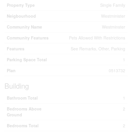
Property Type
Single Family
Neigbourhood
Westminister
Community Name
Westminster
Community Features
Pets Allowed With Restrictions
Features
See Remarks, Other, Parking
Parking Space Total
1
Plan
0513732
Building
Bathroom Total
1
Bedrooms Above
2
Ground
Bedrooms Total
2