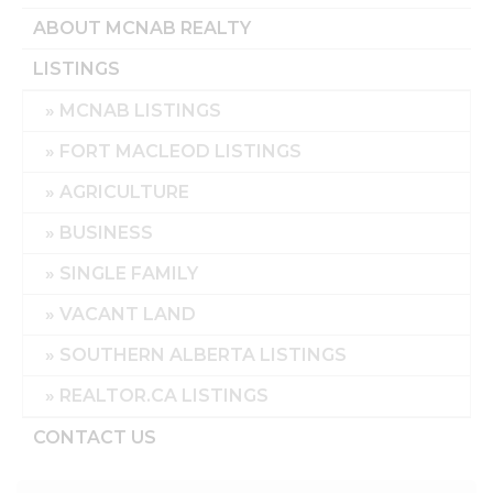
ABOUT MCNAB REALTY
LISTINGS
MCNAB LISTINGS
FORT MACLEOD LISTINGS
AGRICULTURE
BUSINESS
SINGLE FAMILY
VACANT LAND
SOUTHERN ALBERTA LISTINGS
REALTOR.CA LISTINGS
CONTACT US