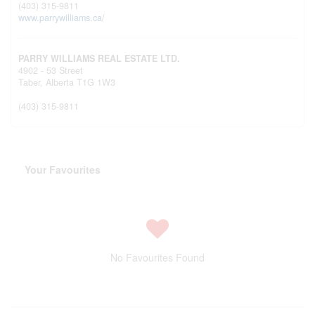
(403) 315-9811
www.parrywilliams.ca/
PARRY WILLIAMS REAL ESTATE LTD.
4902 - 53 Street
Taber,
Alberta
T1G 1W3
(403) 315-9811
Your Favourites
No Favourites Found