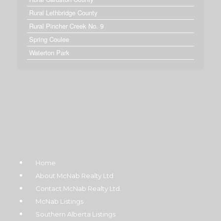
Rural Lethbridge County
Rural Pincher Creek No. 9
Spring Coulee
Waterton Park
Home
About McNab Realty Ltd
Contact McNab Realty Ltd.
McNab Listings
Southern Alberta Listings