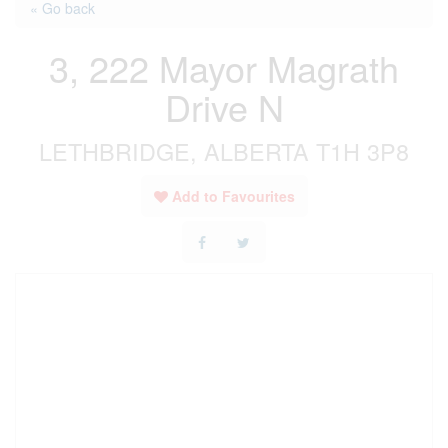
« Go back
3, 222 Mayor Magrath
Drive N
LETHBRIDGE, ALBERTA T1H 3P8
Add to Favourites