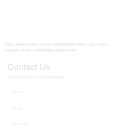
https://www.realtor.ca/real-estate/29981558/3-222-mayor-
magrath-drive-n-lethbridge-westminster
Contact Us
Contact us for more information