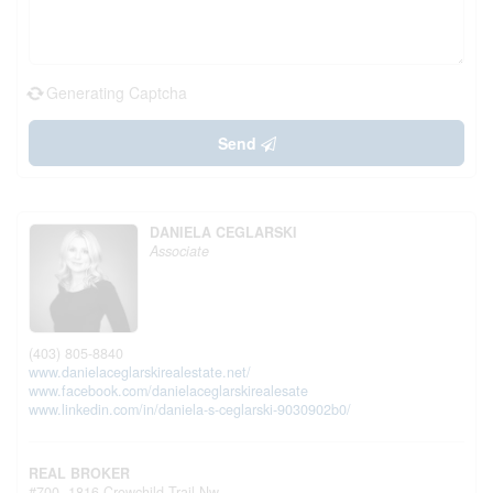
Generating Captcha
Send
DANIELA CEGLARSKI
Associate
(403) 805-8840
www.danielaceglarskirealestate.net/
www.facebook.com/danielaceglarskirealesate
www.linkedin.com/in/daniela-s-ceglarski-9030902b0/
REAL BROKER
#700, 1816 Crowchild Trail Nw