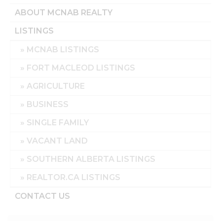
ABOUT MCNAB REALTY
LISTINGS
MCNAB LISTINGS
FORT MACLEOD LISTINGS
AGRICULTURE
BUSINESS
SINGLE FAMILY
VACANT LAND
SOUTHERN ALBERTA LISTINGS
REALTOR.CA LISTINGS
CONTACT US