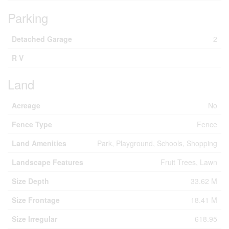
Parking
Detached Garage
2
R V
Land
Acreage
No
Fence Type
Fence
Land Amenities
Park, Playground, Schools, Shopping
Landscape Features
Fruit Trees, Lawn
Size Depth
33.62 M
Size Frontage
18.41 M
Size Irregular
618.95