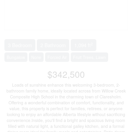
2
3 Bedroom
2 Bathroom
1,094 ft
Bungalow
None
Forced Air
Fruit Trees, Lawn
$342,500
Loads of sunshine enhance this welcoming 3-bedroom, 2-
bathroom family home, ideally located across from Willow Creek
Composite High School in the charming town of Claresholm.
Offering a wonderful combination of comfort, functionality, and
value, this property is perfect for families, retirees, or anyone
looking to enjoy an affordable Alberta lifestyle without sacrificing
convenience.Inside, you'll find a bright and spacious living room
filled with natural light, a functional galley kitchen, and a formal