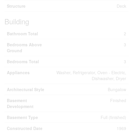
Structure
Deck
Building
Bathroom Total
2
Bedrooms Above
3
Ground
Bedrooms Total
3
Appliances
Washer, Refrigerator, Oven - Electric,
Dishwasher, Dryer
Architectural Style
Bungalow
Basement
Finished
Development
Basement Type
Full (finished)
Constructed Date
1969