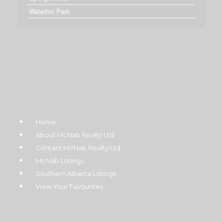
Waterton Park
Home
About McNab Realty Ltd
Contact McNab Realty Ltd.
McNab Listings
Southern Alberta Listings
View Your Favourites