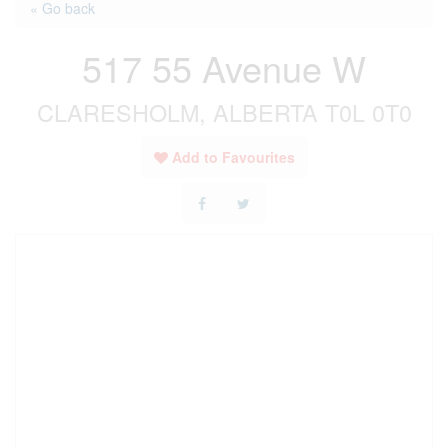
« Go back
517 55 Avenue W
CLARESHOLM, ALBERTA T0L 0T0
Add to Favourites