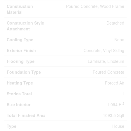
Construction
Poured Concrete, Wood Frame
Material
Construction Style
Detached
Attachment
Cooling Type
None
Exterior Finish
Concrete, Vinyl Siding
Flooring Type
Laminate, Linoleum
Foundation Type
Poured Concrete
Heating Type
Forced Air
Stories Total
1
2
Size Interior
1,094 Ft
Total Finished Area
1093.5 Sqft
Type
House