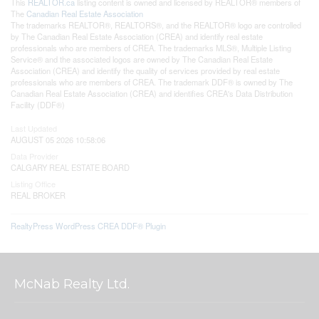
This
REALTOR.ca
listing content is owned and licensed by REALTOR® members of
The
Canadian Real Estate Association
The trademarks REALTOR®, REALTORS®, and the REALTOR® logo are controlled
by The Canadian Real Estate Association (CREA) and identify real estate
professionals who are members of CREA. The trademarks MLS®, Multiple Listing
Service® and the associated logos are owned by The Canadian Real Estate
Association (CREA) and identify the quality of services provided by real estate
professionals who are members of CREA. The trademark DDF® is owned by The
Canadian Real Estate Association (CREA) and identifies CREA's Data Distribution
Facility (DDF®)
Last Updated
AUGUST 05 2026 10:58:06
Data Provider
CALGARY REAL ESTATE BOARD
Listing Office
REAL BROKER
RealtyPress WordPress CREA DDF® Plugin
McNab Realty Ltd.