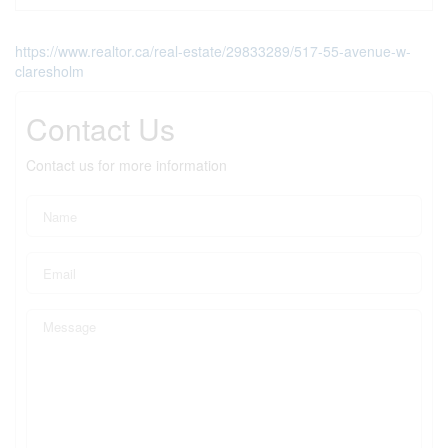
https://www.realtor.ca/real-estate/29833289/517-55-avenue-w-
claresholm
Contact Us
Contact us for more information