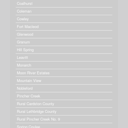
Coalhurst
Coleman
Cowley
Fort Macleod
Glenwood
Granum
Hill Spring
Leavitt
Monarch
Moon River Estates
Mountain View
Nobleford
Pincher Creek
Rural Cardston County
Rural Lethbridge County
Rural Pincher Creek No. 9
Spring Coulee