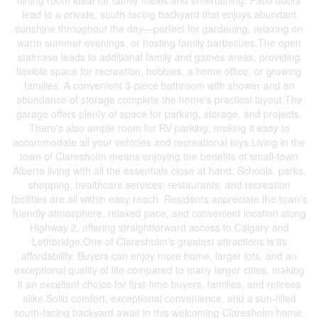
dining room ideal for family meals and entertaining. Patio doors
lead to a private, south-facing backyard that enjoys abundant
sunshine throughout the day—perfect for gardening, relaxing on
warm summer evenings, or hosting family barbecues.The open
staircase leads to additional family and games areas, providing
flexible space for recreation, hobbies, a home office, or growing
families. A convenient 3-piece bathroom with shower and an
abundance of storage complete the home's practical layout.The
garage offers plenty of space for parking, storage, and projects.
There's also ample room for RV parking, making it easy to
accommodate all your vehicles and recreational toys.Living in the
town of Claresholm means enjoying the benefits of small-town
Alberta living with all the essentials close at hand. Schools, parks,
shopping, healthcare services, restaurants, and recreation
facilities are all within easy reach. Residents appreciate the town's
friendly atmosphere, relaxed pace, and convenient location along
Highway 2, offering straightforward access to Calgary and
Lethbridge.One of Claresholm's greatest attractions is its
affordability. Buyers can enjoy more home, larger lots, and an
exceptional quality of life compared to many larger cities, making
it an excellent choice for first-time buyers, families, and retirees
alike.Solid comfort, exceptional convenience, and a sun-filled
south-facing backyard await in this welcoming Claresholm home.