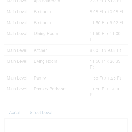
Main Level
4pc Bathroom
7.83 Ft x 5.08 Ft
Main Level
Bedroom
8.08 Ft x 10.08 Ft
Main Level
Bedroom
11.50 Ft x 9.92 Ft
Main Level
Dining Room
11.50 Ft x 11.00
Ft
Main Level
Kitchen
8.00 Ft x 9.08 Ft
Main Level
Living Room
11.50 Ft x 20.33
Ft
Main Level
Pantry
1.58 Ft x 1.25 Ft
Main Level
Primary Bedroom
11.50 Ft x 14.00
Ft
Aerial
Street Level