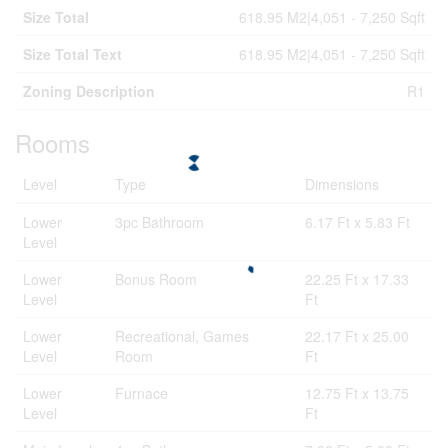
Size Total
618.95 M2|4,051 - 7,250 Sqft
Size Total Text
618.95 M2|4,051 - 7,250 Sqft
Zoning Description
R1
Rooms
Level
Type
Dimensions
Lower
3pc Bathroom
6.17 Ft x 5.83 Ft
Level
Lower
Bonus Room
22.25 Ft x 17.33
Level
Ft
Lower
Recreational, Games
22.17 Ft x 25.00
Level
Room
Ft
Lower
Furnace
12.75 Ft x 13.75
Level
Ft