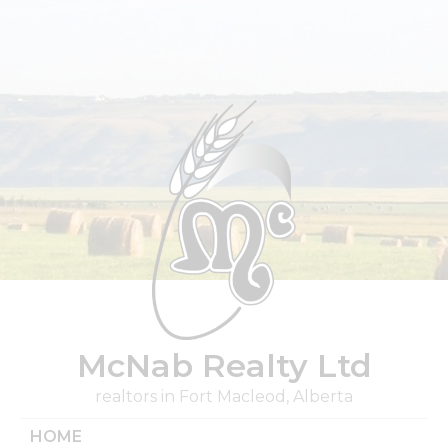
Skip
to
content
McNab Realty Ltd
realtors in Fort Macleod, Alberta
HOME