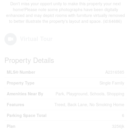
Don't miss your opport unity to make this property your next
home!Please note some photographs have been digitally
enhanced and may depict rooms with furniture virtually removed
to better illustrate the property's layout and space. (id:64686)
Virtual Tour
Property Details
MLS® Number
A2316585
Property Type
Single Family
Amenities Near By
Park, Playground, Schools, Shopping
Features
Treed, Back Lane, No Smoking Home
Parking Space Total
6
Plan
3256jk