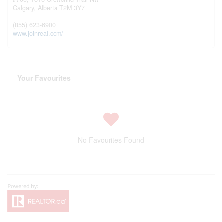
Calgary,
Alberta
T2M 3Y7
(855) 623-6900
www.joinreal.com/
Your Favourites
No Favourites Found