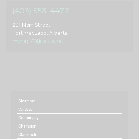
(403) 553–4477
231 Main Street
Fort MacLeod, Alberta
mcnab77@telus.net
Blairmore
Cardston
Carmangay
Champion
Claresholm