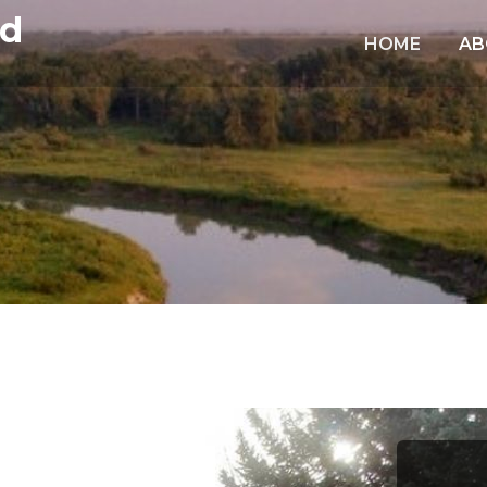
td
HOME
AB