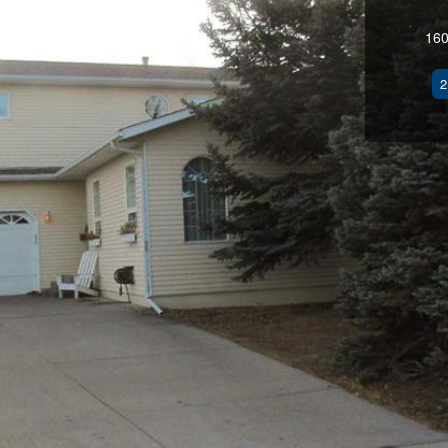
160
2