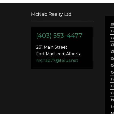
McNab Realty Ltd.
B
C
(403) 553–4477
C
C
231 Main Street
C
Fort MacLeod, Alberta
C
mcnab77@telus.net
C
C
F
G
G
Hi
Le
M