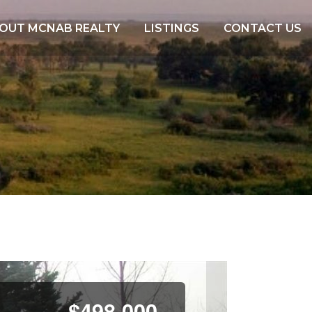
OUT MCNAB REALTY
LISTINGS
CONTACT US
N
e
$498,000
x