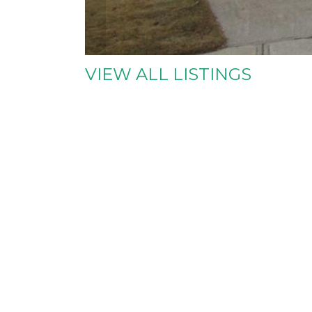
VIEW ALL LISTINGS