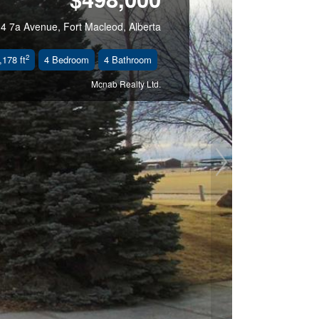
t
4 7a Avenue, Fort Macleod, Alberta
2
,178 ft
4 Bedroom
4 Bathroom
Mcnab Realty Ltd.