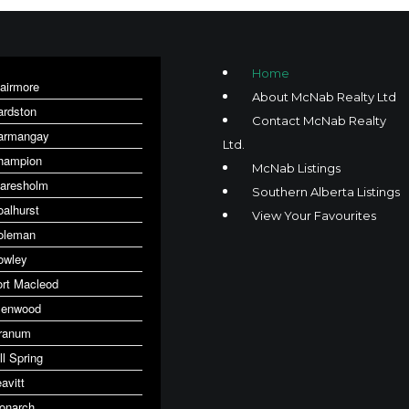
Home
lairmore
About McNab Realty Ltd
ardston
Contact McNab Realty
armangay
Ltd.
hampion
McNab Listings
laresholm
Southern Alberta Listings
oalhurst
View Your Favourites
oleman
owley
ort Macleod
lenwood
ranum
ll Spring
avitt
onarch