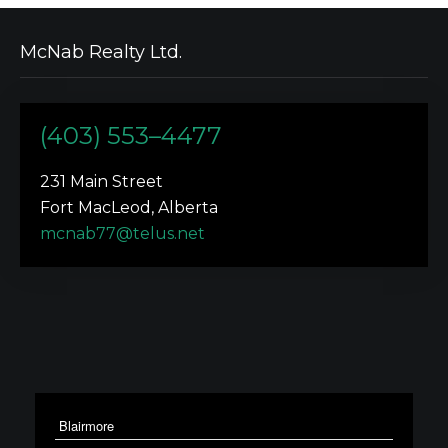
McNab Realty Ltd.
(403) 553–4477
231 Main Street
Fort MacLeod, Alberta
mcnab77@telus.net
Blairmore