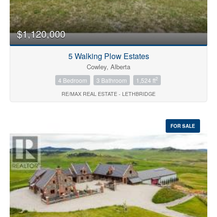
$1,120,000
5 Walking Plow Estates
Cowley, Alberta
2
4 Bedroom
3 Bathroom
1,524 ft
RE/MAX REAL ESTATE - LETHBRIDGE
FOR SALE