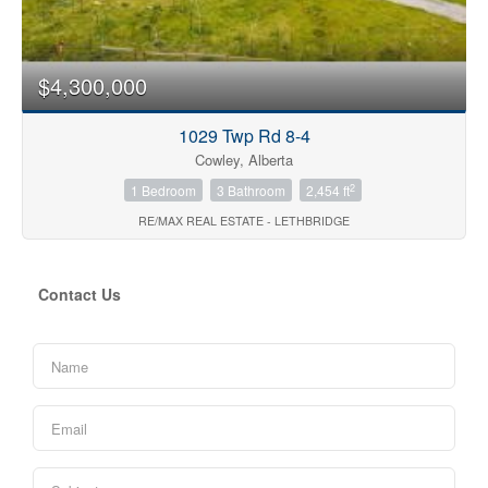
$4,300,000
1029 Twp Rd 8-4
Cowley, Alberta
2
1 Bedroom
3 Bathroom
2,454 ft
RE/MAX REAL ESTATE - LETHBRIDGE
Contact Us