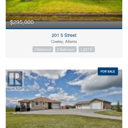
Price
$295,000
201 5 Street
Cowley, Alberta
2
3 Bedroom
2 Bathroom
1,227 ft
FOR SALE
Search