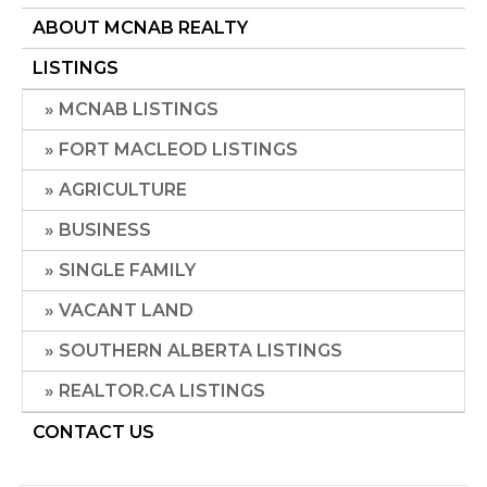
ABOUT MCNAB REALTY
LISTINGS
MCNAB LISTINGS
FORT MACLEOD LISTINGS
AGRICULTURE
BUSINESS
SINGLE FAMILY
VACANT LAND
SOUTHERN ALBERTA LISTINGS
REALTOR.CA LISTINGS
CONTACT US