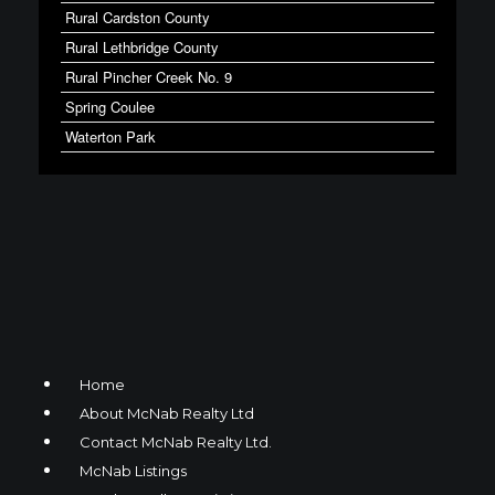
Rural Cardston County
Rural Lethbridge County
Rural Pincher Creek No. 9
Spring Coulee
Waterton Park
Home
About McNab Realty Ltd
Contact McNab Realty Ltd.
McNab Listings