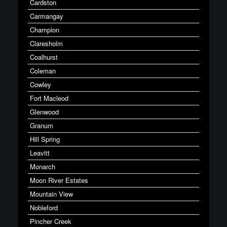
Cardston
Carmangay
Champion
Claresholm
Coalhurst
Coleman
Cowley
Fort Macleod
Glenwood
Granum
Hill Spring
Leavitt
Monarch
Moon River Estates
Mountain View
Nobleford
Pincher Creek