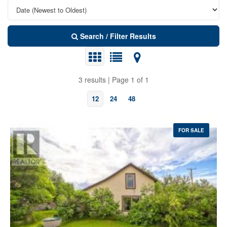
Search / Filter Results
3 results | Page 1 of 1
12
24
48
FOR SALE
Bedrooms
Bathrooms