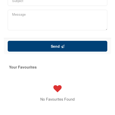
Send
Your Favourites
No Favourites Found