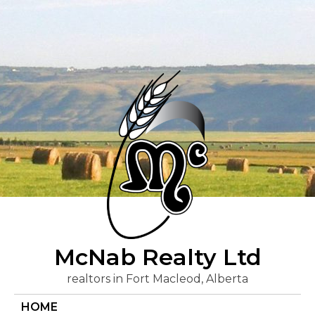
Skip
to
content
McNab Realty Ltd
realtors in Fort Macleod, Alberta
HOME