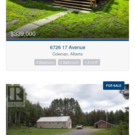
$339,000
6726 17 Avenue
Coleman, Alberta
2
4 Bedroom
2 Bathroom
1,414 ft
FOR SALE