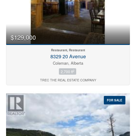
$129,000
Restaurant, Restaurant
8329 20 Avenue
Coleman, Alberta
2
2,700 ft
TREC THE REAL ESTATE COMPANY
FOR SALE