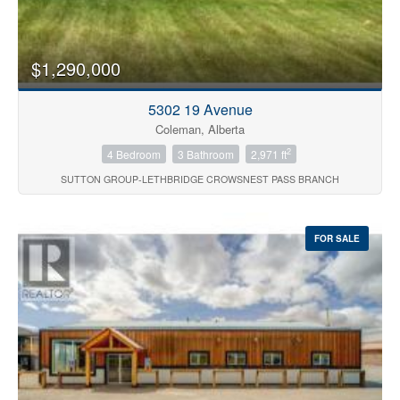
Price
$1,290,000
5302 19 Avenue
Coleman, Alberta
2
4 Bedroom
3 Bathroom
2,971 ft
SUTTON GROUP-LETHBRIDGE CROWSNEST PASS BRANCH
Search
FOR SALE