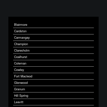
Blairmore
Cardston
Carmangay
Champion
Claresholm
Coalhurst
Coleman
Cowley
Fort Macleod
Glenwood
Granum
Hill Spring
Leavitt