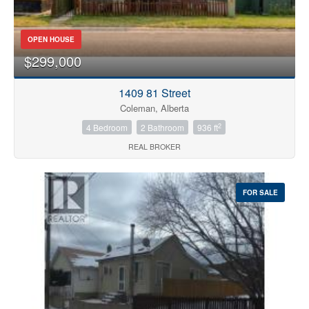
OPEN HOUSE
$299,000
1409 81 Street
Coleman, Alberta
2
4 Bedroom
2 Bathroom
936 ft
REAL BROKER
FOR SALE