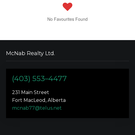
No Favourites Found
McNab Realty Ltd.
(403) 553–4477
231 Main Street
Fort MacLeod, Alberta
mcnab77@telus.net