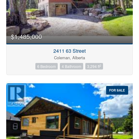
$1,485,000
2411 63 Street
Coleman, Alberta
2
6 Bedroom
4 Bathroom
3,294 ft
FOR SALE