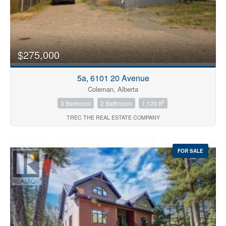
$275,000
5a, 6101 20 Avenue
Coleman, Alberta
2
3 Bedroom
2 Bathroom
1,120 ft
TREC THE REAL ESTATE COMPANY
FOR SALE