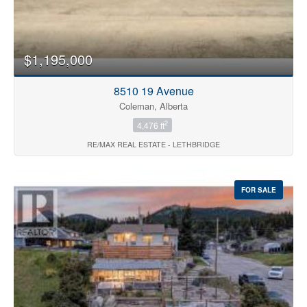
$1,195,000
8510 19 Avenue
Coleman, Alberta
2
4,476 ft
RE/MAX REAL ESTATE - LETHBRIDGE
FOR SALE