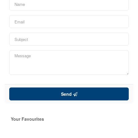
Send
Your Favourites