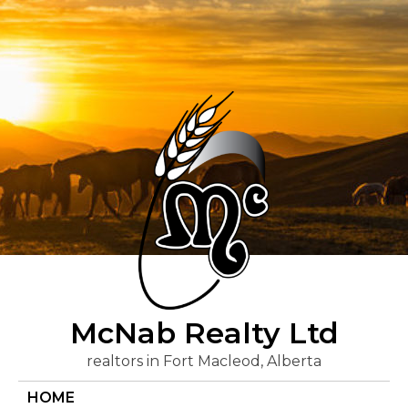
Skip
to
content
McNab Realty Ltd
realtors in Fort Macleod, Alberta
HOME