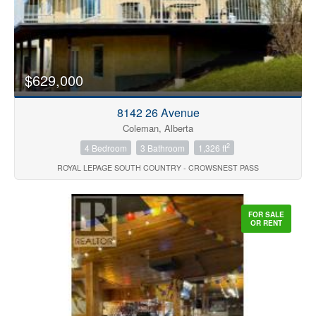
$629,000
8142 26 Avenue
Coleman, Alberta
2
4 Bedroom
3 Bathroom
1,326 ft
ROYAL LEPAGE SOUTH COUNTRY - CROWSNEST PASS
FOR SALE
OR RENT