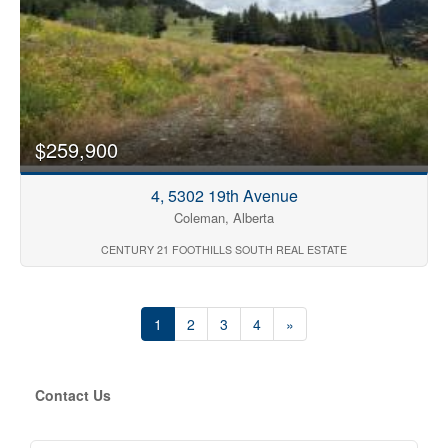
$259,900
4, 5302 19th Avenue
Coleman, Alberta
CENTURY 21 FOOTHILLS SOUTH REAL ESTATE
1
2
3
4
»
Contact Us