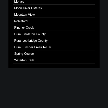
Monarch
Moon River Estates
Mountain View
Nobleford
Pincher Creek
Rural Cardston County
Rural Lethbridge County
Rural Pincher Creek No. 9
Spring Coulee
Waterton Park