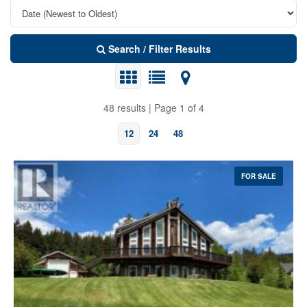
Search / Filter Results
48 results | Page 1 of 4
12
24
48
FOR SALE
Bedrooms
Bathrooms