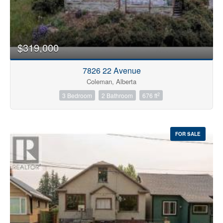
$319,000
7826 22 Avenue
Coleman, Alberta
2
3 Bedroom
2 Bathroom
676 ft
FOR SALE