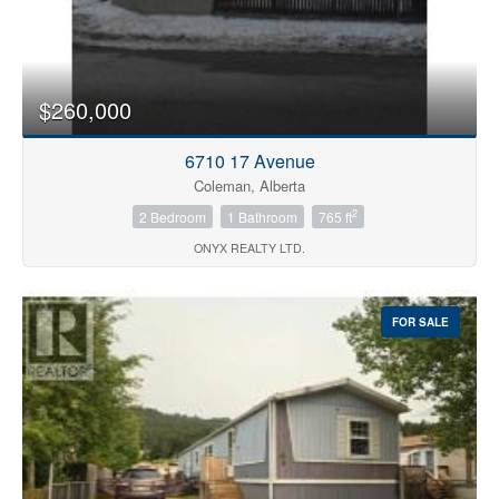
$260,000
6710 17 Avenue
Coleman, Alberta
2
2 Bedroom
1 Bathroom
765 ft
ONYX REALTY LTD.
FOR SALE