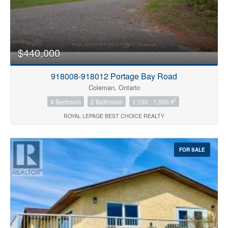
$440,000
918008-918012 Portage Bay Road
Coleman, Ontario
2
4 Bedroom
2 Bathroom
1,100 - 1,500 ft
ROYAL LEPAGE BEST CHOICE REALTY
FOR SALE