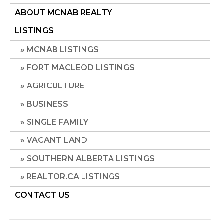
ABOUT MCNAB REALTY
LISTINGS
MCNAB LISTINGS
FORT MACLEOD LISTINGS
AGRICULTURE
BUSINESS
SINGLE FAMILY
VACANT LAND
SOUTHERN ALBERTA LISTINGS
REALTOR.CA LISTINGS
CONTACT US