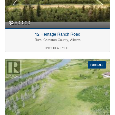
$290,000
12 Heritage Ranch Road
Rural Cardston County, Alberta
ONYX REALTY LTD.
FOR SALE