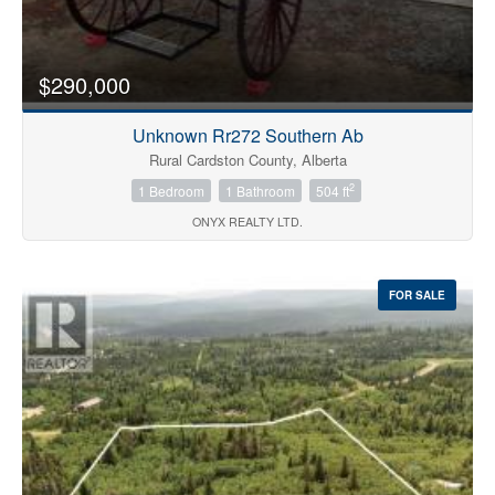
Price
$290,000
Unknown Rr272 Southern Ab
Rural Cardston County, Alberta
2
1 Bedroom
1 Bathroom
504 ft
ONYX REALTY LTD.
Search
FOR SALE