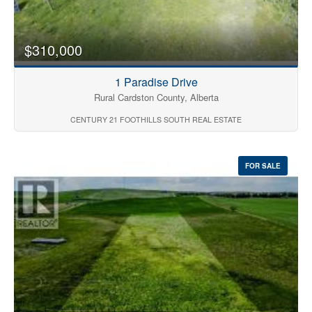
$310,000
1 Paradise Drive
Rural Cardston County, Alberta
CENTURY 21 FOOTHILLS SOUTH REAL ESTATE
FOR SALE