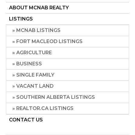
ABOUT MCNAB REALTY
LISTINGS
MCNAB LISTINGS
FORT MACLEOD LISTINGS
AGRICULTURE
BUSINESS
SINGLE FAMILY
VACANT LAND
SOUTHERN ALBERTA LISTINGS
REALTOR.CA LISTINGS
CONTACT US