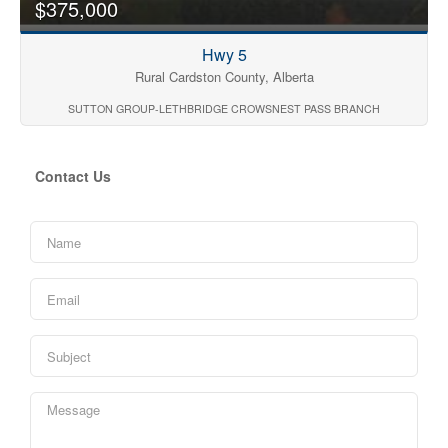
$375,000
Hwy 5
Rural Cardston County, Alberta
SUTTON GROUP-LETHBRIDGE CROWSNEST PASS BRANCH
Contact Us