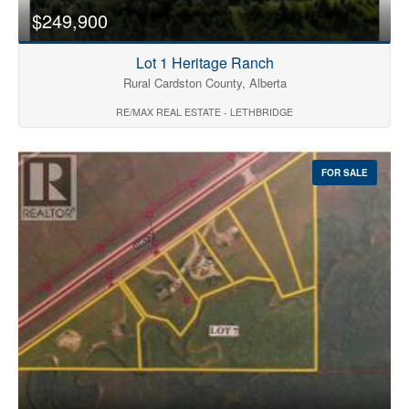
$249,900
Lot 1 Heritage Ranch
Rural Cardston County, Alberta
RE/MAX REAL ESTATE - LETHBRIDGE
FOR SALE