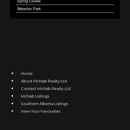
Spring Coulee
Waterton Park
Home
About McNab Realty Ltd
Contact McNab Realty Ltd.
McNab Listings
Southern Alberta Listings
View Your Favourites