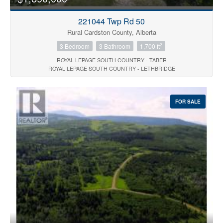
221044 Twp Rd 50
Rural Cardston County, Alberta
2
3 Bedroom
3 Bathroom
1,700 ft
ROYAL LEPAGE SOUTH COUNTRY - TABER
ROYAL LEPAGE SOUTH COUNTRY - LETHBRIDGE
FOR SALE