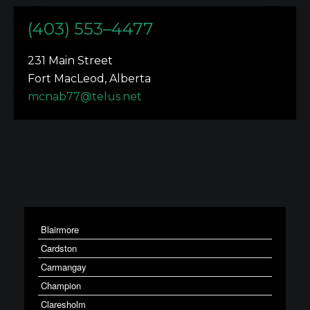
(403) 553–4477
231 Main Street
Fort MacLeod, Alberta
mcnab77@telus.net
Blairmore
Cardston
Carmangay
Champion
Claresholm