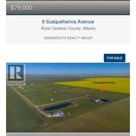
$79,000
9 Susquehanna Avenue
Rural Cardston County, Alberta
GRASSROOTS REALTY GROUP
FOR SALE