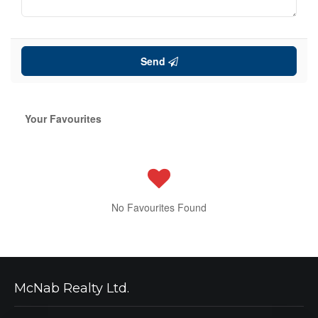
Send
Your Favourites
No Favourites Found
McNab Realty Ltd.