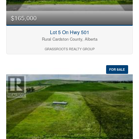
$165,000
Lot 5 On Hwy 501
Rural Cardston County, Alberta
GRASSROOTS REALTY GROUP
FOR SALE