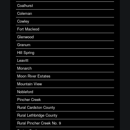
Coalhurst
Coleman
Cowley
Fort Macleod
Glenwood
Granum
Hill Spring
Leavitt
Monarch
Moon River Estates
Mountain View
Nobleford
Pincher Creek
Rural Cardston County
Rural Lethbridge County
Rural Pincher Creek No. 9