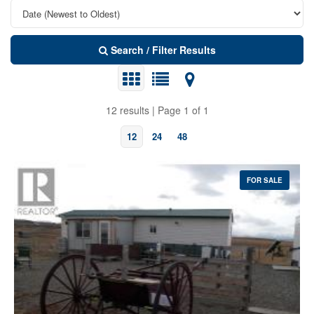
Search / Filter Results
12 results | Page 1 of 1
12
24
48
FOR SALE
Bedrooms
Bathrooms