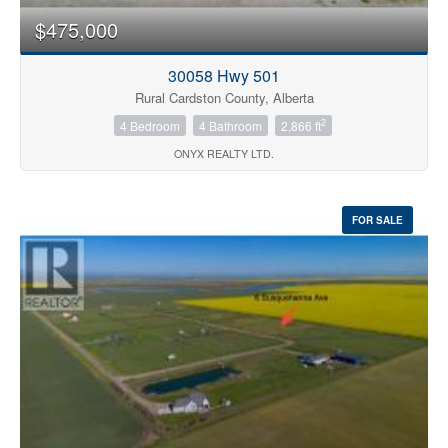
$475,000
30058 Hwy 501
Rural Cardston County, Alberta
2
4 Bedroom
4 Bathroom
2,866 ft
ONYX REALTY LTD.
FOR SALE