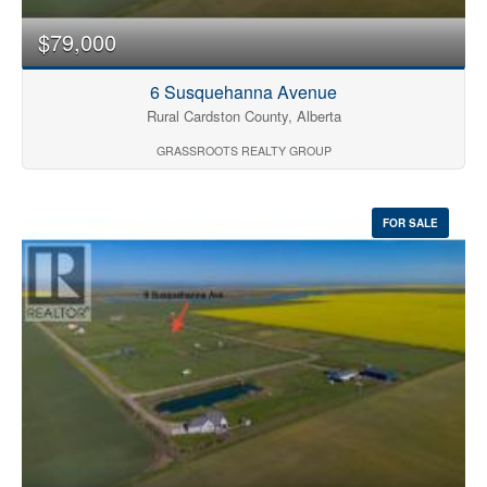
$79,000
6 Susquehanna Avenue
Rural Cardston County, Alberta
GRASSROOTS REALTY GROUP
FOR SALE