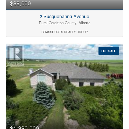
$89,000
2 Susquehanna Avenue
Rural Cardston County, Alberta
GRASSROOTS REALTY GROUP
FOR SALE
$1,890,000