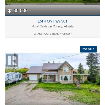
$165,000
Lot 4 On Hwy 501
Rural Cardston County, Alberta
GRASSROOTS REALTY GROUP
FOR SALE