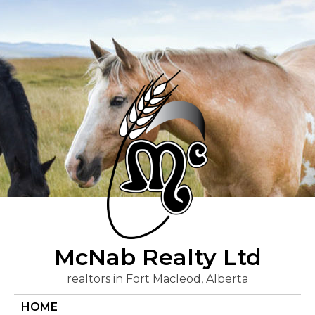
Skip
to
content
McNab Realty Ltd
realtors in Fort Macleod, Alberta
HOME