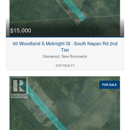
$15,000
00 Woodland S Mcknight Gt - South Napan Rd 2nd
Tier
Glenwood, New Brunswick
EXP REALTY
FOR SALE