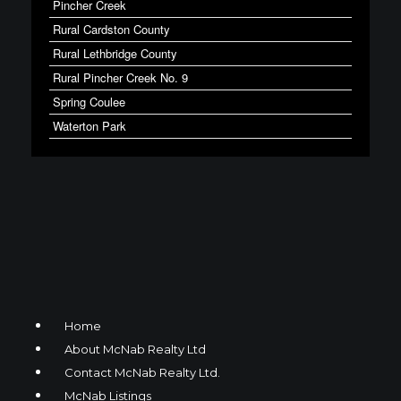
Pincher Creek
Rural Cardston County
Rural Lethbridge County
Rural Pincher Creek No. 9
Spring Coulee
Waterton Park
Home
About McNab Realty Ltd
Contact McNab Realty Ltd.
McNab Listings