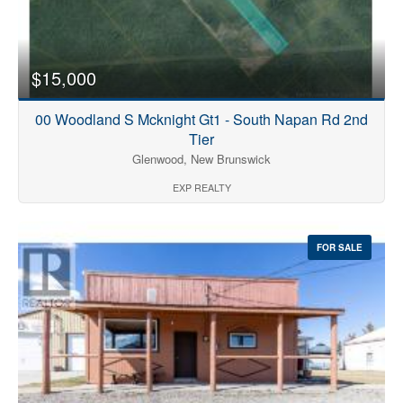
$15,000
00 Woodland S Mcknight Gt1 - South Napan Rd 2nd
Tier
Glenwood, New Brunswick
EXP REALTY
FOR SALE