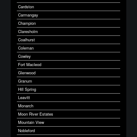
Cardston
Carmangay
Champion
Claresholm
Coalhurst
Coleman
Cowley
Fort Macleod
Glenwood
Granum
Hill Spring
Leavitt
Monarch
Moon River Estates
Mountain View
Nobleford