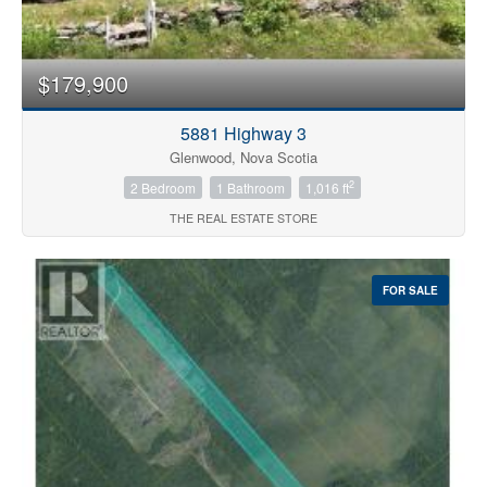
Price
$179,900
5881 Highway 3
Glenwood, Nova Scotia
2
2 Bedroom
1 Bathroom
1,016 ft
THE REAL ESTATE STORE
Search
FOR SALE