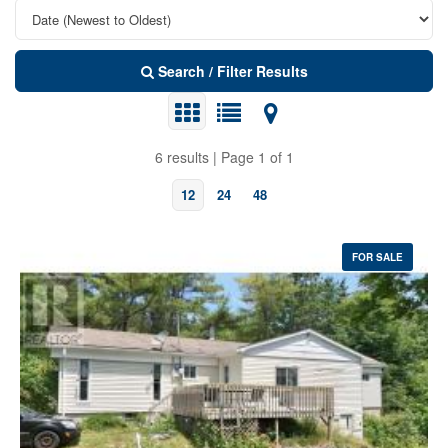
Search / Filter Results
6 results | Page 1 of 1
12
24
48
FOR SALE
Bedrooms
Bathrooms