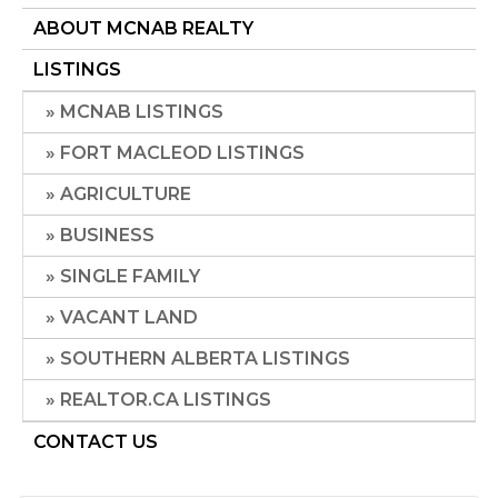
ABOUT MCNAB REALTY
LISTINGS
MCNAB LISTINGS
FORT MACLEOD LISTINGS
AGRICULTURE
BUSINESS
SINGLE FAMILY
VACANT LAND
SOUTHERN ALBERTA LISTINGS
REALTOR.CA LISTINGS
CONTACT US