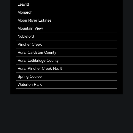
Leavitt
Monarch
Moon River Estates
Mountain View
Nobleford
Pincher Creek
Rural Cardston County
Rural Lethbridge County
Rural Pincher Creek No. 9
Spring Coulee
Waterton Park