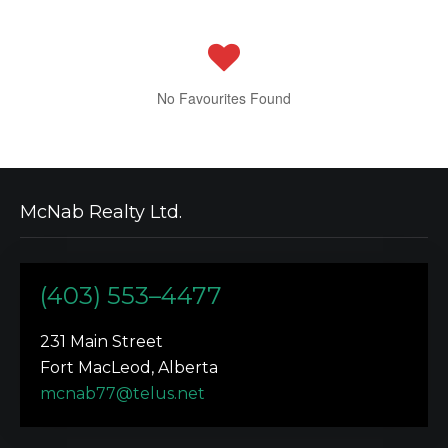
No Favourites Found
McNab Realty Ltd.
(403) 553–4477
231 Main Street
Fort MacLeod, Alberta
mcnab77@telus.net