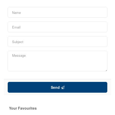
Price
Search
Send
Your Favourites