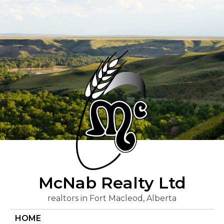
Skip
to
content
McNab Realty Ltd
realtors in Fort Macleod, Alberta
HOME