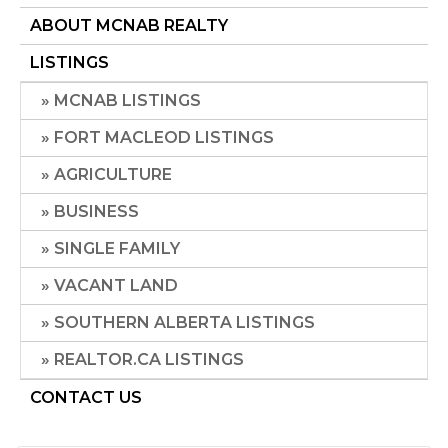
ABOUT MCNAB REALTY
LISTINGS
MCNAB LISTINGS
FORT MACLEOD LISTINGS
AGRICULTURE
BUSINESS
SINGLE FAMILY
VACANT LAND
SOUTHERN ALBERTA LISTINGS
REALTOR.CA LISTINGS
CONTACT US