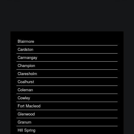
Blairmore
Cardston
Carmangay
Champion
Claresholm
Coalhurst
Coleman
Cowley
Fort Macleod
Glenwood
Granum
Hill Spring