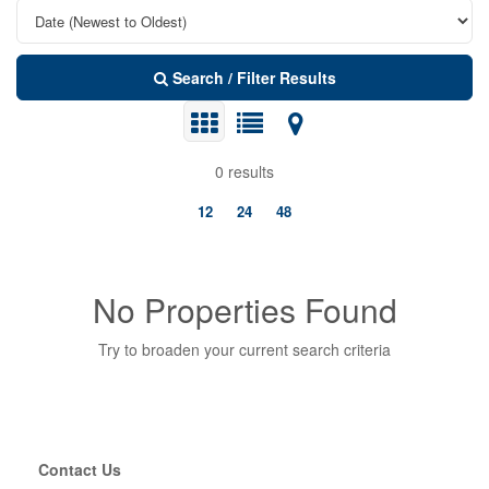
Search / Filter Results
0 results
12
24
48
No Properties Found
Try to broaden your current search criteria
Bedrooms
Contact Us
Bathrooms