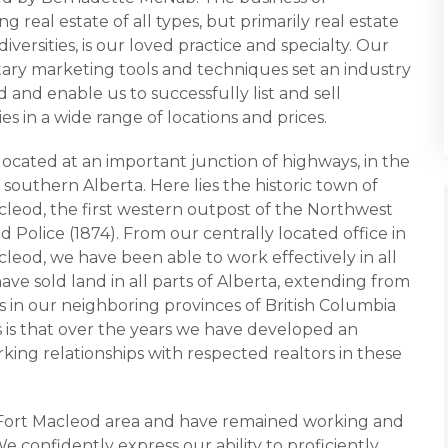
g real estate of all types, but primarily real estate
s diversities, is our loved practice and specialty. Our
tary marketing tools and techniques set an industry
 and enable us to successfully list and sell
es in a wide range of locations and prices.
located at an important junction of highways, in the
 southern Alberta. Here lies the historic town of
cleod, the first western outpost of the Northwest
Police (1874). From our centrally located office in
leod, we have been able to work effectively in all
ave sold land in all parts of Alberta, extending from
as in our neighboring provinces of British Columbia
is that over the years we have developed an
king relationships with respected realtors in these
n Fort Macleod area and have remained working and
We confidently express our ability to proficiently