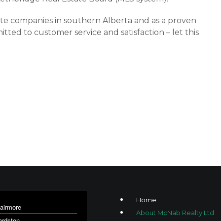
tate companies in southern Alberta and as a proven
d to customer service and satisfaction – let this
Home
lairmore
About McNab Realty Ltd
ardston