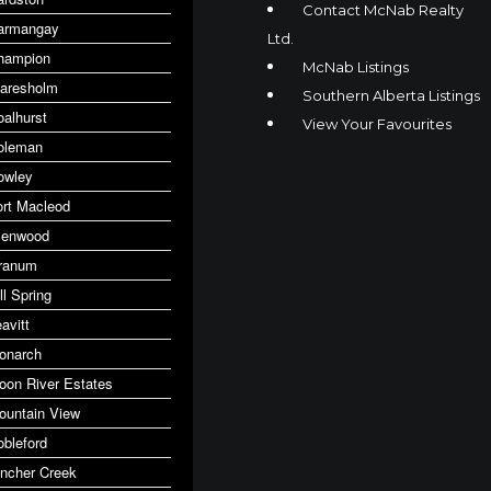
Contact McNab Realty
armangay
Ltd.
hampion
McNab Listings
laresholm
Southern Alberta Listings
oalhurst
View Your Favourites
oleman
owley
ort Macleod
lenwood
ranum
ll Spring
avitt
onarch
oon River Estates
ountain View
obleford
incher Creek