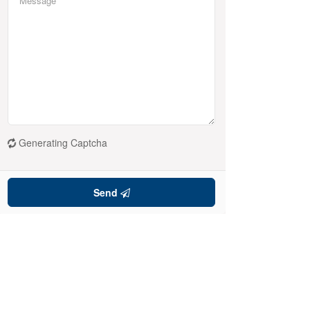
Generating Captcha
Send