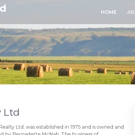
td
HOME
AB
 Ltd
ealty Ltd. was established in 1975 and is owned and
 by Bernadette McNab. The business of