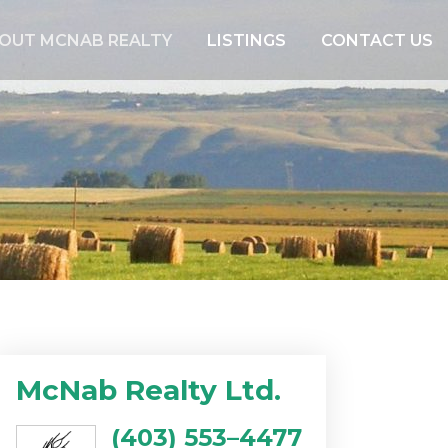
OUT MCNAB REALTY
LISTINGS
CONTACT US
McNab Realty Ltd.
(403) 553–4477