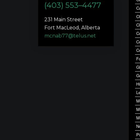
(403) 553–4477
C
C
231 Main Street
C
Fort MacLeod, Alberta
C
mcnab77@telus.net
C
C
F
G
G
Hi
Le
M
M
M
N
P