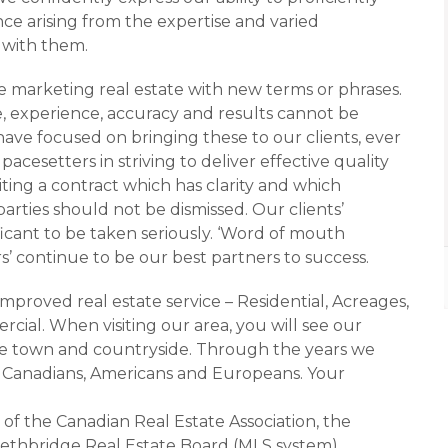
dence arising from the expertise and varied
g with them.
 marketing real estate with new terms or phrases.
experience, accuracy and results cannot be
have focused on bringing these to our clients, ever
pacesetters in striving to deliver effective quality
ting a contract which has clarity and which
parties should not be dismissed. Our clients’
ficant to be taken seriously. ‘Word of mouth
 continue to be our best partners to success.
improved real estate service – Residential, Acreages,
ial. When visiting our area, you will see our
the town and countryside. Through the years we
s, Canadians, Americans and Europeans. Your
 of the Canadian Real Estate Association, the
Lethbridge Real Estate Board (MLS system).