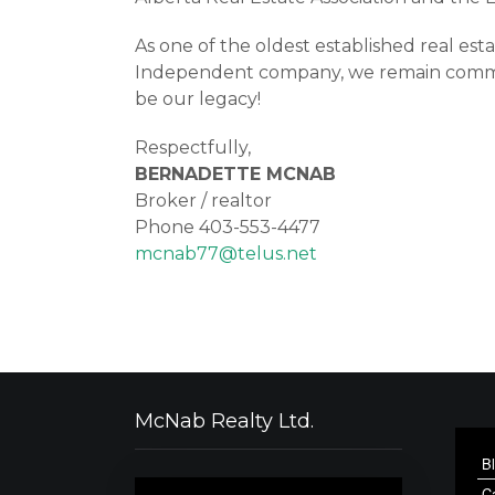
As one of the oldest established real es
Independent company, we remain committe
be our legacy!
Respectfully,
BERNADETTE MCNAB
Broker / realtor
Phone 403-553-4477
mcnab77@telus.net
McNab Realty Ltd.
B
C