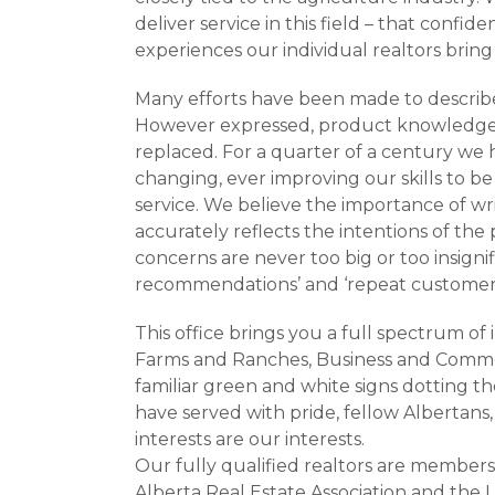
deliver service in this field – that confi
experiences our individual realtors brin
Many efforts have been made to describe
However expressed, product knowledge, 
replaced. For a quarter of a century we 
changing, ever improving our skills to be 
service. We believe the importance of wri
accurately reflects the intentions of the 
concerns are never too big or too insigni
recommendations’ and ‘repeat customers’
This office brings you a full spectrum of 
Farms and Ranches, Business and Commerc
familiar green and white signs dotting 
have served with pride, fellow Albertan
interests are our interests.
Our fully qualified realtors are members
Alberta Real Estate Association and the 