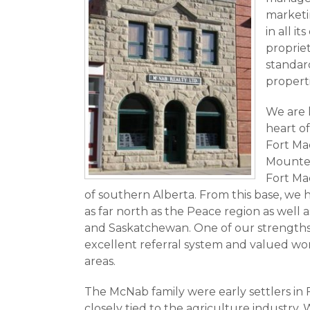
marketin
in all it
proprie
standard
properti
We are 
heart of
Fort Ma
Mounted 
Fort Mac
of southern Alberta. From this base, we h
as far north as the Peace region as well 
and Saskatchewan. One of our strengths 
excellent referral system and valued wor
areas.
The McNab family were early settlers i
closely tied to the agriculture industry. 