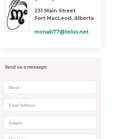
231 Main Street
Fort MacLeod, Alberta
mcnab77@telus.net
Send us a message: