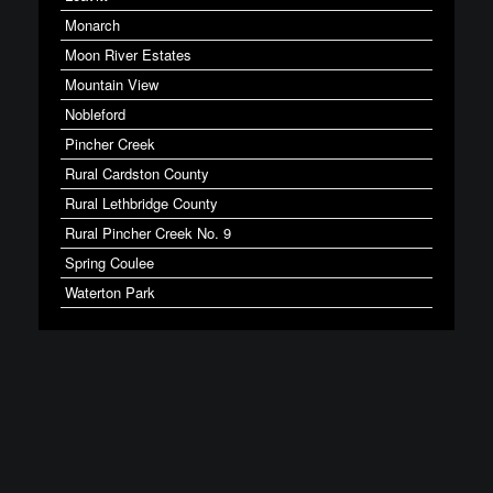
Monarch
Moon River Estates
Mountain View
Nobleford
Pincher Creek
Rural Cardston County
Rural Lethbridge County
Rural Pincher Creek No. 9
Spring Coulee
Waterton Park