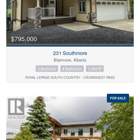
$795,000
231 Southmore
Blairmore, Alberta
2
3 Bedroom
4 Bathroom
1,650 ft
ROYAL LEPAGE SOUTH COUNTRY - CROWSNEST PASS
FOR SALE