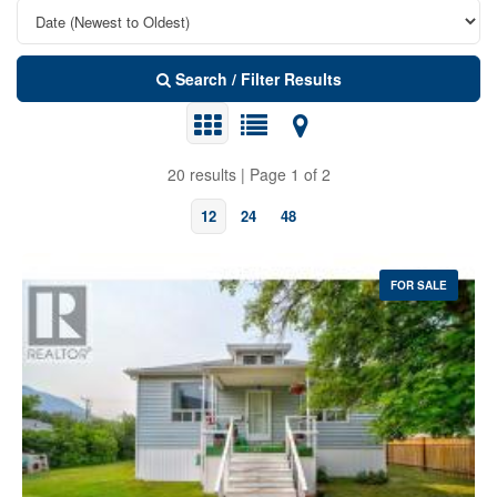
Search / Filter Results
20 results | Page 1 of 2
12
24
48
FOR SALE
Bedrooms
Bathrooms