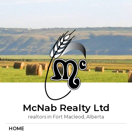
Skip
to
content
McNab Realty Ltd
realtors in Fort Macleod, Alberta
HOME