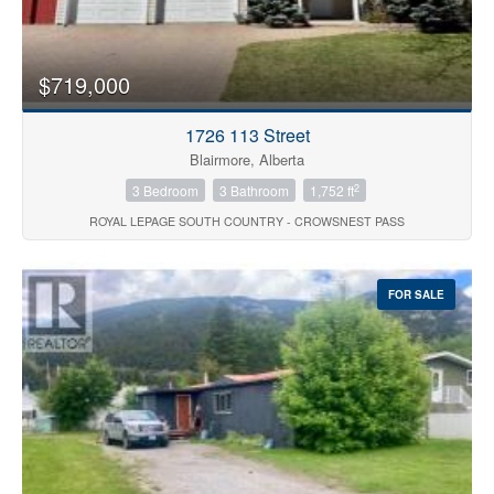
$719,000
1726 113 Street
Blairmore, Alberta
2
3 Bedroom
3 Bathroom
1,752 ft
ROYAL LEPAGE SOUTH COUNTRY - CROWSNEST PASS
FOR SALE