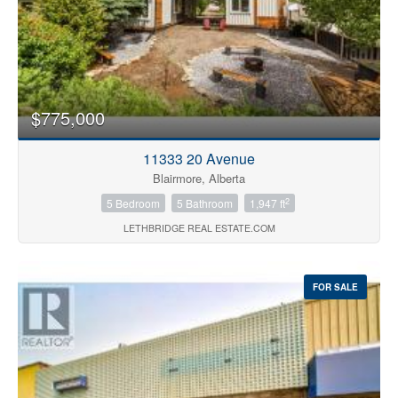
$775,000
11333 20 Avenue
Blairmore, Alberta
2
5 Bedroom
5 Bathroom
1,947 ft
LETHBRIDGE REAL ESTATE.COM
FOR SALE