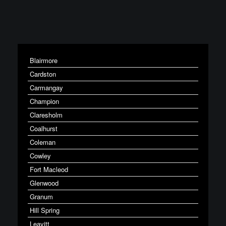
Blairmore
Cardston
Carmangay
Champion
Claresholm
Coalhurst
Coleman
Cowley
Fort Macleod
Glenwood
Granum
Hill Spring
Leavitt