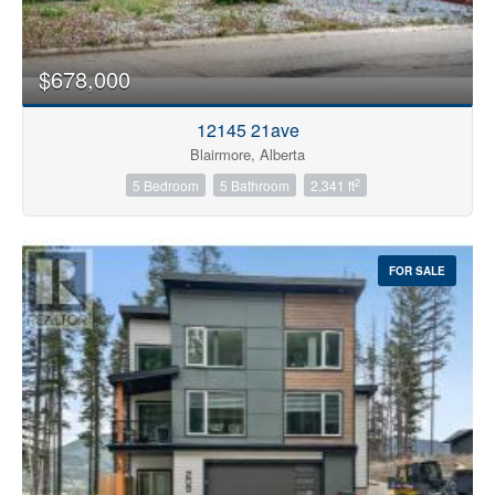
$678,000
12145 21ave
Blairmore, Alberta
2
5 Bedroom
5 Bathroom
2,341 ft
FOR SALE