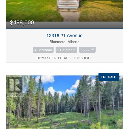
Price
$498,000
12316 21 Avenue
Blairmore, Alberta
2
4 Bedroom
2 Bathroom
1,777 ft
RE/MAX REAL ESTATE - LETHBRIDGE
Search
FOR SALE