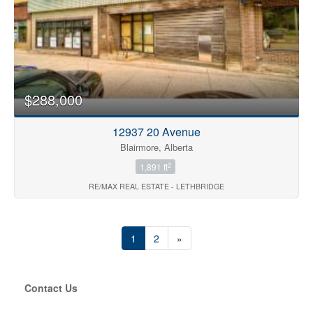
$288,000
12937 20 Avenue
Blairmore, Alberta
2
1,891 ft
RE/MAX REAL ESTATE - LETHBRIDGE
1
2
»
Contact Us