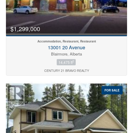
$1,299,000
Accommodation, Restaurant, Restaurant
13001 20 Avenue
Blairmore, Alberta
2
14,475 ft
CENTURY 21 BRAVO REALTY
FOR SALE