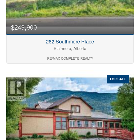
$249,900
262 Southmore Place
Blairmore, Alberta
RE/MAX COMPLETE REALTY
FOR SALE