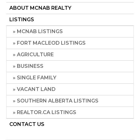
ABOUT MCNAB REALTY
LISTINGS
MCNAB LISTINGS
FORT MACLEOD LISTINGS
AGRICULTURE
BUSINESS
SINGLE FAMILY
VACANT LAND
SOUTHERN ALBERTA LISTINGS
REALTOR.CA LISTINGS
CONTACT US