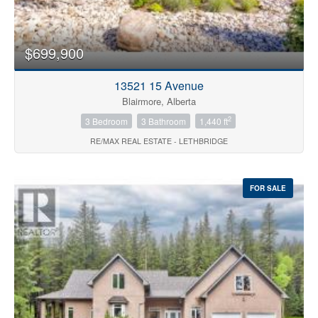
$699,900
13521 15 Avenue
Blairmore, Alberta
2
3 Bedroom
3 Bathroom
1,440 ft
RE/MAX REAL ESTATE - LETHBRIDGE
FOR SALE