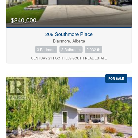
$840,000
209 Southmore Place
Blairmore, Alberta
2
3 Bedroom
3 Bathroom
2,032 ft
CENTURY 21 FOOTHILLS SOUTH REAL ESTATE
FOR SALE