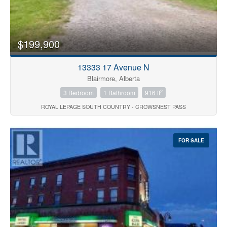
$199,900
13333 17 Avenue N
Blairmore, Alberta
2
3 Bedroom
1 Bathroom
916 ft
ROYAL LEPAGE SOUTH COUNTRY - CROWSNEST PASS
FOR SALE