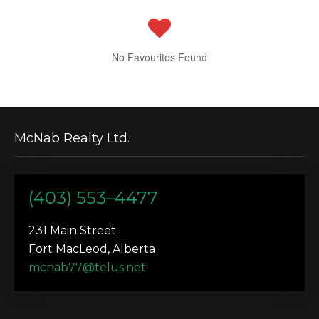
No Favourites Found
McNab Realty Ltd.
(403) 553–4477
231 Main Street
Fort MacLeod, Alberta
mcnab77@telus.net