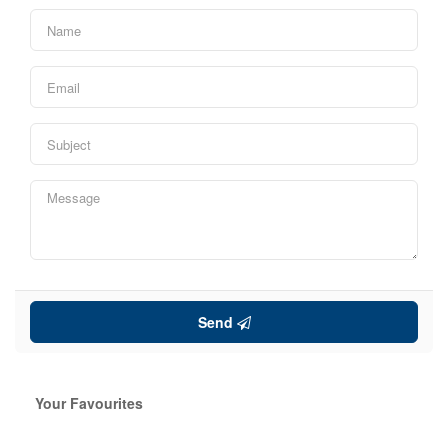
Send
Your Favourites