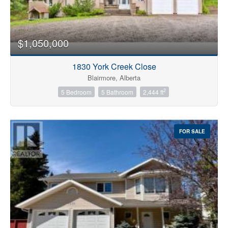
$1,050,000
1830 York Creek Close
Blairmore, Alberta
2
5 Bedroom
5 Bathroom
2,444 ft
FOR SALE