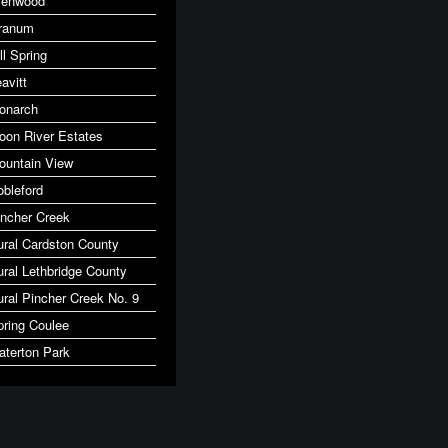
lenwood
ranum
ll Spring
avitt
onarch
oon River Estates
ountain View
obleford
incher Creek
ural Cardston County
ural Lethbridge County
ural Pincher Creek No. 9
pring Coulee
aterton Park