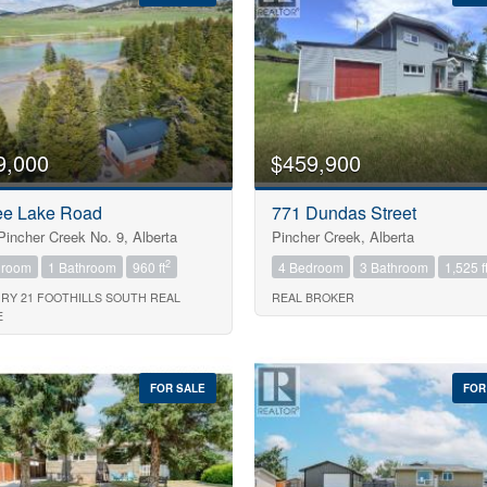
9,000
$459,900
ee Lake Road
771 Dundas Street
Pincher Creek No. 9, Alberta
Pincher Creek, Alberta
2
droom
1 Bathroom
960 ft
4 Bedroom
3 Bathroom
1,525 f
RY 21 FOOTHILLS SOUTH REAL
REAL BROKER
E
Search
FOR SALE
FOR