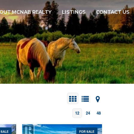
OUT MCNAB REALTY
LISTINGS
CONTACT US
12
24
48
 SALE
FOR SALE