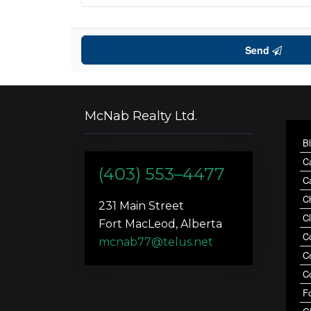
Send
McNab Realty Ltd.
B
C
(403) 553–4477
C
C
231 Main Street
C
Fort MacLeod, Alberta
C
mcnab77@telus.net
C
C
F