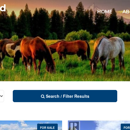
td
HOME
AB
Search / Filter Results
FOR SALE
FOR