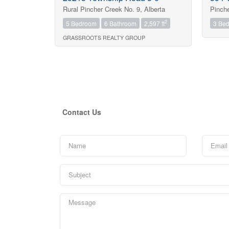
Rural Pincher Creek No. 9, Alberta
Pinche
2
5 Bedroom
6 Bathroom
2,597 ft
3 Be
GRASSROOTS REALTY GROUP
Contact Us