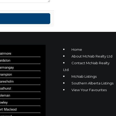
Home
lairmore
About McNab Realty Ltd
ardston
Contact McNab Realty
armangay
Ltd.
hampion
McNab Listings
laresholm
Southern Alberta Listings
oalhurst
View Your Favourites
oleman
owley
ort Macleod