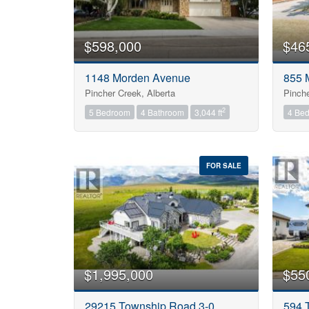
$598,000
$46
1148 Morden Avenue
855 
Pincher Creek, Alberta
Pinche
2
5 Bedroom
4 Bathroom
3,044 ft
4 Be
FOR SALE
$1,995,000
$55
29215 Township Road 3-0
594 