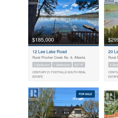
Bedrooms
$185,000
$29
Bathrooms
12 Lee Lake Road
20 L
Rural Pincher Creek No. 9, Alberta
Rural 
Price
2
2 Bedroom
1 Bathroom
507 ft
4 Be
CENTURY 21 FOOTHILLS SOUTH REAL
CENTU
ESTATE
ESTAT
FOR SALE