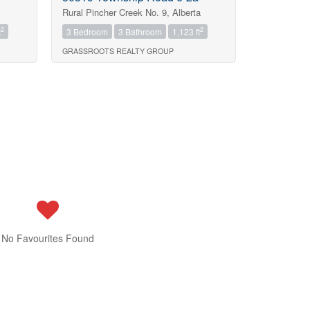
Rural Pincher Creek No. 9, Alberta
2
2
t
3 Bedroom
3 Bathroom
1,123 ft
GRASSROOTS REALTY GROUP
No Favourites Found