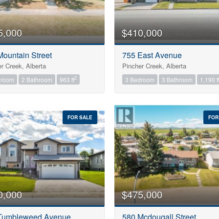
5,000
$410,000
Mountain Street
755 East Avenue
r Creek, Alberta
Pincher Creek, Alberta
2
droom
2 Bathroom
963 ft
3 Bedroom
3 Bathroom
1,190 f
FOR SALE
FOR
0,000
$475,000
Tumbleweed Avenue
580 Mcdougall Street