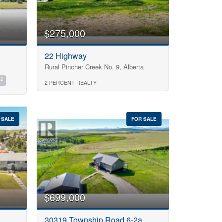
$275,000
22 Highway
Rural Pincher Creek No. 9, Alberta
2
t
2 PERCENT REALTY
 SALE
FOR SALE
$699,000
30319 Township Road 6-2a