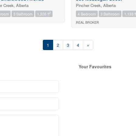
r Creek, Alberta
Pincher Creek, Alberta
2
droom
3 Bathroom
1,326 ft
4 Bedroom
3 Bathroom
1,133 f
REAL BROKER
1
2
3
4
»
Your Favourites