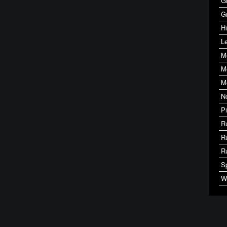
G
G
Hi
Le
M
M
M
N
P
R
R
R
S
W