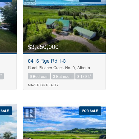
$3,250,000
8416 Rge Rd 1-3
Rural Pincher Creek No. 9, Alberta
2
2
t
6 Bedroom
3 Bathroom
3,139 ft
MAVERICK REALTY
 SALE
FOR SALE