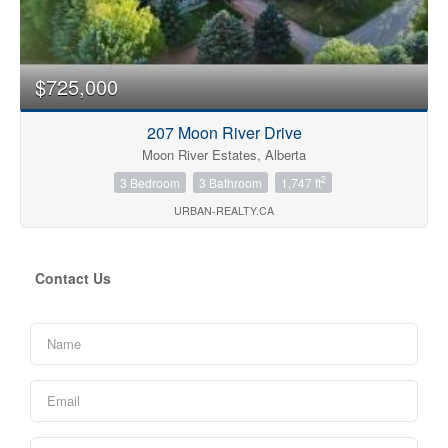
$725,000
207 Moon River Drive
Moon River Estates, Alberta
2
3 Bedroom
3 Bathroom
1,747 ft
URBAN-REALTY.CA
Contact Us