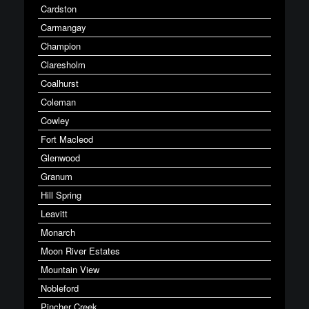
Cardston
Carmangay
Champion
Claresholm
Coalhurst
Coleman
Cowley
Fort Macleod
Glenwood
Granum
Hill Spring
Leavitt
Monarch
Moon River Estates
Mountain View
Nobleford
Pincher Creek