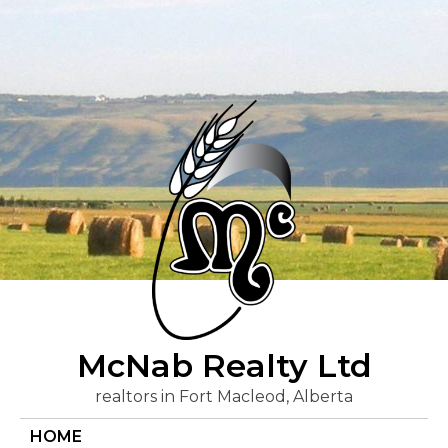
Skip
to
content
McNab Realty Ltd
realtors in Fort Macleod, Alberta
HOME