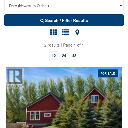
Search / Filter Results
2 results | Page 1 of 1
12
24
48
FOR SALE
Bedrooms
Bathrooms