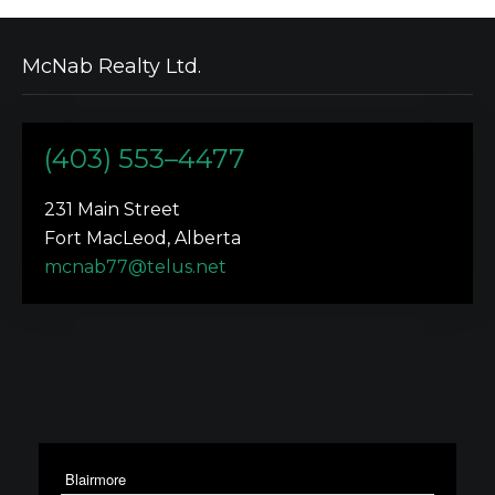
McNab Realty Ltd.
(403) 553–4477
231 Main Street
Fort MacLeod, Alberta
mcnab77@telus.net
Blairmore