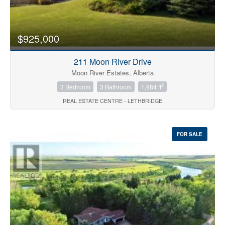
Price
$925,000
211 Moon River Drive
Moon River Estates, Alberta
2
3 Bedroom
3 Bathroom
1,984 ft
REAL ESTATE CENTRE - LETHBRIDGE
Search
FOR SALE