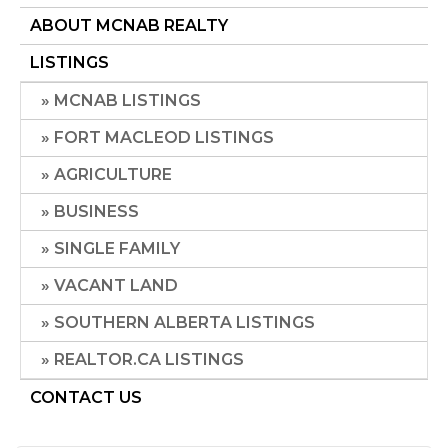
ABOUT MCNAB REALTY
LISTINGS
MCNAB LISTINGS
FORT MACLEOD LISTINGS
AGRICULTURE
BUSINESS
SINGLE FAMILY
VACANT LAND
SOUTHERN ALBERTA LISTINGS
REALTOR.CA LISTINGS
CONTACT US