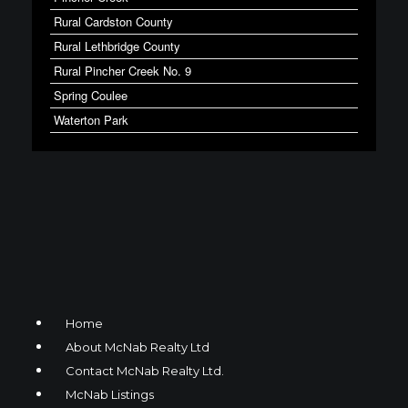
Rural Cardston County
Rural Lethbridge County
Rural Pincher Creek No. 9
Spring Coulee
Waterton Park
Home
About McNab Realty Ltd
Contact McNab Realty Ltd.
McNab Listings