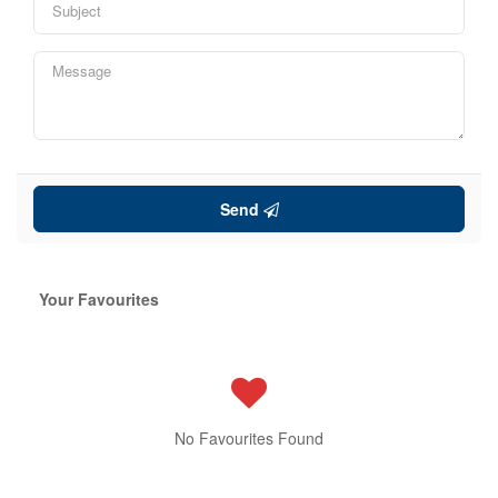
Send
Your Favourites
No Favourites Found