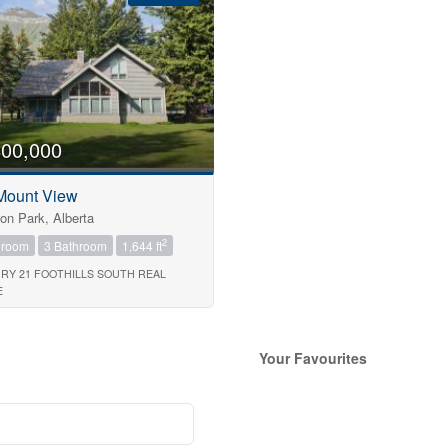
800,000
Mount View
on Park, Alberta
2
droom
3 Bathroom
1,644 ft
RY 21 FOOTHILLS SOUTH REAL
E
Search
Your Favourites