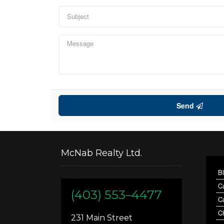
Send
McNab Realty Ltd.
B
C
(403) 553–4477
C
C
231 Main Street