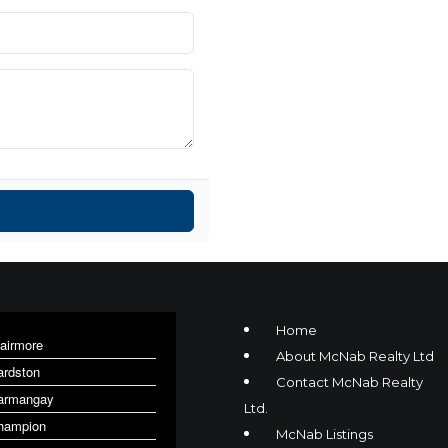
Home
lairmore
About McNab Realty Ltd
ardston
Contact McNab Realty
armangay
Ltd.
hampion
McNab Listings