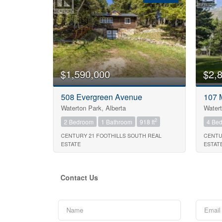
Bedrooms
$1,590,000
$2,
Bathrooms
508 Evergreen Avenue
107 
Waterton Park, Alberta
Watert
Price
2
2 Bedroom
1 Bathroom
918 ft
4 Be
CENTURY 21 FOOTHILLS SOUTH REAL
CENTU
ESTATE
ESTAT
Contact Us