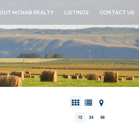
OUT MCNAB REALTY
LISTINGS
CONTACT US
12
24
48