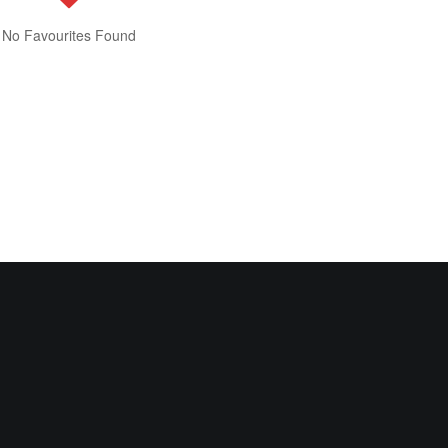
No Favourites Found