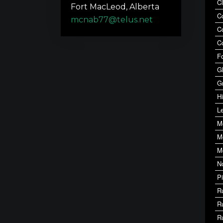
C
Fort MacLeod, Alberta
C
mcnab77@telus.net
C
C
F
G
G
Hi
Le
M
M
M
N
P
R
R
R