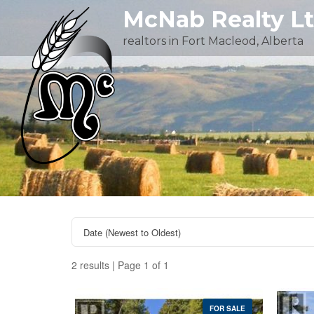
Skip
McNab Realty L
to
realtors in Fort Macleod, Alberta
content
2 results | Page 1 of 1
FOR SALE