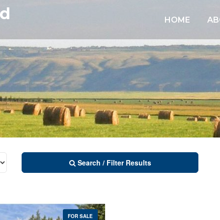
td
HOME
AB
Search / Filter Results
FOR SALE