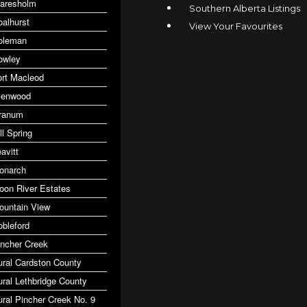
laresholm
Southern Alberta Listings
oalhurst
View Your Favourites
oleman
owley
ort Macleod
lenwood
ranum
ll Spring
avitt
onarch
oon River Estates
ountain View
obleford
incher Creek
ural Cardston County
ural Lethbridge County
ural Pincher Creek No. 9