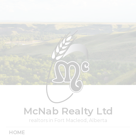
Skip
to
content
McNab Realty Ltd
realtors in Fort Macleod, Alberta
HOME