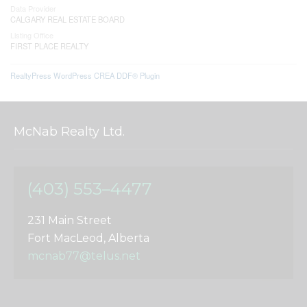
Data Provider
CALGARY REAL ESTATE BOARD
Listing Office
FIRST PLACE REALTY
RealtyPress WordPress CREA DDF® Plugin
McNab Realty Ltd.
(403) 553–4477
231 Main Street
Fort MacLeod, Alberta
mcnab77@telus.net