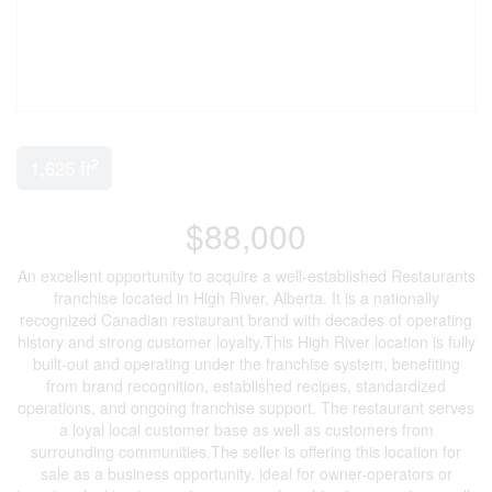
2
1,625 ft
$88,000
An excellent opportunity to acquire a well-established Restaurants
franchise located in High River, Alberta. It is a nationally
recognized Canadian restaurant brand with decades of operating
history and strong customer loyalty.This High River location is fully
built-out and operating under the franchise system, benefiting
from brand recognition, established recipes, standardized
operations, and ongoing franchise support. The restaurant serves
a loyal local customer base as well as customers from
surrounding communities.The seller is offering this location for
sale as a business opportunity, ideal for owner-operators or