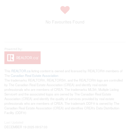
No Favourites Found
This
REALTOR.ca
listing content is owned and licensed by REALTOR® members of
The
Canadian Real Estate Association
The trademarks REALTOR®, REALTORS®, and the REALTOR® logo are controlled
by The Canadian Real Estate Association (CREA) and identify real estate
professionals who are members of CREA. The trademarks MLS®, Multiple Listing
Service® and the associated logos are owned by The Canadian Real Estate
Association (CREA) and identify the quality of services provided by real estate
professionals who are members of CREA. The trademark DDF® is owned by The
Canadian Real Estate Association (CREA) and identifies CREA's Data Distribution
Facility (DDF®)
Last Updated
DECEMBER 19 2025 09:57:03