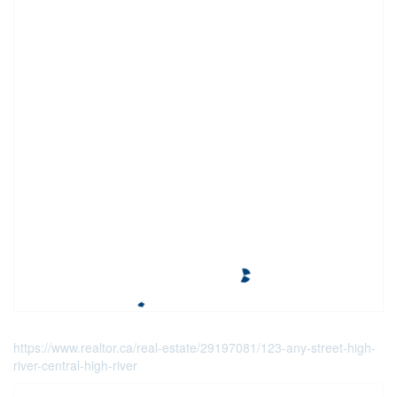
https://www.realtor.ca/real-estate/29197081/123-any-street-high-
river-central-high-river