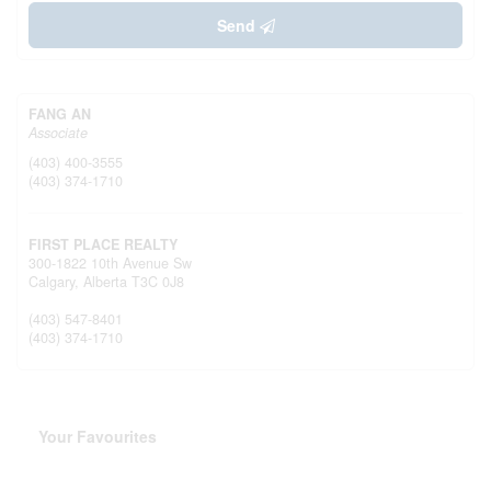
Send
FANG AN
Associate
(403) 400-3555
(403) 374-1710
FIRST PLACE REALTY
300-1822 10th Avenue Sw
Calgary,
Alberta
T3C 0J8
(403) 547-8401
(403) 374-1710
Your Favourites