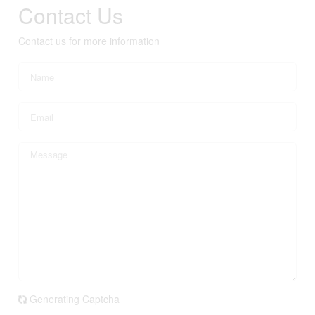
Contact Us
Contact us for more information
Generating Captcha