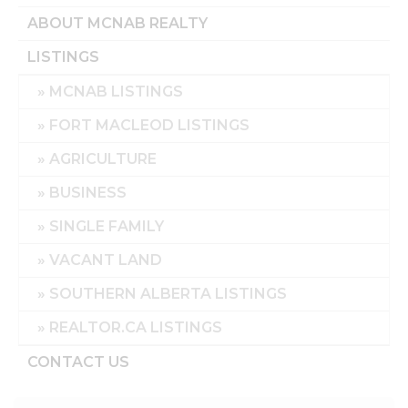
ABOUT MCNAB REALTY
LISTINGS
MCNAB LISTINGS
FORT MACLEOD LISTINGS
AGRICULTURE
BUSINESS
SINGLE FAMILY
VACANT LAND
SOUTHERN ALBERTA LISTINGS
REALTOR.CA LISTINGS
CONTACT US