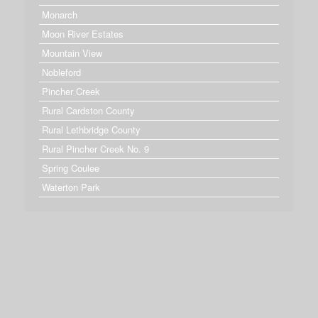
Monarch
Moon River Estates
Mountain View
Nobleford
Pincher Creek
Rural Cardston County
Rural Lethbridge County
Rural Pincher Creek No. 9
Spring Coulee
Waterton Park