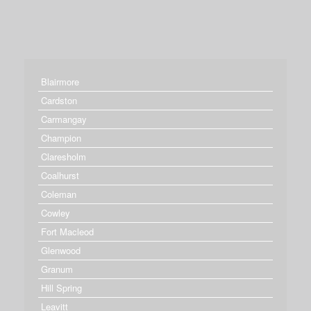
Blairmore
Cardston
Carmangay
Champion
Claresholm
Coalhurst
Coleman
Cowley
Fort Macleod
Glenwood
Granum
Hill Spring
Leavitt