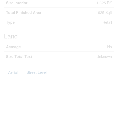
2
Size Interior
1,625 Ft
Total Finished Area
1625 Sqft
Type
Retail
Land
Acreage
No
Size Total Text
Unknown
Aerial
Street Level