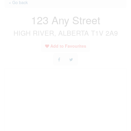
« Go back
123 Any Street
HIGH RIVER, ALBERTA T1V 2A9
Add to Favourites