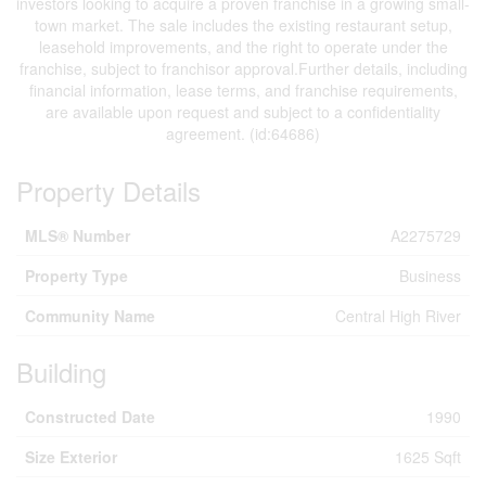
investors looking to acquire a proven franchise in a growing small-
town market. The sale includes the existing restaurant setup,
leasehold improvements, and the right to operate under the
franchise, subject to franchisor approval.Further details, including
financial information, lease terms, and franchise requirements,
are available upon request and subject to a confidentiality
agreement. (id:64686)
Property Details
MLS® Number
A2275729
Property Type
Business
Community Name
Central High River
Building
Constructed Date
1990
Size Exterior
1625 Sqft