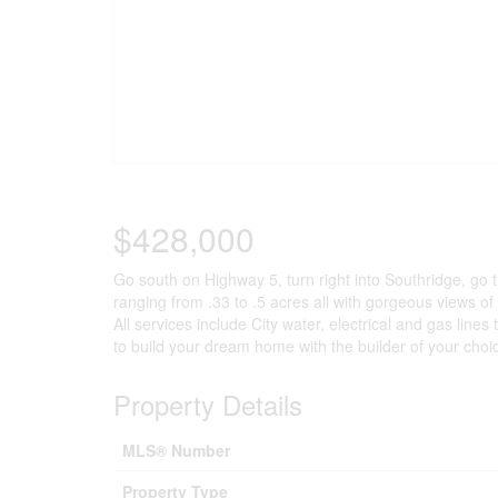
$428,000
Go south on Highway 5, turn right into Southridge, go 
ranging from .33 to .5 acres all with gorgeous views o
All services include City water, electrical and gas lines 
to build your dream home with the builder of your choi
Property Details
MLS® Number
Property Type