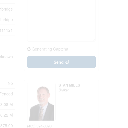
hbridge
thridge
411121
Generating Captcha
Unknown
Send
No
STAN MILLS
Broker
y Fenced
43.08 M
36.22 M
875.00
(403) 394-8898