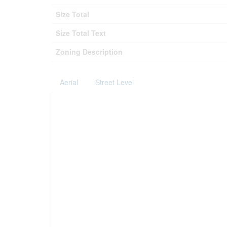
Size Total
Size Total Text
Zoning Description
Aerial
Street Level