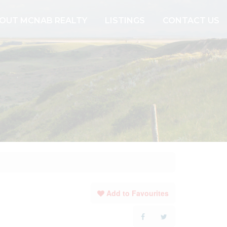
OUT MCNAB REALTY
LISTINGS
CONTACT US
Add to Favourites