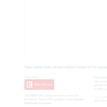
https://www.realtor.ca/real-estate/27248410/134-sands
The tradem
who are me
identify t
(CREA) and
This
REALTOR.ca
listing content is owned and
Last Upda
licensed by REALTOR® members of The
Canadian
JULY 23 2
Real Estate Association