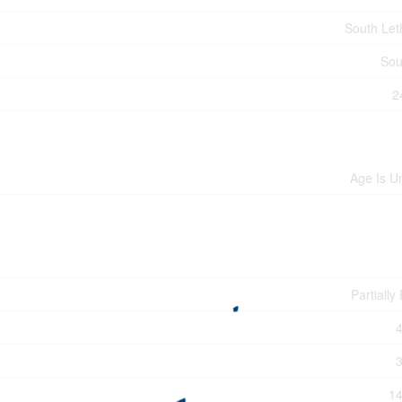
South Let
Sou
2
Age Is 
Partiall
14