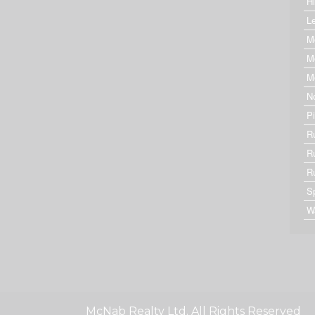
Hi
Le
M
M
M
N
P
R
R
R
S
W
McNab Realty Ltd. All Rights Reserved