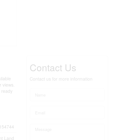
Contact Us
ilable
Contact us for more information
r views.
s ready
154744
nt Land