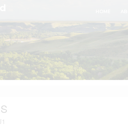
td
HOME
AB
 S
J1