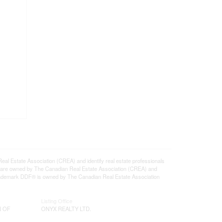
state Association (CREA) and identify real estate professionals
 are owned by The Canadian Real Estate Association (CREA) and
 trademark DDF® is owned by The Canadian Real Estate Association
Listing Office
N OF
ONYX REALTY LTD.