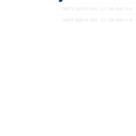
14875 Sqft|10,890 - 21,799 Sqft (1/4 -
14875 Sqft|10,890 - 21,799 Sqft (1/4 -