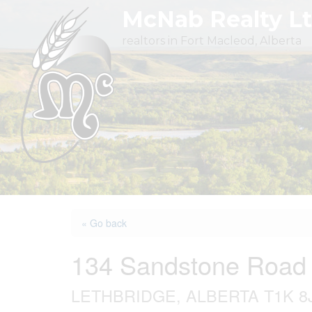
Skip
McNab Realty L
to
realtors in Fort Macleod, Alberta
content
« Go back
134 Sandstone Road
LETHBRIDGE, ALBERTA T1K 8