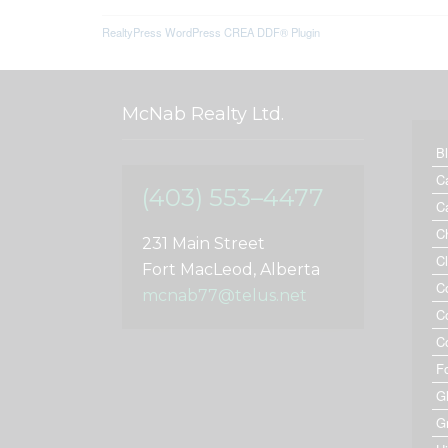
RealtyPress WordPress CREA DDF® Plugin
McNab Realty Ltd.
B
C
(403) 553–4477
C
C
231 Main Street
C
Fort MacLeod, Alberta
C
mcnab77@telus.net
C
C
F
G
G