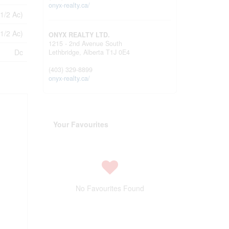
onyx-realty.ca/
 1/2 Ac)
 1/2 Ac)
ONYX REALTY LTD.
1215 - 2nd Avenue South
Dc
Lethbridge,
Alberta
T1J 0E4
(403) 329-8899
onyx-realty.ca/
Your Favourites
No Favourites Found