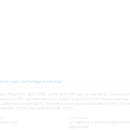
tone-road-s-lethbridge-southridge
arks REALTOR®, REALTORS®, and the REALTOR® logo are controlled by The Canadian Real E
mbers of CREA. The trademarks MLS®, Multiple Listing Service® and the associated logos
he quality of services provided by real estate professionals who are members of CREA. The
 identifies CREA's Data Distribution Facility (DDF®)
ted
Data Provider
026 09:13:22
LETHBRIDGE & DISTRICT ASSOCIATIO
REALTORS®