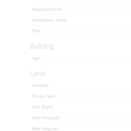
Neigbourhood
Community Name
Plan
Building
Age
Land
Acreage
Fence Type
Size Depth
Size Frontage
Size Irregular