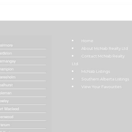
Home
lairmore
About McNab Realty Ltd
ardston
Contact McNab Realty
armangay
Ltd.
hampion
McNab Listings
laresholm
Southern Alberta Listings
oalhurst
View Your Favourites
oleman
owley
ort Macleod
lenwood
ranum