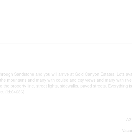
through Sandstone and you will arrive at Gold Canyon Estates. Lots ava
f the mountains and many with coulee and city views and many with rive
to the property line, street lights, sidewalks, paved streets. Everything i
ce. (id:64686)
A2
Vaca