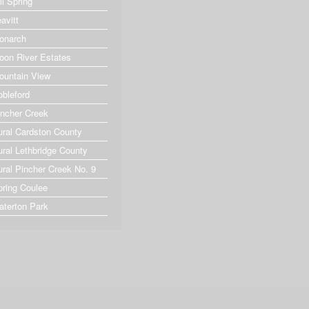
ll Spring
avitt
onarch
oon River Estates
ountain View
obleford
incher Creek
ural Cardston County
ural Lethbridge County
ural Pincher Creek No. 9
pring Coulee
aterton Park