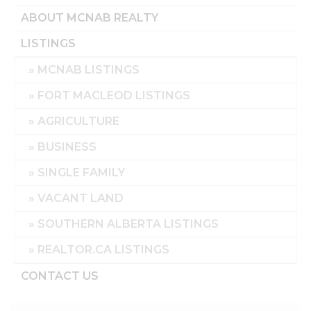
ABOUT MCNAB REALTY
LISTINGS
MCNAB LISTINGS
FORT MACLEOD LISTINGS
AGRICULTURE
BUSINESS
SINGLE FAMILY
VACANT LAND
SOUTHERN ALBERTA LISTINGS
REALTOR.CA LISTINGS
CONTACT US