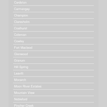
Cardston
Carmangay
Champion
Claresholm
Coalhurst
Coleman
Cowley
Fort Macleod
Glenwood
Granum
Hill Spring
Leavitt
Monarch
Moon River Estates
Mountain View
Nobleford
Pincher Creek