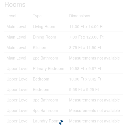
Rooms
Level
Type
Dimensions
Main Level
Living Room
11.00 Ft x 14.00 Ft
Main Level
Dining Room
7.00 Ft x 123.00 Ft
Main Level
Kitchen
8.75 Ft x 11.50 Ft
Main Level
2pc Bathroom
Measurements not available
Upper Level
Primary Bedroom
10.58 Ft x 9.67 Ft
Upper Level
Bedroom
10.00 Ft x 9.42 Ft
Upper Level
Bedroom
9.58 Ft x 9.25 Ft
Upper Level
3pc Bathroom
Measurements not available
Upper Level
4pc Bathroom
Measurements not available
Upper Level
Laundry Room
Measurements not available