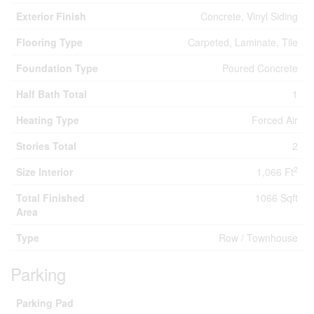
Exterior Finish
Concrete, Vinyl Siding
Flooring Type
Carpeted, Laminate, Tile
Foundation Type
Poured Concrete
Half Bath Total
1
Heating Type
Forced Air
Stories Total
2
2
Size Interior
1,066 Ft
Total Finished
1066 Sqft
Area
Type
Row / Townhouse
Parking
Parking Pad