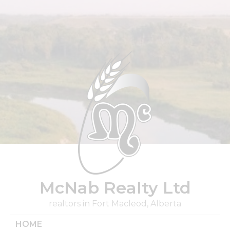
Skip
to
content
McNab Realty Ltd
realtors in Fort Macleod, Alberta
HOME