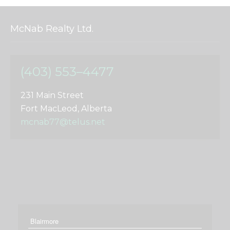
McNab Realty Ltd.
(403) 553–4477
231 Main Street
Fort MacLeod, Alberta
mcnab77@telus.net
Blairmore