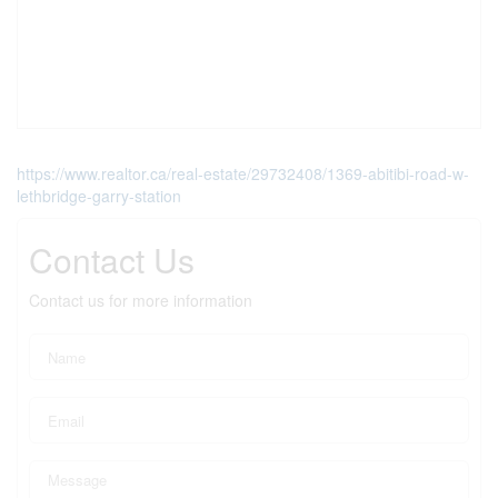
https://www.realtor.ca/real-estate/29732408/1369-abitibi-road-w-
lethbridge-garry-station
Contact Us
Contact us for more information