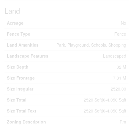
Land
Acreage
No
Fence Type
Fence
Land Amenities
Park, Playground, Schools, Shopping
Landscape Features
Landscaped
Size Depth
32 M
Size Frontage
7.31 M
Size Irregular
2520.00
Size Total
2520 Sqft|0-4,050 Sqft
Size Total Text
2520 Sqft|0-4,050 Sqft
Zoning Description
Rm