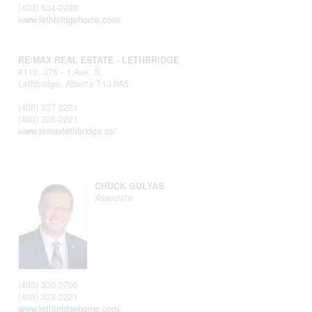
(403) 634-2289
www.lethbridgehome.com/
RE/MAX REAL ESTATE - LETHBRIDGE
#110, 376 - 1 Ave. S.
Lethbridge,
Alberta
T1J 0A5
(403) 327-2221
(403) 328-2221
www.remaxlethbridge.ca/
CHUCK GULYAS
Associate
(403) 330-2700
(403) 328-2221
www.lethbridgehome.com/