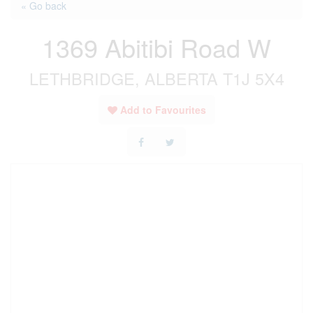
« Go back
1369 Abitibi Road W
LETHBRIDGE, ALBERTA T1J 5X4
Add to Favourites