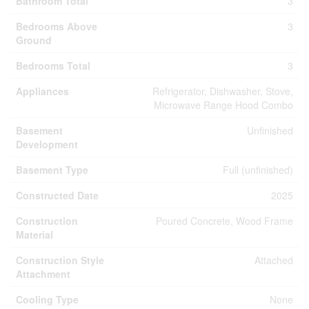
Bathroom Total
3
Bedrooms Above
3
Ground
Bedrooms Total
3
Appliances
Refrigerator, Dishwasher, Stove,
Microwave Range Hood Combo
Basement
Unfinished
Development
Basement Type
Full (unfinished)
Constructed Date
2025
Construction
Poured Concrete, Wood Frame
Material
Construction Style
Attached
Attachment
Cooling Type
None