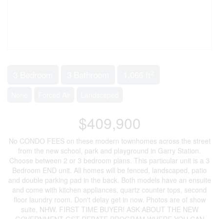
2
3 Bedroom
3 Bathroom
1,066 ft
None
Forced Air
Landscaped
$409,900
No CONDO FEES on these modern townhomes across the street
from the new school, park and playground in Garry Station.
Choose between 2 or 3 bedroom plans. This particular unit is a 3
Bedroom END unit. All homes will be fenced, landscaped, patio
and double parking pad in the back. Both models have an ensuite
and come with kitchen appliances, quartz counter tops, second
floor laundry room. Don't delay get in now. Photos are of show
suite, NHW. FIRST TIME BUYER! ASK ABOUT THE NEW