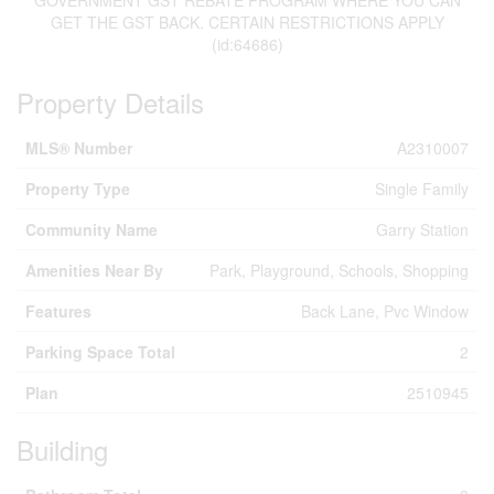
GOVERNMENT GST REBATE PROGRAM WHERE YOU CAN
GET THE GST BACK. CERTAIN RESTRICTIONS APPLY
(id:64686)
Property Details
MLS® Number
A2310007
Property Type
Single Family
Community Name
Garry Station
Amenities Near By
Park, Playground, Schools, Shopping
Features
Back Lane, Pvc Window
Parking Space Total
2
Plan
2510945
Building