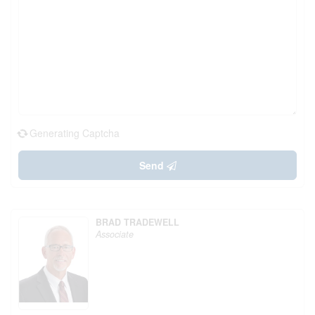
Generating Captcha
Send
BRAD TRADEWELL
Associate