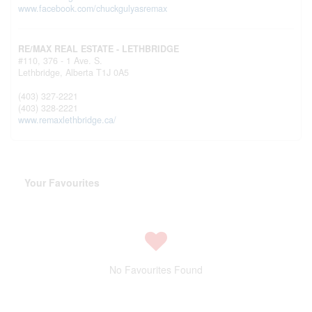
www.facebook.com/chuckgulyasremax
RE/MAX REAL ESTATE - LETHBRIDGE
#110, 376 - 1 Ave. S.
Lethbridge,
Alberta
T1J 0A5
(403) 327-2221
(403) 328-2221
www.remaxlethbridge.ca/
Your Favourites
No Favourites Found