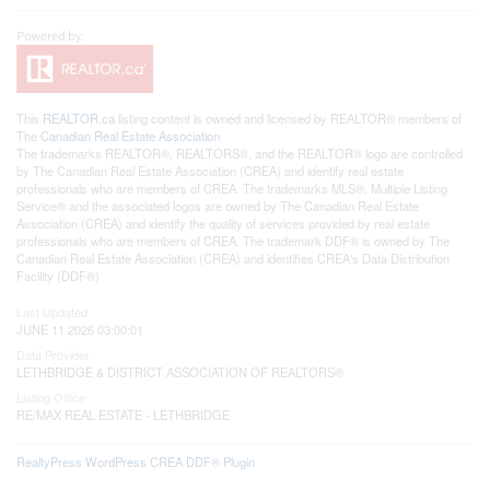
This
REALTOR.ca
listing content is owned and licensed by REALTOR® members of
The
Canadian Real Estate Association
The trademarks REALTOR®, REALTORS®, and the REALTOR® logo are controlled
by The Canadian Real Estate Association (CREA) and identify real estate
professionals who are members of CREA. The trademarks MLS®, Multiple Listing
Service® and the associated logos are owned by The Canadian Real Estate
Association (CREA) and identify the quality of services provided by real estate
professionals who are members of CREA. The trademark DDF® is owned by The
Canadian Real Estate Association (CREA) and identifies CREA's Data Distribution
Facility (DDF®)
Last Updated
JUNE 11 2026 03:00:01
Data Provider
LETHBRIDGE & DISTRICT ASSOCIATION OF REALTORS®
Listing Office
RE/MAX REAL ESTATE - LETHBRIDGE
RealtyPress WordPress CREA DDF® Plugin