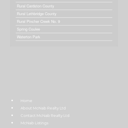
Rural Cardston County
Rural Lethbridge County
Rural Pincher Creek No. 9
Spring Coulee
Waterton Park
Home
About McNab Realty Ltd
Contact McNab Realty Ltd.
McNab Listings