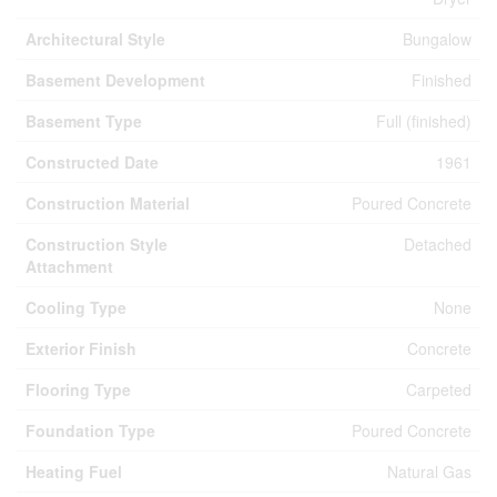
Architectural Style
Bungalow
Basement Development
Finished
Basement Type
Full (finished)
Constructed Date
1961
Construction Material
Poured Concrete
Construction Style
Detached
Attachment
Cooling Type
None
Exterior Finish
Concrete
Flooring Type
Carpeted
Foundation Type
Poured Concrete
Heating Fuel
Natural Gas