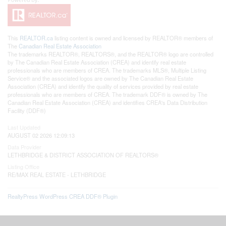
This
REALTOR.ca
listing content is owned and licensed by REALTOR® members of
The
Canadian Real Estate Association
The trademarks REALTOR®, REALTORS®, and the REALTOR® logo are controlled
by The Canadian Real Estate Association (CREA) and identify real estate
professionals who are members of CREA. The trademarks MLS®, Multiple Listing
Service® and the associated logos are owned by The Canadian Real Estate
Association (CREA) and identify the quality of services provided by real estate
professionals who are members of CREA. The trademark DDF® is owned by The
Canadian Real Estate Association (CREA) and identifies CREA's Data Distribution
Facility (DDF®)
Last Updated
AUGUST 02 2026 12:09:13
Data Provider
LETHBRIDGE & DISTRICT ASSOCIATION OF REALTORS®
Listing Office
RE/MAX REAL ESTATE - LETHBRIDGE
RealtyPress WordPress CREA DDF® Plugin