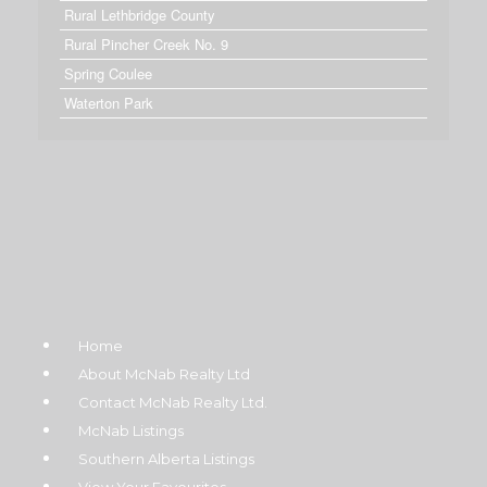
Rural Lethbridge County
Rural Pincher Creek No. 9
Spring Coulee
Waterton Park
Home
About McNab Realty Ltd
Contact McNab Realty Ltd.
McNab Listings
Southern Alberta Listings