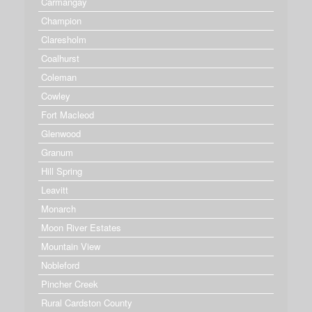
Carmangay
Champion
Claresholm
Coalhurst
Coleman
Cowley
Fort Macleod
Glenwood
Granum
Hill Spring
Leavitt
Monarch
Moon River Estates
Mountain View
Nobleford
Pincher Creek
Rural Cardston County