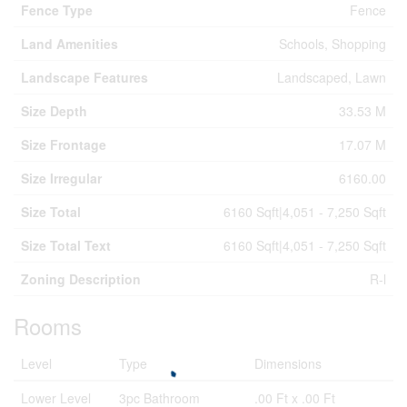
Fence Type
Fence
Land Amenities
Schools, Shopping
Landscape Features
Landscaped, Lawn
Size Depth
33.53 M
Size Frontage
17.07 M
Size Irregular
6160.00
Size Total
6160 Sqft|4,051 - 7,250 Sqft
Size Total Text
6160 Sqft|4,051 - 7,250 Sqft
Zoning Description
R-l
Rooms
Level
Type
Dimensions
Lower Level
3pc Bathroom
.00 Ft x .00 Ft