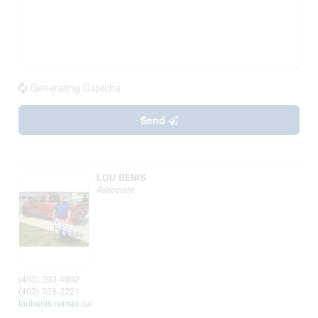
Generating Captcha
Send
LOU BENIS
Associate
(403) 393-4992
(403) 328-2221
loubenis.remax.ca/