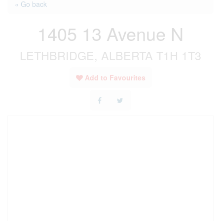
« Go back
1405 13 Avenue N
LETHBRIDGE, ALBERTA T1H 1T3
Add to Favourites