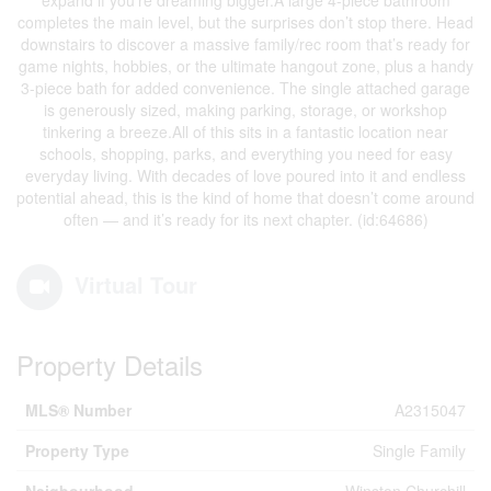
expand if you’re dreaming bigger.A large 4-piece bathroom
completes the main level, but the surprises don’t stop there. Head
downstairs to discover a massive family/rec room that’s ready for
game nights, hobbies, or the ultimate hangout zone, plus a handy
3-piece bath for added convenience. The single attached garage
is generously sized, making parking, storage, or workshop
tinkering a breeze.All of this sits in a fantastic location near
schools, shopping, parks, and everything you need for easy
everyday living. With decades of love poured into it and endless
potential ahead, this is the kind of home that doesn’t come around
often — and it’s ready for its next chapter. (id:64686)
Virtual Tour
Property Details
MLS® Number
A2315047
Property Type
Single Family