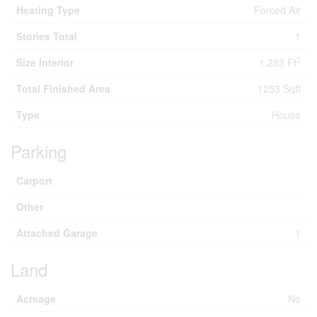
Heating Type
Forced Air
Stories Total
1
2
Size Interior
1,253 Ft
Total Finished Area
1253 Sqft
Type
House
Parking
Carport
Other
Attached Garage
1
Land
Acreage
No