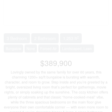
2
3 Bedroom
2 Bathroom
1,253 ft
Bungalow
None
Forced Air
Landscaped, Lawn
$389,900
Lovingly owned by the same family for over 60 years, this
charming 1200+ sq/ft bungalow is bursting with warmth,
character, and room to grow. Step inside and you’re greeted by a
bright, oversized living room that’s perfect for gatherings, movie
nights, or simply soaking up the sunshine. The cozy kitchen offers
plenty of cabinets and that classic “home-cooked-meal” vibe,
while the three spacious bedrooms on the main floor give
everyone their own comfortable corner — with even more room to