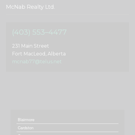
McNab Realty Ltd.
(403) 553–4477
231 Main Street
Fort MacLeod, Alberta
mcnab77@telus.net
Blairmore
Cardston