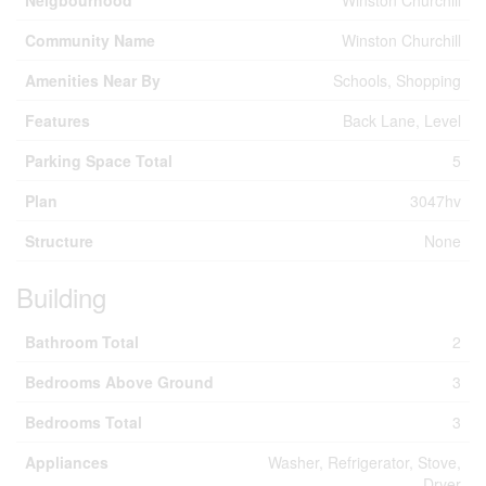
Neigbourhood
Winston Churchill
Community Name
Winston Churchill
Amenities Near By
Schools, Shopping
Features
Back Lane, Level
Parking Space Total
5
Plan
3047hv
Structure
None
Building
Bathroom Total
2
Bedrooms Above Ground
3
Bedrooms Total
3
Appliances
Washer, Refrigerator, Stove,
Dryer