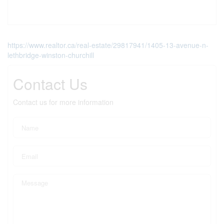
https://www.realtor.ca/real-estate/29817941/1405-13-avenue-n-
lethbridge-winston-churchill
Contact Us
Contact us for more information