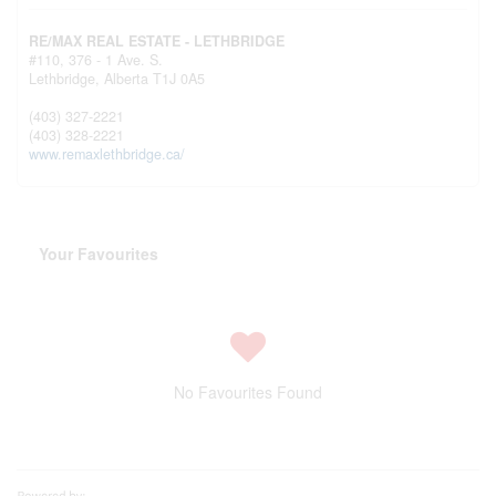
RE/MAX REAL ESTATE - LETHBRIDGE
#110, 376 - 1 Ave. S.
Lethbridge,
Alberta
T1J 0A5
(403) 327-2221
(403) 328-2221
www.remaxlethbridge.ca/
Your Favourites
No Favourites Found