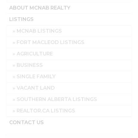
ABOUT MCNAB REALTY
LISTINGS
MCNAB LISTINGS
FORT MACLEOD LISTINGS
AGRICULTURE
BUSINESS
SINGLE FAMILY
VACANT LAND
SOUTHERN ALBERTA LISTINGS
REALTOR.CA LISTINGS
CONTACT US