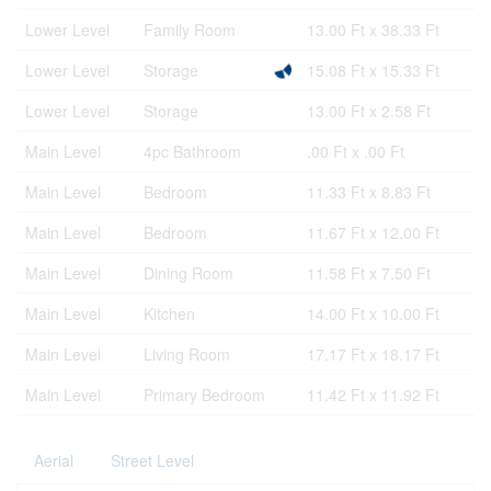
Lower Level
Family Room
13.00 Ft x 38.33 Ft
Lower Level
Storage
15.08 Ft x 15.33 Ft
Lower Level
Storage
13.00 Ft x 2.58 Ft
Main Level
4pc Bathroom
.00 Ft x .00 Ft
Main Level
Bedroom
11.33 Ft x 8.83 Ft
Main Level
Bedroom
11.67 Ft x 12.00 Ft
Main Level
Dining Room
11.58 Ft x 7.50 Ft
Main Level
Kitchen
14.00 Ft x 10.00 Ft
Main Level
Living Room
17.17 Ft x 18.17 Ft
Main Level
Primary Bedroom
11.42 Ft x 11.92 Ft
Aerial
Street Level