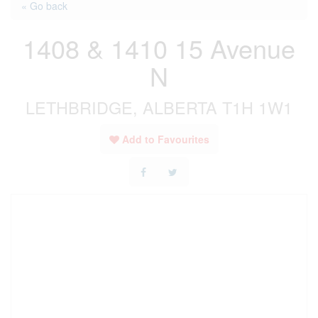
« Go back
1408 & 1410 15 Avenue
N
LETHBRIDGE, ALBERTA T1H 1W1
Add to Favourites