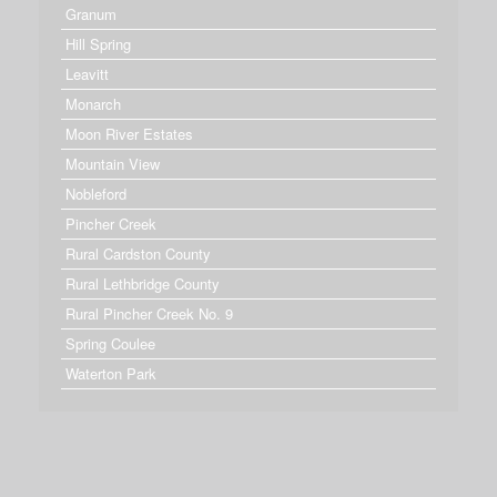
Granum
Hill Spring
Leavitt
Monarch
Moon River Estates
Mountain View
Nobleford
Pincher Creek
Rural Cardston County
Rural Lethbridge County
Rural Pincher Creek No. 9
Spring Coulee
Waterton Park