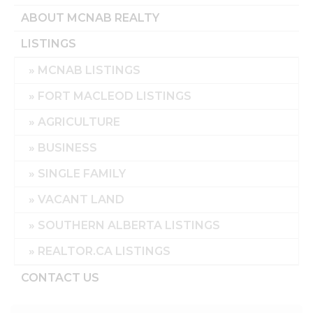
ABOUT MCNAB REALTY
LISTINGS
MCNAB LISTINGS
FORT MACLEOD LISTINGS
AGRICULTURE
BUSINESS
SINGLE FAMILY
VACANT LAND
SOUTHERN ALBERTA LISTINGS
REALTOR.CA LISTINGS
CONTACT US