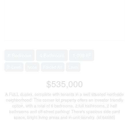
2
6 Bedroom
4 Bathroom
1,096 ft
Bi-Level
None
Forced Air
Lawn
$535,000
A FULL duplex, complete with tenants in a well situated northside
neighborhood! This corner lot property offers an investor friendly
option, with a total of 6 bedrooms, 2 full bathrooms, 2 half
bathrooms and off-street parking! There's spacious side yard
space, bright living areas and in-unit laundry. (id:64686)