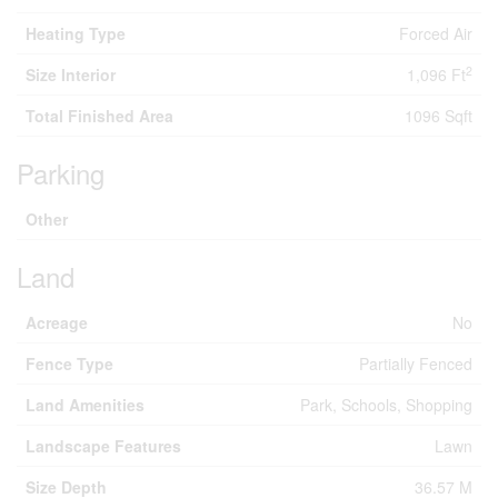
Heating Type
Forced Air
2
Size Interior
1,096 Ft
Total Finished Area
1096 Sqft
Parking
Other
Land
Acreage
No
Fence Type
Partially Fenced
Land Amenities
Park, Schools, Shopping
Landscape Features
Lawn
Size Depth
36.57 M