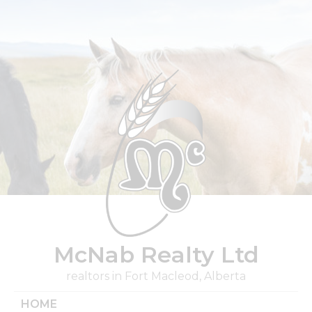
Skip
to
content
McNab Realty Ltd
realtors in Fort Macleod, Alberta
HOME