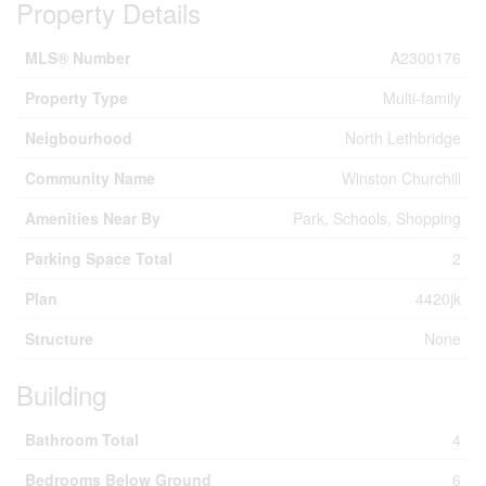
Property Details
MLS® Number
A2300176
Property Type
Multi-family
Neigbourhood
North Lethbridge
Community Name
Winston Churchill
Amenities Near By
Park, Schools, Shopping
Parking Space Total
2
Plan
4420jk
Structure
None
Building
Bathroom Total
4
Bedrooms Below Ground
6