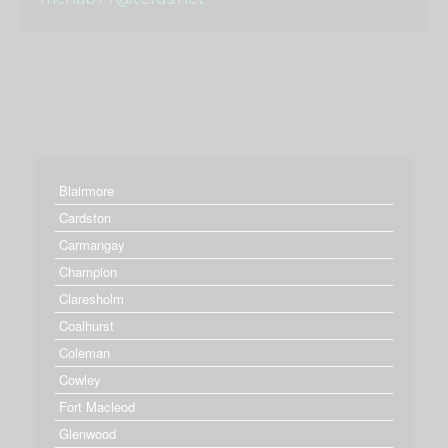
Blairmore
Cardston
Carmangay
Champion
Claresholm
Coalhurst
Coleman
Cowley
Fort Macleod
Glenwood