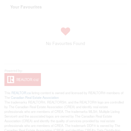
Your Favourites
No Favourites Found
This
REALTOR.ca
listing content is owned and licensed by REALTOR® members of
The
Canadian Real Estate Association
The trademarks REALTOR®, REALTORS®, and the REALTOR® logo are controlled
by The Canadian Real Estate Association (CREA) and identify real estate
professionals who are members of CREA. The trademarks MLS®, Multiple Listing
Service® and the associated logos are owned by The Canadian Real Estate
Association (CREA) and identify the quality of services provided by real estate
professionals who are members of CREA. The trademark DDF® is owned by The
Canadian Real Estate Association (CREA) and identifies CREA's Data Distribution