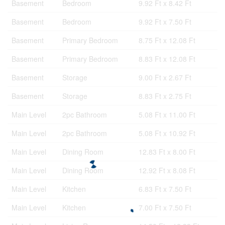
Basement
Bedroom
9.92 Ft x 8.42 Ft
Basement
Bedroom
9.92 Ft x 7.50 Ft
Basement
Primary Bedroom
8.75 Ft x 12.08 Ft
Basement
Primary Bedroom
8.83 Ft x 12.08 Ft
Basement
Storage
9.00 Ft x 2.67 Ft
Basement
Storage
8.83 Ft x 2.75 Ft
Main Level
2pc Bathroom
5.08 Ft x 11.00 Ft
Main Level
2pc Bathroom
5.08 Ft x 10.92 Ft
Main Level
Dining Room
12.83 Ft x 8.00 Ft
Main Level
Dining Room
12.92 Ft x 8.08 Ft
Main Level
Kitchen
6.83 Ft x 7.50 Ft
Main Level
Kitchen
7.00 Ft x 7.50 Ft