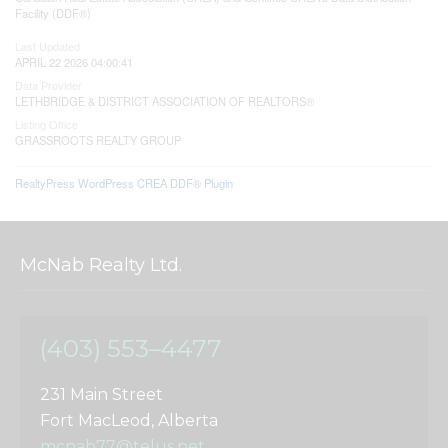
Facility (DDF®)
Last Updated
APRIL 22 2026 04:00:41
Data Provider
LETHBRIDGE & DISTRICT ASSOCIATION OF REALTORS®
Listing Office
GRASSROOTS REALTY GROUP
RealtyPress WordPress CREA DDF® Plugin
McNab Realty Ltd.
(403) 553–4477
231 Main Street
Fort MacLeod, Alberta
mcnab77@telus.net