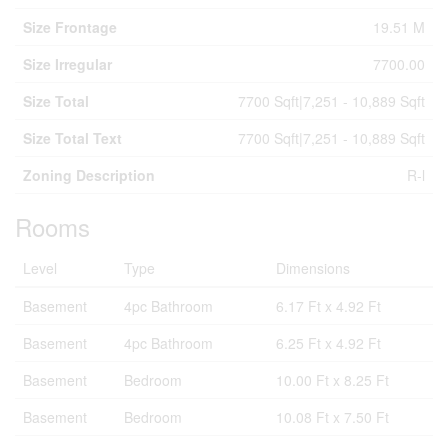
Size Frontage
19.51 M
Size Irregular
7700.00
Size Total
7700 Sqft|7,251 - 10,889 Sqft
Size Total Text
7700 Sqft|7,251 - 10,889 Sqft
Zoning Description
R-l
Rooms
Level
Type
Dimensions
Basement
4pc Bathroom
6.17 Ft x 4.92 Ft
Basement
4pc Bathroom
6.25 Ft x 4.92 Ft
Basement
Bedroom
10.00 Ft x 8.25 Ft
Basement
Bedroom
10.08 Ft x 7.50 Ft