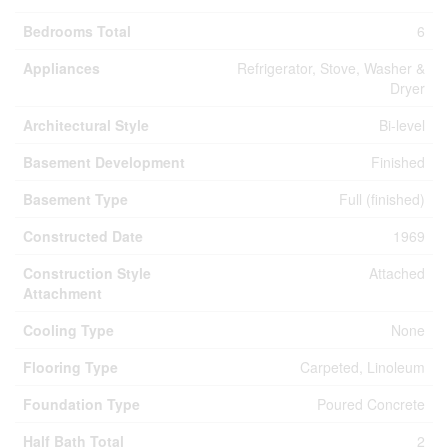
Bedrooms Total
6
Appliances
Refrigerator, Stove, Washer &
Dryer
Architectural Style
Bi-level
Basement Development
Finished
Basement Type
Full (finished)
Constructed Date
1969
Construction Style
Attached
Attachment
Cooling Type
None
Flooring Type
Carpeted, Linoleum
Foundation Type
Poured Concrete
Half Bath Total
2