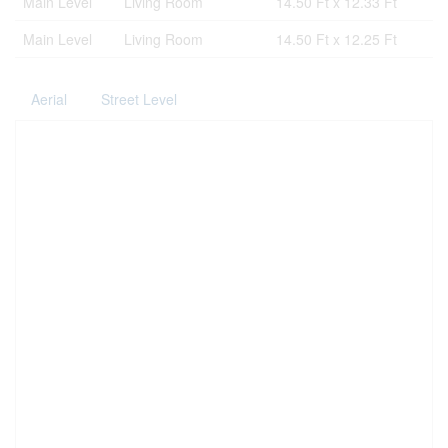
Main Level
Living Room
14.50 Ft x 12.33 Ft
Main Level
Living Room
14.50 Ft x 12.25 Ft
Aerial
Street Level