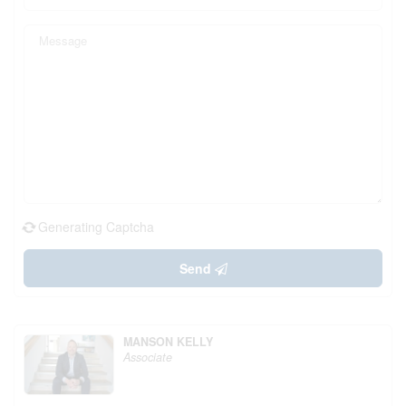
Generating Captcha
Send
MANSON KELLY
Associate