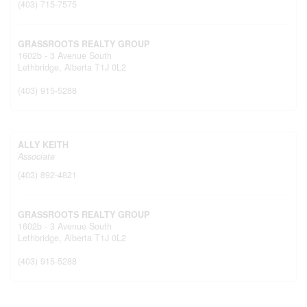
(403) 715-7575
GRASSROOTS REALTY GROUP
1602b - 3 Avenue South
Lethbridge,
Alberta
T1J 0L2
(403) 915-5288
ALLY KEITH
Associate
(403) 892-4821
GRASSROOTS REALTY GROUP
1602b - 3 Avenue South
Lethbridge,
Alberta
T1J 0L2
(403) 915-5288