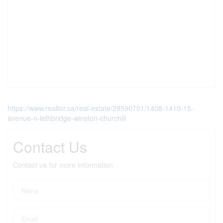
https://www.realtor.ca/real-estate/29590701/1408-1410-15-
avenue-n-lethbridge-winston-churchill
Contact Us
Contact us for more information