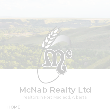
Skip
to
content
McNab Realty Ltd
realtors in Fort Macleod, Alberta
HOME