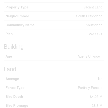
Property Type
Vacant Land
Neigbourhood
South Lethbridge
Community Name
Southridge
Plan
2411121
Building
Age
Age Is Unknown
Land
Acreage
No
Fence Type
Partially Fenced
Size Depth
84.05 M
Size Frontage
38.6 M