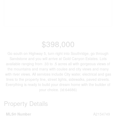
$398,000
Go south on Highway 5, turn right into Southridge, go through
Sandstone and you will arrive at Gold Canyon Estates. Lots
available ranging from .33 to .5 acres all with gorgeous views of
the mountains and many with coulee and city views and many
with river views. All services include City water, electrical and gas
lines to the property line, street lights, sidewalks, paved streets.
Everything is ready to build your dream home with the builder of
your choice. (id:64686)
Property Details
MLS® Number
A2154749