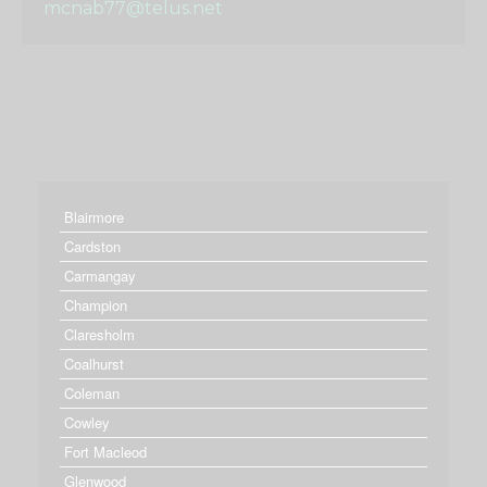
mcnab77@telus.net
Blairmore
Cardston
Carmangay
Champion
Claresholm
Coalhurst
Coleman
Cowley
Fort Macleod
Glenwood