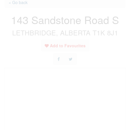
« Go back
143 Sandstone Road S
LETHBRIDGE, ALBERTA T1K 8J1
Add to Favourites