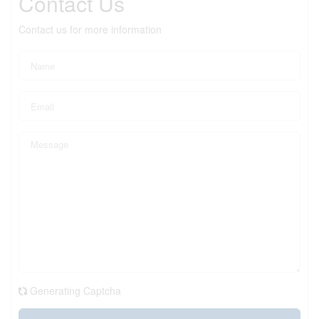
Contact Us
Contact us for more information
Generating Captcha