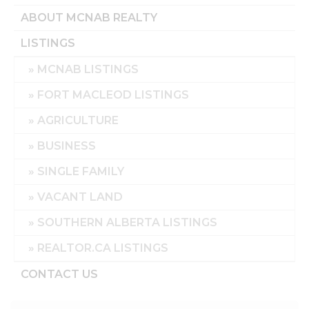
ABOUT MCNAB REALTY
LISTINGS
MCNAB LISTINGS
FORT MACLEOD LISTINGS
AGRICULTURE
BUSINESS
SINGLE FAMILY
VACANT LAND
SOUTHERN ALBERTA LISTINGS
REALTOR.CA LISTINGS
CONTACT US