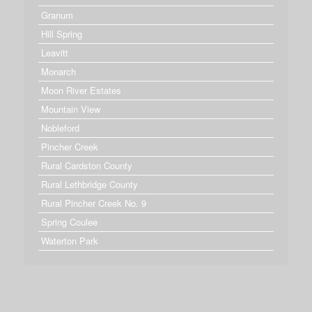
Granum
Hill Spring
Leavitt
Monarch
Moon River Estates
Mountain View
Nobleford
Pincher Creek
Rural Cardston County
Rural Lethbridge County
Rural Pincher Creek No. 9
Spring Coulee
Waterton Park