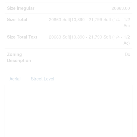
Size Irregular
20663.00
Size Total
20663 Sqft|10,890 - 21,799 Sqft (1/4 - 1/2
Ac)
Size Total Text
20663 Sqft|10,890 - 21,799 Sqft (1/4 - 1/2
Ac)
Zoning
Dc
Description
Aerial
Street Level