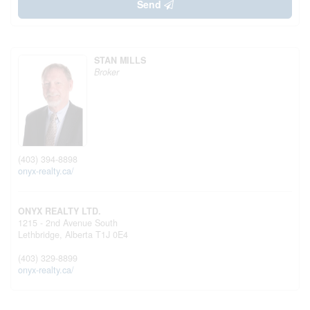
Send
STAN MILLS
Broker
(403) 394-8898
onyx-realty.ca/
ONYX REALTY LTD.
1215 - 2nd Avenue South
Lethbridge,
Alberta
T1J 0E4
(403) 329-8899
onyx-realty.ca/