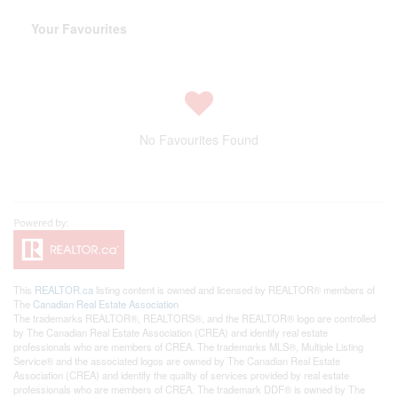
Your Favourites
No Favourites Found
This
REALTOR.ca
listing content is owned and licensed by REALTOR® members of
The
Canadian Real Estate Association
The trademarks REALTOR®, REALTORS®, and the REALTOR® logo are controlled
by The Canadian Real Estate Association (CREA) and identify real estate
professionals who are members of CREA. The trademarks MLS®, Multiple Listing
Service® and the associated logos are owned by The Canadian Real Estate
Association (CREA) and identify the quality of services provided by real estate
professionals who are members of CREA. The trademark DDF® is owned by The