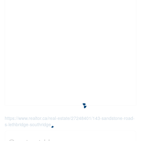
https://www.realtor.ca/real-estate/27248401/143-sandstone-road-
s-lethbridge-southridge