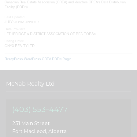
Canadian Real Estate Association (CREA) and identifies CREA's Data Distribution
Facility (DDF®)
Last Updated
JULY 23 2026 09:09:07
Data Provider
LETHBRIDGE & DISTRICT ASSOCIATION OF REALTORS®
Listing Office
ONYX REALTY LTD.
RealtyPress WordPress CREA DDF® Plugin
McNab Realty Ltd.
(403) 553–4477
231 Main Street
Fort MacLeod, Alberta