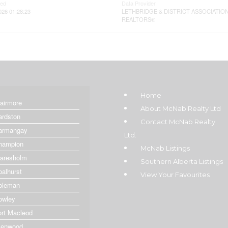
ted
Data Provider
026 01:28:23
LETHBRIDGE & DISTRICT ASSOCIATIO
REALTORS®
Home
lairmore
About McNab Realty Ltd
ardston
Contact McNab Realty
armangay
Ltd.
hampion
McNab Listings
laresholm
Southern Alberta Listings
oalhurst
View Your Favourites
oleman
owley
ort Macleod
lenwood