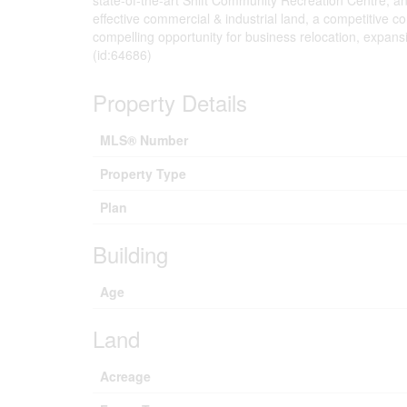
state-of-the-art Shift Community Recreation Centre, a
effective commercial & industrial land, a competitive c
compelling opportunity for business relocation, expans
(id:64686)
Property Details
MLS® Number
Property Type
Plan
Building
Age
Land
Acreage