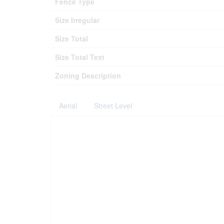
Fence Type
Size Irregular
Size Total
Size Total Text
Zoning Description
Aerial
Street Level