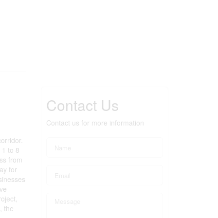
Contact Us
Contact us for more information
orridor.
 1 to 8
ess from
ay for
usinesses
ive
oject,
, the