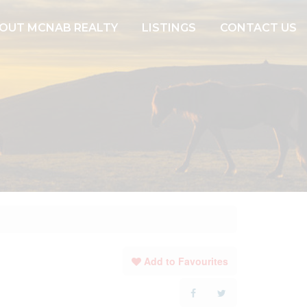
OUT MCNAB REALTY
LISTINGS
CONTACT US
Add to Favourites