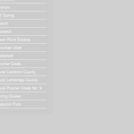
ranum
ll Spring
avitt
onarch
oon River Estates
ountain View
obleford
incher Creek
ural Cardston County
ural Lethbridge County
ural Pincher Creek No. 9
pring Coulee
aterton Park