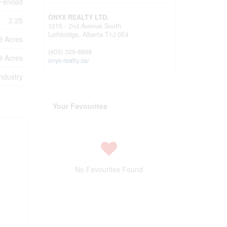
 Fenced
ONYX REALTY LTD.
2.25
1215 - 2nd Avenue South
Lethbridge,
Alberta
T1J 0E4
99 Acres
(403) 329-8899
99 Acres
onyx-realty.ca/
industry
Your Favourites
No Favourites Found