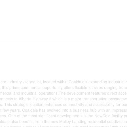
acre Industry -zoned lot, located within Coaldale’s expanding industrial c
this prime commercial opportunity offers flexible lot sizes ranging from
ommercial and industrial operations.The development features direct acc
connects to Alberta Highway 3 which is a major transportation passagew
ins. This strategic location enhances connectivity and accessibility for b
ast few years, Coaldale has evolved into a business hub with an impress
s. One of the most significant developments is the NewCold facility pr
ldale also benefits from the new Malloy Landing residential subdivision