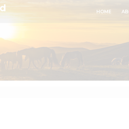
td
HOME
AB
6