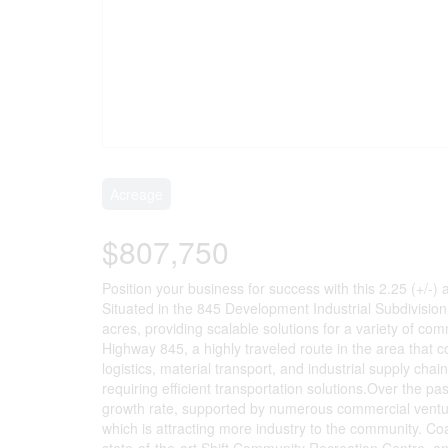
Acreage
$807,750
Position your business for success with this 2.25 (+/-) 
Situated in the 845 Development Industrial Subdivision, 
acres, providing scalable solutions for a variety of c
Highway 845, a highly traveled route in the area that 
logistics, material transport, and industrial supply cha
requiring efficient transportation solutions.Over the p
growth rate, supported by numerous commercial venture
which is attracting more industry to the community. Coa