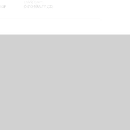
Listing Office
N OF
ONYX REALTY LTD.