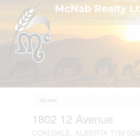
Skip
McNab Realty L
to
realtors in Fort Macleod, Alberta
content
« Go back
1802 12 Avenue
COALDALE, ALBERTA T1M 0G