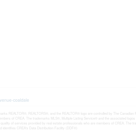
avenue-coaldale
arks REALTOR®, REALTORS®, and the REALTOR® logo are controlled by The Canadian Real E
mbers of CREA. The trademarks MLS®, Multiple Listing Service® and the associated logos
he quality of services provided by real estate professionals who are members of CREA. The
 identifies CREA's Data Distribution Facility (DDF®)