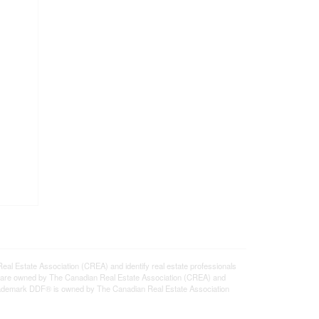
state Association (CREA) and identify real estate professionals
 are owned by The Canadian Real Estate Association (CREA) and
 trademark DDF® is owned by The Canadian Real Estate Association