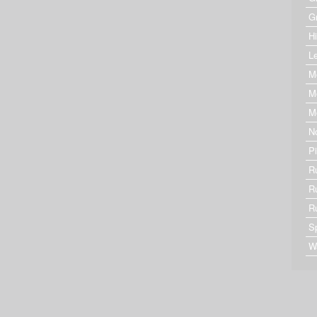
G
Hi
Le
M
M
M
N
P
R
R
R
S
W