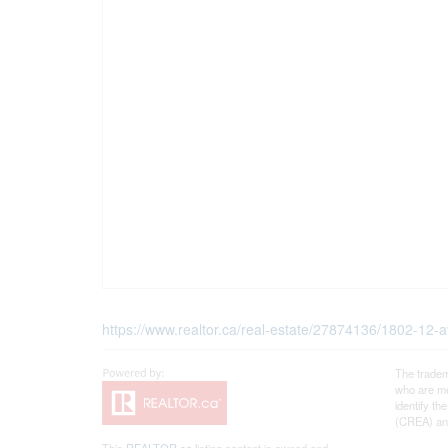
https://www.realtor.ca/real-estate/27874136/1802-12-
The tradem
who are me
identify t
(CREA) and