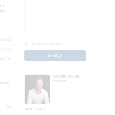
-
s a
day.
191974
Generating Captcha
nt Land
Send
410242
DARREN ATKINS
Associate
Unknown
Yes
(403) 894-4122