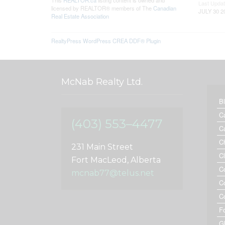
This
REALTOR.ca
listing content is owned and
Last Upda
licensed by REALTOR® members of The
Canadian
JULY 30 2
Real Estate Association
RealtyPress WordPress CREA DDF® Plugin
McNab Realty Ltd.
B
C
(403) 553–4477
C
C
231 Main Street
C
Fort MacLeod, Alberta
C
mcnab77@telus.net
C
C
F
G