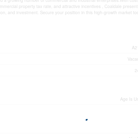
nd a growing number of commercial and industrial enterprises.With cost
ommercial property tax rate, and attractive incentives , Coaldale present
ion, and investment. Secure your position in this high-growth market to
A2
Vaca
2
Age Is 