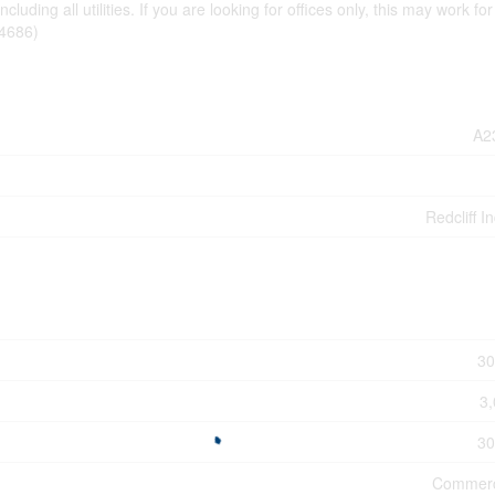
uding all utilities. If you are looking for offices only, this may work for
64686)
A2
Redcliff In
30
3,
30
Commerc