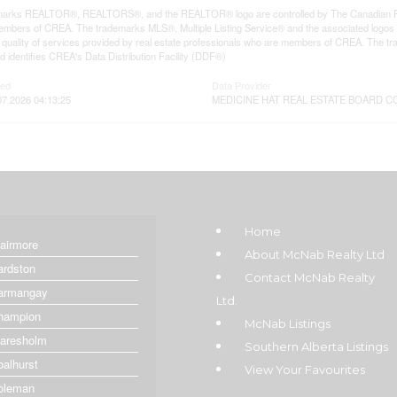
arks REALTOR®, REALTORS®, and the REALTOR® logo are controlled by The Canadian Real E
mbers of CREA. The trademarks MLS®, Multiple Listing Service® and the associated logos
he quality of services provided by real estate professionals who are members of CREA. The
 identifies CREA's Data Distribution Facility (DDF®)
ted
Data Provider
 2026 04:13:25
MEDICINE HAT REAL ESTATE BOARD C
Home
lairmore
About McNab Realty Ltd
ardston
Contact McNab Realty
armangay
Ltd.
hampion
McNab Listings
laresholm
Southern Alberta Listings
oalhurst
View Your Favourites
oleman