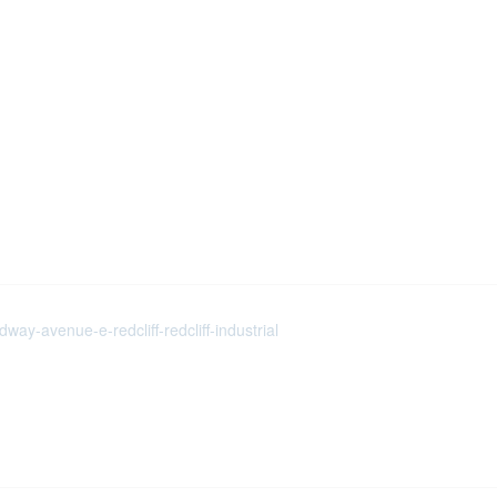
ay-avenue-e-redcliff-redcliff-industrial