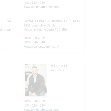
(403) 528-4040
www.teelestateteam.com/
No
ROYAL LEPAGE COMMUNITY REALTY
1202 Southview Dr. Se
nknown
Medicine Hat,
Alberta
T1B 4B6
(403) 528-4222
(403) 528-4040
www.royallepagemh.com/
MATT TEEL
Associate
(403) 878-6679
(403) 528-4040
www.teelestateteam.com/