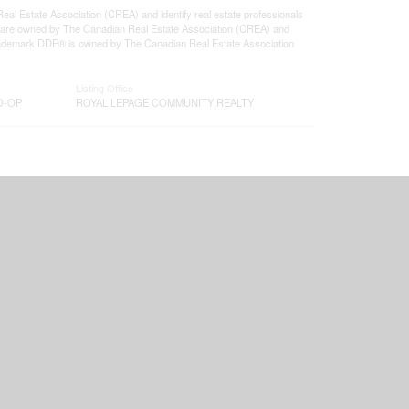
state Association (CREA) and identify real estate professionals
 are owned by The Canadian Real Estate Association (CREA) and
 trademark DDF® is owned by The Canadian Real Estate Association
Listing Office
O-OP
ROYAL LEPAGE COMMUNITY REALTY