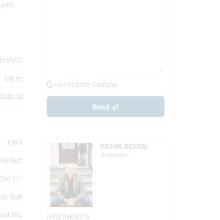
 you.
310953
Other
Generating Captcha
dustrial
Send
1981
FRANK DEVINE
Associate
36 Sqft
2
036 Ft
36 Sqft
ial Mix
(403) 548-5379