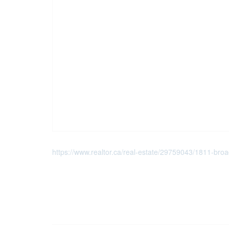
https://www.realtor.ca/real-estate/29759043/1811-broadw