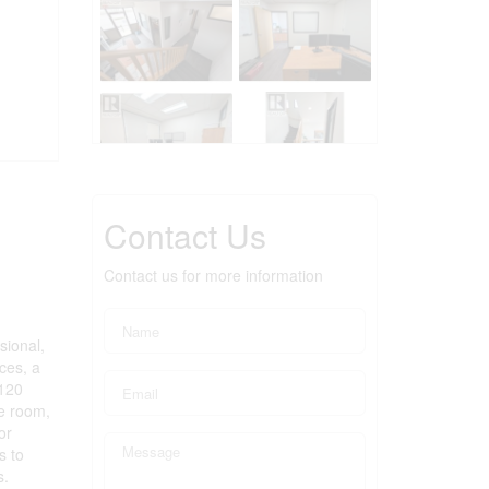
Contact Us
Contact us for more information
sional,
ces, a
,120
ge room,
or
s to
s.