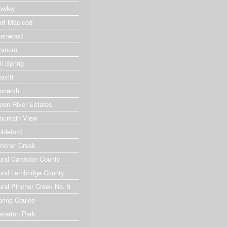
owley
ort Macleod
lenwood
ranum
ll Spring
avitt
onarch
oon River Estates
ountain View
obleford
incher Creek
ural Cardston County
ural Lethbridge County
ural Pincher Creek No. 9
pring Coulee
aterton Park