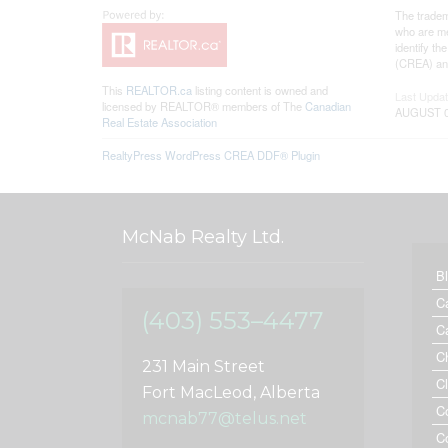
The tradem
who are me
identify t
(CREA) and
This
REALTOR.ca
listing content is owned and
Last Upda
licensed by REALTOR® members of The
Canadian
AUGUST 07
Real Estate Association
RealtyPress WordPress CREA DDF® Plugin
McNab Realty Ltd.
B
C
(403) 553–4477
C
C
231 Main Street
C
Fort MacLeod, Alberta
C
mcnab77@telus.net
C