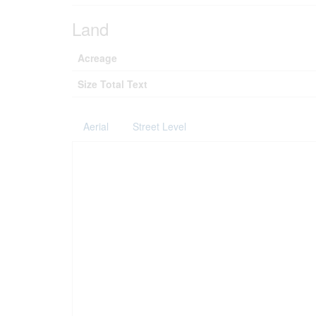
Land
Acreage
Size Total Text
Aerial
Street Level