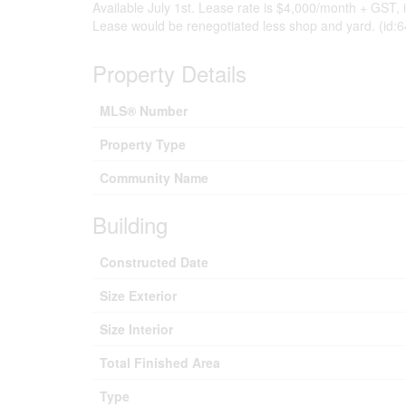
Available July 1st. Lease rate is $4,000/month + GST, incl
Lease would be renegotiated less shop and yard. (id:
Property Details
MLS® Number
Property Type
Community Name
Building
Constructed Date
Size Exterior
Size Interior
Total Finished Area
Type