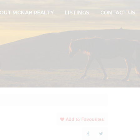
OUT MCNAB REALTY
LISTINGS
CONTACT US
Add to Favourites