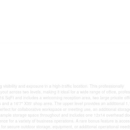
 visibility and exposure in a high-traffic location. This professionally
yout across two levels, making it ideal for a wide range of office, profes
16 SqFt and includes a welcoming reception area, two large private offi
 and a 16'7" X35' shop area. The upper level provides an additional 1
erfect for collaborative workspace or meeting use, an additional stora
ers ample storage space throughout and includes one 12x14 overhead do
ience for a variety of business operations. A rare bonus feature is acces
 for secure outdoor storage, equipment, or additional operational need