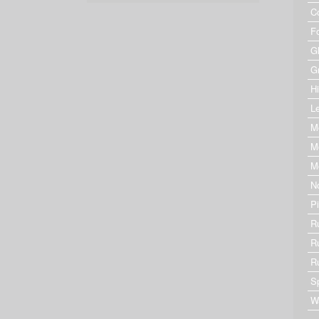
C
F
G
G
Hi
Le
M
M
M
N
P
R
R
R
S
W