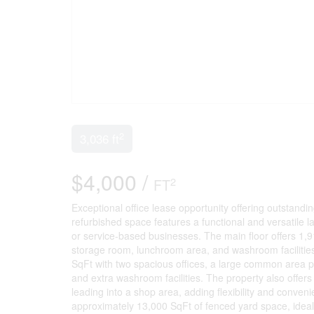
2
3,036 ft
$4,000 /
2
FT
Exceptional office lease opportunity offering outstanding
refurbished space features a functional and versatile la
or service-based businesses. The main floor offers 1,9
storage room, lunchroom area, and washroom facilities
SqFt with two spacious offices, a large common area p
and extra washroom facilities. The property also off
leading into a shop area, adding flexibility and conven
approximately 13,000 SqFt of fenced yard space, ideal