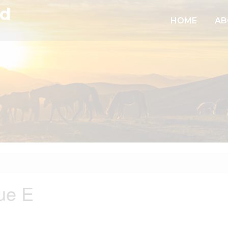
td
HOME
AB
ue E