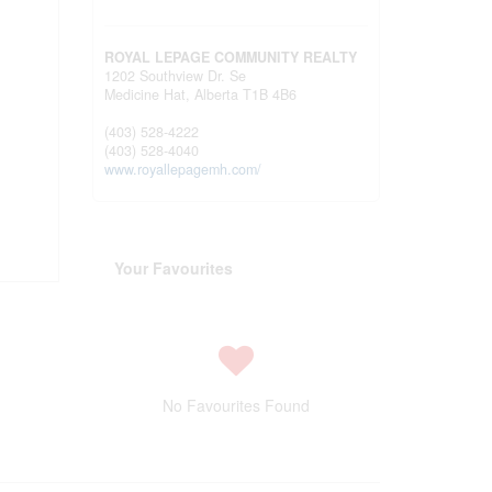
ROYAL LEPAGE COMMUNITY REALTY
1202 Southview Dr. Se
Medicine Hat,
Alberta
T1B 4B6
(403) 528-4222
(403) 528-4040
www.royallepagemh.com/
Your Favourites
No Favourites Found