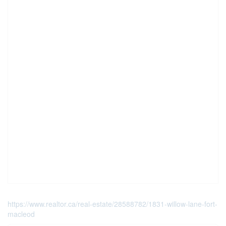
https://www.realtor.ca/real-estate/28588782/1831-willow-lane-fort-
macleod