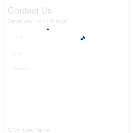
Contact Us
Contact us for more information
Generating Captcha