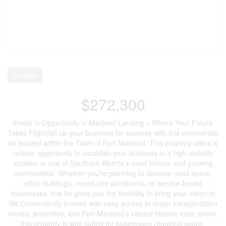
Acreage
$272,300
Invest in Opportunity in Macleod Landing – Where Your Future
Takes FlightSet up your business for success with this commercial
lot located within the Town of Fort Macleod. This property offers a
unique opportunity to establish your business in a high-visibility
location in one of Southern Alberta’s most historic and growing
communities. Whether you're planning to develop retail space,
office buildings, mixed-use storefronts, or service-based
businesses, this lot gives you the flexibility to bring your vision to
life.Conveniently located with easy access to major transportation
routes, amenities, and Fort Macleod’s vibrant historic main street,
this property is well-suited for businesses requiring space,