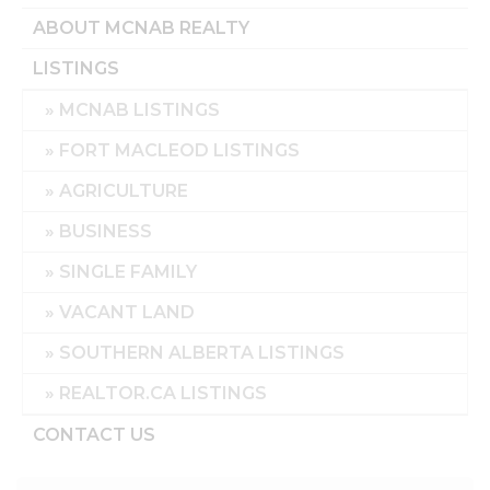
ABOUT MCNAB REALTY
LISTINGS
MCNAB LISTINGS
FORT MACLEOD LISTINGS
AGRICULTURE
BUSINESS
SINGLE FAMILY
VACANT LAND
SOUTHERN ALBERTA LISTINGS
REALTOR.CA LISTINGS
CONTACT US