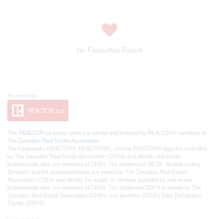
No Favourites Found
This
REALTOR.ca
listing content is owned and licensed by REALTOR® members of
The
Canadian Real Estate Association
The trademarks REALTOR®, REALTORS®, and the REALTOR® logo are controlled
by The Canadian Real Estate Association (CREA) and identify real estate
professionals who are members of CREA. The trademarks MLS®, Multiple Listing
Service® and the associated logos are owned by The Canadian Real Estate
Association (CREA) and identify the quality of services provided by real estate
professionals who are members of CREA. The trademark DDF® is owned by The
Canadian Real Estate Association (CREA) and identifies CREA's Data Distribution
Facility (DDF®)
Last Updated