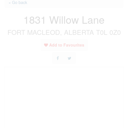
« Go back
1831 Willow Lane
FORT MACLEOD, ALBERTA T0L 0Z0
Add to Favourites