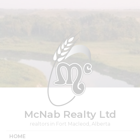
Skip
to
content
McNab Realty Ltd
realtors in Fort Macleod, Alberta
HOME