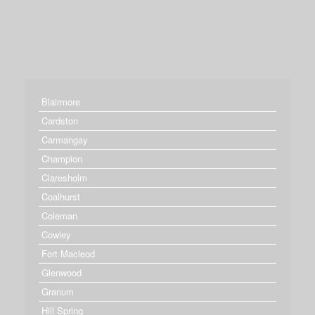
Blairmore
Cardston
Carmangay
Champion
Claresholm
Coalhurst
Coleman
Cowley
Fort Macleod
Glenwood
Granum
Hill Spring