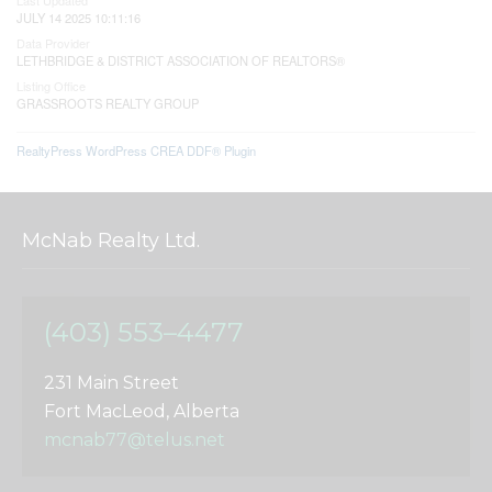
JULY 14 2025 10:11:16
Data Provider
LETHBRIDGE & DISTRICT ASSOCIATION OF REALTORS®
Listing Office
GRASSROOTS REALTY GROUP
RealtyPress WordPress CREA DDF® Plugin
McNab Realty Ltd.
(403) 553–4477
231 Main Street
Fort MacLeod, Alberta
mcnab77@telus.net