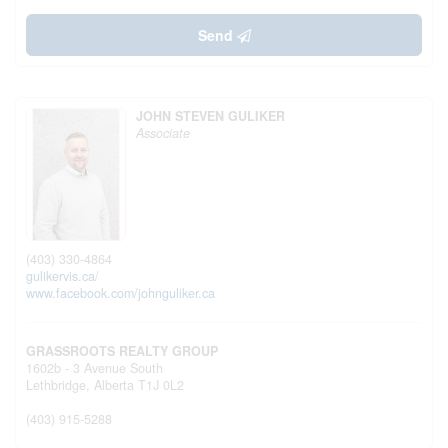
Send
JOHN STEVEN GULIKER
Associate
(403) 330-4864
gulikervis.ca/
www.facebook.com/johnguliker.ca
GRASSROOTS REALTY GROUP
1602b - 3 Avenue South
Lethbridge,
Alberta
T1J 0L2
(403) 915-5288