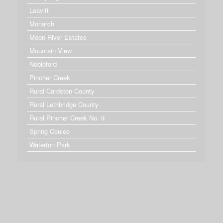
Leavitt
Monarch
Moon River Estates
Mountain View
Nobleford
Pincher Creek
Rural Cardston County
Rural Lethbridge County
Rural Pincher Creek No. 9
Spring Coulee
Waterton Park