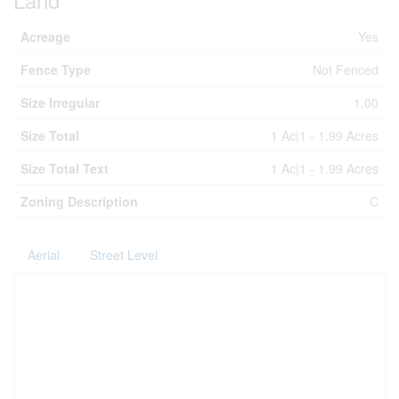
Acreage
Yes
Fence Type
Not Fenced
Size Irregular
1.00
Size Total
1 Ac|1 - 1.99 Acres
Size Total Text
1 Ac|1 - 1.99 Acres
Zoning Description
C
Aerial
Street Level