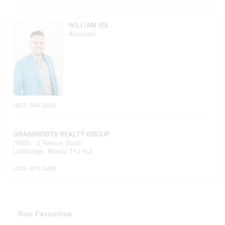
WILLIAM VIS
Associate
(403) 849-2624
GRASSROOTS REALTY GROUP
1602b - 3 Avenue South
Lethbridge,
Alberta
T1J 0L2
(403) 915-5288
Your Favourites