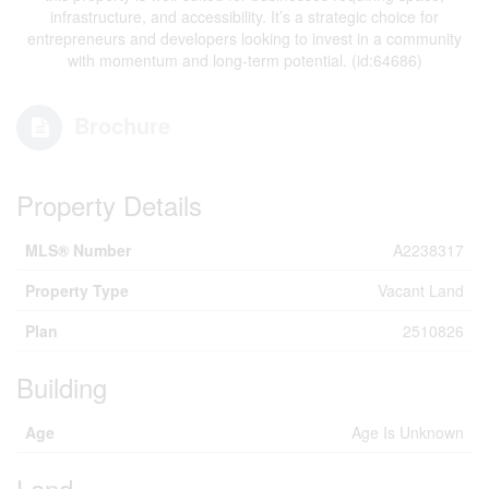
infrastructure, and accessibility. It’s a strategic choice for
entrepreneurs and developers looking to invest in a community
with momentum and long-term potential. (id:64686)
Brochure
Property Details
MLS® Number
A2238317
Property Type
Vacant Land
Plan
2510826
Building
Age
Age Is Unknown
Land