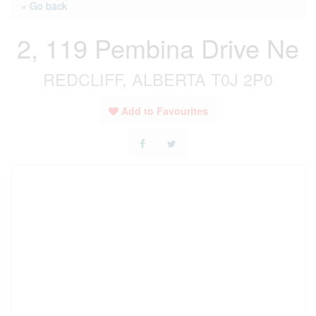
« Go back
2, 119 Pembina Drive Ne
REDCLIFF, ALBERTA T0J 2P0
Add to Favourites