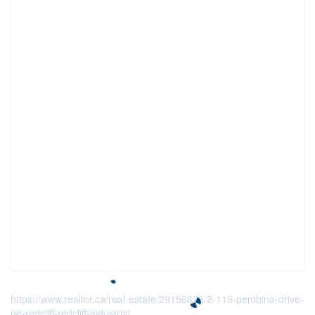
https://www.realtor.ca/real-estate/29156826/2-119-pembina-drive-
ne-redcliff-redcliff-industrial