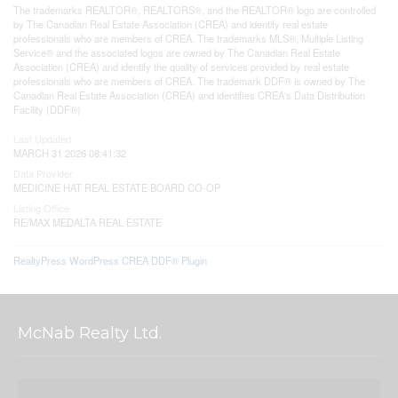
The trademarks REALTOR®, REALTORS®, and the REALTOR® logo are controlled
by The Canadian Real Estate Association (CREA) and identify real estate
professionals who are members of CREA. The trademarks MLS®, Multiple Listing
Service® and the associated logos are owned by The Canadian Real Estate
Association (CREA) and identify the quality of services provided by real estate
professionals who are members of CREA. The trademark DDF® is owned by The
Canadian Real Estate Association (CREA) and identifies CREA's Data Distribution
Facility (DDF®)
Last Updated
MARCH 31 2026 08:41:32
Data Provider
MEDICINE HAT REAL ESTATE BOARD CO-OP
Listing Office
RE/MAX MEDALTA REAL ESTATE
RealtyPress WordPress CREA DDF® Plugin
McNab Realty Ltd.