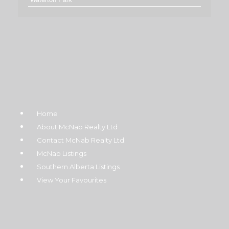
Home
About McNab Realty Ltd
Contact McNab Realty Ltd.
McNab Listings
Southern Alberta Listings
View Your Favourites