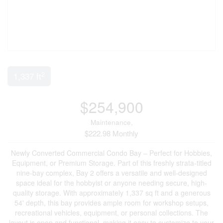
2
1,337 ft
$254,900
Maintenance,
$222.98 Monthly
Newly Converted Commercial Condo Bay – Perfect for Hobbies,
Equipment, or Premium Storage. Part of this freshly strata-titled
nine-bay complex, Bay 2 offers a versatile and well-designed
space ideal for the hobbyist or anyone needing secure, high-
quality storage. With approximately 1,337 sq ft and a generous
54' depth, this bay provides ample room for workshop setups,
recreational vehicles, equipment, or personal collections. The
layout is open and functional, making it easy to customize to your