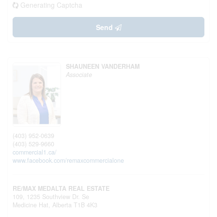
Generating Captcha
Send
SHAUNEEN VANDERHAM
Associate
(403) 952-0639
(403) 529-9660
commercial1.ca/
www.facebook.com/remaxcommercialone
RE/MAX MEDALTA REAL ESTATE
109, 1235 Southview Dr. Se
Medicine Hat,
Alberta
T1B 4K3