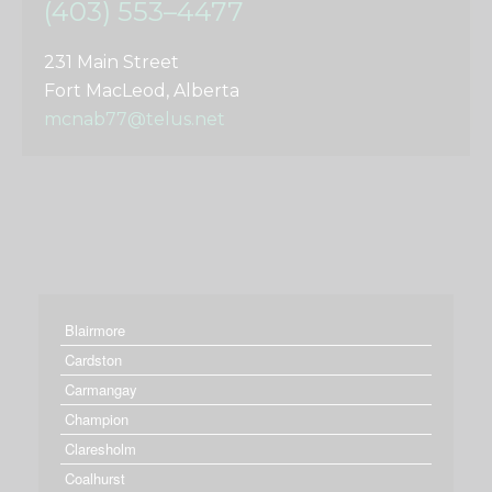
(403) 553–4477
231 Main Street
Fort MacLeod, Alberta
mcnab77@telus.net
Blairmore
Cardston
Carmangay
Champion
Claresholm
Coalhurst