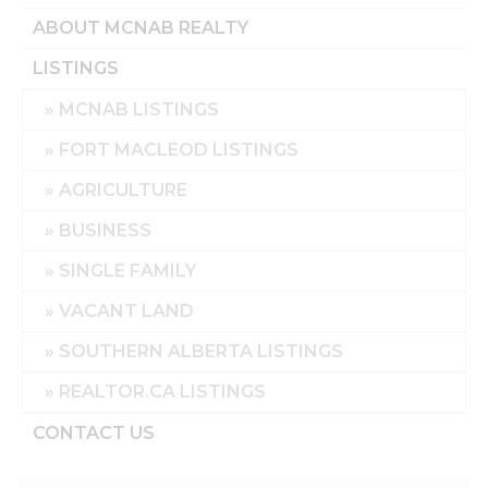
ABOUT MCNAB REALTY
LISTINGS
MCNAB LISTINGS
FORT MACLEOD LISTINGS
AGRICULTURE
BUSINESS
SINGLE FAMILY
VACANT LAND
SOUTHERN ALBERTA LISTINGS
REALTOR.CA LISTINGS
CONTACT US