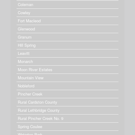
Coleman
Cowley
Fort Macleod
Glenwood
Granum
Hill Spring
Leavitt
Monarch
Moon River Estates
Mountain View
Nobleford
Pincher Creek
Rural Cardston County
Rural Lethbridge County
Rural Pincher Creek No. 9
Spring Coulee
Waterton Park