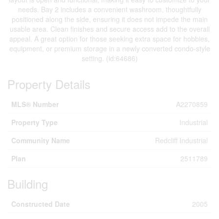
needs. Bay 2 includes a convenient washroom, thoughtfully
positioned along the side, ensuring it does not impede the main
usable area. Clean finishes and secure access add to the overall
appeal. A great option for those seeking extra space for hobbies,
equipment, or premium storage in a newly converted condo-style
setting. (id:64686)
Property Details
MLS® Number
A2270859
Property Type
Industrial
Community Name
Redcliff Industrial
Plan
2511789
Building
Constructed Date
2005