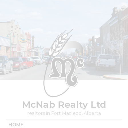
Skip
to
content
McNab Realty Ltd
realtors in Fort Macleod, Alberta
HOME