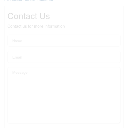
Contact Us
Contact us for more information