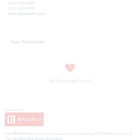
(403) 529-9393
(403) 529-9660
www.remaxsells.com/
Your Favourites
No Favourites Found
This
REALTOR.ca
listing content is owned and licensed by REALTOR® members of
The
Canadian Real Estate Association