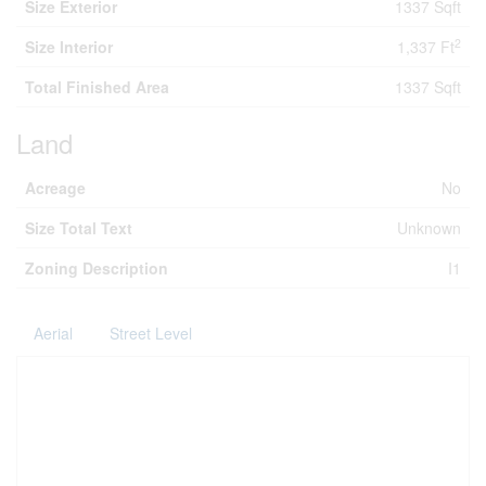
Size Exterior
1337 Sqft
2
Size Interior
1,337 Ft
Total Finished Area
1337 Sqft
Land
Acreage
No
Size Total Text
Unknown
Zoning Description
I1
Aerial
Street Level