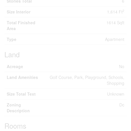
Stories Total
6
2
Size Interior
1,614 Ft
Total Finished
1614 Sqft
Area
Type
Apartment
Land
Acreage
No
Land Amenities
Golf Course, Park, Playground, Schools,
Shopping
Size Total Text
Unknown
Zoning
Dc
Description
Rooms