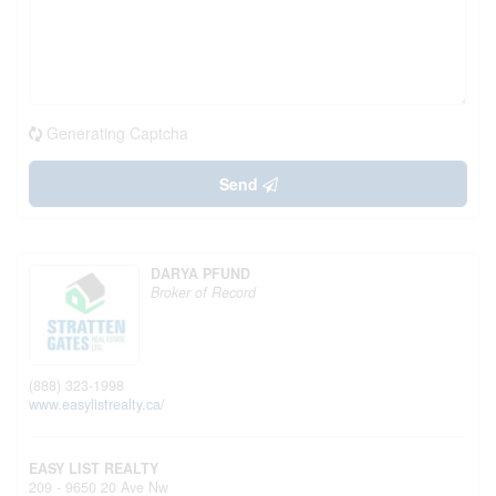
Generating Captcha
Send
DARYA PFUND
Broker of Record
(888) 323-1998
www.easylistrealty.ca/
EASY LIST REALTY
209 - 9650 20 Ave Nw