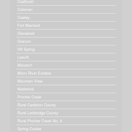
Coalhurst
Coleman
Cowley
Fort Macleod
Glenwood
Granum
Hill Spring
Leavitt
Monarch
Moon River Estates
Mountain View
Nobleford
Pincher Creek
Rural Cardston County
Rural Lethbridge County
Rural Pincher Creek No. 9
Spring Coulee