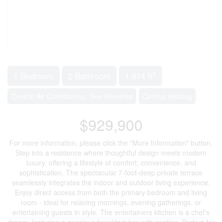
2
1 Bedroom
2 Bathroom
1,614 ft
Central Air Conditioning, See Remarks
Central Heating
$929,900
For more information, please click the "More Information" button.
Step into a residence where thoughtful design meets modern
luxury, offering a lifestyle of comfort, convenience, and
sophistication. The spectacular 7-foot-deep private terrace
seamlessly integrates the indoor and outdoor living experience.
Enjoy direct access from both the primary bedroom and living
room - ideal for relaxing mornings, evening gatherings, or
entertaining guests in style. The entertainers kitchen is a chef's