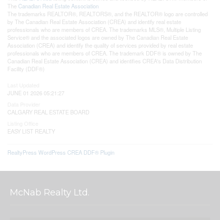
The
Canadian Real Estate Association
The trademarks REALTOR®, REALTORS®, and the REALTOR® logo are controlled
by The Canadian Real Estate Association (CREA) and identify real estate
professionals who are members of CREA. The trademarks MLS®, Multiple Listing
Service® and the associated logos are owned by The Canadian Real Estate
Association (CREA) and identify the quality of services provided by real estate
professionals who are members of CREA. The trademark DDF® is owned by The
Canadian Real Estate Association (CREA) and identifies CREA's Data Distribution
Facility (DDF®)
Last Updated
JUNE 01 2026 05:21:27
Data Provider
CALGARY REAL ESTATE BOARD
Listing Office
EASY LIST REALTY
RealtyPress WordPress CREA DDF® Plugin
McNab Realty Ltd.