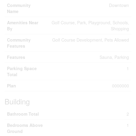
Community
Downtown
Name
Amenities Near
Golf Course, Park, Playground, Schools,
By
Shopping
Community
Golf Course Development, Pets Allowed
Features
Features
Sauna, Parking
Parking Space
1
Total
Plan
0000000
Building
Bathroom Total
2
Bedrooms Above
1
Ground