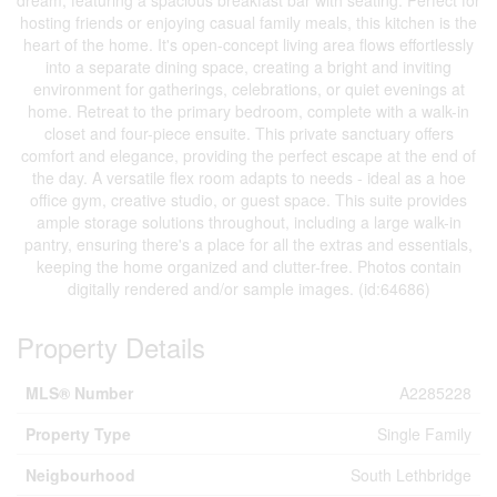
dream, featuring a spacious breakfast bar with seating. Perfect for
hosting friends or enjoying casual family meals, this kitchen is the
heart of the home. It's open-concept living area flows effortlessly
into a separate dining space, creating a bright and inviting
environment for gatherings, celebrations, or quiet evenings at
home. Retreat to the primary bedroom, complete with a walk-in
closet and four-piece ensuite. This private sanctuary offers
comfort and elegance, providing the perfect escape at the end of
the day. A versatile flex room adapts to needs - ideal as a hoe
office gym, creative studio, or guest space. This suite provides
ample storage solutions throughout, including a large walk-in
pantry, ensuring there's a place for all the extras and essentials,
keeping the home organized and clutter-free. Photos contain
digitally rendered and/or sample images. (id:64686)
Property Details
MLS® Number
A2285228
Property Type
Single Family
Neigbourhood
South Lethbridge