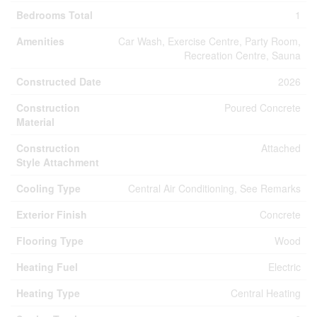
Bedrooms Total
1
Amenities
Car Wash, Exercise Centre, Party Room,
Recreation Centre, Sauna
Constructed Date
2026
Construction
Poured Concrete
Material
Construction
Attached
Style Attachment
Cooling Type
Central Air Conditioning, See Remarks
Exterior Finish
Concrete
Flooring Type
Wood
Heating Fuel
Electric
Heating Type
Central Heating