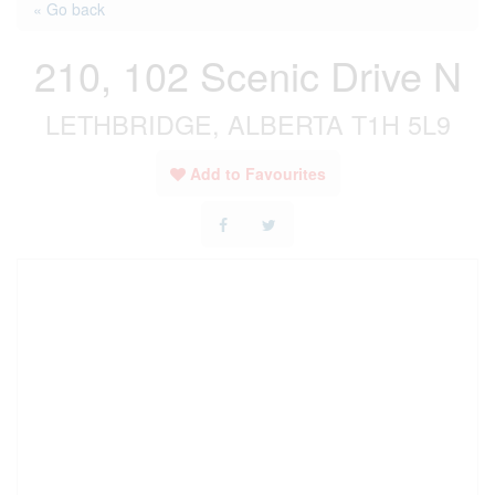
« Go back
210, 102 Scenic Drive N
LETHBRIDGE, ALBERTA T1H 5L9
Add to Favourites