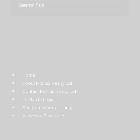
Waterton Park
Home
About McNab Realty Ltd
Contact McNab Realty Ltd.
McNab Listings
Southern Alberta Listings
View Your Favourites