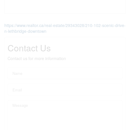
https://www.realtor.ca/real-estate/29343028/210-102-scenic-drive-
n-lethbridge-downtown
Contact Us
Contact us for more information