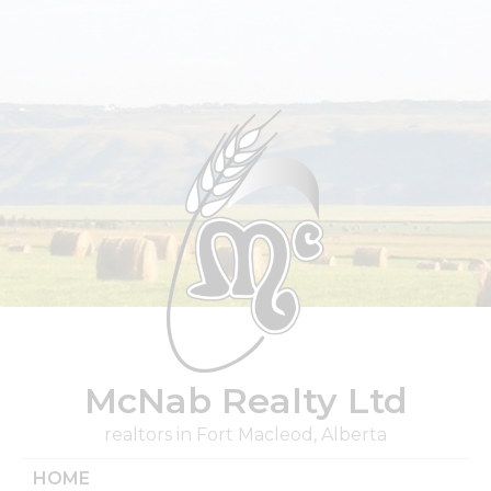
Skip
to
content
McNab Realty Ltd
realtors in Fort Macleod, Alberta
HOME