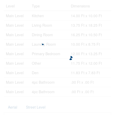
Level
Type
Dimensions
Main Level
Kitchen
14.00 Ft x 10.00 Ft
Main Level
Living Room
13.75 Ft x 18.25 Ft
Main Level
Dining Room
16.25 Ft x 10.50 Ft
Main Level
Laundry Room
10.00 Ft x 8.75 Ft
Main Level
Primary Bedroom
12.00 Ft x 13.25 Ft
Main Level
Other
11.75 Ft x 12.00 Ft
Main Level
Den
11.83 Ft x 7.83 Ft
Main Level
4pc Bathroom
.00 Ft x .00 Ft
Main Level
4pc Bathroom
.00 Ft x .00 Ft
Aerial
Street Level