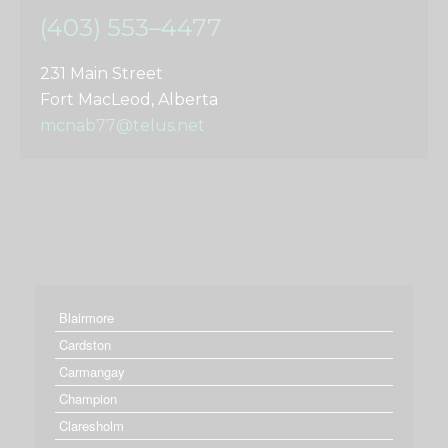
(403) 553–4477
231 Main Street
Fort MacLeod, Alberta
mcnab77@telus.net
Blairmore
Cardston
Carmangay
Champion
Claresholm