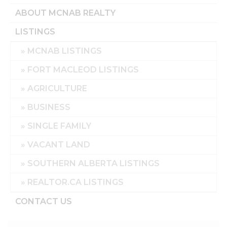
ABOUT MCNAB REALTY
LISTINGS
MCNAB LISTINGS
FORT MACLEOD LISTINGS
AGRICULTURE
BUSINESS
SINGLE FAMILY
VACANT LAND
SOUTHERN ALBERTA LISTINGS
REALTOR.CA LISTINGS
CONTACT US