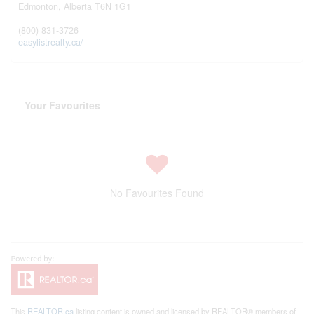
Edmonton,
Alberta
T6N 1G1
(800) 831-3726
easylistrealty.ca/
Your Favourites
No Favourites Found
This
REALTOR.ca
listing content is owned and licensed by REALTOR® members of