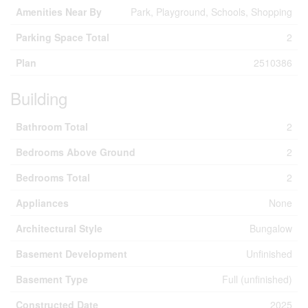
Amenities Near By
Park, Playground, Schools, Shopping
Parking Space Total
2
Plan
2510386
Building
Bathroom Total
2
Bedrooms Above Ground
2
Bedrooms Total
2
Appliances
None
Architectural Style
Bungalow
Basement Development
Unfinished
Basement Type
Full (unfinished)
Constructed Date
2025