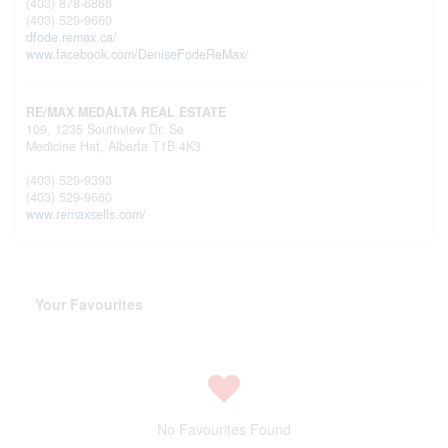
(403) 878-6866
(403) 529-9660
dfode.remax.ca/
www.facebook.com/DeniseFodeReMax/
RE/MAX MEDALTA REAL ESTATE
109, 1235 Southview Dr. Se
Medicine Hat,
Alberta
T1B 4K3
(403) 529-9393
(403) 529-9660
www.remaxsells.com/
Your Favourites
No Favourites Found