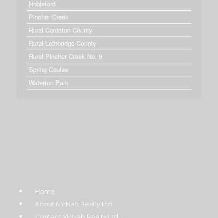
Nobleford
Pincher Creek
Rural Cardston County
Rural Lethbridge County
Rural Pincher Creek No. 9
Spring Coulee
Waterton Park
Home
About McNab Realty Ltd
Contact McNab Realty Ltd.