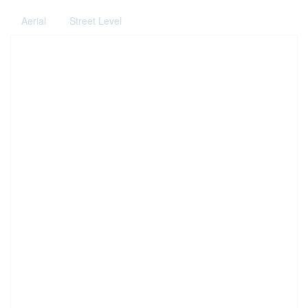
Aerial
Street Level