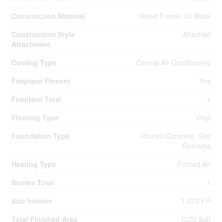
Construction Material
Wood Frame, Icf Block
Construction Style
Attached
Attachment
Cooling Type
Central Air Conditioning
Fireplace Present
Yes
Fireplace Total
1
Flooring Type
Vinyl
Foundation Type
Poured Concrete, See
Remarks
Heating Type
Forced Air
Stories Total
1
2
Size Interior
1,070 Ft
Total Finished Area
1070 Sqft