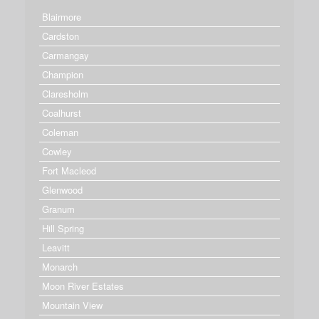
Blairmore
Cardston
Carmangay
Champion
Claresholm
Coalhurst
Coleman
Cowley
Fort Macleod
Glenwood
Granum
Hill Spring
Leavitt
Monarch
Moon River Estates
Mountain View