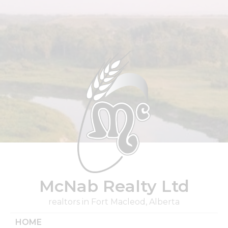
Skip
to
content
McNab Realty Ltd
realtors in Fort Macleod, Alberta
HOME