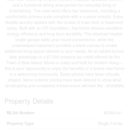
and a functional dining area perfect for everyday living or
entertaining. The main level offers two bedrooms, including a
comfortable primary suite complete with a 4-piece ensuite. Enjoy
flexible laundry options with the choice of main floor or basement
setup. Built with an ICF foundation, this home delivers excellent
energy efficiency and long-term durability. The attached heated
single garage adds year-round convenience, while the
undeveloped basement provides a blank canvas to create
additional living space tailored to your needs. As an added bonus,
take advantage of a $7,500 property tax credit offered by the
Town of Bow Island. Move-in ready and built for modern living—
this is your opportunity to enjoy the benefits of a brand-new home
in a welcoming community. Some photos have been virtually
staged. Some exterior photos have been altered to show what
landscaping and completed infrastructure will look like. (id:64686)
Property Details
MLS® Number
A2300141
Property Type
Single Family