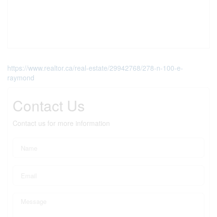
https://www.realtor.ca/real-estate/29942768/278-n-100-e-
raymond
Contact Us
Contact us for more information