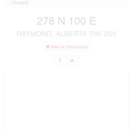
« Go back
278 N 100 E
RAYMOND, ALBERTA T0K 2S0
Add to Favourites