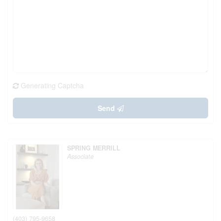
Generating Captcha
Send
SPRING MERRILL
Associate
(403) 795-9658