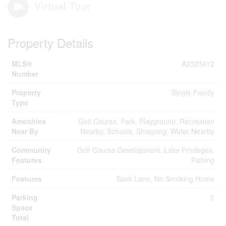
Virtual Tour
Property Details
MLS®
A2323412
Number
Property
Single Family
Type
Amenities
Golf Course, Park, Playground, Recreation
Near By
Nearby, Schools, Shopping, Water Nearby
Community
Golf Course Development, Lake Privileges,
Features
Fishing
Features
Back Lane, No Smoking Home
Parking
2
Space
Total