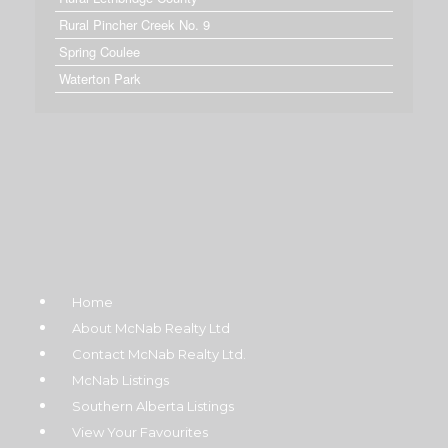
Rural Pincher Creek No. 9
Spring Coulee
Waterton Park
Home
About McNab Realty Ltd
Contact McNab Realty Ltd.
McNab Listings
Southern Alberta Listings
View Your Favourites