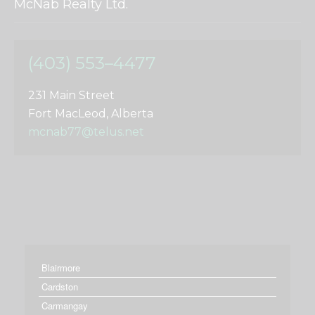
McNab Realty Ltd.
(403) 553–4477
231 Main Street
Fort MacLeod, Alberta
mcnab77@telus.net
Blairmore
Cardston
Carmangay