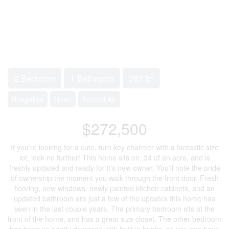
2
2 Bedroom
1 Bathroom
787 ft
Bungalow
None
Forced Air
$272,500
If you're looking for a cute, turn key charmer with a fantastic size
lot, look no further! This home sits on .34 of an acre, and is
freshly updated and ready for it's new owner. You'll note the pride
of ownership the moment you walk through the front door. Fresh
flooring, new windows, newly painted kitchen cabinets, and an
updated bathroom are just a few of the updates this home has
seen in the last couple years. The primary bedroom sits at the
front of the home, and has a great size closet. The other bedroom