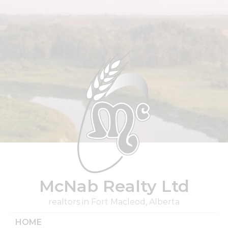
Skip
to
content
McNab Realty Ltd
realtors in Fort Macleod, Alberta
HOME