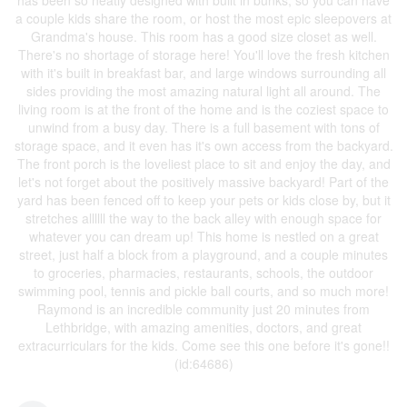
has been so neatly designed with built in bunks, so you can have
a couple kids share the room, or host the most epic sleepovers at
Grandma's house. This room has a good size closet as well.
There's no shortage of storage here! You'll love the fresh kitchen
with it's built in breakfast bar, and large windows surrounding all
sides providing the most amazing natural light all around. The
living room is at the front of the home and is the coziest space to
unwind from a busy day. There is a full basement with tons of
storage space, and it even has it's own access from the backyard.
The front porch is the loveliest place to sit and enjoy the day, and
let's not forget about the positively massive backyard! Part of the
yard has been fenced off to keep your pets or kids close by, but it
stretches allllll the way to the back alley with enough space for
whatever you can dream up! This home is nestled on a great
street, just half a block from a playground, and a couple minutes
to groceries, pharmacies, restaurants, schools, the outdoor
swimming pool, tennis and pickle ball courts, and so much more!
Raymond is an incredible community just 20 minutes from
Lethbridge, with amazing amenities, doctors, and great
extracurriculars for the kids. Come see this one before it's gone!!
(id:64686)