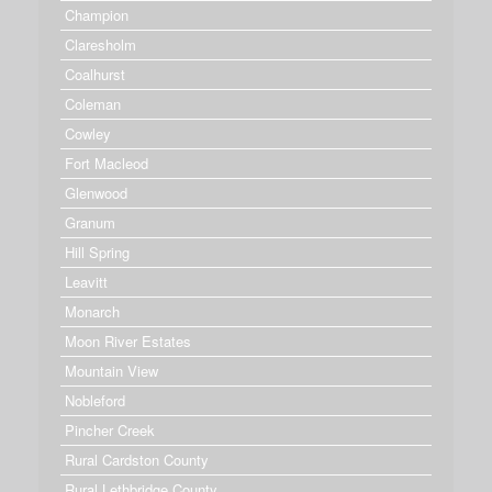
Champion
Claresholm
Coalhurst
Coleman
Cowley
Fort Macleod
Glenwood
Granum
Hill Spring
Leavitt
Monarch
Moon River Estates
Mountain View
Nobleford
Pincher Creek
Rural Cardston County
Rural Lethbridge County