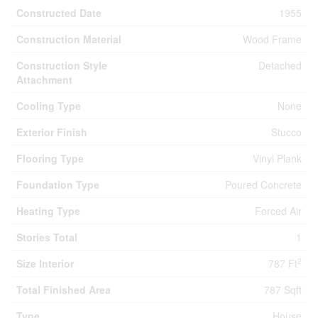
Constructed Date
1955
Construction Material
Wood Frame
Construction Style
Detached
Attachment
Cooling Type
None
Exterior Finish
Stucco
Flooring Type
Vinyl Plank
Foundation Type
Poured Concrete
Heating Type
Forced Air
Stories Total
1
2
Size Interior
787 Ft
Total Finished Area
787 Sqft
Type
House