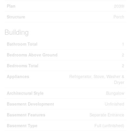
Plan
2039i
Structure
Porch
Building
Bathroom Total
1
Bedrooms Above Ground
2
Bedrooms Total
2
Appliances
Refrigerator, Stove, Washer &
Dryer
Architectural Style
Bungalow
Basement Development
Unfinished
Basement Features
Separate Entrance
Basement Type
Full (unfinished)