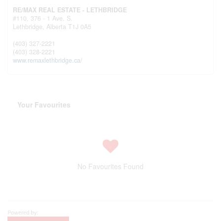
RE/MAX REAL ESTATE - LETHBRIDGE
#110, 376 - 1 Ave. S.
Lethbridge,
Alberta
T1J 0A5
(403) 327-2221
(403) 328-2221
www.remaxlethbridge.ca/
Your Favourites
No Favourites Found