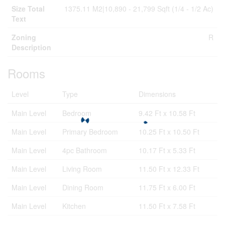
Size Total
1375.11 M2|10,890 - 21,799 Sqft (1/4 - 1/2 Ac)
Text
Zoning
R
Description
Rooms
Level
Type
Dimensions
Main Level
Bedroom
9.42 Ft x 10.58 Ft
Main Level
Primary Bedroom
10.25 Ft x 10.50 Ft
Main Level
4pc Bathroom
10.17 Ft x 5.33 Ft
Main Level
Living Room
11.50 Ft x 12.33 Ft
Main Level
Dining Room
11.75 Ft x 6.00 Ft
Main Level
Kitchen
11.50 Ft x 7.58 Ft