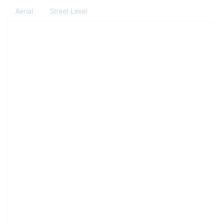
Aerial
Street Level