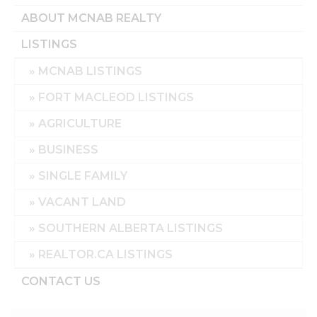
ABOUT MCNAB REALTY
LISTINGS
MCNAB LISTINGS
FORT MACLEOD LISTINGS
AGRICULTURE
BUSINESS
SINGLE FAMILY
VACANT LAND
SOUTHERN ALBERTA LISTINGS
REALTOR.CA LISTINGS
CONTACT US