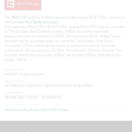
This
REALTOR.ca
listing content is owned and licensed by REALTOR® members of
The
Canadian Real Estate Association
The trademarks REALTOR®, REALTORS®, and the REALTOR® logo are controlled
by The Canadian Real Estate Association (CREA) and identify real estate
professionals who are members of CREA. The trademarks MLS®, Multiple Listing
Service® and the associated logos are owned by The Canadian Real Estate
Association (CREA) and identify the quality of services provided by real estate
professionals who are members of CREA. The trademark DDF® is owned by The
Canadian Real Estate Association (CREA) and identifies CREA's Data Distribution
Facility (DDF®)
Last Updated
AUGUST 05 2026 02:52:07
Data Provider
LETHBRIDGE & DISTRICT ASSOCIATION OF REALTORS®
Listing Office
RE/MAX REAL ESTATE - LETHBRIDGE
RealtyPress WordPress CREA DDF® Plugin