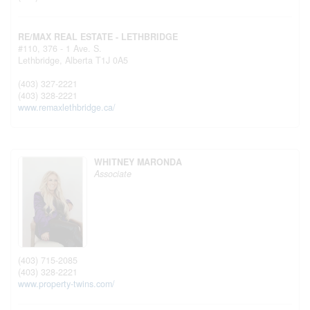
RE/MAX REAL ESTATE - LETHBRIDGE
#110, 376 - 1 Ave. S.
Lethbridge,
Alberta
T1J 0A5
(403) 327-2221
(403) 328-2221
www.remaxlethbridge.ca/
WHITNEY MARONDA
Associate
(403) 715-2085
(403) 328-2221
www.property-twins.com/