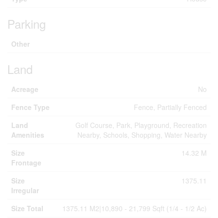
Parking
Other
Land
Acreage
No
Fence Type
Fence, Partially Fenced
Land
Golf Course, Park, Playground, Recreation
Amenities
Nearby, Schools, Shopping, Water Nearby
Size
14.32 M
Frontage
Size
1375.11
Irregular
Size Total
1375.11 M2|10,890 - 21,799 Sqft (1/4 - 1/2 Ac)