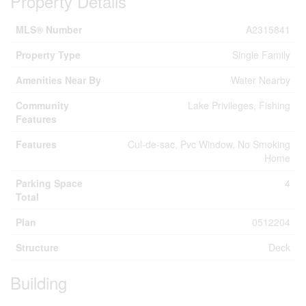
Property Details
MLS® Number
A2315841
Property Type
Single Family
Amenities Near By
Water Nearby
Community
Lake Privileges, Fishing
Features
Features
Cul-de-sac, Pvc Window, No Smoking
Home
Parking Space
4
Total
Plan
0512204
Structure
Deck
Building