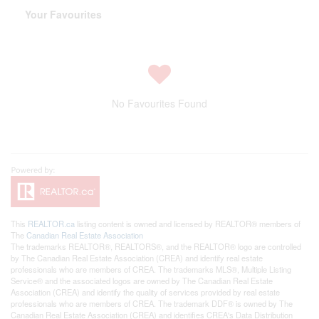
Your Favourites
No Favourites Found
This
REALTOR.ca
listing content is owned and licensed by REALTOR® members of
The
Canadian Real Estate Association
The trademarks REALTOR®, REALTORS®, and the REALTOR® logo are controlled
by The Canadian Real Estate Association (CREA) and identify real estate
professionals who are members of CREA. The trademarks MLS®, Multiple Listing
Service® and the associated logos are owned by The Canadian Real Estate
Association (CREA) and identify the quality of services provided by real estate
professionals who are members of CREA. The trademark DDF® is owned by The
Canadian Real Estate Association (CREA) and identifies CREA's Data Distribution