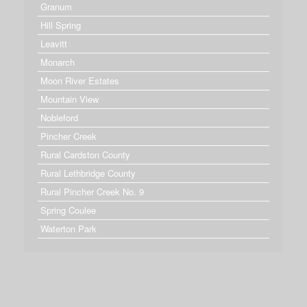
Granum
Hill Spring
Leavitt
Monarch
Moon River Estates
Mountain View
Nobleford
Pincher Creek
Rural Cardston County
Rural Lethbridge County
Rural Pincher Creek No. 9
Spring Coulee
Waterton Park