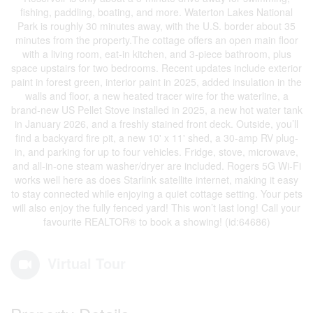
fishing, paddling, boating, and more. Waterton Lakes National
Park is roughly 30 minutes away, with the U.S. border about 35
minutes from the property.The cottage offers an open main floor
with a living room, eat-in kitchen, and 3-piece bathroom, plus
space upstairs for two bedrooms. Recent updates include exterior
paint in forest green, interior paint in 2025, added insulation in the
walls and floor, a new heated tracer wire for the waterline, a
brand-new US Pellet Stove installed in 2025, a new hot water tank
in January 2026, and a freshly stained front deck. Outside, you’ll
find a backyard fire pit, a new 10' x 11' shed, a 30-amp RV plug-
in, and parking for up to four vehicles. Fridge, stove, microwave,
and all-in-one steam washer/dryer are included. Rogers 5G Wi-Fi
works well here as does Starlink satellite internet, making it easy
to stay connected while enjoying a quiet cottage setting. Your pets
will also enjoy the fully fenced yard! This won’t last long! Call your
favourite REALTOR® to book a showing! (id:64686)
Virtual Tour