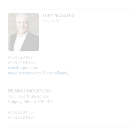
TONY NICASTRO
Associate
(403) 620-3634
(403) 228-5425
nicastrogroup.ca/
www.facebook.com/NicastroRealty/
RE/MAX INNOVATIONS
100, 1301 8 Street S.w.
Calgary,
Alberta
T2R 1B7
(403) 228-5557
(403) 228-5425