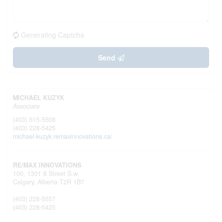
Generating Captcha
Send
MICHAEL KUZYK
Associate
(403) 615-5508
(403) 228-5425
michael-kuzyk.remaxinnovations.ca/
RE/MAX INNOVATIONS
100, 1301 8 Street S.w.
Calgary,
Alberta
T2R 1B7
(403) 228-5557
(403) 228-5425