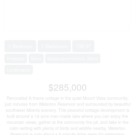
2
1 Bedroom
1 Bathroom
739 ft
Fireplace
None
Baseboard Heaters, Stove
Landscaped
$285,000
Renovated A-frame cottage in the quiet Mount Vista community,
just minutes from Waterton Reservoir and surrounded by beautiful
southwest Alberta scenery. This peaceful cottage development is
built around a 12-acre man-made lake where you can enjoy the
mountain views, gather at the community fire pit, and take in the
calm setting with plenty of birds and wildlife nearby. Waterton
Reservoir is only about a 5-minute drive away for swimming,