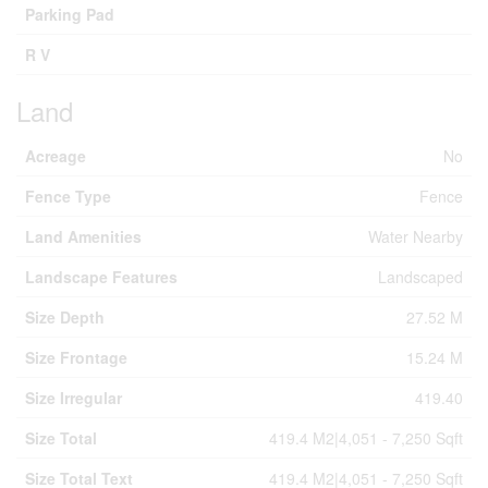
Parking Pad
R V
Land
Acreage
No
Fence Type
Fence
Land Amenities
Water Nearby
Landscape Features
Landscaped
Size Depth
27.52 M
Size Frontage
15.24 M
Size Irregular
419.40
Size Total
419.4 M2|4,051 - 7,250 Sqft
Size Total Text
419.4 M2|4,051 - 7,250 Sqft