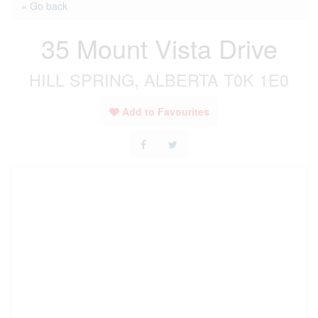
« Go back
35 Mount Vista Drive
HILL SPRING, ALBERTA T0K 1E0
Add to Favourites