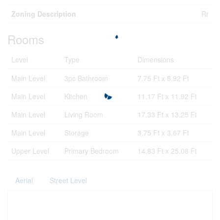
Zoning Description
Rr
Rooms
Level
Type
Dimensions
Main Level
3pc Bathroom
7.75 Ft x 8.92 Ft
Main Level
Kitchen
11.17 Ft x 11.92 Ft
Main Level
Living Room
17.33 Ft x 13.25 Ft
Main Level
Storage
3.75 Ft x 3.67 Ft
Upper Level
Primary Bedroom
14.83 Ft x 25.08 Ft
Aerial
Street Level