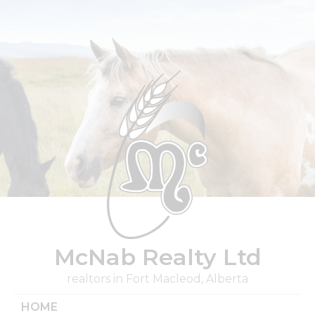
Skip
to
content
McNab Realty Ltd
realtors in Fort Macleod, Alberta
HOME