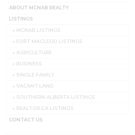
ABOUT MCNAB REALTY
LISTINGS
MCNAB LISTINGS
FORT MACLEOD LISTINGS
AGRICULTURE
BUSINESS
SINGLE FAMILY
VACANT LAND
SOUTHERN ALBERTA LISTINGS
REALTOR.CA LISTINGS
CONTACT US