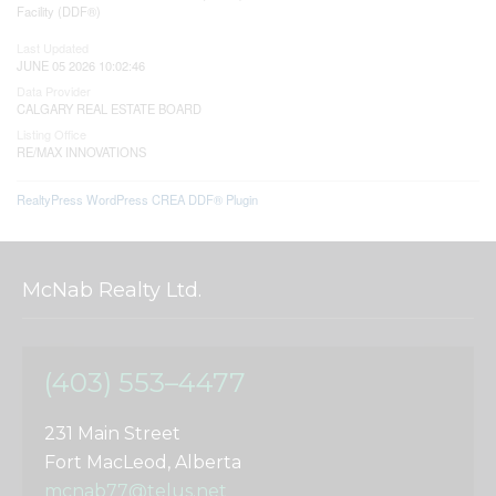
Facility (DDF®)
Last Updated
JUNE 05 2026 10:02:46
Data Provider
CALGARY REAL ESTATE BOARD
Listing Office
RE/MAX INNOVATIONS
RealtyPress WordPress CREA DDF® Plugin
McNab Realty Ltd.
(403) 553–4477
231 Main Street
Fort MacLeod, Alberta
mcnab77@telus.net