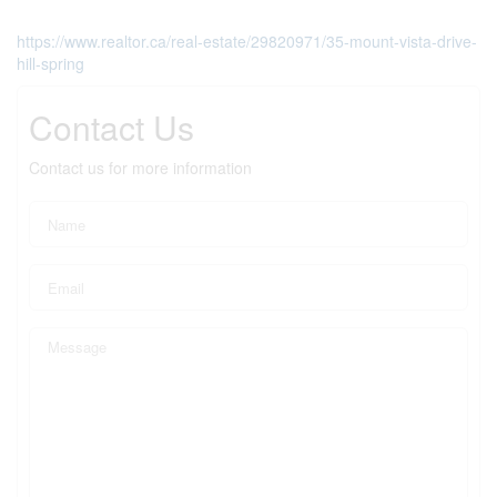
https://www.realtor.ca/real-estate/29820971/35-mount-vista-drive-
hill-spring
Contact Us
Contact us for more information