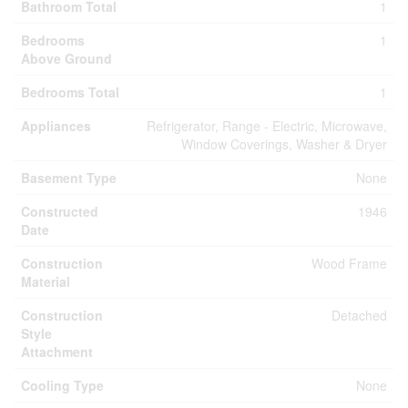
Bathroom Total
1
Bedrooms
1
Above Ground
Bedrooms Total
1
Appliances
Refrigerator, Range - Electric, Microwave,
Window Coverings, Washer & Dryer
Basement Type
None
Constructed
1946
Date
Construction
Wood Frame
Material
Construction
Detached
Style
Attachment
Cooling Type
None