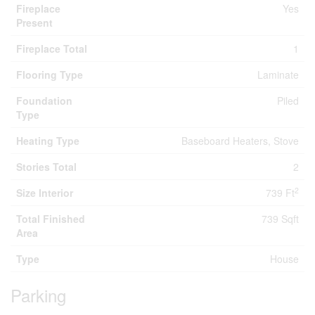
Fireplace
Yes
Present
Fireplace Total
1
Flooring Type
Laminate
Foundation
Piled
Type
Heating Type
Baseboard Heaters, Stove
Stories Total
2
2
Size Interior
739 Ft
Total Finished
739 Sqft
Area
Type
House
Parking