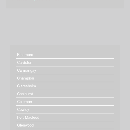
Blairmore
Cardston
Carmangay
Champion
Claresholm
Coalhurst
Coleman
Cowley
Fort Macleod
Glenwood