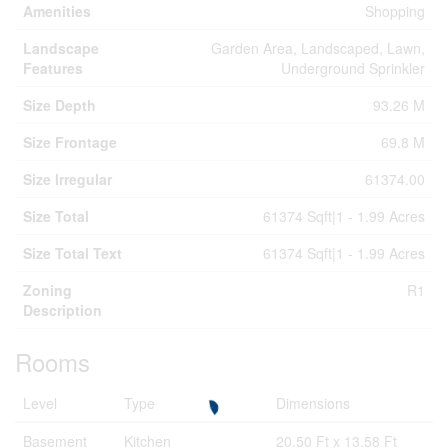
Amenities
Shopping
Landscape
Garden Area, Landscaped, Lawn,
Features
Underground Sprinkler
Size Depth
93.26 M
Size Frontage
69.8 M
Size Irregular
61374.00
Size Total
61374 Sqft|1 - 1.99 Acres
Size Total Text
61374 Sqft|1 - 1.99 Acres
Zoning
R1
Description
Rooms
Level
Type
Dimensions
Basement
Kitchen
20.50 Ft x 13.58 Ft