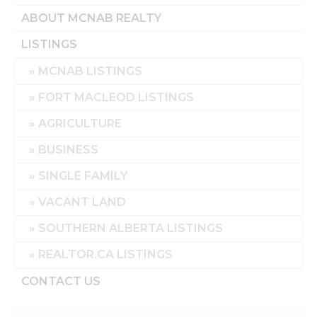
ABOUT MCNAB REALTY
LISTINGS
MCNAB LISTINGS
FORT MACLEOD LISTINGS
AGRICULTURE
BUSINESS
SINGLE FAMILY
VACANT LAND
SOUTHERN ALBERTA LISTINGS
REALTOR.CA LISTINGS
CONTACT US