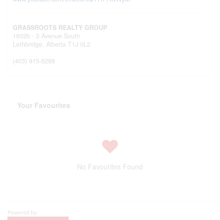
GRASSROOTS REALTY GROUP
1602b - 3 Avenue South
Lethbridge,
Alberta
T1J 0L2
(403) 915-5288
Your Favourites
No Favourites Found