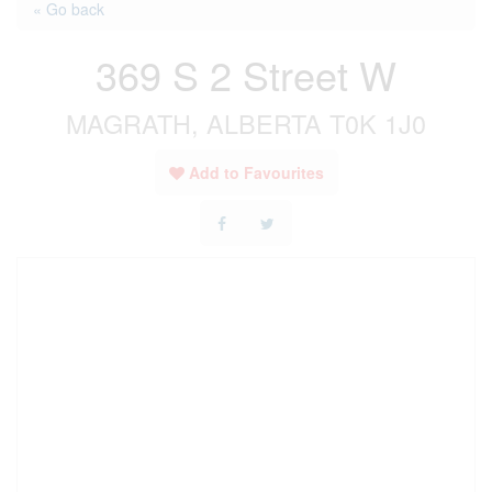
« Go back
369 S 2 Street W
MAGRATH, ALBERTA T0K 1J0
Add to Favourites