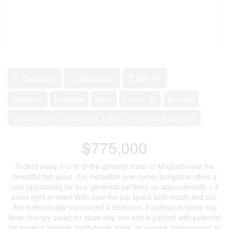
2
5 Bedroom
3 Bathroom
2,259 ft
Bungalow
Fireplace
None
Forced Air
Acreage
Garden Area, Landscaped, Lawn, Underground Sprinkler
$775,000
Tucked away in one of the quietest areas of Magrath near the
beautiful fish pond, this incredible one-owner bungalow offers a
rare opportunity for true generational living on approximately 1.4
acres right in town! With over-the-top space both inside and out,
this meticulously maintained 5 bedroom, 3 bathroom home has
been lovingly cared for since day one and is packed with potential
for growing families, multi-family living, or anyone craving room to