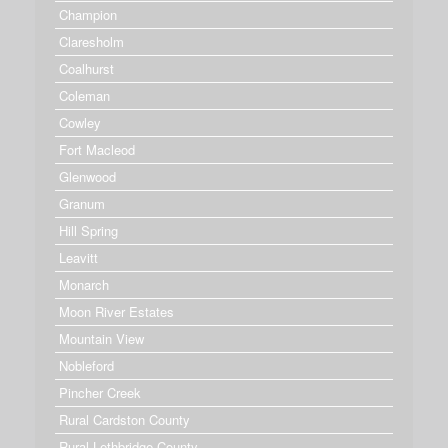
Champion
Claresholm
Coalhurst
Coleman
Cowley
Fort Macleod
Glenwood
Granum
Hill Spring
Leavitt
Monarch
Moon River Estates
Mountain View
Nobleford
Pincher Creek
Rural Cardston County
Rural Lethbridge County