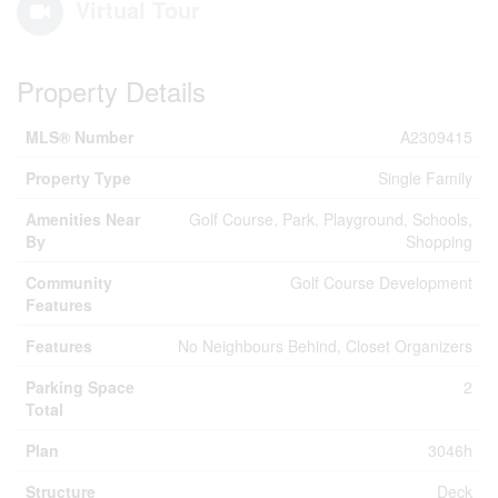
Virtual Tour
Property Details
MLS® Number
A2309415
Property Type
Single Family
Amenities Near
Golf Course, Park, Playground, Schools,
By
Shopping
Community
Golf Course Development
Features
Features
No Neighbours Behind, Closet Organizers
Parking Space
2
Total
Plan
3046h
Structure
Deck