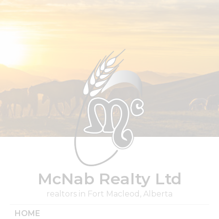
Skip
to
content
McNab Realty Ltd
realtors in Fort Macleod, Alberta
HOME