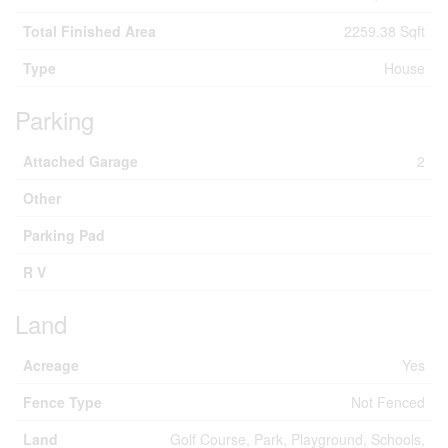
Total Finished Area
2259.38 Sqft
Type
House
Parking
Attached Garage
2
Other
Parking Pad
R V
Land
Acreage
Yes
Fence Type
Not Fenced
Land
Golf Course, Park, Playground, Schools,