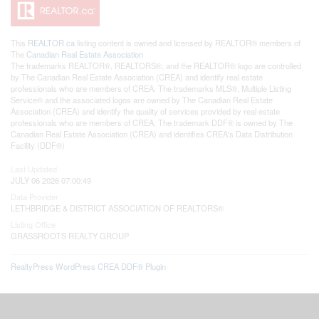
This
REALTOR.ca
listing content is owned and licensed by REALTOR® members of
The
Canadian Real Estate Association
The trademarks REALTOR®, REALTORS®, and the REALTOR® logo are controlled
by The Canadian Real Estate Association (CREA) and identify real estate
professionals who are members of CREA. The trademarks MLS®, Multiple Listing
Service® and the associated logos are owned by The Canadian Real Estate
Association (CREA) and identify the quality of services provided by real estate
professionals who are members of CREA. The trademark DDF® is owned by The
Canadian Real Estate Association (CREA) and identifies CREA's Data Distribution
Facility (DDF®)
Last Updated
JULY 06 2026 07:00:49
Data Provider
LETHBRIDGE & DISTRICT ASSOCIATION OF REALTORS®
Listing Office
GRASSROOTS REALTY GROUP
RealtyPress WordPress CREA DDF® Plugin