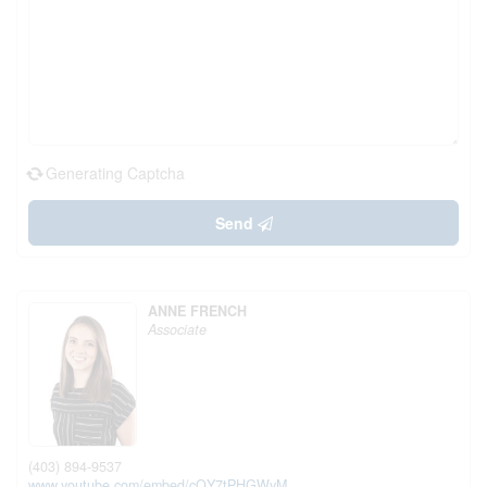
Generating Captcha
Send
ANNE FRENCH
Associate
(403) 894-9537
www.youtube.com/embed/cQY7tPHGWyM