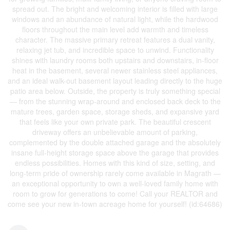
spread out. The bright and welcoming interior is filled with large
windows and an abundance of natural light, while the hardwood
floors throughout the main level add warmth and timeless
character. The massive primary retreat features a dual vanity,
relaxing jet tub, and incredible space to unwind. Functionality
shines with laundry rooms both upstairs and downstairs, in-floor
heat in the basement, several newer stainless steel appliances,
and an ideal walk-out basement layout leading directly to the huge
patio area below. Outside, the property is truly something special
— from the stunning wrap-around and enclosed back deck to the
mature trees, garden space, storage sheds, and expansive yard
that feels like your own private park. The beautiful crescent
driveway offers an unbelievable amount of parking,
complemented by the double attached garage and the absolutely
insane full-height storage space above the garage that provides
endless possibilities. Homes with this kind of size, setting, and
long-term pride of ownership rarely come available in Magrath —
an exceptional opportunity to own a well-loved family home with
room to grow for generations to come! Call your REALTOR and
come see your new in-town acreage home for yourself! (id:64686)