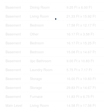
Basement
Dining Room
9.25 Ft x 6.00 Ft
Basement
Living Room
21.33 Ft x 15.92 Ft
Basement
Bedroom
17.58 Ft x 12.17 Ft
Basement
Other
16.17 Ft x 3.58 Ft
Basement
Bedroom
16.17 Ft x 15.25 Ft
Basement
Bedroom
15.08 Ft x 14.67 Ft
Basement
3pc Bathroom
9.00 Ft x 10.83 Ft
Basement
Laundry Room
5.75 Ft x 7.17 Ft
Basement
Storage
16.00 Ft x 10.83 Ft
Basement
Storage
29.83 Ft x 14.67 Ft
Basement
Furnace
11.83 Ft x 6.75 Ft
Main Level
Living Room
14.58 Ft x 17.58 Ft