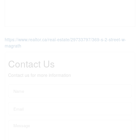
https://www.realtor.ca/real-estate/29733797/369-s-2-street-w-
magrath
Contact Us
Contact us for more information