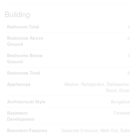
Building
Bathroom Total
3
Bedrooms Above
2
Ground
Bedrooms Below
3
Ground
Bedrooms Total
5
Appliances
Washer, Refrigerator, Dishwasher,
Stove, Dryer
Architectural Style
Bungalow
Basement
Finished
Development
Basement Features
Separate Entrance, Walk Out, Suite