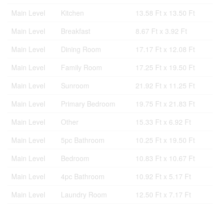
Main Level
Kitchen
13.58 Ft x 13.50 Ft
Main Level
Breakfast
8.67 Ft x 3.92 Ft
Main Level
Dining Room
17.17 Ft x 12.08 Ft
Main Level
Family Room
17.25 Ft x 19.50 Ft
Main Level
Sunroom
21.92 Ft x 11.25 Ft
Main Level
Primary Bedroom
19.75 Ft x 21.83 Ft
Main Level
Other
15.33 Ft x 6.92 Ft
Main Level
5pc Bathroom
10.25 Ft x 19.50 Ft
Main Level
Bedroom
10.83 Ft x 10.67 Ft
Main Level
4pc Bathroom
10.92 Ft x 5.17 Ft
Main Level
Laundry Room
12.50 Ft x 7.17 Ft