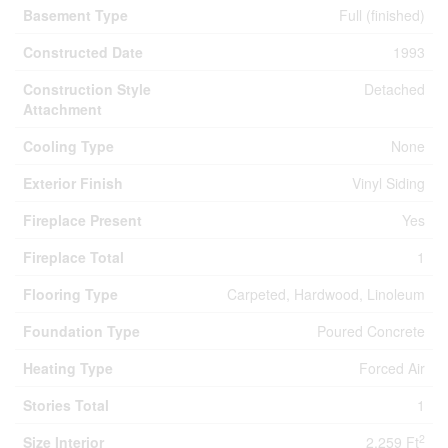
Basement Type
Full (finished)
Constructed Date
1993
Construction Style
Detached
Attachment
Cooling Type
None
Exterior Finish
Vinyl Siding
Fireplace Present
Yes
Fireplace Total
1
Flooring Type
Carpeted, Hardwood, Linoleum
Foundation Type
Poured Concrete
Heating Type
Forced Air
Stories Total
1
2
Size Interior
2,259 Ft