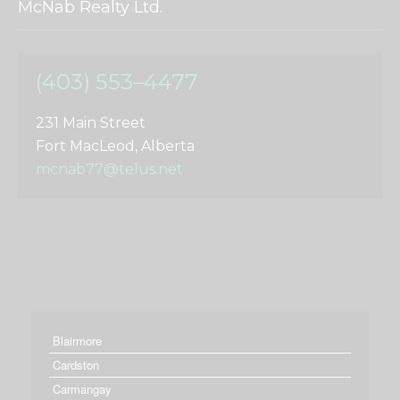
McNab Realty Ltd.
(403) 553–4477
231 Main Street
Fort MacLeod, Alberta
mcnab77@telus.net
Blairmore
Cardston
Carmangay