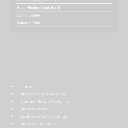
Rural Pincher Creek No. 9
Spring Coulee
Waterton Park
Home
About McNab Realty Ltd
Contact McNab Realty Ltd.
McNab Listings
Southern Alberta Listings
View Your Favourites