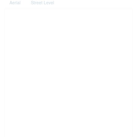
Aerial
Street Level