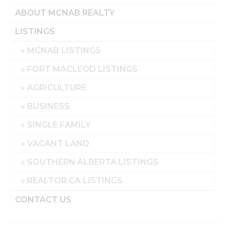
ABOUT MCNAB REALTY
LISTINGS
MCNAB LISTINGS
FORT MACLEOD LISTINGS
AGRICULTURE
BUSINESS
SINGLE FAMILY
VACANT LAND
SOUTHERN ALBERTA LISTINGS
REALTOR.CA LISTINGS
CONTACT US