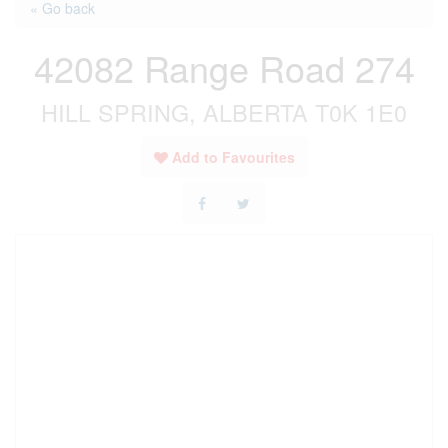
« Go back
42082 Range Road 274
HILL SPRING, ALBERTA T0K 1E0
Add to Favourites