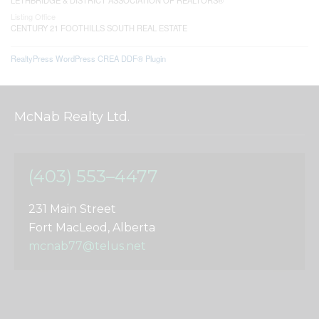
Listing Office
CENTURY 21 FOOTHILLS SOUTH REAL ESTATE
RealtyPress WordPress CREA DDF® Plugin
McNab Realty Ltd.
(403) 553–4477
231 Main Street
Fort MacLeod, Alberta
mcnab77@telus.net