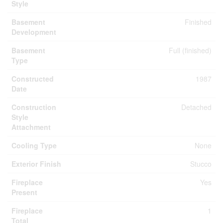
Style
Basement
Finished
Development
Basement
Full (finished)
Type
Constructed
1987
Date
Construction
Detached
Style
Attachment
Cooling Type
None
Exterior Finish
Stucco
Fireplace
Yes
Present
Fireplace
1
Total