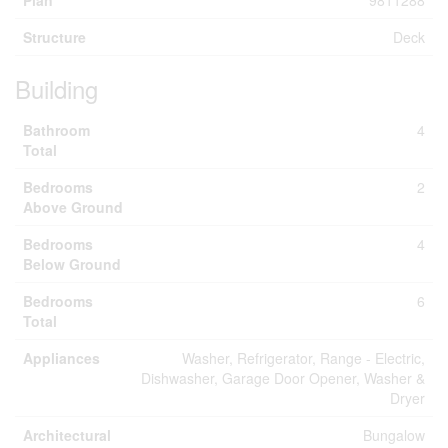
Plan
9811288
Structure
Deck
Building
Bathroom
4
Total
Bedrooms
2
Above Ground
Bedrooms
4
Below Ground
Bedrooms
6
Total
Appliances
Washer, Refrigerator, Range - Electric,
Dishwasher, Garage Door Opener, Washer &
Dryer
Architectural
Bungalow