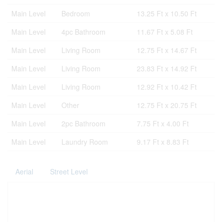
Main Level
Bedroom
13.25 Ft x 10.50 Ft
Main Level
4pc Bathroom
11.67 Ft x 5.08 Ft
Main Level
Living Room
12.75 Ft x 14.67 Ft
Main Level
Living Room
23.83 Ft x 14.92 Ft
Main Level
Living Room
12.92 Ft x 10.42 Ft
Main Level
Other
12.75 Ft x 20.75 Ft
Main Level
2pc Bathroom
7.75 Ft x 4.00 Ft
Main Level
Laundry Room
9.17 Ft x 8.83 Ft
Aerial
Street Level