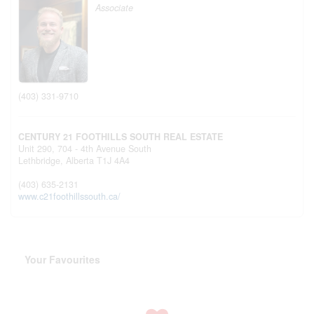
Associate
(403) 331-9710
CENTURY 21 FOOTHILLS SOUTH REAL ESTATE
Unit 290, 704 - 4th Avenue South
Lethbridge,
Alberta
T1J 4A4
(403) 635-2131
www.c21foothillssouth.ca/
Your Favourites