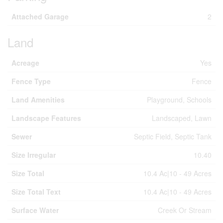
Attached Garage
2
Land
Acreage
Yes
Fence Type
Fence
Land Amenities
Playground, Schools
Landscape Features
Landscaped, Lawn
Sewer
Septic Field, Septic Tank
Size Irregular
10.40
Size Total
10.4 Ac|10 - 49 Acres
Size Total Text
10.4 Ac|10 - 49 Acres
Surface Water
Creek Or Stream