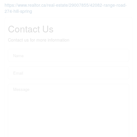
https://www.realtor.ca/real-estate/29007855/42082-range-road-
274-hill-spring
Contact Us
Contact us for more information