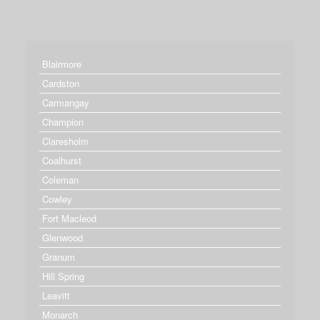
Blairmore
Cardston
Carmangay
Champion
Claresholm
Coalhurst
Coleman
Cowley
Fort Macleod
Glenwood
Granum
Hill Spring
Leavitt
Monarch