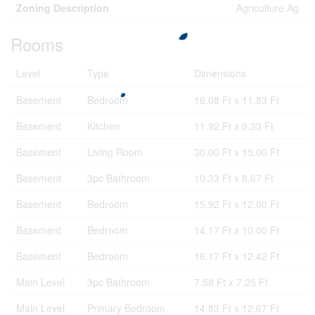
Zoning Description
Agriculture Ag
Rooms
Level
Type
Dimensions
Basement
Bedroom
16.08 Ft x 11.83 Ft
Basement
Kitchen
11.92 Ft x 9.33 Ft
Basement
Living Room
30.00 Ft x 15.00 Ft
Basement
3pc Bathroom
10.33 Ft x 8.67 Ft
Basement
Bedroom
15.92 Ft x 12.00 Ft
Basement
Bedroom
14.17 Ft x 10.00 Ft
Basement
Bedroom
16.17 Ft x 12.42 Ft
Main Level
3pc Bathroom
7.58 Ft x 7.25 Ft
Main Level
Primary Bedroom
14.83 Ft x 12.67 Ft