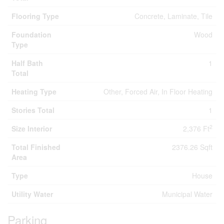
Flooring Type
Concrete, Laminate, Tile
Foundation
Wood
Type
Half Bath
1
Total
Heating Type
Other, Forced Air, In Floor Heating
Stories Total
1
2
Size Interior
2,376 Ft
Total Finished
2376.26 Sqft
Area
Type
House
Utility Water
Municipal Water
Parking