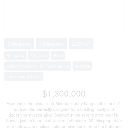
2
6 Bedroom
4 Bathroom
2,376 ft
Bungalow
Fireplace
None
Other, Forced Air, In Floor Heating
Acreage
Landscaped, Lawn
$1,300,000
Experience the pinnacle of Alberta country living on this rare 10-
acre estate, perfectly designed for a bustling family and
discerning investor alike. Situated in the serene area near Hill
Spring, just an hour southwest of Lethbridge, AB, this property is
your gateway to endless outdoor adventure—from the trails and