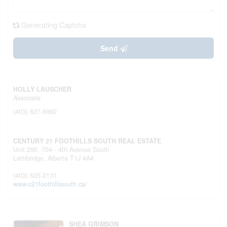
Generating Captcha
Send
HOLLY LAUSCHER
Associate
(403) 627-6992
CENTURY 21 FOOTHILLS SOUTH REAL ESTATE
Unit 290, 704 - 4th Avenue South
Lethbridge,
Alberta
T1J 4A4
(403) 635-2131
www.c21foothillssouth.ca/
SHEA GRIMSON