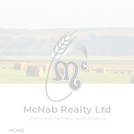
Skip
to
content
McNab Realty Ltd
realtors in Fort Macleod, Alberta
HOME