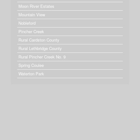
Moon River Estates
Mountain View
Nobleford
Pincher Creek
Rural Cardston County
Rural Lethbridge County
Rural Pincher Creek No. 9
Spring Coulee
Waterton Park