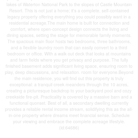
lakes of Waterton National Park to the slopes of Castle Mountain
Resort. This is not just a home; it's a complete, self-contained
legacy property offering everything you could possibly want in a
residential acreage.The main home is built for connection and
comfort, where open-concept design connects the living and
dining spaces, setting the stage for memorable family moments.
The spacious main floor hosts two bedrooms, three bathrooms,
and a flexible laundry room that can easily convert to a third
bedroom or office. With a walk out deck that looks at mountains
and farm fields where you get privacy and purpose. The fully
finished basement adds significant living space, ensuring room to
play, deep discussions, and relaxation. room for everyone.Beyond
the main residence, you will find out this property is truly
exceptional: a tranquil creek meanders through the 10 acres,
creating a picturesque backdrop to your backyard pool and cozy
creekside fire-pit. Practicality is covered by a massive barn and a
functional quonset. Best of all, a secondary dwelling currently
provides a reliable rental income stream, solidifying this as the all-
in-one property where dreams meet financial sense. Schedule
your viewing and embrace the complete acreage lifestyle.
(id:64686)