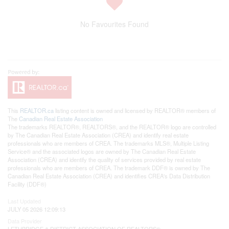
No Favourites Found
This
REALTOR.ca
listing content is owned and licensed by REALTOR® members of
The
Canadian Real Estate Association
The trademarks REALTOR®, REALTORS®, and the REALTOR® logo are controlled
by The Canadian Real Estate Association (CREA) and identify real estate
professionals who are members of CREA. The trademarks MLS®, Multiple Listing
Service® and the associated logos are owned by The Canadian Real Estate
Association (CREA) and identify the quality of services provided by real estate
professionals who are members of CREA. The trademark DDF® is owned by The
Canadian Real Estate Association (CREA) and identifies CREA's Data Distribution
Facility (DDF®)
Last Updated
JULY 05 2026 12:09:13
Data Provider
LETHBRIDGE & DISTRICT ASSOCIATION OF REALTORS®