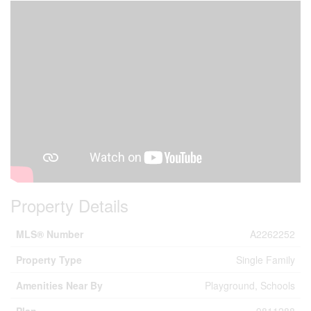
Property Details
MLS® Number
A2262252
Property Type
Single Family
Amenities Near By
Playground, Schools