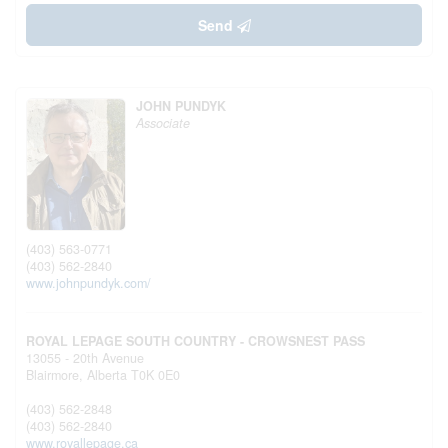
Send
JOHN PUNDYK
Associate
(403) 563-0771
(403) 562-2840
www.johnpundyk.com/
ROYAL LEPAGE SOUTH COUNTRY - CROWSNEST PASS
13055 - 20th Avenue
Blairmore,
Alberta
T0K 0E0
(403) 562-2848
(403) 562-2840
www.royallepage.ca