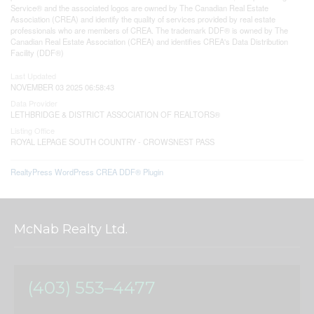
Service® and the associated logos are owned by The Canadian Real Estate
Association (CREA) and identify the quality of services provided by real estate
professionals who are members of CREA. The trademark DDF® is owned by The
Canadian Real Estate Association (CREA) and identifies CREA's Data Distribution
Facility (DDF®)
Last Updated
NOVEMBER 03 2025 06:58:43
Data Provider
LETHBRIDGE & DISTRICT ASSOCIATION OF REALTORS®
Listing Office
ROYAL LEPAGE SOUTH COUNTRY - CROWSNEST PASS
RealtyPress WordPress CREA DDF® Plugin
McNab Realty Ltd.
(403) 553–4477