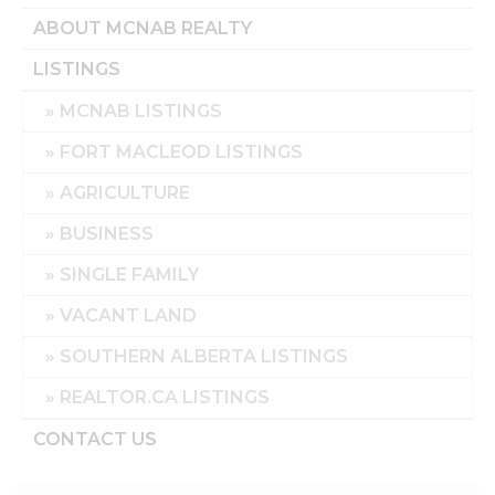
ABOUT MCNAB REALTY
LISTINGS
MCNAB LISTINGS
FORT MACLEOD LISTINGS
AGRICULTURE
BUSINESS
SINGLE FAMILY
VACANT LAND
SOUTHERN ALBERTA LISTINGS
REALTOR.CA LISTINGS
CONTACT US