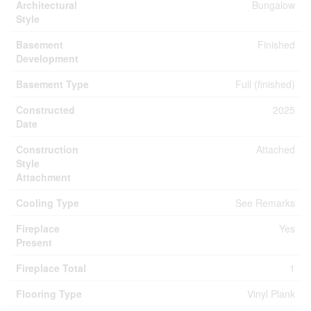
Architectural
Bungalow
Style
Basement
Finished
Development
Basement Type
Full (finished)
Constructed
2025
Date
Construction
Attached
Style
Attachment
Cooling Type
See Remarks
Fireplace
Yes
Present
Fireplace Total
1
Flooring Type
Vinyl Plank