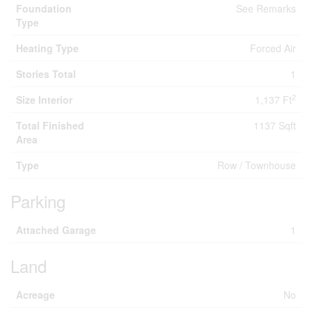
Foundation
See Remarks
Type
Heating Type
Forced Air
Stories Total
1
2
Size Interior
1,137 Ft
Total Finished
1137 Sqft
Area
Type
Row / Townhouse
Parking
Attached Garage
1
Land
Acreage
No