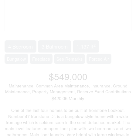
2
4 Bedroom
3 Bathroom
1,137 ft
Bungalow
Fireplace
See Remarks
Forced Air
$549,000
Maintenance, Common Area Maintenance, Insurance, Ground
Maintenance, Property Management, Reserve Fund Contributions
$420.05 Monthly
One of the last four homes to be built at Ironstone Lookout.
Number 47 Ironstone Dr. is a bungalow style home with a wide
frontage which is seldom seen in the semi-detached market. The
main level features an open floor plan with two bedrooms and two
bathrooms. Main floor laundry. Very bright with large windows to