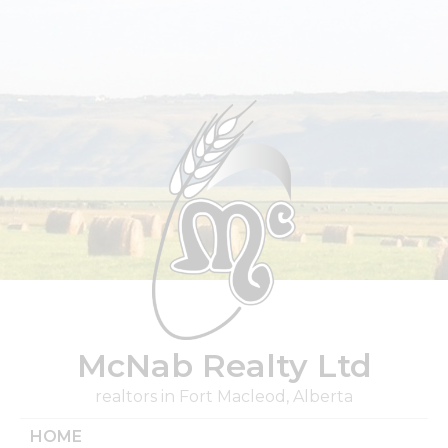
Skip
to
content
McNab Realty Ltd
realtors in Fort Macleod, Alberta
HOME