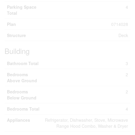
Parking Space
4
Total
Plan
0714028
Structure
Deck
Building
Bathroom Total
3
Bedrooms
2
Above Ground
Bedrooms
2
Below Ground
Bedrooms Total
4
Appliances
Refrigerator, Dishwasher, Stove, Microwave
Range Hood Combo, Washer & Dryer