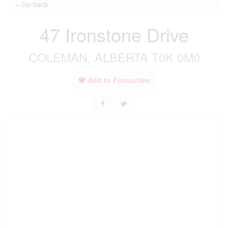
« Go back
47 Ironstone Drive
COLEMAN, ALBERTA T0K 0M0
Add to Favourites