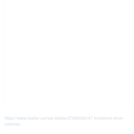
https://www.realtor.ca/real-estate/27896000/47-ironstone-drive-
coleman