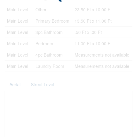
Main Level
Other
23.50 Ft x 10.00 Ft
Main Level
Primary Bedroom
13.50 Ft x 11.00 Ft
Main Level
3pc Bathroom
.50 Ft x .00 Ft
Main Level
Bedroom
11.00 Ft x 10.00 Ft
Main Level
4pc Bathroom
Measurements not available
Main Level
Laundry Room
Measurements not available
Aerial
Street Level