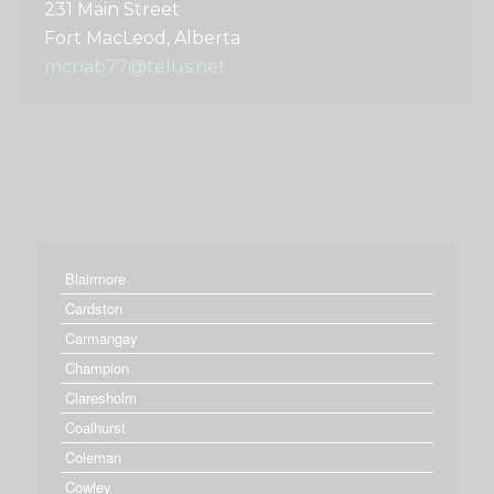
231 Main Street
Fort MacLeod, Alberta
mcnab77@telus.net
Blairmore
Cardston
Carmangay
Champion
Claresholm
Coalhurst
Coleman
Cowley