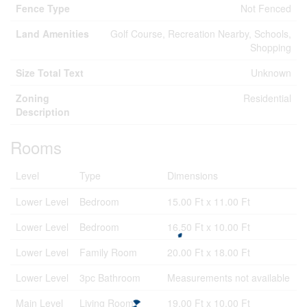
Fence Type
Not Fenced
Land Amenities
Golf Course, Recreation Nearby, Schools,
Shopping
Size Total Text
Unknown
Zoning
Residential
Description
Rooms
Level
Type
Dimensions
Lower Level
Bedroom
15.00 Ft x 11.00 Ft
Lower Level
Bedroom
16.50 Ft x 10.00 Ft
Lower Level
Family Room
20.00 Ft x 18.00 Ft
Lower Level
3pc Bathroom
Measurements not available
Main Level
Living Room
19.00 Ft x 10.00 Ft