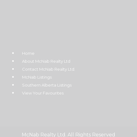
Home
About McNab Realty Ltd
Contact McNab Realty Ltd.
McNab Listings
Southern Alberta Listings
View Your Favourites
McNab Realty Ltd. All Rights Reserved