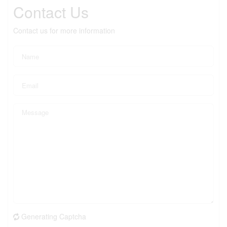
Contact Us
Contact us for more information
Generating Captcha