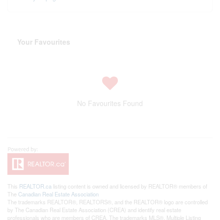
Your Favourites
No Favourites Found
This
REALTOR.ca
listing content is owned and licensed by REALTOR® members of
The
Canadian Real Estate Association
The trademarks REALTOR®, REALTORS®, and the REALTOR® logo are controlled
by The Canadian Real Estate Association (CREA) and identify real estate
professionals who are members of CREA. The trademarks MLS®, Multiple Listing