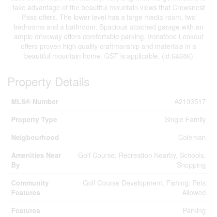
take advantage of the beautiful mountain views that Crowsnest
Pass offers. The lower level has a large media room, two
bedrooms and a bathroom. Spacious attached garage with an
ample driveway offers comfortable parking. Ironstone Lookout
offers proven high quality craftmanship and materials in a
beautiful mountain home. GST is applicable. (id:64686)
Property Details
MLS® Number
A2193517
Property Type
Single Family
Neigbourhood
Coleman
Amenities Near
Golf Course, Recreation Nearby, Schools,
By
Shopping
Community
Golf Course Development, Fishing, Pets
Features
Allowed
Features
Parking