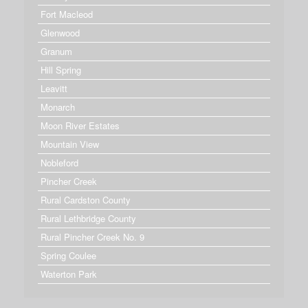
Fort Macleod
Glenwood
Granum
Hill Spring
Leavitt
Monarch
Moon River Estates
Mountain View
Nobleford
Pincher Creek
Rural Cardston County
Rural Lethbridge County
Rural Pincher Creek No. 9
Spring Coulee
Waterton Park