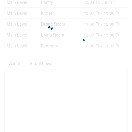
Main Level
Pantry
4.33 Ft x 5.67 Ft
Main Level
Kitchen
13.67 Ft x 13.00 Ft
Main Level
Dining Room
11.50 Ft x 12.00 Ft
Main Level
Living Room
13.67 Ft x 15.00 Ft
Main Level
Bedroom
10.00 Ft x 11.33 Ft
Aerial
Street Level