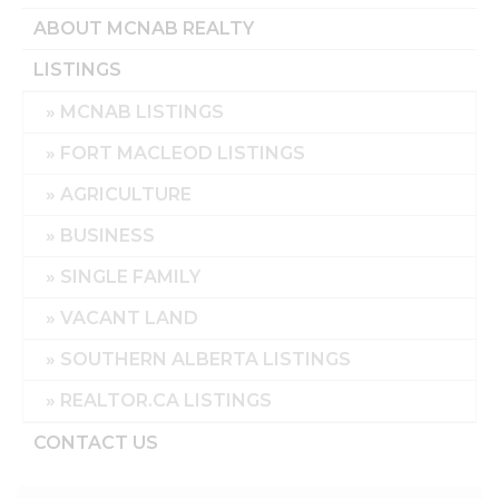
ABOUT MCNAB REALTY
LISTINGS
MCNAB LISTINGS
FORT MACLEOD LISTINGS
AGRICULTURE
BUSINESS
SINGLE FAMILY
VACANT LAND
SOUTHERN ALBERTA LISTINGS
REALTOR.CA LISTINGS
CONTACT US