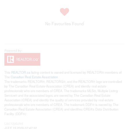
No Favourites Found
This
REALTOR.ca
listing content is owned and licensed by REALTOR® members of
The
Canadian Real Estate Association
The trademarks REALTOR®, REALTORS®, and the REALTOR® logo are controlled
by The Canadian Real Estate Association (CREA) and identify real estate
professionals who are members of CREA. The trademarks MLS®, Multiple Listing
Service® and the associated logos are owned by The Canadian Real Estate
Association (CREA) and identify the quality of services provided by real estate
professionals who are members of CREA. The trademark DDF® is owned by The
Canadian Real Estate Association (CREA) and identifies CREA's Data Distribution
Facility (DDF®)
Last Updated
JULY 15 2026 07:47:32