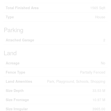
Total Finished Area
1565 Sqft
Type
House
Parking
Attached Garage
2
Land
Acreage
No
Fence Type
Partially Fenced
Land Amenities
Park, Playground, Schools, Shopping
Size Depth
33.53 M
Size Frontage
10.97 M
Size Irregular
3965.00