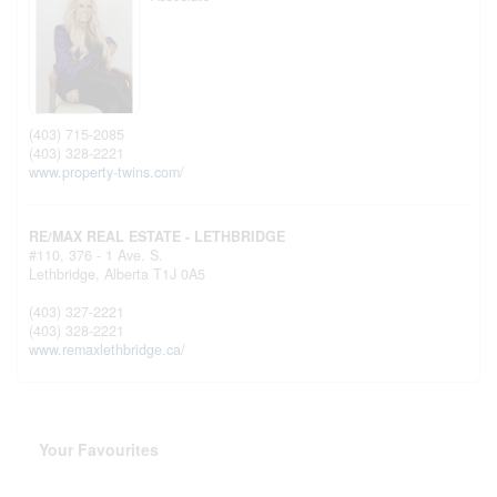
(403) 715-2085
(403) 328-2221
www.property-twins.com/
RE/MAX REAL ESTATE - LETHBRIDGE
#110, 376 - 1 Ave. S.
Lethbridge,
Alberta
T1J 0A5
(403) 327-2221
(403) 328-2221
www.remaxlethbridge.ca/
Your Favourites