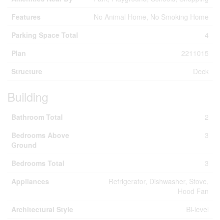
Features
No Animal Home, No Smoking Home
Parking Space Total
4
Plan
2211015
Structure
Deck
Building
Bathroom Total
2
Bedrooms Above
3
Ground
Bedrooms Total
3
Appliances
Refrigerator, Dishwasher, Stove,
Hood Fan
Architectural Style
Bi-level