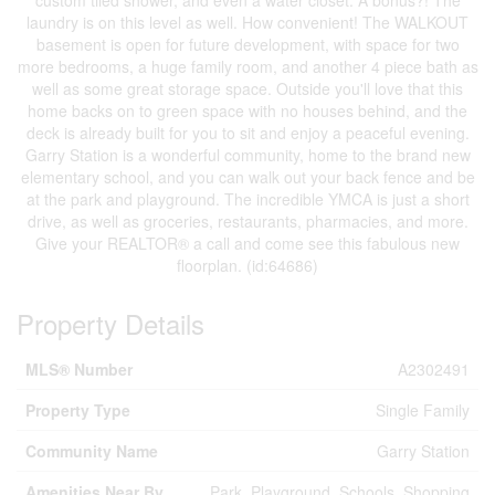
custom tiled shower, and even a water closet. A bonus?! The
laundry is on this level as well. How convenient! The WALKOUT
basement is open for future development, with space for two
more bedrooms, a huge family room, and another 4 piece bath as
well as some great storage space. Outside you'll love that this
home backs on to green space with no houses behind, and the
deck is already built for you to sit and enjoy a peaceful evening.
Garry Station is a wonderful community, home to the brand new
elementary school, and you can walk out your back fence and be
at the park and playground. The incredible YMCA is just a short
drive, as well as groceries, restaurants, pharmacies, and more.
Give your REALTOR® a call and come see this fabulous new
floorplan. (id:64686)
Property Details
MLS® Number
A2302491
Property Type
Single Family
Community Name
Garry Station
Amenities Near By
Park, Playground, Schools, Shopping