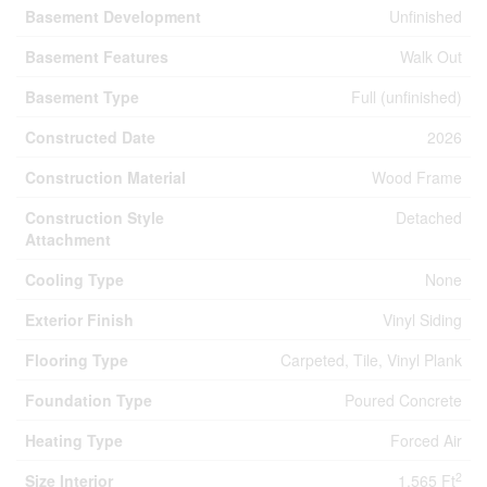
Basement Development
Unfinished
Basement Features
Walk Out
Basement Type
Full (unfinished)
Constructed Date
2026
Construction Material
Wood Frame
Construction Style
Detached
Attachment
Cooling Type
None
Exterior Finish
Vinyl Siding
Flooring Type
Carpeted, Tile, Vinyl Plank
Foundation Type
Poured Concrete
Heating Type
Forced Air
2
Size Interior
1,565 Ft