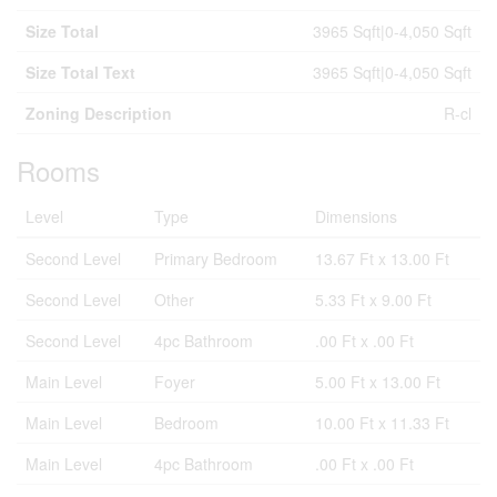
Size Total
3965 Sqft|0-4,050 Sqft
Size Total Text
3965 Sqft|0-4,050 Sqft
Zoning Description
R-cl
Rooms
Level
Type
Dimensions
Second Level
Primary Bedroom
13.67 Ft x 13.00 Ft
Second Level
Other
5.33 Ft x 9.00 Ft
Second Level
4pc Bathroom
.00 Ft x .00 Ft
Main Level
Foyer
5.00 Ft x 13.00 Ft
Main Level
Bedroom
10.00 Ft x 11.33 Ft
Main Level
4pc Bathroom
.00 Ft x .00 Ft