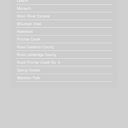
Leavitt
Monarch
Moon River Estates
Mountain View
Nobleford
Pincher Creek
Rural Cardston County
Rural Lethbridge County
Rural Pincher Creek No. 9
Spring Coulee
Waterton Park