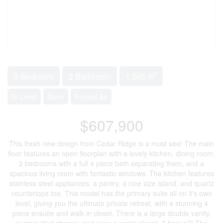
2
3 Bedroom
2 Bathroom
1,565 ft
Bi-Level
None
Forced Air
$607,900
This fresh new design from Cedar Ridge is a must see! The main
floor features an open floorplan with a lovely kitchen, dining room,
2 bedrooms with a full 4 piece bath separating them, and a
spacious living room with fantastic windows. The kitchen features
stainless steel appliances, a pantry, a nice size island, and quartz
countertops too. This model has the primary suite all on it's own
level, giving you the ultimate private retreat, with a stunning 4
piece ensuite and walk in closet. There is a large double vanity,