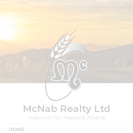
Skip
to
content
McNab Realty Ltd
realtors in Fort Macleod, Alberta
HOME