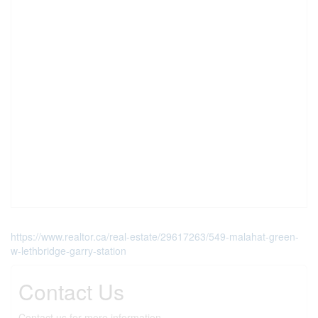
https://www.realtor.ca/real-estate/29617263/549-malahat-green-
w-lethbridge-garry-station
Contact Us
Contact us for more information