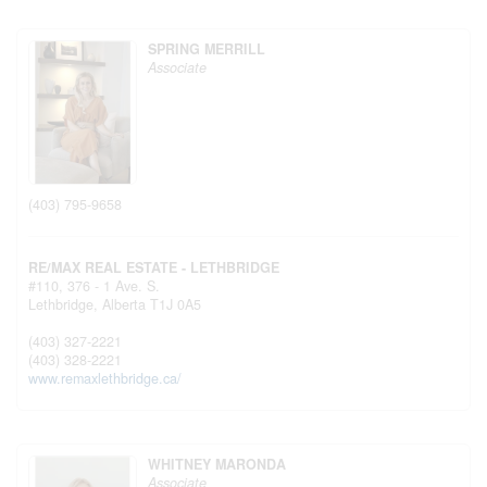
SPRING MERRILL
Associate
(403) 795-9658
RE/MAX REAL ESTATE - LETHBRIDGE
#110, 376 - 1 Ave. S.
Lethbridge,
Alberta
T1J 0A5
(403) 327-2221
(403) 328-2221
www.remaxlethbridge.ca/
WHITNEY MARONDA
Associate