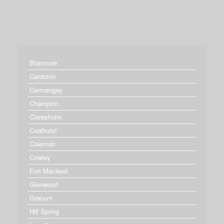
Blairmore
Cardston
Carmangay
Champion
Claresholm
Coalhurst
Coleman
Cowley
Fort Macleod
Glenwood
Granum
Hill Spring