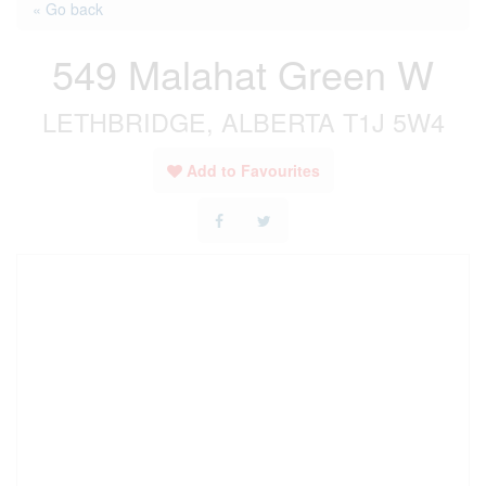
« Go back
549 Malahat Green W
LETHBRIDGE, ALBERTA T1J 5W4
Add to Favourites