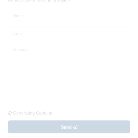
Generating Captcha
Send