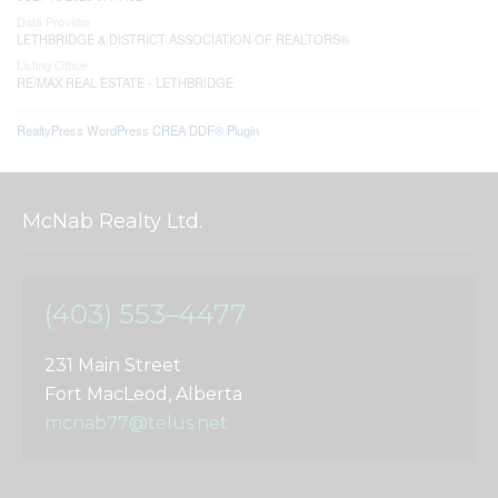
Data Provider
LETHBRIDGE & DISTRICT ASSOCIATION OF REALTORS®
Listing Office
RE/MAX REAL ESTATE - LETHBRIDGE
RealtyPress WordPress CREA DDF® Plugin
McNab Realty Ltd.
(403) 553–4477
231 Main Street
Fort MacLeod, Alberta
mcnab77@telus.net