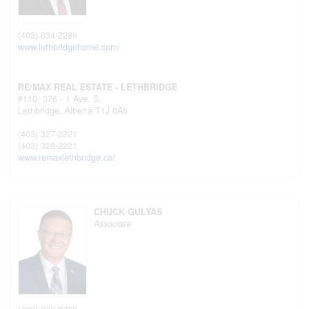
(403) 634-2289
www.lethbridgehome.com/
RE/MAX REAL ESTATE - LETHBRIDGE
#110, 376 - 1 Ave. S.
Lethbridge,
Alberta
T1J 0A5
(403) 327-2221
(403) 328-2221
www.remaxlethbridge.ca/
CHUCK GULYAS
Associate