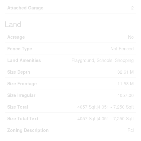
Attached Garage
2
Land
Acreage
No
Fence Type
Not Fenced
Land Amenities
Playground, Schools, Shopping
Size Depth
32.61 M
Size Frontage
11.58 M
Size Irregular
4057.00
Size Total
4057 Sqft|4,051 - 7,250 Sqft
Size Total Text
4057 Sqft|4,051 - 7,250 Sqft
Zoning Description
Rcl