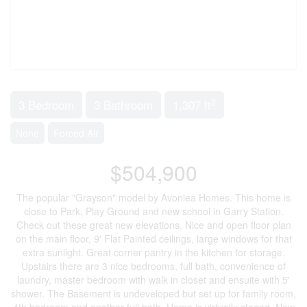
2
3 Bedroom
3 Bathroom
1,307 ft
None
Forced Air
$504,900
The popular "Grayson" model by Avonlea Homes. This home is
close to Park, Play Ground and new school in Garry Station.
Check out these great new elevations. Nice and open floor plan
on the main floor, 9' Flat Painted ceilings, large windows for that
extra sunlight. Great corner pantry in the kitchen for storage.
Upstairs there are 3 nice bedrooms, full bath, convenience of
laundry, master bedroom with walk in closet and ensuite with 5'
shower. The Basement is undeveloped but set up for family room,