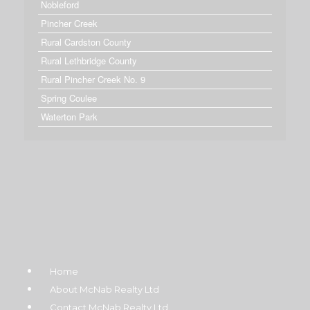
Nobleford
Pincher Creek
Rural Cardston County
Rural Lethbridge County
Rural Pincher Creek No. 9
Spring Coulee
Waterton Park
Home
About McNab Realty Ltd
Contact McNab Realty Ltd.