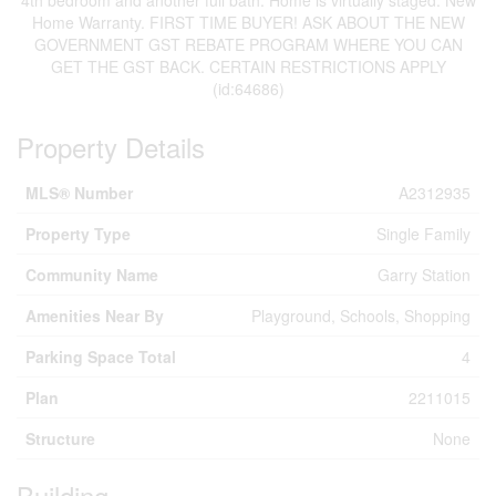
4th bedroom and another full bath. Home is virtually staged. New
Home Warranty. FIRST TIME BUYER! ASK ABOUT THE NEW
GOVERNMENT GST REBATE PROGRAM WHERE YOU CAN
GET THE GST BACK. CERTAIN RESTRICTIONS APPLY
(id:64686)
Property Details
MLS® Number
A2312935
Property Type
Single Family
Community Name
Garry Station
Amenities Near By
Playground, Schools, Shopping
Parking Space Total
4
Plan
2211015
Structure
None
Building