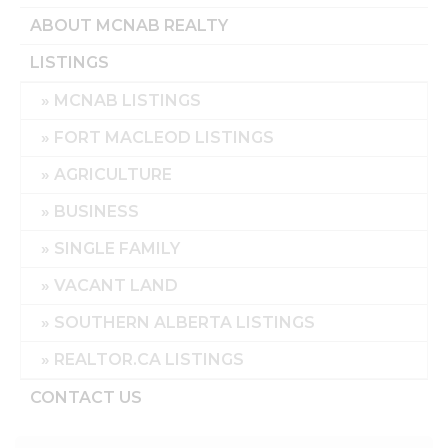
ABOUT MCNAB REALTY
LISTINGS
MCNAB LISTINGS
FORT MACLEOD LISTINGS
AGRICULTURE
BUSINESS
SINGLE FAMILY
VACANT LAND
SOUTHERN ALBERTA LISTINGS
REALTOR.CA LISTINGS
CONTACT US