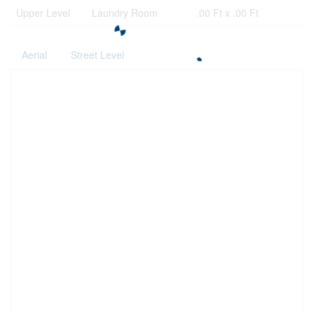
Upper Level
Laundry Room
.00 Ft x .00 Ft
Aerial
Street Level