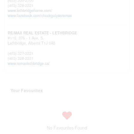
(403) 330-2700
(403) 328-2221
www.lethbridgehome.com/
www.facebook.com/chuckgulyasremax
RE/MAX REAL ESTATE - LETHBRIDGE
#110, 376 - 1 Ave. S.
Lethbridge,
Alberta
T1J 0A5
(403) 327-2221
(403) 328-2221
www.remaxlethbridge.ca/
Your Favourites
No Favourites Found