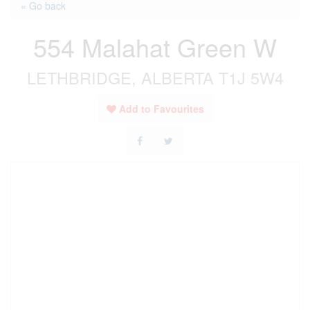
« Go back
554 Malahat Green W
LETHBRIDGE, ALBERTA T1J 5W4
Add to Favourites