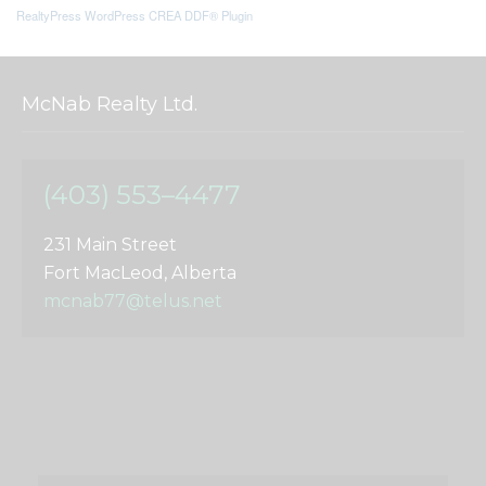
RealtyPress WordPress CREA DDF® Plugin
McNab Realty Ltd.
(403) 553–4477
231 Main Street
Fort MacLeod, Alberta
mcnab77@telus.net