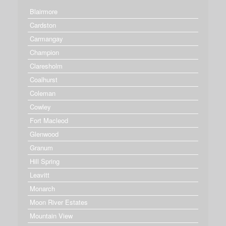
Blairmore
Cardston
Carmangay
Champion
Claresholm
Coalhurst
Coleman
Cowley
Fort Macleod
Glenwood
Granum
Hill Spring
Leavitt
Monarch
Moon River Estates
Mountain View