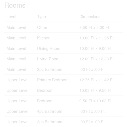
Rooms
Level
Type
Dimensions
Main Level
Other
8.50 Ft x 5.00 Ft
Main Level
Kitchen
10.00 Ft x 11.25 Ft
Main Level
Dining Room
10.00 Ft x 9.00 Ft
Main Level
Living Room
12.00 Ft x 12.33 Ft
Main Level
2pc Bathroom
.00 Ft x .00 Ft
Upper Level
Primary Bedroom
12.75 Ft x 11.42 Ft
Upper Level
Bedroom
10.08 Ft x 9.50 Ft
Upper Level
Bedroom
9.50 Ft x 10.08 Ft
Upper Level
4pc Bathroom
.00 Ft x .00 Ft
Upper Level
3pc Bathroom
.00 Ft x .00 Ft