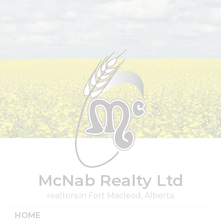
Skip
to
content
McNab Realty Ltd
realtors in Fort Macleod, Alberta
HOME