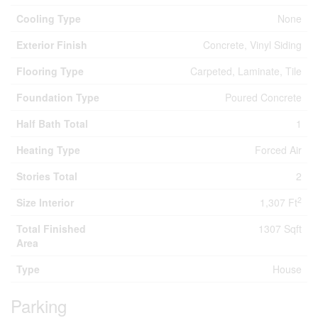
Cooling Type
None
Exterior Finish
Concrete, Vinyl Siding
Flooring Type
Carpeted, Laminate, Tile
Foundation Type
Poured Concrete
Half Bath Total
1
Heating Type
Forced Air
Stories Total
2
2
Size Interior
1,307 Ft
Total Finished
1307 Sqft
Area
Type
House
Parking