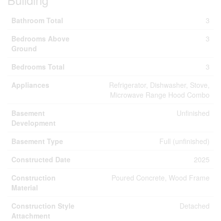
Bathroom Total
3
Bedrooms Above
3
Ground
Bedrooms Total
3
Appliances
Refrigerator, Dishwasher, Stove,
Microwave Range Hood Combo
Basement
Unfinished
Development
Basement Type
Full (unfinished)
Constructed Date
2025
Construction
Poured Concrete, Wood Frame
Material
Construction Style
Detached
Attachment