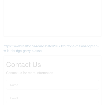
https://www.realtor.ca/real-estate/29971357/554-malahat-green-
w-lethbridge-garry-station
Contact Us
Contact us for more information