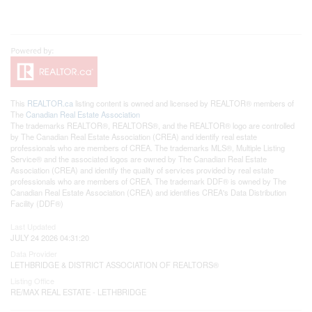
This
REALTOR.ca
listing content is owned and licensed by REALTOR® members of
The
Canadian Real Estate Association
The trademarks REALTOR®, REALTORS®, and the REALTOR® logo are controlled
by The Canadian Real Estate Association (CREA) and identify real estate
professionals who are members of CREA. The trademarks MLS®, Multiple Listing
Service® and the associated logos are owned by The Canadian Real Estate
Association (CREA) and identify the quality of services provided by real estate
professionals who are members of CREA. The trademark DDF® is owned by The
Canadian Real Estate Association (CREA) and identifies CREA's Data Distribution
Facility (DDF®)
Last Updated
JULY 24 2026 04:31:20
Data Provider
LETHBRIDGE & DISTRICT ASSOCIATION OF REALTORS®
Listing Office
RE/MAX REAL ESTATE - LETHBRIDGE