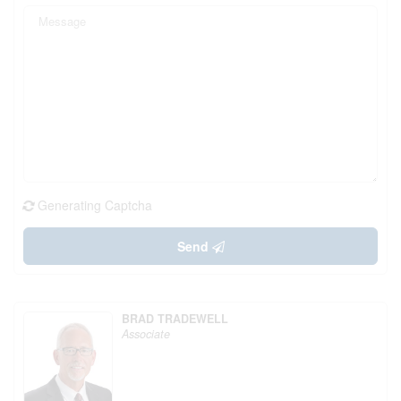
Generating Captcha
Send
BRAD TRADEWELL
Associate