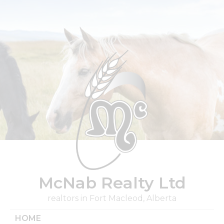
Skip
to
content
McNab Realty Ltd
realtors in Fort Macleod, Alberta
HOME