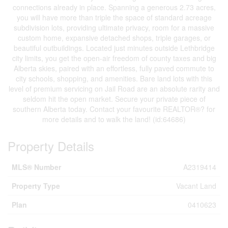
connections already in place. Spanning a generous 2.73 acres,
you will have more than triple the space of standard acreage
subdivision lots, providing ultimate privacy, room for a massive
custom home, expansive detached shops, triple garages, or
beautiful outbuildings. Located just minutes outside Lethbridge
city limits, you get the open-air freedom of county taxes and big
Alberta skies, paired with an effortless, fully paved commute to
city schools, shopping, and amenities. Bare land lots with this
level of premium servicing on Jail Road are an absolute rarity and
seldom hit the open market. Secure your private piece of
southern Alberta today. Contact your favourite REALTOR®? for
more details and to walk the land! (id:64686)
Property Details
MLS® Number
A2319414
Property Type
Vacant Land
Plan
0410623