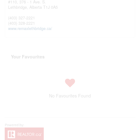
#110, 376 - 1 Ave. S.
Lethbridge,
Alberta
T1J 0A5
(403) 327-2221
(403) 328-2221
www.remaxlethbridge.ca/
Your Favourites
No Favourites Found