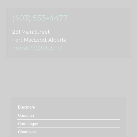
(403) 553–4477
231 Main Street
Fort MacLeod, Alberta
mcnab77@telus.net
Blairmore
Cardston
Carmangay
Champion