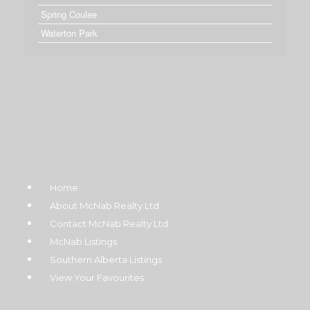
Spring Coulee
Waterton Park
Home
About McNab Realty Ltd
Contact McNab Realty Ltd.
McNab Listings
Southern Alberta Listings
View Your Favourites