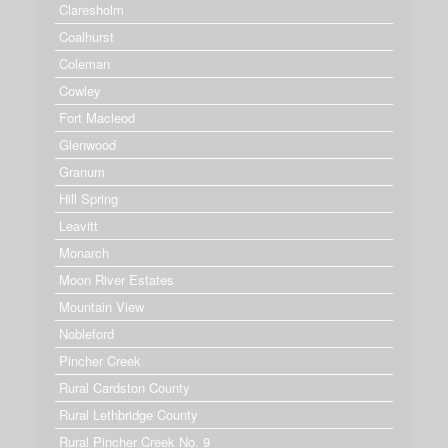
Claresholm
Coalhurst
Coleman
Cowley
Fort Macleod
Glenwood
Granum
Hill Spring
Leavitt
Monarch
Moon River Estates
Mountain View
Nobleford
Pincher Creek
Rural Cardston County
Rural Lethbridge County
Rural Pincher Creek No. 9