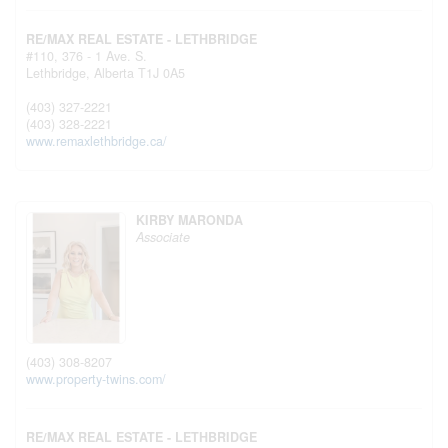
RE/MAX REAL ESTATE - LETHBRIDGE
#110, 376 - 1 Ave. S.
Lethbridge,
Alberta
T1J 0A5
(403) 327-2221
(403) 328-2221
www.remaxlethbridge.ca/
KIRBY MARONDA
Associate
(403) 308-8207
www.property-twins.com/
RE/MAX REAL ESTATE - LETHBRIDGE