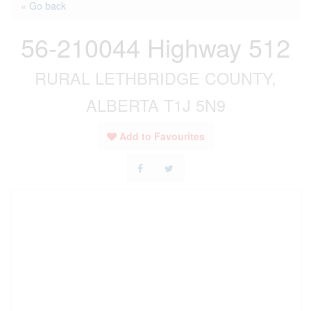
« Go back
56-210044 Highway 512
RURAL LETHBRIDGE COUNTY,
ALBERTA T1J 5N9
Add to Favourites