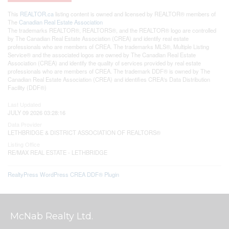
This
REALTOR.ca
listing content is owned and licensed by REALTOR® members of
The
Canadian Real Estate Association
The trademarks REALTOR®, REALTORS®, and the REALTOR® logo are controlled
by The Canadian Real Estate Association (CREA) and identify real estate
professionals who are members of CREA. The trademarks MLS®, Multiple Listing
Service® and the associated logos are owned by The Canadian Real Estate
Association (CREA) and identify the quality of services provided by real estate
professionals who are members of CREA. The trademark DDF® is owned by The
Canadian Real Estate Association (CREA) and identifies CREA's Data Distribution
Facility (DDF®)
Last Updated
JULY 09 2026 03:28:16
Data Provider
LETHBRIDGE & DISTRICT ASSOCIATION OF REALTORS®
Listing Office
RE/MAX REAL ESTATE - LETHBRIDGE
RealtyPress WordPress CREA DDF® Plugin
McNab Realty Ltd.