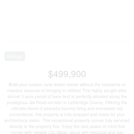
Acreage
$499,900
Build your custom rural dream estate without the headache or
massive expense of bringing in utilities! This highly sought-after
almost 3-acre parcel of bare land is perfectly situated along the
prestigious Jail Road corridor in Lethbridge County. Offering the
ultimate blend of peaceful country living and immediate city
convenience, this property is fully prepped and ready for your
architectural vision. This exceptional property comes fully serviced
directly to the property line. Enjoy the rare peace of mind that
comes with reliable City Water, along with electrical and gas