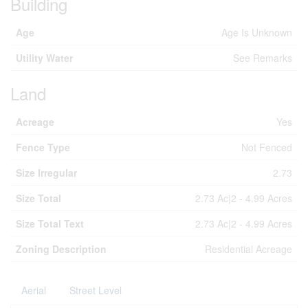
Building
Age
Age Is Unknown
Utility Water
See Remarks
Land
Acreage
Yes
Fence Type
Not Fenced
Size Irregular
2.73
Size Total
2.73 Ac|2 - 4.99 Acres
Size Total Text
2.73 Ac|2 - 4.99 Acres
Zoning Description
Residential Acreage
Aerial
Street Level