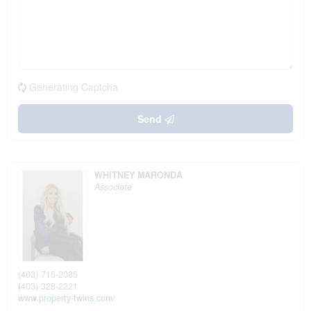
Generating Captcha
Send
WHITNEY MARONDA
Associate
(403) 715-2085
(403) 328-2221
www.property-twins.com/