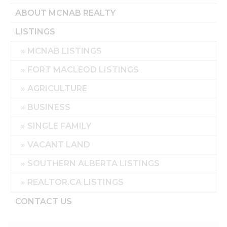
ABOUT MCNAB REALTY
LISTINGS
MCNAB LISTINGS
FORT MACLEOD LISTINGS
AGRICULTURE
BUSINESS
SINGLE FAMILY
VACANT LAND
SOUTHERN ALBERTA LISTINGS
REALTOR.CA LISTINGS
CONTACT US