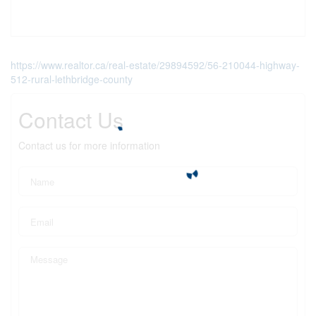
https://www.realtor.ca/real-estate/29894592/56-210044-highway-
512-rural-lethbridge-county
Contact Us
Contact us for more information