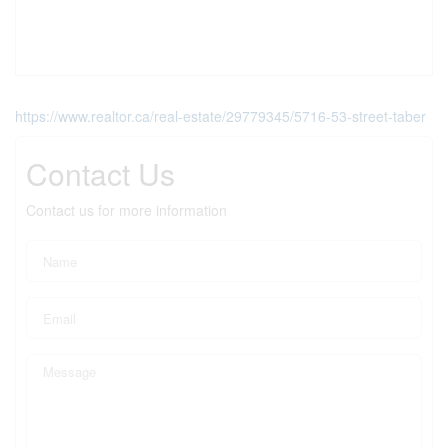
https://www.realtor.ca/real-estate/29779345/5716-53-street-taber
Contact Us
Contact us for more information