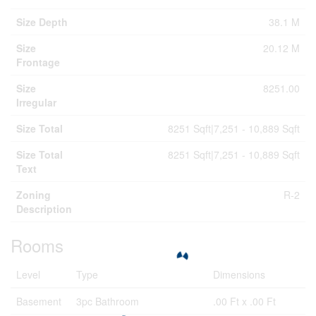
Size Depth
38.1 M
Size
20.12 M
Frontage
Size
8251.00
Irregular
Size Total
8251 Sqft|7,251 - 10,889 Sqft
Size Total
8251 Sqft|7,251 - 10,889 Sqft
Text
Zoning
R-2
Description
Rooms
Level
Type
Dimensions
Basement
3pc Bathroom
.00 Ft x .00 Ft