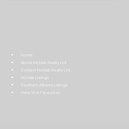
Home
About McNab Realty Ltd
Contact McNab Realty Ltd.
McNab Listings
Southern Alberta Listings
View Your Favourites