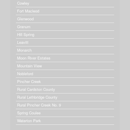
Cowley
Fort Macleod
Glenwood
Granum
Hill Spring
Leavitt
Monarch
Moon River Estates
Mountain View
Nobleford
Pincher Creek
Rural Cardston County
Rural Lethbridge County
Rural Pincher Creek No. 9
Spring Coulee
Waterton Park