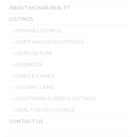
ABOUT MCNAB REALTY
LISTINGS
MCNAB LISTINGS
FORT MACLEOD LISTINGS
AGRICULTURE
BUSINESS
SINGLE FAMILY
VACANT LAND
SOUTHERN ALBERTA LISTINGS
REALTOR.CA LISTINGS
CONTACT US