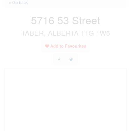
« Go back
5716 53 Street
TABER, ALBERTA T1G 1W5
Add to Favourites