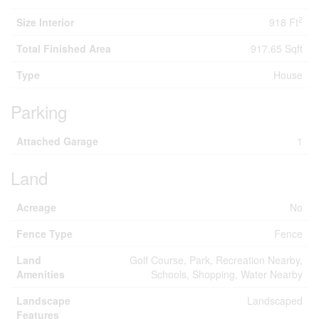
2
Size Interior
918 Ft
Total Finished Area
917.65 Sqft
Type
House
Parking
Attached Garage
1
Land
Acreage
No
Fence Type
Fence
Land
Golf Course, Park, Recreation Nearby,
Amenities
Schools, Shopping, Water Nearby
Landscape
Landscaped
Features