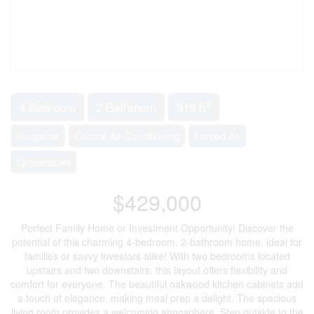
2
4 Bedroom
2 Bathroom
918 ft
Bungalow
Central Air Conditioning
Forced Air
Landscaped
$429,000
Perfect Family Home or Investment Opportunity! Discover the
potential of this charming 4-bedroom, 2-bathroom home, ideal for
families or savvy investors alike! With two bedrooms located
upstairs and two downstairs, this layout offers flexibility and
comfort for everyone. The beautiful oakwood kitchen cabinets add
a touch of elegance, making meal prep a delight. The spacious
living room provides a welcoming atmosphere. Step outside to the