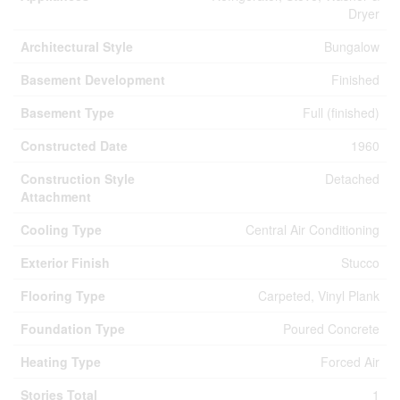
Dryer
Architectural Style
Bungalow
Basement Development
Finished
Basement Type
Full (finished)
Constructed Date
1960
Construction Style
Detached
Attachment
Cooling Type
Central Air Conditioning
Exterior Finish
Stucco
Flooring Type
Carpeted, Vinyl Plank
Foundation Type
Poured Concrete
Heating Type
Forced Air
Stories Total
1