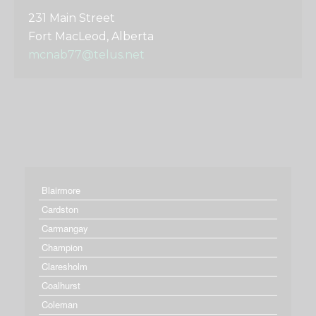
231 Main Street
Fort MacLeod, Alberta
mcnab77@telus.net
Blairmore
Cardston
Carmangay
Champion
Claresholm
Coalhurst
Coleman