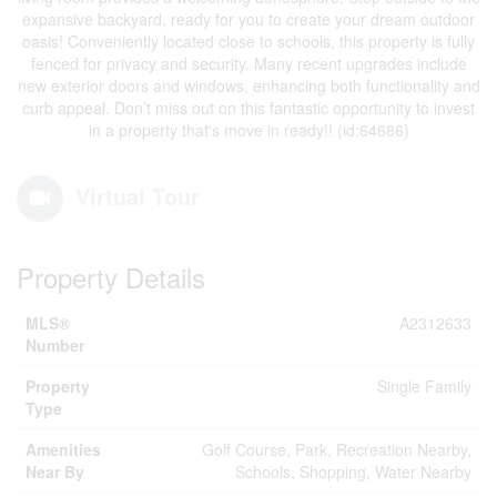
expansive backyard, ready for you to create your dream outdoor
oasis! Conveniently located close to schools, this property is fully
fenced for privacy and security. Many recent upgrades include
new exterior doors and windows, enhancing both functionality and
curb appeal. Don’t miss out on this fantastic opportunity to invest
in a property that's move in ready!! (id:64686)
Virtual Tour
Property Details
MLS®
A2312633
Number
Property
Single Family
Type
Amenities
Golf Course, Park, Recreation Nearby,
Near By
Schools, Shopping, Water Nearby