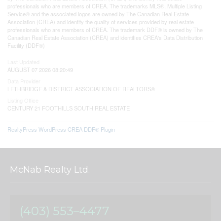
professionals who are members of CREA. The trademarks MLS®, Multiple Listing
Service® and the associated logos are owned by The Canadian Real Estate
Association (CREA) and identify the quality of services provided by real estate
professionals who are members of CREA. The trademark DDF® is owned by The
Canadian Real Estate Association (CREA) and identifies CREA's Data Distribution
Facility (DDF®)
Last Updated
AUGUST 07 2026 08:20:49
Data Provider
LETHBRIDGE & DISTRICT ASSOCIATION OF REALTORS®
Listing Office
CENTURY 21 FOOTHILLS SOUTH REAL ESTATE
RealtyPress WordPress CREA DDF® Plugin
McNab Realty Ltd.
(403) 553–4477