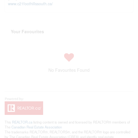
www.c21foothillssouth.ca/
Your Favourites
No Favourites Found
This
REALTOR.ca
listing content is owned and licensed by REALTOR® members of
The
Canadian Real Estate Association
The trademarks REALTOR®, REALTORS®, and the REALTOR® logo are controlled
by The Canadian Real Estate Association (CREA) and identify real estate