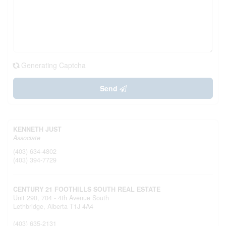
Generating Captcha
Send
KENNETH JUST
Associate
(403) 634-4802
(403) 394-7729
CENTURY 21 FOOTHILLS SOUTH REAL ESTATE
Unit 290, 704 - 4th Avenue South
Lethbridge,
Alberta
T1J 4A4
(403) 635-2131