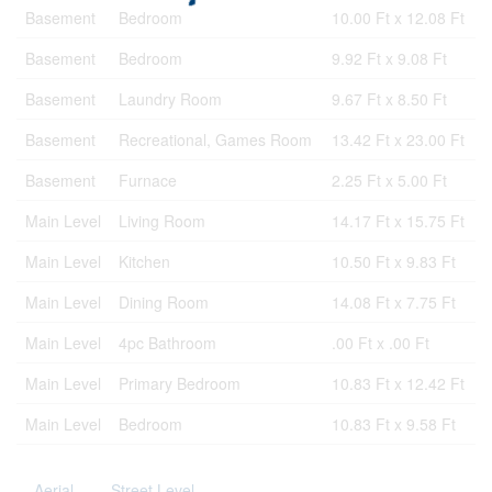
Basement
Bedroom
10.00 Ft x 12.08 Ft
Basement
Bedroom
9.92 Ft x 9.08 Ft
Basement
Laundry Room
9.67 Ft x 8.50 Ft
Basement
Recreational, Games Room
13.42 Ft x 23.00 Ft
Basement
Furnace
2.25 Ft x 5.00 Ft
Main Level
Living Room
14.17 Ft x 15.75 Ft
Main Level
Kitchen
10.50 Ft x 9.83 Ft
Main Level
Dining Room
14.08 Ft x 7.75 Ft
Main Level
4pc Bathroom
.00 Ft x .00 Ft
Main Level
Primary Bedroom
10.83 Ft x 12.42 Ft
Main Level
Bedroom
10.83 Ft x 9.58 Ft
Aerial
Street Level