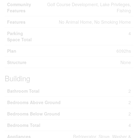
Community
Golf Course Development, Lake Privileges,
Features
Fishing
Features
No Animal Home, No Smoking Home
Parking
4
Space Total
Plan
6092hs
Structure
None
Building
Bathroom Total
2
Bedrooms Above Ground
2
Bedrooms Below Ground
2
Bedrooms Total
4
Appliances
Refrigerator, Stove, Washer &