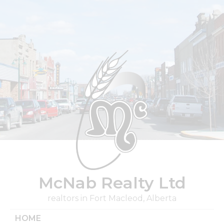
Skip
to
content
McNab Realty Ltd
realtors in Fort Macleod, Alberta
HOME