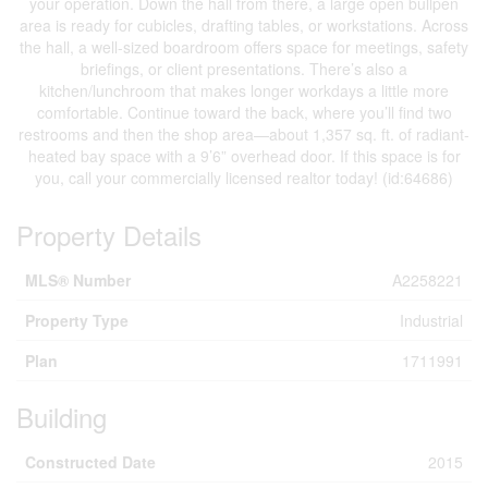
your operation. Down the hall from there, a large open bullpen
area is ready for cubicles, drafting tables, or workstations. Across
the hall, a well-sized boardroom offers space for meetings, safety
briefings, or client presentations. There’s also a
kitchen/lunchroom that makes longer workdays a little more
comfortable. Continue toward the back, where you’ll find two
restrooms and then the shop area—about 1,357 sq. ft. of radiant-
heated bay space with a 9’6” overhead door. If this space is for
you, call your commercially licensed realtor today! (id:64686)
Property Details
MLS® Number
A2258221
Property Type
Industrial
Plan
1711991
Building
Constructed Date
2015