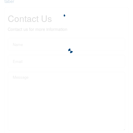
taber
Contact Us
Contact us for more information