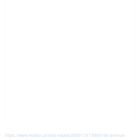
https://www.realtor.ca/real-estate/28901747/5800-66-avenue-