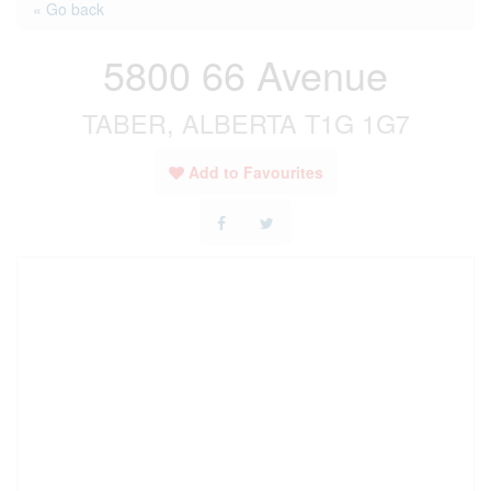
« Go back
5800 66 Avenue
TABER, ALBERTA T1G 1G7
Add to Favourites