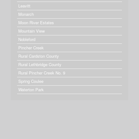
Leavitt
Monarch
Moon River Estates
Mountain View
Nobleford
Pincher Creek
Rural Cardston County
Rural Lethbridge County
Rural Pincher Creek No. 9
Spring Coulee
Waterton Park