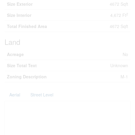
Size Exterior
4672 Sqft
2
Size Interior
4,672 Ft
Total Finished Area
4672 Sqft
Land
Acreage
No
Size Total Text
Unknown
Zoning Description
M-1
Aerial
Street Level