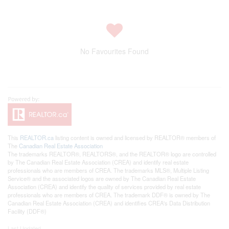
No Favourites Found
This
REALTOR.ca
listing content is owned and licensed by REALTOR® members of
The
Canadian Real Estate Association
The trademarks REALTOR®, REALTORS®, and the REALTOR® logo are controlled
by The Canadian Real Estate Association (CREA) and identify real estate
professionals who are members of CREA. The trademarks MLS®, Multiple Listing
Service® and the associated logos are owned by The Canadian Real Estate
Association (CREA) and identify the quality of services provided by real estate
professionals who are members of CREA. The trademark DDF® is owned by The
Canadian Real Estate Association (CREA) and identifies CREA's Data Distribution
Facility (DDF®)
Last Updated