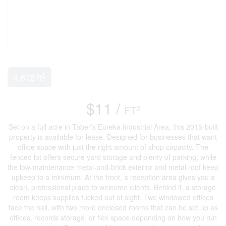
2
4,672 ft
$11 /
2
FT
Set on a full acre in Taber’s Eureka Industrial Area, this 2015-built
property is available for lease. Designed for businesses that want
office space with just the right amount of shop capacity. The
fenced lot offers secure yard storage and plenty of parking, while
the low-maintenance metal-and-brick exterior and metal roof keep
upkeep to a minimum. At the front, a reception area gives you a
clean, professional place to welcome clients. Behind it, a storage
room keeps supplies tucked out of sight. Two windowed offices
face the hall, with two more enclosed rooms that can be set up as
offices, records storage, or flex space depending on how you run