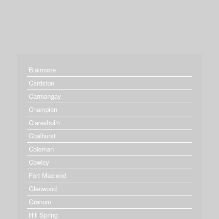
Blairmore
Cardston
Carmangay
Champion
Claresholm
Coalhurst
Coleman
Cowley
Fort Macleod
Glenwood
Granum
Hill Spring