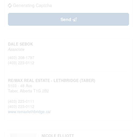
Generating Captcha
Send
DALE SEBOK
Associate
(403) 308-1797
(403) 223-0112
RE/MAX REAL ESTATE - LETHBRIDGE (TABER)
5103 - 48 Ave
Taber,
Alberta
T1G 2B2
(403) 223-0111
(403) 223-0112
www.remaxlethbridge.ca/
NICOLE ELLIOTT