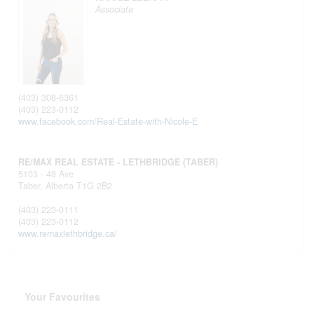
Associate
(403) 308-6361
(403) 223-0112
www.facebook.com/Real-Estate-with-Nicole-E
RE/MAX REAL ESTATE - LETHBRIDGE (TABER)
5103 - 48 Ave
Taber,
Alberta
T1G 2B2
(403) 223-0111
(403) 223-0112
www.remaxlethbridge.ca/
Your Favourites