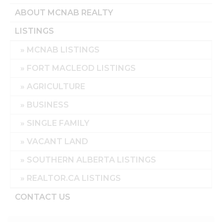
ABOUT MCNAB REALTY
LISTINGS
MCNAB LISTINGS
FORT MACLEOD LISTINGS
AGRICULTURE
BUSINESS
SINGLE FAMILY
VACANT LAND
SOUTHERN ALBERTA LISTINGS
REALTOR.CA LISTINGS
CONTACT US