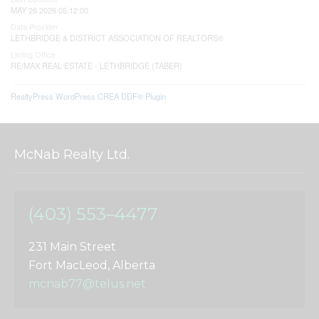
MAY 26 2026 05:12:00
Data Provider
LETHBRIDGE & DISTRICT ASSOCIATION OF REALTORS®
Listing Office
RE/MAX REAL ESTATE - LETHBRIDGE (TABER)
RealtyPress WordPress CREA DDF® Plugin
McNab Realty Ltd.
(403) 553–4477
231 Main Street
Fort MacLeod, Alberta
mcnab77@telus.net