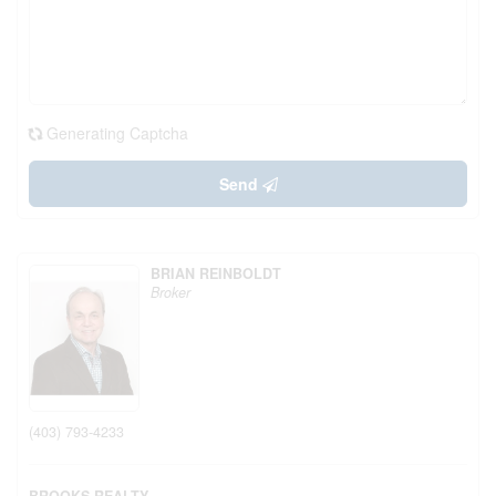
Generating Captcha
Send
BRIAN REINBOLDT
Broker
(403) 793-4233
BROOKS REALTY