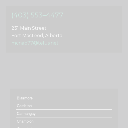
(403) 553–4477
231 Main Street
Fort MacLeod, Alberta
mcnab77@telus.net
Blairmore
Cardston
Carmangay
Champion