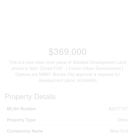
$369,000
This is a nice clean level piece of Valuable Development Land
priced to Sell ! Zoned FUD - [ Future Urban Development ]
Options are MANY. Brooks City approval is required for
development plans. (id:64686)
Property Details
MLS® Number
A2277757
Property Type
Other
Community Name
West End