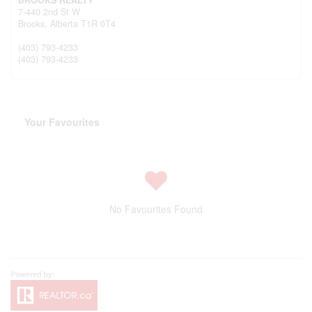
7-440 2nd St W
Brooks,
Alberta
T1R 0T4
(403) 793-4233
(403) 793-4233
Your Favourites
No Favourites Found