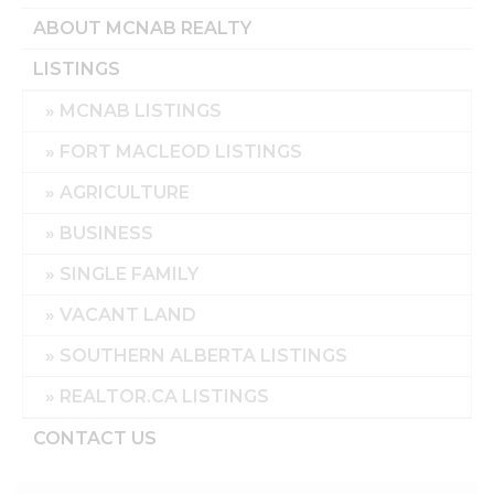
ABOUT MCNAB REALTY
LISTINGS
MCNAB LISTINGS
FORT MACLEOD LISTINGS
AGRICULTURE
BUSINESS
SINGLE FAMILY
VACANT LAND
SOUTHERN ALBERTA LISTINGS
REALTOR.CA LISTINGS
CONTACT US