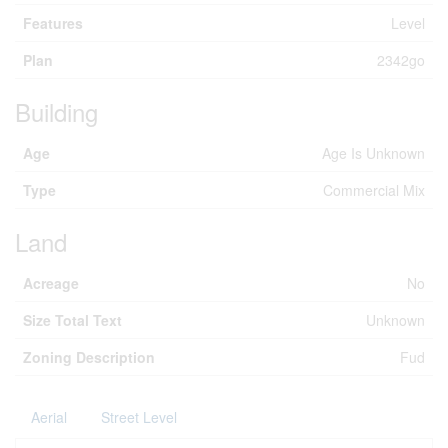
Features
Level
Plan
2342go
Building
Age
Age Is Unknown
Type
Commercial Mix
Land
Acreage
No
Size Total Text
Unknown
Zoning Description
Fud
Aerial
Street Level