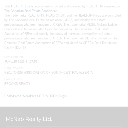
This
REALTOR.ca
listing content is owned and licensed by REALTOR® members of
The
Canadian Real Estate Association
The trademarks REALTOR®, REALTORS®, and the REALTOR® logo are controlled
by The Canadian Real Estate Association (CREA) and identify real estate
professionals who are members of CREA. The trademarks MLS®, Multiple Listing
Service® and the associated logos are owned by The Canadian Real Estate
Association (CREA) and identify the quality of services provided by real estate
professionals who are members of CREA. The trademark DDF® is owned by The
Canadian Real Estate Association (CREA) and identifies CREA's Data Distribution
Facility (DDF®)
Last Updated
JUNE 25 2026 11:07:58
Data Provider
REALTORS® ASSOCIATION OF SOUTH CENTRAL ALBERTA
Listing Office
BROOKS REALTY
RealtyPress WordPress CREA DDF® Plugin
McNab Realty Ltd.