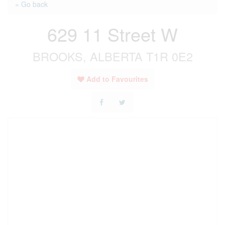
« Go back
629 11 Street W
BROOKS, ALBERTA T1R 0E2
Add to Favourites