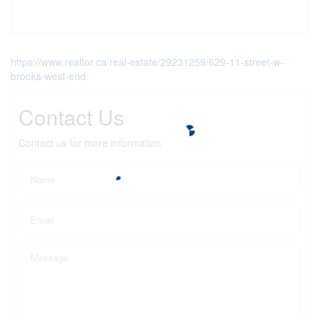
https://www.realtor.ca/real-estate/29231259/629-11-street-w-
brooks-west-end
Contact Us
Contact us for more information