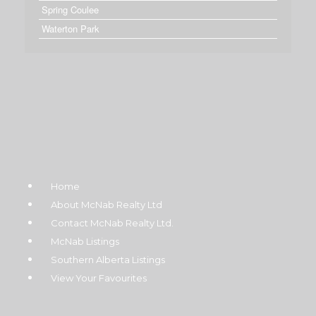
Spring Coulee
Waterton Park
Home
About McNab Realty Ltd
Contact McNab Realty Ltd.
McNab Listings
Southern Alberta Listings
View Your Favourites