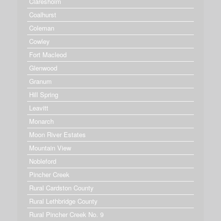
Claresholm
Coalhurst
Coleman
Cowley
Fort Macleod
Glenwood
Granum
Hill Spring
Leavitt
Monarch
Moon River Estates
Mountain View
Nobleford
Pincher Creek
Rural Cardston County
Rural Lethbridge County
Rural Pincher Creek No. 9