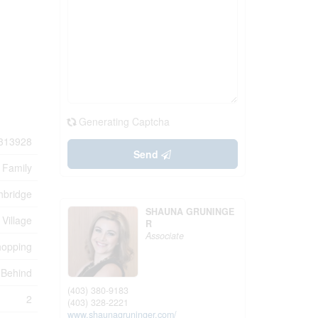
Generating Captcha
313928
Send
 Family
hbridge
SHAUNA GRUNINGE
 Village
R
Associate
hopping
 Behind
(403) 380-9183
2
(403) 328-2221
www.shaunagruninger.com/