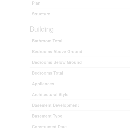
Plan
Structure
Building
Bathroom Total
Bedrooms Above Ground
Bedrooms Below Ground
Bedrooms Total
Appliances
Architectural Style
Basement Development
Basement Type
Constructed Date