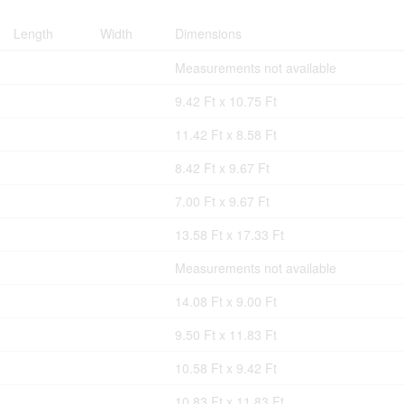
Length
Width
Dimensions
Measurements not available
9.42 Ft x 10.75 Ft
11.42 Ft x 8.58 Ft
8.42 Ft x 9.67 Ft
7.00 Ft x 9.67 Ft
13.58 Ft x 17.33 Ft
Measurements not available
14.08 Ft x 9.00 Ft
9.50 Ft x 11.83 Ft
10.58 Ft x 9.42 Ft
10.83 Ft x 11.83 Ft