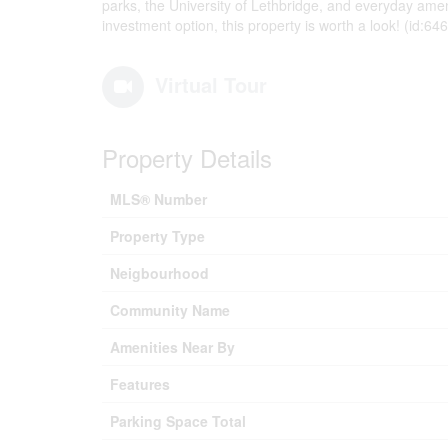
parks, the University of Lethbridge, and everyday amen
investment option, this property is worth a look! (id:64
Virtual Tour
Property Details
MLS® Number
Property Type
Neigbourhood
Community Name
Amenities Near By
Features
Parking Space Total