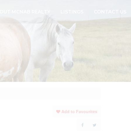
OUT MCNAB REALTY
LISTINGS
CONTACT US
Add to Favourites