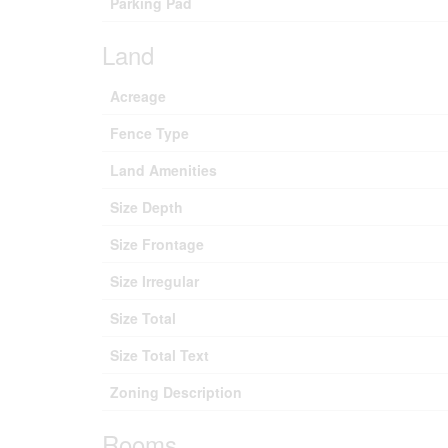
Parking Pad
Land
Acreage
Fence Type
Land Amenities
Size Depth
Size Frontage
Size Irregular
Size Total
Size Total Text
Zoning Description
Rooms