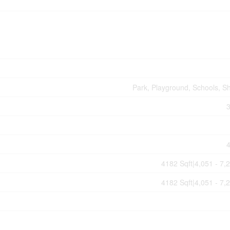
Park, Playground, Schools, S
4182 Sqft|4,051 - 7,
4182 Sqft|4,051 - 7,