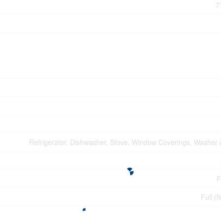
7
Refrigerator, Dishwasher, Stove, Window Coverings, Washer 
F
Full (f