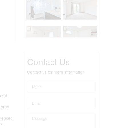
Contact Us
Contact us for more information
great
g area
 fenced
s,