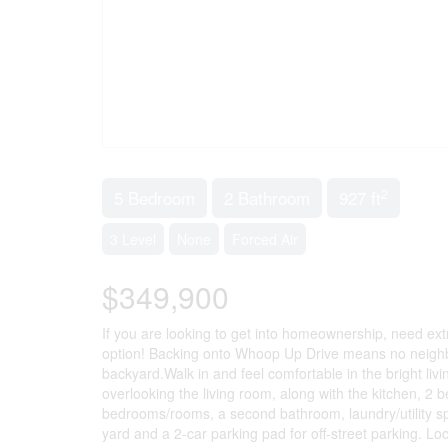
2
5 Bedroom
2 Bathroom
927 ft
3 Level
None
Forced Air
$349,900
If you are looking to get into homeownership, need extr
option! Backing onto Whoop Up Drive means no neighbou
backyard.Walk in and feel comfortable in the bright livi
overlooking the living room, along with the kitchen, 2 
bedrooms/rooms, a second bathroom, laundry/utility sp
yard and a 2-car parking pad for off-street parking. Lo