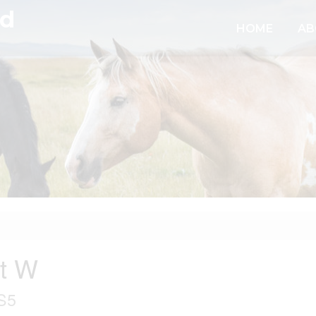
td
HOME
AB
nt W
S5