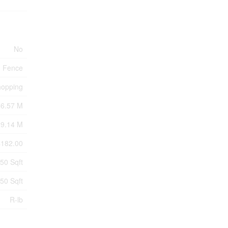
No
Fence
hopping
36.57 M
9.14 M
4182.00
250 Sqft
250 Sqft
R-lb