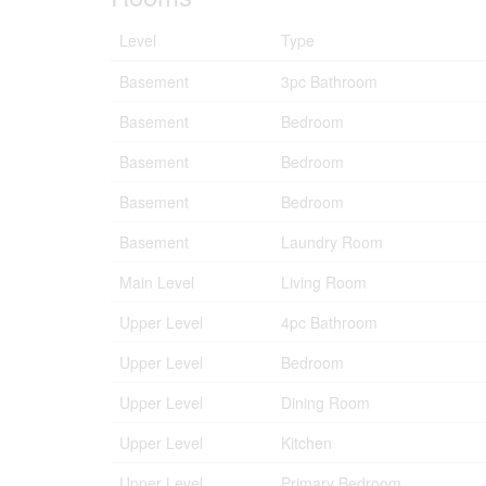
Level
Type
Basement
3pc Bathroom
Basement
Bedroom
Basement
Bedroom
Basement
Bedroom
Basement
Laundry Room
Main Level
Living Room
Upper Level
4pc Bathroom
Upper Level
Bedroom
Upper Level
Dining Room
Upper Level
Kitchen
Upper Level
Primary Bedroom