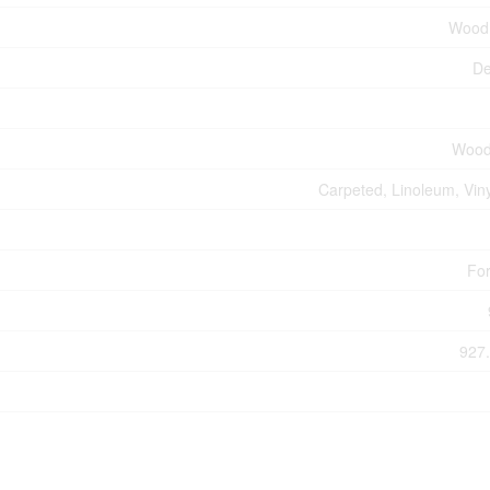
Wood
De
Wood
Carpeted, Linoleum, Viny
For
927.