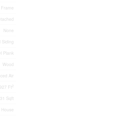
 Frame
tached
None
 Siding
l Plank
Wood
ced Air
2
927 Ft
31 Sqft
House