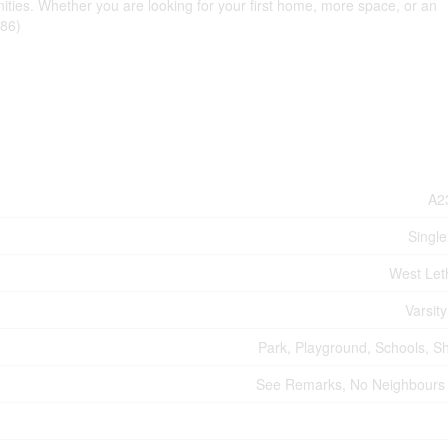
ities. Whether you are looking for your first home, more space, or an
686)
A2
Single
West Let
Varsity
Park, Playground, Schools, S
See Remarks, No Neighbours