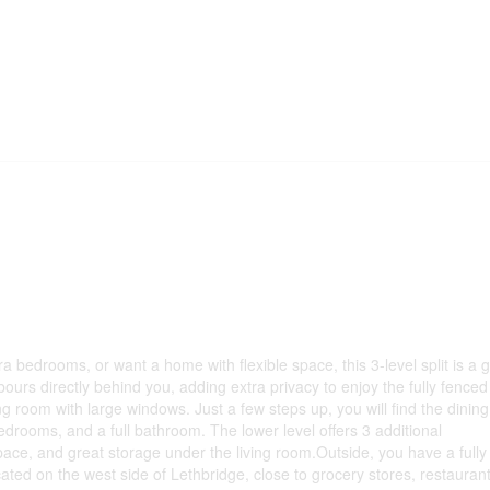
a bedrooms, or want a home with flexible space, this 3-level split is a 
rs directly behind you, adding extra privacy to enjoy the fully fenced
ng room with large windows. Just a few steps up, you will find the dinin
bedrooms, and a full bathroom. The lower level offers 3 additional
ace, and great storage under the living room.Outside, you have a fully
cated on the west side of Lethbridge, close to grocery stores, restaurant