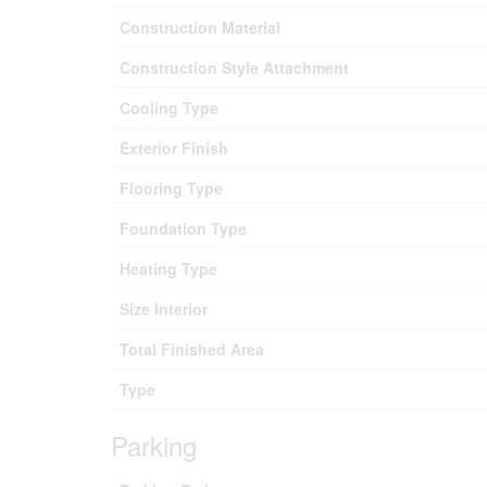
Construction Material
Construction Style Attachment
Cooling Type
Exterior Finish
Flooring Type
Foundation Type
Heating Type
Size Interior
Total Finished Area
Type
Parking