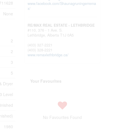
711628
www.facebook.com/Shaunagruningerrema
x/
None
RE/MAX REAL ESTATE - LETHBRIDGE
#110, 376 - 1 Ave. S.
Lethbridge,
Alberta
T1J 0A5
2
(403) 327-2221
(403) 328-2221
2
www.remaxlethbridge.ca/
3
5
Your Favourites
& Dryer
3 Level
inished
inished)
No Favourites Found
1980