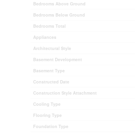
Bedrooms Above Ground
Bedrooms Below Ground
Bedrooms Total
Appliances
Architectural Style
Basement Development
Basement Type
Constructed Date
Construction Style Attachment
Cooling Type
Flooring Type
Foundation Type