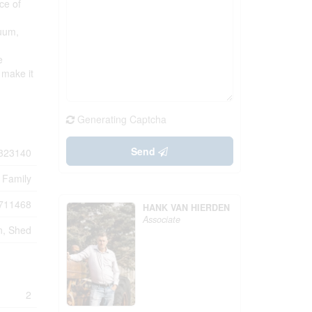
ce of
cuum,
e
 make it
Generating Captcha
Send
323140
 Family
711468
HANK VAN HIERDEN
Associate
n, Shed
2