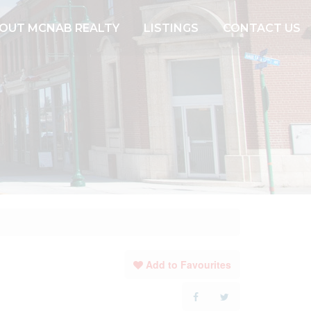
OUT MCNAB REALTY
LISTINGS
CONTACT US
Add to Favourites