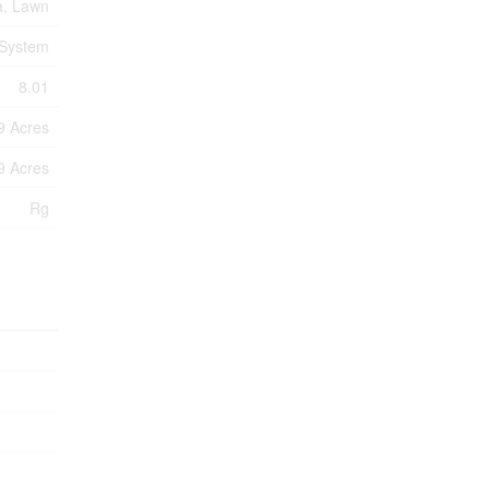
a, Lawn
 System
8.01
99 Acres
99 Acres
Rg