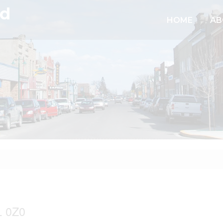
td
HOME
AB
 0Z0