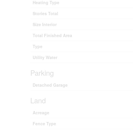
Heating Type
Stories Total
Size Interior
Total Finished Area
Type
Utility Water
Parking
Detached Garage
Land
Acreage
Fence Type