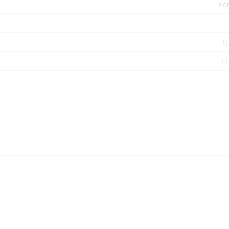
For
1,
11