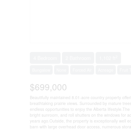
2
4 Bedroom
2 Bathroom
1,102 ft
Bungalow
None
Forced Air
Acreage
Fruit
$699,000
Beautifully maintained 8.01-acre country property offeri
breathtaking prairie views. Surrounded by mature tree
endless opportunities to enjoy the Alberta lifestyle.Th
bright sunroom, and roll shutters on the windows for 
years ago.Outside, the property is exceptionally well
barn with large overhead door access, numerous storag