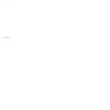
nected