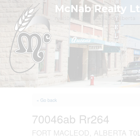
Skip
McNab Realty L
to
realtors in Fort Macleod, Alberta
content
« Go back
70046ab Rr264
FORT MACLEOD, ALBERTA T0L