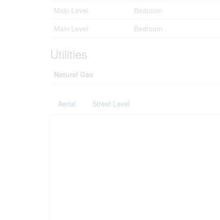
Main Level
Bedroom
Main Level
Bedroom
Utilities
Natural Gas
Aerial
Street Level