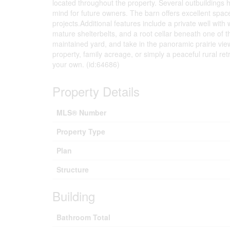
located throughout the property. Several outbuildings 
mind for future owners. The barn offers excellent spac
projects.Additional features include a private well with
mature shelterbelts, and a root cellar beneath one of t
maintained yard, and take in the panoramic prairie view
property, family acreage, or simply a peaceful rural retr
your own. (id:64686)
Property Details
MLS® Number
Property Type
Plan
Structure
Building
Bathroom Total