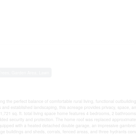
 Trees, Garden Area, Lawn
ng the perfect balance of comfortable rural living, functional outbuildin
s and established landscaping, this acreage provides privacy, space, a
e 1,721 sq. ft. total living space home features 4 bedrooms, 2 bathrooms
added security and protection. The home roof was replaced approximate
 equipped with a heated detached double garage, an impressive gambrel
e buildings and sheds, corrals, fenced areas, and three hydrants conv