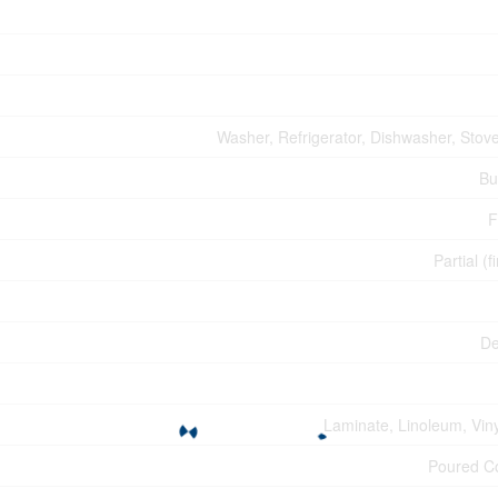
Washer, Refrigerator, Dishwasher, Stove
Bu
F
Partial (f
De
Laminate, Linoleum, Viny
Poured C