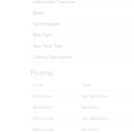
Landscape Features
Sewer
Size Irregular
Size Total
Size Total Text
Zoning Description
Rooms
Level
Type
Basement
3pc Bathroom
Basement
Bedroom
Main Level
4pc Bathroom
Main Level
Bedroom