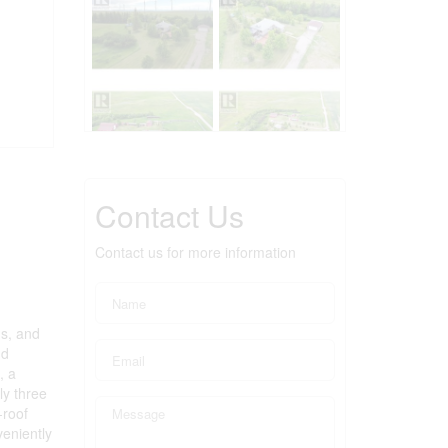
Contact Us
Contact us for more information
gs, and
nd
, a
ly three
-roof
eniently