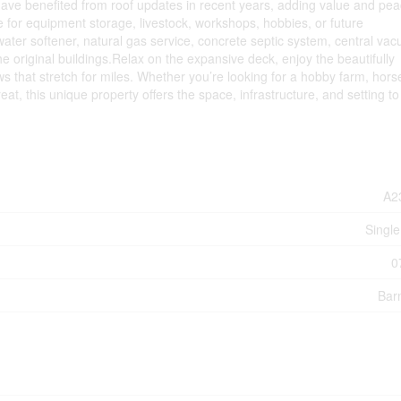
have benefited from roof updates in recent years, adding value and pea
e for equipment storage, livestock, workshops, hobbies, or future
 water softener, natural gas service, concrete septic system, central va
he original buildings.Relax on the expansive deck, enjoy the beautifully
s that stretch for miles. Whether you’re looking for a hobby farm, hors
eat, this unique property offers the space, infrastructure, and setting to
A2
Single
0
Bar