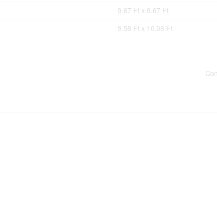
9.67 Ft x 9.67 Ft
9.58 Ft x 10.08 Ft
Con