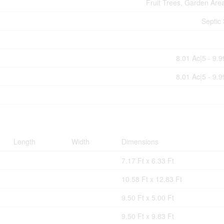
Fruit Trees, Garden Are
Septic
8.01 Ac|5 - 9.
8.01 Ac|5 - 9.
Length
Width
Dimensions
7.17 Ft x 6.33 Ft
10.58 Ft x 12.83 Ft
9.50 Ft x 5.00 Ft
9.50 Ft x 9.83 Ft