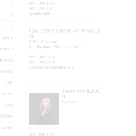
(403) 308-1737
3
(403) 345-5521
@hankvh53/
1
4
REAL ESTATE CENTRE - FORT MACLE
OD
, Dryer
2121 - 2 Avenue
Fort Macleod,
Alberta
T0L 0Z0
ngalow
(866) 345-3414
inished
(403) 394-0049
www.realestatecentre.com/
inished)
1960
TARAN VAN HIERDE
tached
N
Associate
None
l Plank
oncrete
(403) 929-1734