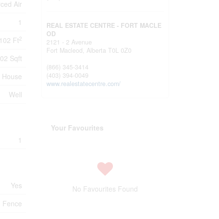
ced Air
1
REAL ESTATE CENTRE - FORT MACLE
OD
2
102 Ft
2121 - 2 Avenue
Fort Macleod,
Alberta
T0L 0Z0
02 Sqft
(866) 345-3414
(403) 394-0049
House
www.realestatecentre.com/
Well
Your Favourites
1
Yes
No Favourites Found
Fence