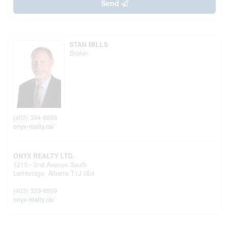
Send
STAN MILLS
Broker
(403) 394-8898
onyx-realty.ca/
ONYX REALTY LTD.
1215 - 2nd Avenue South
Lethbridge,
Alberta
T1J 0E4
(403) 329-8899
onyx-realty.ca/