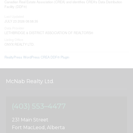
Canadian Real Estate Association (CREA) and identifies CREA's Data Distribution
Facility (DDF®)
Last Updated
JULY 23 2026 08:58:35
Data Provider
LETHBRIDGE & DISTRICT ASSOCIATION OF REALTORS®
Listing Office
ONYX REALTY LTD.
RealtyPress WordPress CREA DDF® Plugin
McNab Realty Ltd.
(403) 553–4477
231 Main Street
Fort MacLeod, Alberta