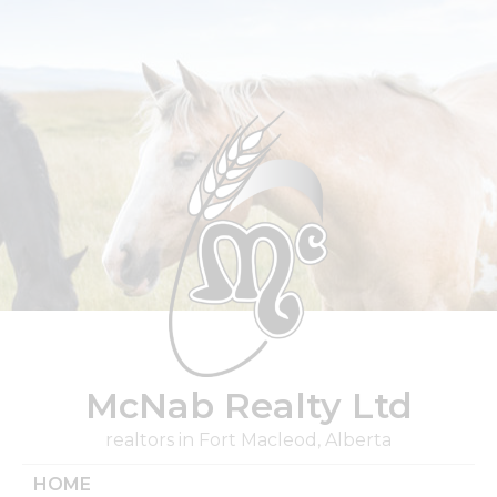
Skip
to
content
McNab Realty Ltd
realtors in Fort Macleod, Alberta
HOME