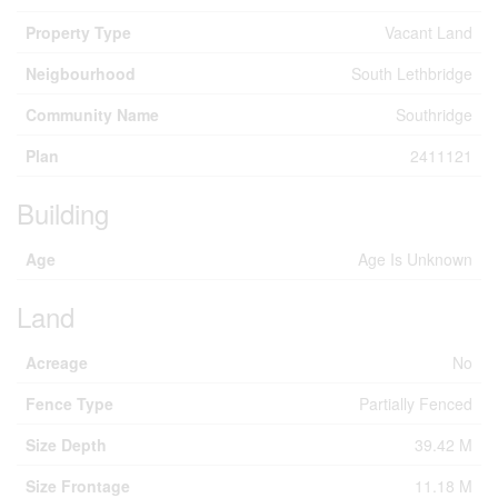
Property Type
Vacant Land
Neigbourhood
South Lethbridge
Community Name
Southridge
Plan
2411121
Building
Age
Age Is Unknown
Land
Acreage
No
Fence Type
Partially Fenced
Size Depth
39.42 M
Size Frontage
11.18 M