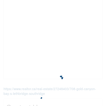
https://www.realtor.ca/real-estate/27248403/708-gold-canyon-
bay-s-lethbridge-southridge