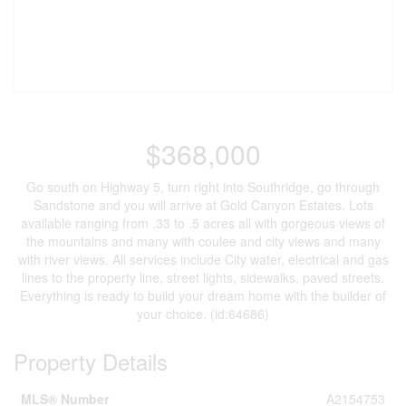
$368,000
Go south on Highway 5, turn right into Southridge, go through
Sandstone and you will arrive at Gold Canyon Estates. Lots
available ranging from .33 to .5 acres all with gorgeous views of
the mountains and many with coulee and city views and many
with river views. All services include City water, electrical and gas
lines to the property line, street lights, sidewalks, paved streets.
Everything is ready to build your dream home with the builder of
your choice. (id:64686)
Property Details
MLS® Number
A2154753