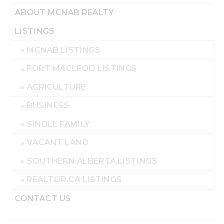
ABOUT MCNAB REALTY
LISTINGS
MCNAB LISTINGS
FORT MACLEOD LISTINGS
AGRICULTURE
BUSINESS
SINGLE FAMILY
VACANT LAND
SOUTHERN ALBERTA LISTINGS
REALTOR.CA LISTINGS
CONTACT US