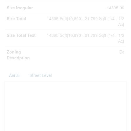
Size Irregular
14395.00
Size Total
14395 Sqft|10,890 - 21,799 Sqft (1/4 - 1/2
Ac)
Size Total Text
14395 Sqft|10,890 - 21,799 Sqft (1/4 - 1/2
Ac)
Zoning
Dc
Description
Aerial
Street Level