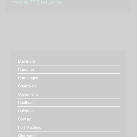
mcnab77@telus.net
Blairmore
Cardston
Carmangay
Champion
Claresholm
Coalhurst
Coleman
Cowley
Fort Macleod
Glenwood