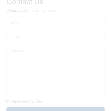
Contact Us
Contact us for more information
Generating Captcha