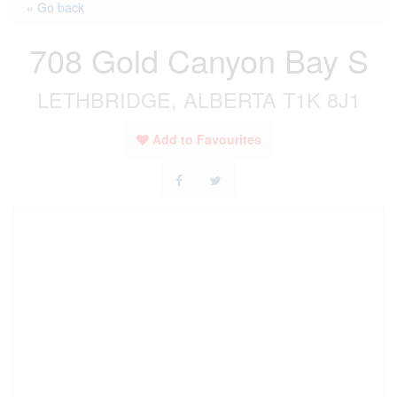
« Go back
708 Gold Canyon Bay S
LETHBRIDGE, ALBERTA T1K 8J1
Add to Favourites