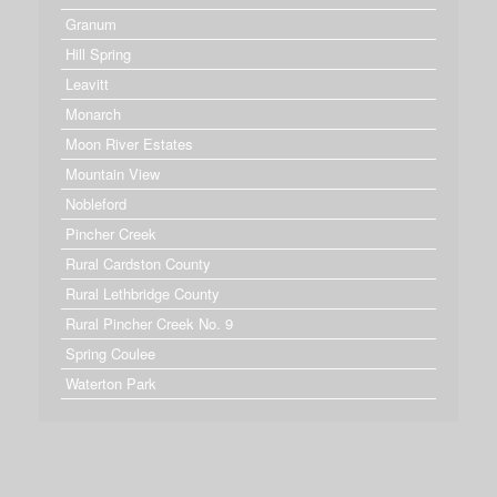
Granum
Hill Spring
Leavitt
Monarch
Moon River Estates
Mountain View
Nobleford
Pincher Creek
Rural Cardston County
Rural Lethbridge County
Rural Pincher Creek No. 9
Spring Coulee
Waterton Park