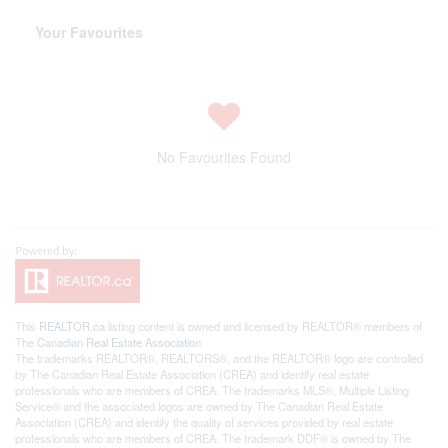
Your Favourites
No Favourites Found
This
REALTOR.ca
listing content is owned and licensed by REALTOR® members of
The
Canadian Real Estate Association
The trademarks REALTOR®, REALTORS®, and the REALTOR® logo are controlled
by The Canadian Real Estate Association (CREA) and identify real estate
professionals who are members of CREA. The trademarks MLS®, Multiple Listing
Service® and the associated logos are owned by The Canadian Real Estate
Association (CREA) and identify the quality of services provided by real estate
professionals who are members of CREA. The trademark DDF® is owned by The