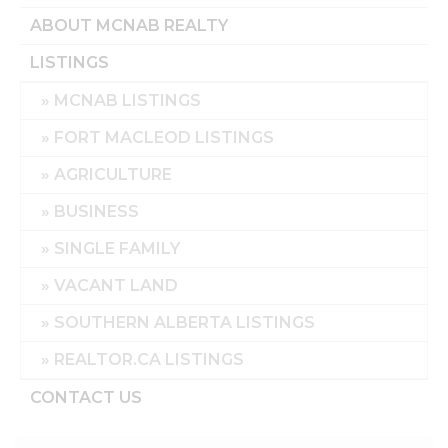
ABOUT MCNAB REALTY
LISTINGS
MCNAB LISTINGS
FORT MACLEOD LISTINGS
AGRICULTURE
BUSINESS
SINGLE FAMILY
VACANT LAND
SOUTHERN ALBERTA LISTINGS
REALTOR.CA LISTINGS
CONTACT US