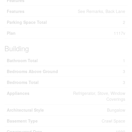
Features
Features
See Remarks, Back Lane
Parking Space Total
2
Plan
1117v
Building
Bathroom Total
1
Bedrooms Above Ground
3
Bedrooms Total
3
Appliances
Refrigerator, Stove, Window
Coverings
Architectural Style
Bungalow
Basement Type
Crawl Space
Constructed Date
1930