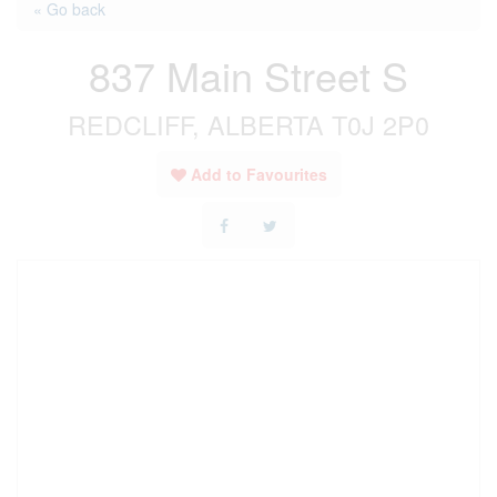
« Go back
837 Main Street S
REDCLIFF, ALBERTA T0J 2P0
Add to Favourites