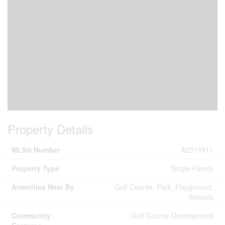
Property Details
MLS® Number
A2313911
Property Type
Single Family
Amenities Near By
Golf Course, Park, Playground,
Schools
Community
Golf Course Development