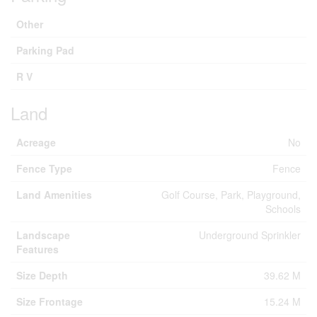
Other
Parking Pad
R V
Land
Acreage
No
Fence Type
Fence
Land Amenities
Golf Course, Park, Playground,
Schools
Landscape
Underground Sprinkler
Features
Size Depth
39.62 M
Size Frontage
15.24 M