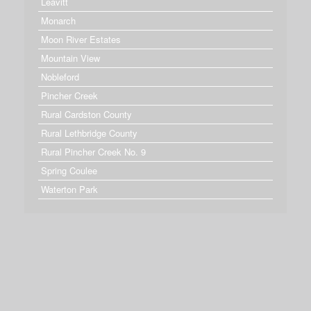
Leavitt
Monarch
Moon River Estates
Mountain View
Nobleford
Pincher Creek
Rural Cardston County
Rural Lethbridge County
Rural Pincher Creek No. 9
Spring Coulee
Waterton Park