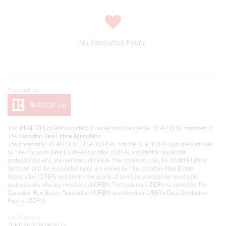
No Favourites Found
This
REALTOR.ca
listing content is owned and licensed by REALTOR® members of
The
Canadian Real Estate Association
The trademarks REALTOR®, REALTORS®, and the REALTOR® logo are controlled
by The Canadian Real Estate Association (CREA) and identify real estate
professionals who are members of CREA. The trademarks MLS®, Multiple Listing
Service® and the associated logos are owned by The Canadian Real Estate
Association (CREA) and identify the quality of services provided by real estate
professionals who are members of CREA. The trademark DDF® is owned by The
Canadian Real Estate Association (CREA) and identifies CREA's Data Distribution
Facility (DDF®)
Last Updated
JUNE 26 2026 06:00:14