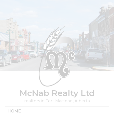
Skip
to
content
McNab Realty Ltd
realtors in Fort Macleod, Alberta
HOME