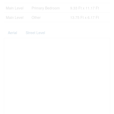
Main Level
Primary Bedroom
9.33 Ft x 11.17 Ft
Main Level
Other
13.75 Ft x 6.17 Ft
Aerial
Street Level