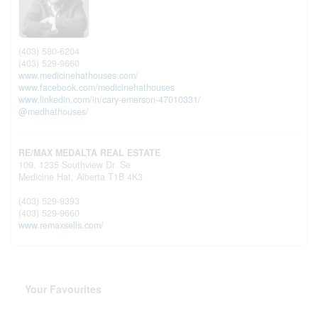
(403) 580-6204
(403) 529-9660
www.medicinehathouses.com/
www.facebook.com/medicinehathouses
www.linkedin.com/in/cary-emerson-47010331/
@medhathouses/
RE/MAX MEDALTA REAL ESTATE
109, 1235 Southview Dr. Se
Medicine Hat,
Alberta
T1B 4K3
(403) 529-9393
(403) 529-9660
www.remaxsells.com/
Your Favourites