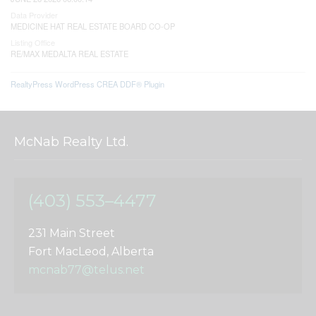
Data Provider
MEDICINE HAT REAL ESTATE BOARD CO-OP
Listing Office
RE/MAX MEDALTA REAL ESTATE
RealtyPress WordPress CREA DDF® Plugin
McNab Realty Ltd.
(403) 553–4477
231 Main Street
Fort MacLeod, Alberta
mcnab77@telus.net