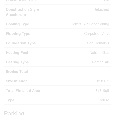
Construction Style
Detached
Attachment
Cooling Type
Central Air Conditioning
Flooring Type
Carpeted, Vinyl
Foundation Type
See Remarks
Heating Fuel
Natural Gas
Heating Type
Forced Air
Stories Total
1
2
Size Interior
818 Ft
Total Finished Area
818 Sqft
Type
House
Parking