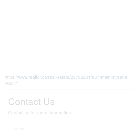
https://www.realtor.ca/real-estate/29792201/837-main-street-s-
redcliff
Contact Us
Contact us for more information