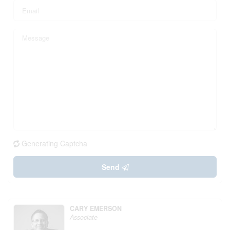
Generating Captcha
Send
CARY EMERSON
Associate