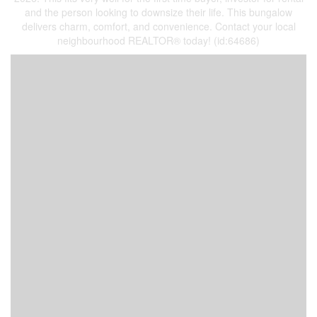
and the person looking to downsize their life. This bungalow
delivers charm, comfort, and convenience. Contact your local
neighbourhood REALTOR® today! (id:64686)