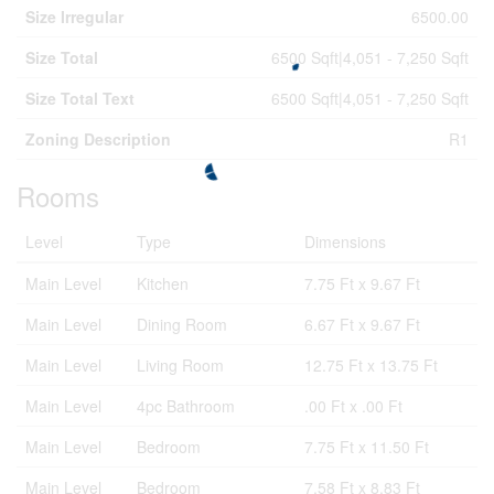
Size Irregular
6500.00
Size Total
6500 Sqft|4,051 - 7,250 Sqft
Size Total Text
6500 Sqft|4,051 - 7,250 Sqft
Zoning Description
R1
Rooms
Level
Type
Dimensions
Main Level
Kitchen
7.75 Ft x 9.67 Ft
Main Level
Dining Room
6.67 Ft x 9.67 Ft
Main Level
Living Room
12.75 Ft x 13.75 Ft
Main Level
4pc Bathroom
.00 Ft x .00 Ft
Main Level
Bedroom
7.75 Ft x 11.50 Ft
Main Level
Bedroom
7.58 Ft x 8.83 Ft