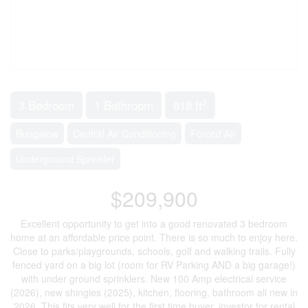
2
3 Bedroom
1 Bathroom
818 ft
Bungalow
Central Air Conditioning
Forced Air
Underground Sprinkler
$209,900
Excellent opportunity to get into a good renovated 3 bedroom
home at an affordable price point. There is so much to enjoy here.
Close to parks/playgrounds, schools, golf and walking trails. Fully
fenced yard on a big lot (room for RV Parking AND a big garage!)
with under ground sprinklers. New 100 Amp electrical service
(2026), new shingles (2025), kitchen, flooring, bathroom all new in
2026. This fits very well for the first time buyer, investor for rental