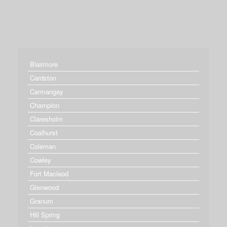
Blairmore
Cardston
Carmangay
Champion
Claresholm
Coalhurst
Coleman
Cowley
Fort Macleod
Glenwood
Granum
Hill Spring