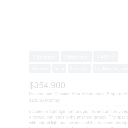
2
3 Bedroom
3 Bathroom
1,498 ft
Fireplace
None
Forced Air
Landscaped, Law
$354,900
Maintenance, Common Area Maintenance, Property Ma
$209.96 Monthly
Located in Sunridge, Lethbridge, this end unit provide
entryway that leads to the attached garage. The spacious
with natural light and includes solid-surface counterto