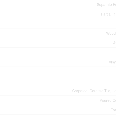
Separate E
Partial (f
Wood
A
Viny
Carpeted, Ceramic Tile, L
Poured C
For