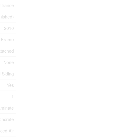
ntrance
inished)
2010
 Frame
ttached
None
l Siding
Yes
1
aminate
oncrete
ced Air