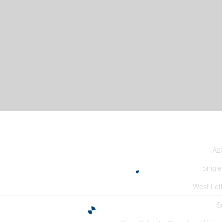
A2
Single
West Let
S