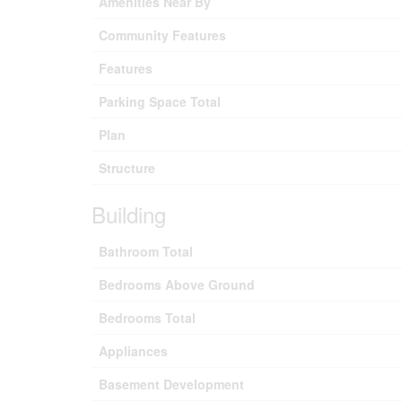
Amenities Near By
Community Features
Features
Parking Space Total
Plan
Structure
Building
Bathroom Total
Bedrooms Above Ground
Bedrooms Total
Appliances
Basement Development