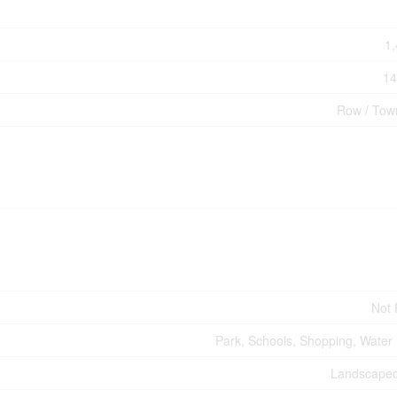
1,
14
Row / Tow
Not
Park, Schools, Shopping, Water
Landscaped