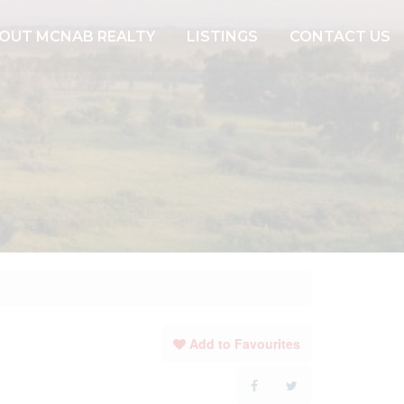
OUT MCNAB REALTY
LISTINGS
CONTACT US
Add to Favourites