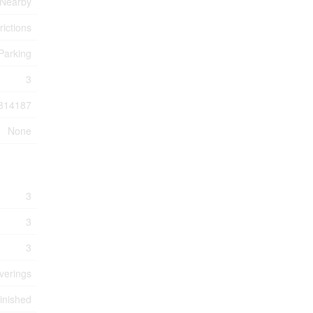
 Nearby
rictions
Parking
3
814187
None
3
3
3
verings
inished