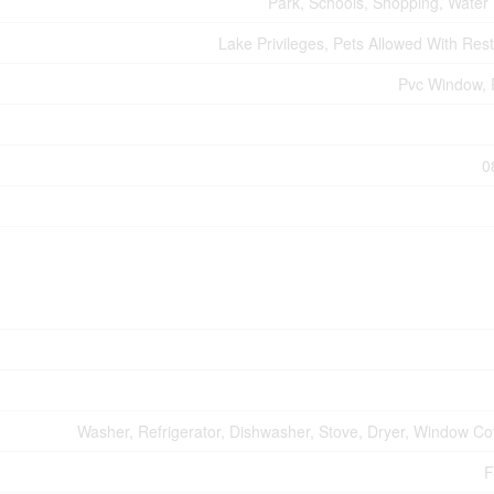
Park, Schools, Shopping, Water
Lake Privileges, Pets Allowed With Rest
Pvc Window, 
0
Washer, Refrigerator, Dishwasher, Stove, Dryer, Window Co
F