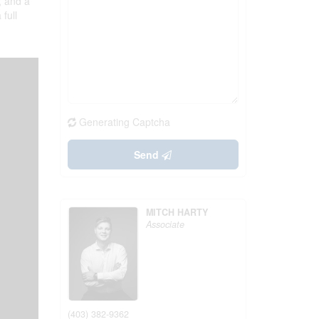
, and a
full
Generating Captcha
Send
MITCH HARTY
Associate
(403) 382-9362