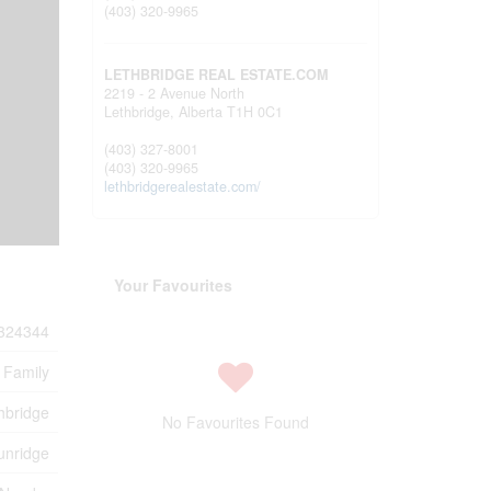
(403) 320-9965
LETHBRIDGE REAL ESTATE.COM
2219 - 2 Avenue North
Lethbridge,
Alberta
T1H 0C1
(403) 327-8001
(403) 320-9965
lethbridgerealestate.com/
Your Favourites
324344
 Family
hbridge
No Favourites Found
unridge