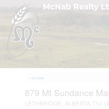
Skip
McNab Realty L
to
realtors in Fort Macleod, Alberta
content
« Go back
879 Mt Sundance Ma
LETHBRIDGE, ALBERTA T1J 1