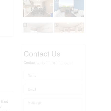
Contact Us
Contact us for more information
filled
s