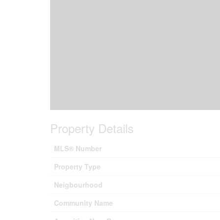
Property Details
MLS® Number
Property Type
Neigbourhood
Community Name