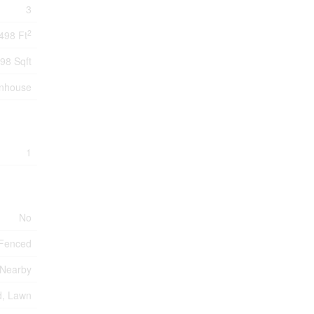
3
2
498 Ft
98 Sqft
nhouse
1
No
 Fenced
 Nearby
, Lawn