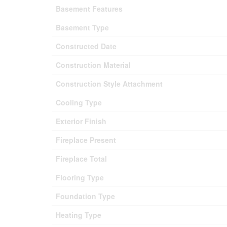
Basement Features
Basement Type
Constructed Date
Construction Material
Construction Style Attachment
Cooling Type
Exterior Finish
Fireplace Present
Fireplace Total
Flooring Type
Foundation Type
Heating Type