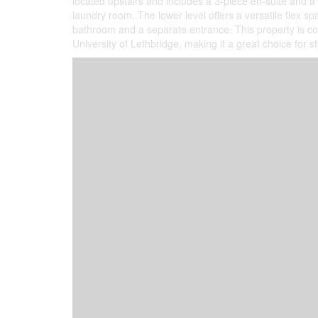
located upstairs and includes a 3-piece en-suite and a
laundry room. The lower level offers a versatile flex s
bathroom and a separate entrance. This property is con
University of Lethbridge, making it a great choice for st