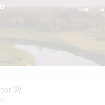
td
HOME
AB
nor W
X5