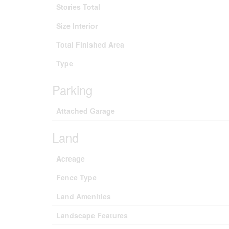
Stories Total
Size Interior
Total Finished Area
Type
Parking
Attached Garage
Land
Acreage
Fence Type
Land Amenities
Landscape Features