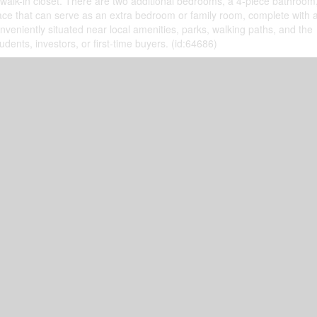
 walk-in closet. There are two additional bedrooms, a 4-piece bathroom
pace that can serve as an extra bedroom or family room, complete with a 
veniently situated near local amenities, parks, walking paths, and the
udents, investors, or first-time buyers. (id:64686)