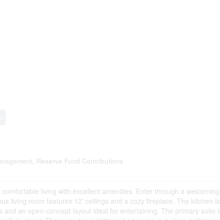
n
nagement, Reserve Fund Contributions
s comfortable living with excellent amenities. Enter through a welcoming
 living room features 12' ceilings and a cozy fireplace. The kitchen is 
ps and an open-concept layout ideal for entertaining. The primary suite i