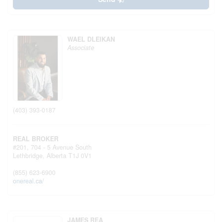
WAEL DLEIKAN
Associate
(403) 393-0187
REAL BROKER
#201, 704 - 5 Avenue South
Lethbridge,
Alberta
T1J 0V1
(855) 623-6900
onereal.ca/
JAMES REA