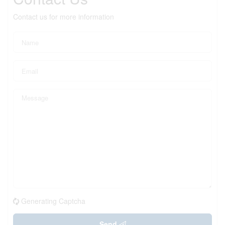
Contact us for more information
Generating Captcha
Send