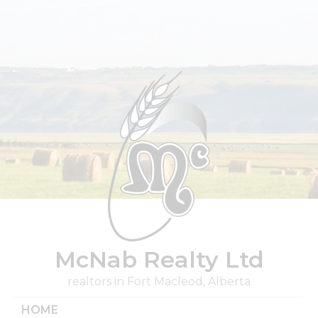
Skip
to
content
McNab Realty Ltd
realtors in Fort Macleod, Alberta
HOME