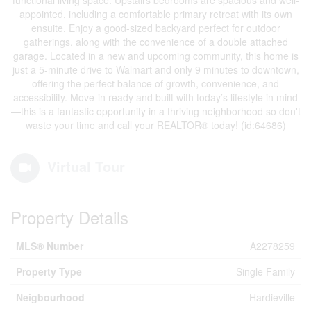
functional living space. Upstairs bedrooms are spacious and well-
appointed, including a comfortable primary retreat with its own
ensuite. Enjoy a good-sized backyard perfect for outdoor
gatherings, along with the convenience of a double attached
garage. Located in a new and upcoming community, this home is
just a 5-minute drive to Walmart and only 9 minutes to downtown,
offering the perfect balance of growth, convenience, and
accessibility. Move-in ready and built with today’s lifestyle in mind
—this is a fantastic opportunity in a thriving neighborhood so don't
waste your time and call your REALTOR® today! (id:64686)
Virtual Tour
Property Details
MLS® Number
A2278259
Property Type
Single Family
Neigbourhood
Hardieville