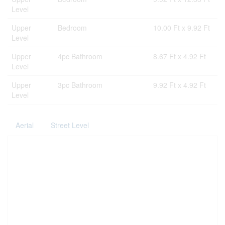
Level
Upper
Bedroom
10.00 Ft x 9.92 Ft
Level
Upper
4pc Bathroom
8.67 Ft x 4.92 Ft
Level
Upper
3pc Bathroom
9.92 Ft x 4.92 Ft
Level
Aerial
Street Level