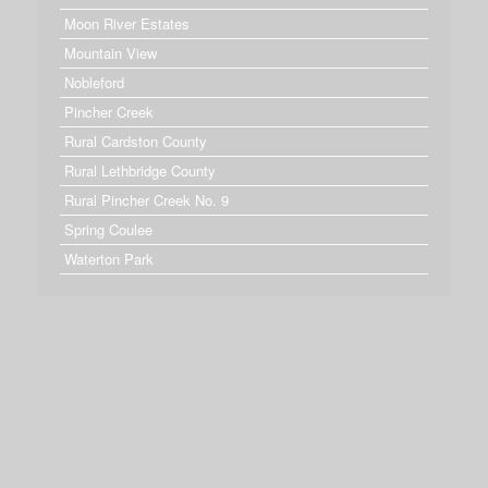
Moon River Estates
Mountain View
Nobleford
Pincher Creek
Rural Cardston County
Rural Lethbridge County
Rural Pincher Creek No. 9
Spring Coulee
Waterton Park