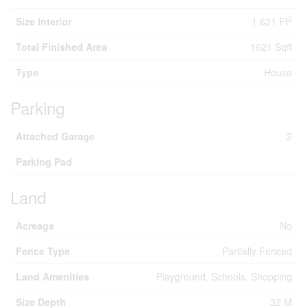
2
Size Interior
1,621 Ft
Total Finished Area
1621 Sqft
Type
House
Parking
Attached Garage
2
Parking Pad
Land
Acreage
No
Fence Type
Partially Fenced
Land Amenities
Playground, Schools, Shopping
Size Depth
32 M