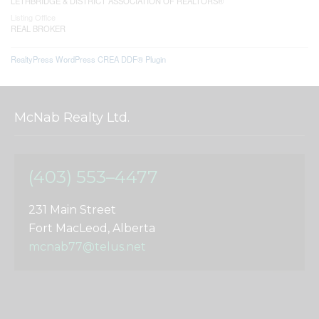
LETHBRIDGE & DISTRICT ASSOCIATION OF REALTORS®
Listing Office
REAL BROKER
RealtyPress WordPress CREA DDF® Plugin
McNab Realty Ltd.
(403) 553–4477
231 Main Street
Fort MacLeod, Alberta
mcnab77@telus.net