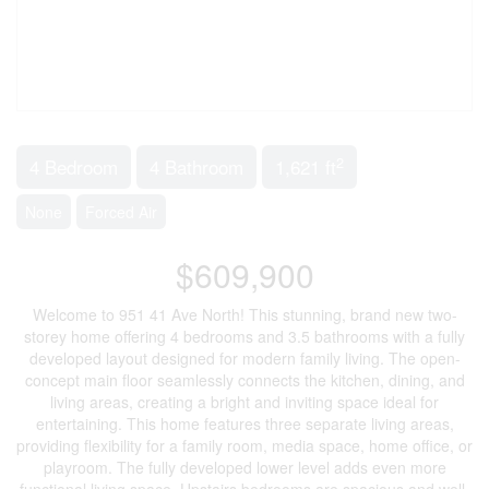
2
4 Bedroom
4 Bathroom
1,621 ft
None
Forced Air
$609,900
Welcome to 951 41 Ave North! This stunning, brand new two-
storey home offering 4 bedrooms and 3.5 bathrooms with a fully
developed layout designed for modern family living. The open-
concept main floor seamlessly connects the kitchen, dining, and
living areas, creating a bright and inviting space ideal for
entertaining. This home features three separate living areas,
providing flexibility for a family room, media space, home office, or
playroom. The fully developed lower level adds even more