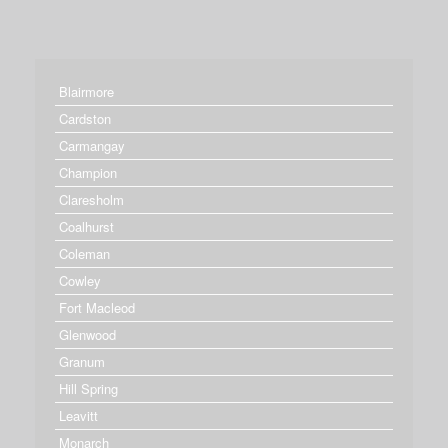
Blairmore
Cardston
Carmangay
Champion
Claresholm
Coalhurst
Coleman
Cowley
Fort Macleod
Glenwood
Granum
Hill Spring
Leavitt
Monarch