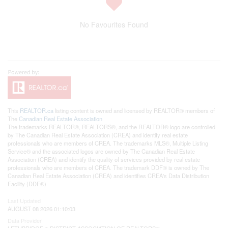
No Favourites Found
This
REALTOR.ca
listing content is owned and licensed by REALTOR® members of
The
Canadian Real Estate Association
The trademarks REALTOR®, REALTORS®, and the REALTOR® logo are controlled
by The Canadian Real Estate Association (CREA) and identify real estate
professionals who are members of CREA. The trademarks MLS®, Multiple Listing
Service® and the associated logos are owned by The Canadian Real Estate
Association (CREA) and identify the quality of services provided by real estate
professionals who are members of CREA. The trademark DDF® is owned by The
Canadian Real Estate Association (CREA) and identifies CREA's Data Distribution
Facility (DDF®)
Last Updated
AUGUST 08 2026 01:10:03
Data Provider