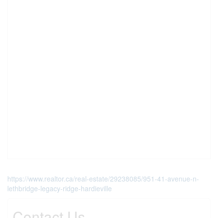
https://www.realtor.ca/real-estate/29238085/951-41-avenue-n-
lethbridge-legacy-ridge-hardieville
Contact Us