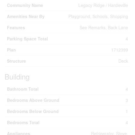
Community Name
Legacy Ridge / Hardieville
Amenities Near By
Playground, Schools, Shopping
Features
See Remarks, Back Lane
Parking Space Total
4
Plan
1712399
Structure
Deck
Building
Bathroom Total
4
Bedrooms Above Ground
3
Bedrooms Below Ground
1
Bedrooms Total
4
Appliances
Refrigerator, Stove,