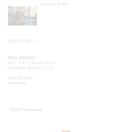
Associate Broker
(403) 332-1900
REAL BROKER
#201, 704 - 5 Avenue South
Lethbridge,
Alberta
T1J 0V1
(855) 623-6900
onereal.ca/
Your Favourites