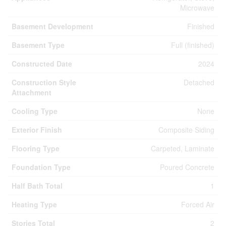
Microwave
Basement Development
Finished
Basement Type
Full (finished)
Constructed Date
2024
Construction Style
Detached
Attachment
Cooling Type
None
Exterior Finish
Composite Siding
Flooring Type
Carpeted, Laminate
Foundation Type
Poured Concrete
Half Bath Total
1
Heating Type
Forced Air
Stories Total
2