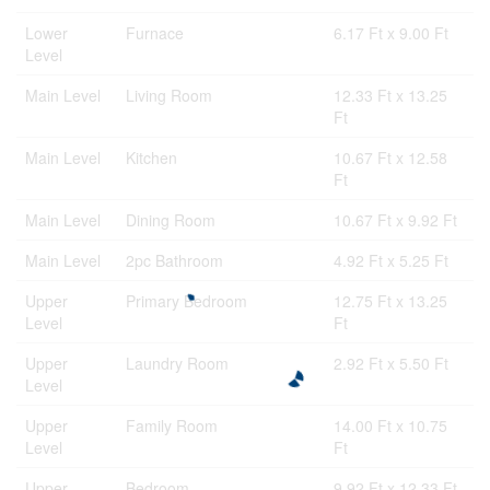
Lower
Furnace
6.17 Ft x 9.00 Ft
Level
Main Level
Living Room
12.33 Ft x 13.25
Ft
Main Level
Kitchen
10.67 Ft x 12.58
Ft
Main Level
Dining Room
10.67 Ft x 9.92 Ft
Main Level
2pc Bathroom
4.92 Ft x 5.25 Ft
Upper
Primary Bedroom
12.75 Ft x 13.25
Level
Ft
Upper
Laundry Room
2.92 Ft x 5.50 Ft
Level
Upper
Family Room
14.00 Ft x 10.75
Level
Ft
Upper
Bedroom
9.92 Ft x 12.33 Ft