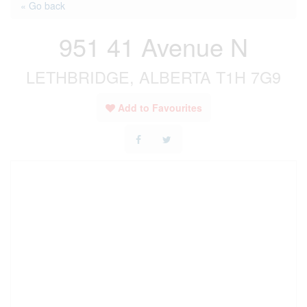
« Go back
951 41 Avenue N
LETHBRIDGE, ALBERTA T1H 7G9
Add to Favourites