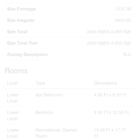
Size Frontage
10.97 M
Size Irregular
3903.00
Size Total
3903 Sqft|0-4,050 Sqft
Size Total Text
3903 Sqft|0-4,050 Sqft
Zoning Description
R-cl
Rooms
Level
Type
Dimensions
Lower
4pc Bathroom
4.92 Ft x 9.00 Ft
Level
Lower
Bedroom
9.92 Ft x 12.50 Ft
Level
Lower
Recreational, Games
18.08 Ft x 17.17
Level
Room
Ft