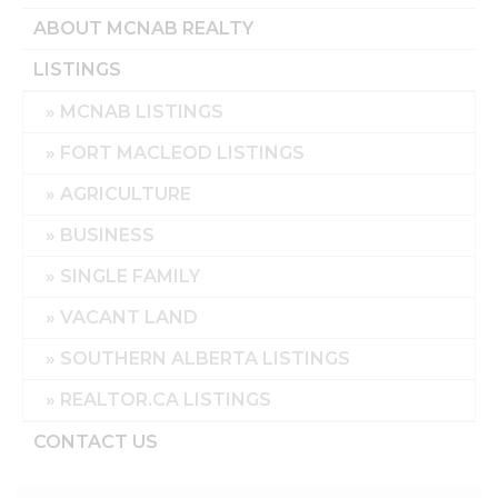
ABOUT MCNAB REALTY
LISTINGS
MCNAB LISTINGS
FORT MACLEOD LISTINGS
AGRICULTURE
BUSINESS
SINGLE FAMILY
VACANT LAND
SOUTHERN ALBERTA LISTINGS
REALTOR.CA LISTINGS
CONTACT US