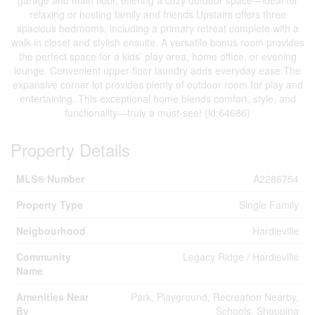
garage and main floor, offering a cozy outdoor space—ideal for
relaxing or hosting family and friends.Upstairs offers three
spacious bedrooms, including a primary retreat complete with a
walk-in closet and stylish ensuite. A versatile bonus room provides
the perfect space for a kids’ play area, home office, or evening
lounge. Convenient upper-floor laundry adds everyday ease.The
expansive corner lot provides plenty of outdoor room for play and
entertaining. This exceptional home blends comfort, style, and
functionality—truly a must-see! (id:64686)
Property Details
MLS® Number
A2286754
Property Type
Single Family
Neigbourhood
Hardieville
Community
Legacy Ridge / Hardieville
Name
Amenities Near
Park, Playground, Recreation Nearby,
By
Schools, Shopping