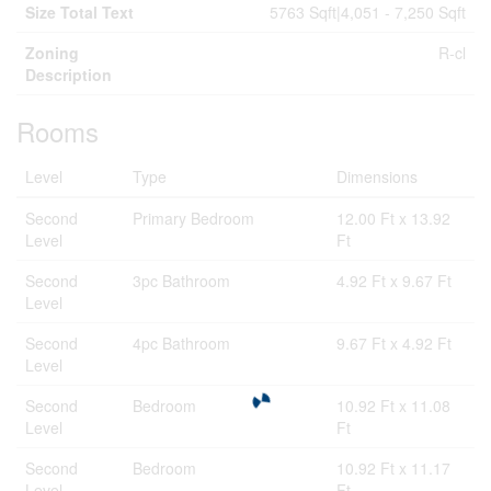
Size Total Text
5763 Sqft|4,051 - 7,250 Sqft
Zoning
R-cl
Description
Rooms
Level
Type
Dimensions
Second
Primary Bedroom
12.00 Ft x 13.92
Level
Ft
Second
3pc Bathroom
4.92 Ft x 9.67 Ft
Level
Second
4pc Bathroom
9.67 Ft x 4.92 Ft
Level
Second
Bedroom
10.92 Ft x 11.08
Level
Ft
Second
Bedroom
10.92 Ft x 11.17
Level
Ft