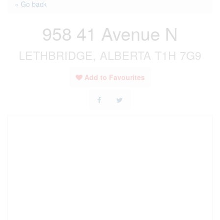
« Go back
958 41 Avenue N
LETHBRIDGE, ALBERTA T1H 7G9
Add to Favourites