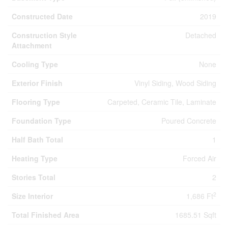
Constructed Date
2019
Construction Style
Detached
Attachment
Cooling Type
None
Exterior Finish
Vinyl Siding, Wood Siding
Flooring Type
Carpeted, Ceramic Tile, Laminate
Foundation Type
Poured Concrete
Half Bath Total
1
Heating Type
Forced Air
Stories Total
2
2
Size Interior
1,686 Ft
Total Finished Area
1685.51 Sqft