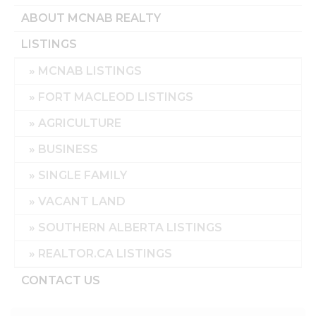
ABOUT MCNAB REALTY
LISTINGS
MCNAB LISTINGS
FORT MACLEOD LISTINGS
AGRICULTURE
BUSINESS
SINGLE FAMILY
VACANT LAND
SOUTHERN ALBERTA LISTINGS
REALTOR.CA LISTINGS
CONTACT US