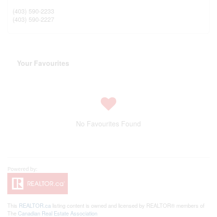
(403) 590-2233
(403) 590-2227
Your Favourites
No Favourites Found
This
REALTOR.ca
listing content is owned and licensed by REALTOR® members of
The
Canadian Real Estate Association