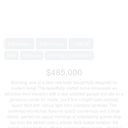
2
3 Bedroom
3 Bathroom
1,686 ft
None
Forced Air
Fruit Trees, Landscaped
$485,000
Stunning, one-of-a-kind new build thoughtfully designed for
modern living! This beautifully crafted home showcases an
attractive front elevation with a rear attached garage and sits on a
generous corner lot. Inside, you’ll find a bright open-concept
layout filled with natural light from oversized windows. The
contemporary kitchen features quartz countertops and a large
island—perfect for casual mornings or entertaining guests.Step
out from the kitchen onto a private deck tucked between the