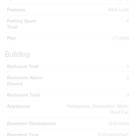
Features
Back Lane
Parking Space
4
Total
Plan
1712399
Building
Bathroom Total
3
Bedrooms Above
3
Ground
Bedrooms Total
3
Appliances
Refrigerator, Dishwasher, Stove,
Hood Fan
Basement Development
Unfinished
Basement Type
Full (unfinished)