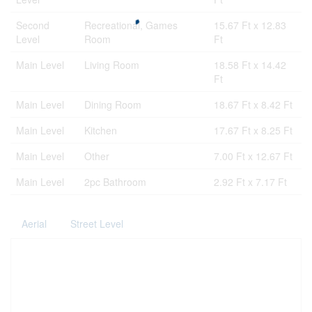
Second
Recreational, Games
15.67 Ft x 12.83
Level
Room
Ft
Main Level
Living Room
18.58 Ft x 14.42
Ft
Main Level
Dining Room
18.67 Ft x 8.42 Ft
Main Level
Kitchen
17.67 Ft x 8.25 Ft
Main Level
Other
7.00 Ft x 12.67 Ft
Main Level
2pc Bathroom
2.92 Ft x 7.17 Ft
Aerial
Street Level