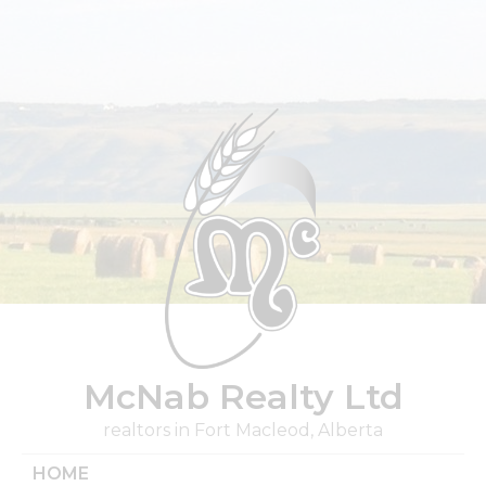
Skip
to
content
McNab Realty Ltd
realtors in Fort Macleod, Alberta
HOME