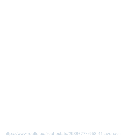
https://www.realtor.ca/real-estate/29386774/958-41-avenue-n-