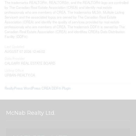
The trademarks REALTOR®, REALTORS®, and the REALTOR® logo are controlled
by The Canadian Real Estate Association (CREA) and identify real estate
professionals who are members of CREA. The trademarks MLS®, Multiple Listing
Service® and the associated logos are owned by The Canadian Real Estate
Association (CREA) and identify the quality of services provided by real estate
professionals who are members of CREA. The trademark DDF® is owned by The
Canadian Real Estate Association (CREA) and identifies CREA's Data Distribution
Facility (DDF®)
Last Updated
AUGUST 07 2026 12:46:02
Data Provider
CALGARY REAL ESTATE BOARD
Listing Office
URBAN-REALTY.CA
RealtyPress WordPress CREA DDF® Plugin
McNab Realty Ltd.