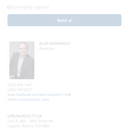
Generating Captcha
Send
ALEX BARSUKOV
Associate
(403) 869-1447
(403) 590-2227
www.facebook.com/alex.barsukov.1048
twitter.com/barsukov_alex
URBAN-REALTY.CA
Unit A, 820 - 26th Street Ne
Calgary,
Alberta
T2A 2M4