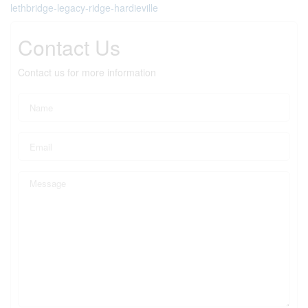
lethbridge-legacy-ridge-hardieville
Contact Us
Contact us for more information