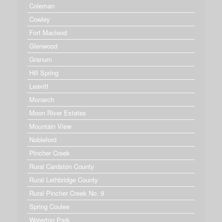
Coleman
Cowley
Fort Macleod
Glenwood
Granum
Hill Spring
Leavitt
Monarch
Moon River Estates
Mountain View
Nobleford
Pincher Creek
Rural Cardston County
Rural Lethbridge County
Rural Pincher Creek No. 9
Spring Coulee
Waterton Park