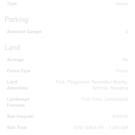
Type
House
Parking
Attached Garage
2
Land
Acreage
No
Fence Type
Fence
Land
Park, Playground, Recreation Nearby,
Amenities
Schools, Shopping
Landscape
Fruit Trees, Landscaped
Features
Size Irregular
5763.00
Size Total
5763 Sqft|4,051 - 7,250 Sqft