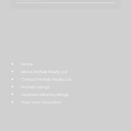
Home
About McNab Realty Ltd
Contact McNab Realty Ltd.
McNab Listings
Southern Alberta Listings
View Your Favourites