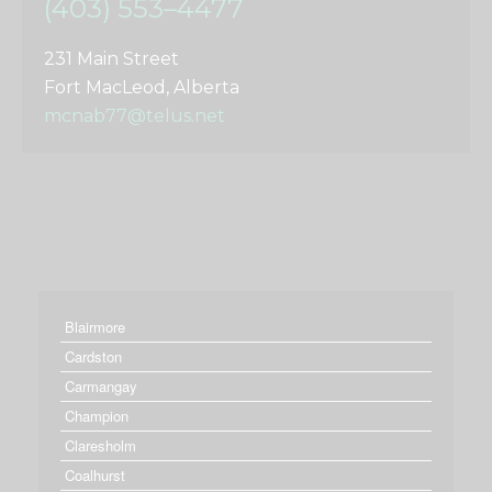
(403) 553–4477
231 Main Street
Fort MacLeod, Alberta
mcnab77@telus.net
Blairmore
Cardston
Carmangay
Champion
Claresholm
Coalhurst