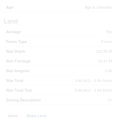
Age
Age Is Unknown
Land
Acreage
Yes
Fence Type
Fence
Size Depth
222.58 M
Size Frontage
63.41 M
Size Irregular
3.48
Size Total
3.48 Ac|2 - 4.99 Acres
Size Total Text
3.48 Ac|2 - 4.99 Acres
Zoning Description
Cr
Aerial
Street Level