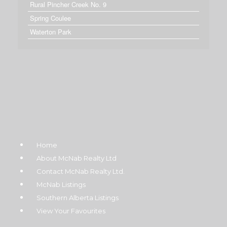
Rural Pincher Creek No. 9
Spring Coulee
Waterton Park
Home
About McNab Realty Ltd
Contact McNab Realty Ltd.
McNab Listings
Southern Alberta Listings
View Your Favourites