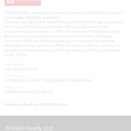
This
REALTOR.ca
listing content is owned and licensed by REALTOR® members of
The
Canadian Real Estate Association
The trademarks REALTOR®, REALTORS®, and the REALTOR® logo are controlled
by The Canadian Real Estate Association (CREA) and identify real estate
professionals who are members of CREA. The trademarks MLS®, Multiple Listing
Service® and the associated logos are owned by The Canadian Real Estate
Association (CREA) and identify the quality of services provided by real estate
professionals who are members of CREA. The trademark DDF® is owned by The
Canadian Real Estate Association (CREA) and identifies CREA's Data Distribution
Facility (DDF®)
Last Updated
JULY 25 2026 03:57:57
Data Provider
LETHBRIDGE & DISTRICT ASSOCIATION OF REALTORS®
Listing Office
GRASSROOTS REALTY GROUP
RealtyPress WordPress CREA DDF® Plugin
McNab Realty Ltd.