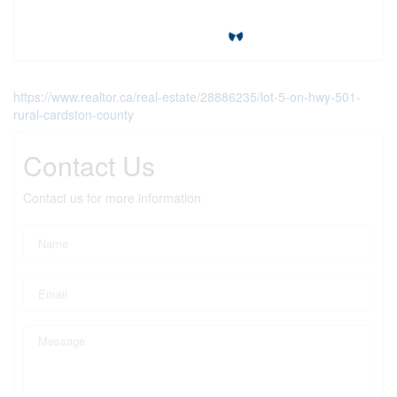
https://www.realtor.ca/real-estate/28886235/lot-5-on-hwy-501-
rural-cardston-county
Contact Us
Contact us for more information