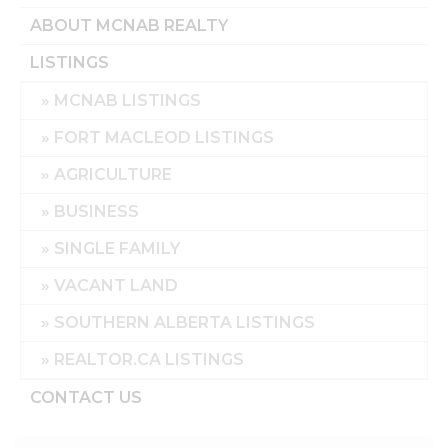
ABOUT MCNAB REALTY
LISTINGS
MCNAB LISTINGS
FORT MACLEOD LISTINGS
AGRICULTURE
BUSINESS
SINGLE FAMILY
VACANT LAND
SOUTHERN ALBERTA LISTINGS
REALTOR.CA LISTINGS
CONTACT US