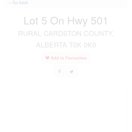
« Go back
Lot 5 On Hwy 501
RURAL CARDSTON COUNTY,
ALBERTA T0K 0K0
Add to Favourites