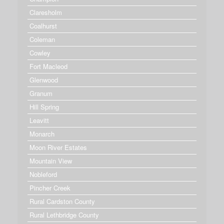
Claresholm
Coalhurst
Coleman
Cowley
Fort Macleod
Glenwood
Granum
Hill Spring
Leavitt
Monarch
Moon River Estates
Mountain View
Nobleford
Pincher Creek
Rural Cardston County
Rural Lethbridge County