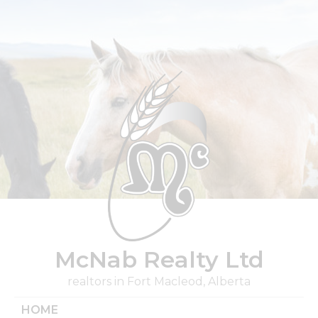
Skip
to
content
McNab Realty Ltd
realtors in Fort Macleod, Alberta
HOME