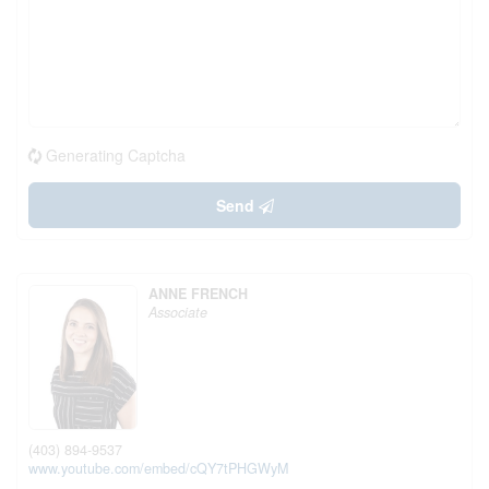
Generating Captcha
Send
ANNE FRENCH
Associate
(403) 894-9537
www.youtube.com/embed/cQY7tPHGWyM