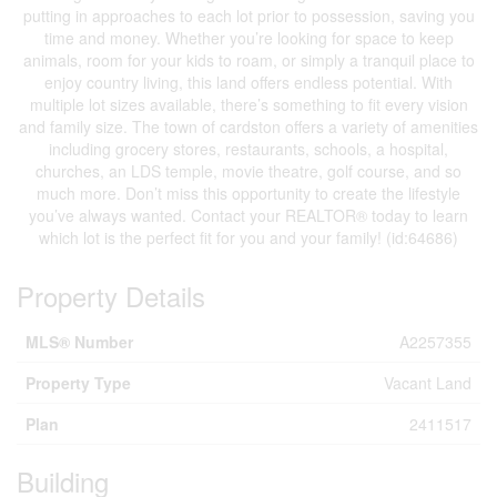
putting in approaches to each lot prior to possession, saving you
time and money. Whether you’re looking for space to keep
animals, room for your kids to roam, or simply a tranquil place to
enjoy country living, this land offers endless potential. With
multiple lot sizes available, there’s something to fit every vision
and family size. The town of cardston offers a variety of amenities
including grocery stores, restaurants, schools, a hospital,
churches, an LDS temple, movie theatre, golf course, and so
much more. Don’t miss this opportunity to create the lifestyle
you’ve always wanted. Contact your REALTOR® today to learn
which lot is the perfect fit for you and your family! (id:64686)
Property Details
MLS® Number
A2257355
Property Type
Vacant Land
Plan
2411517
Building