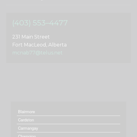
(403) 553–4477
231 Main Street
Fort MacLeod, Alberta
mcnab77@telus.net
Blairmore
Cardston
Carmangay
Champion