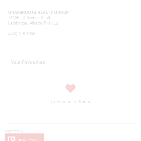
GRASSROOTS REALTY GROUP
1602b - 3 Avenue South
Lethbridge,
Alberta
T1J 0L2
(403) 915-5288
Your Favourites
No Favourites Found