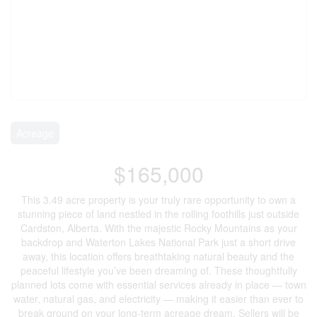
Acreage
$165,000
This 3.49 acre property is your truly rare opportunity to own a
stunning piece of land nestled in the rolling foothills just outside
Cardston, Alberta. With the majestic Rocky Mountains as your
backdrop and Waterton Lakes National Park just a short drive
away, this location offers breathtaking natural beauty and the
peaceful lifestyle you’ve been dreaming of. These thoughtfully
planned lots come with essential services already in place — town
water, natural gas, and electricity — making it easier than ever to
break ground on your long-term acreage dream. Sellers will be